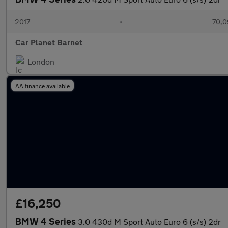
2017
•
70,0
Car Planet Barnet
London
AA finance available
£16,250
BMW 4 Series
3.0 430d M Sport Auto Euro 6 (s/s) 2dr