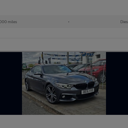
000 miles
•
Dies