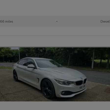
66 miles
•
Diesel