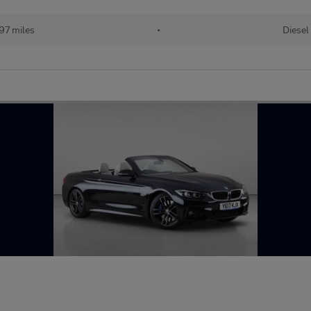
97 miles
•
Diesel