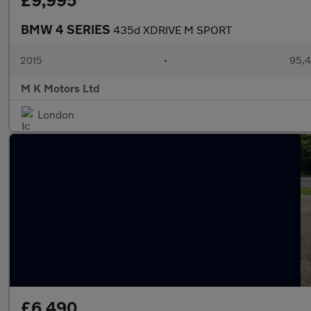
£9,995
BMW 4 SERIES
435d XDRIVE M SPORT
2015
•
95,4
M K Motors Ltd
London
£6,490