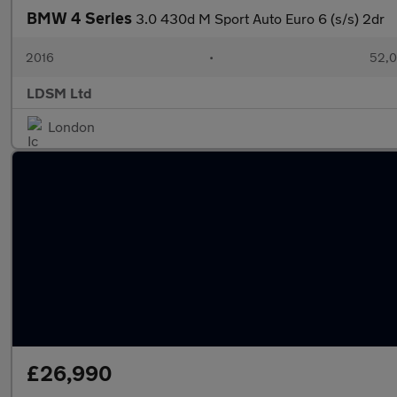
BMW 4 Series
3.0 430d M Sport Auto Euro 6 (s/s) 2dr
2016
•
52,0
LDSM Ltd
London
£26,990