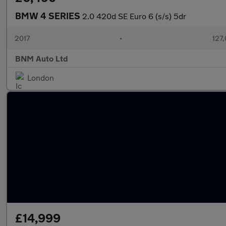
BMW 4 SERIES
2.0 420d SE Euro 6 (s/s) 5dr
2017
•
127,
BNM Auto Ltd
London
£14,999