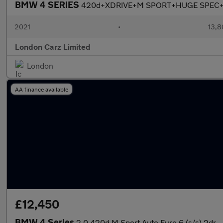
BMW 4 SERIES
420d+XDRIVE+M SPORT+HUGE SPEC
2021
•
13,8
London Carz Limited
London
AA finance available
£12,450
BMW 4 Series
2.0 420d M Sport Auto Euro 6 (s/s) 2dr