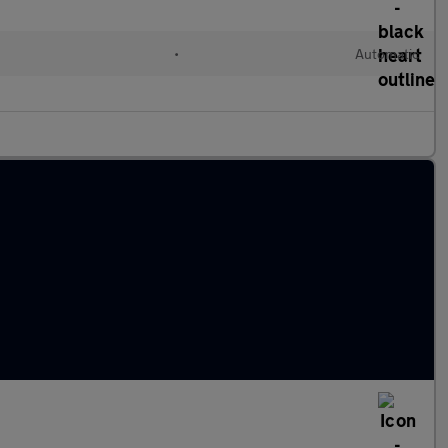
•
Automatic