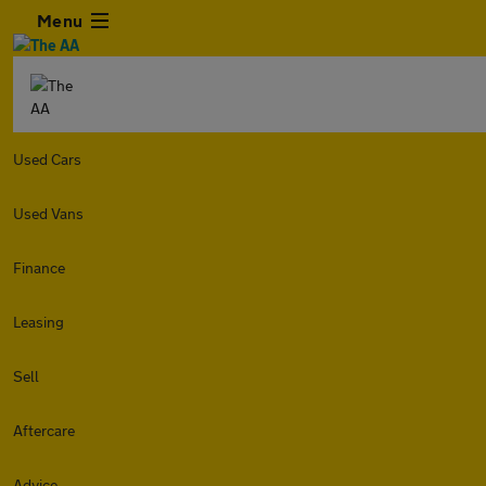
Menu
Used Cars
Used Vans
Finance
Leasing
Sell
Aftercare
Advice