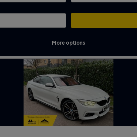
More options