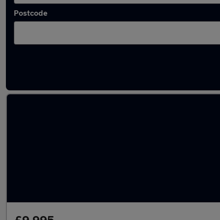
Postcode
Used Diesel BMW 4 Series in stock