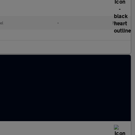
el
•
Manual