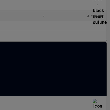
•
Automatic