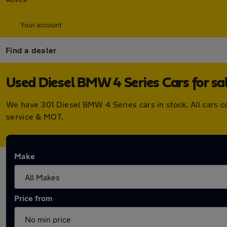
Your account
Find a dealer
Used Diesel BMW 4 Series Cars for sa
We have 301 Diesel BMW 4 Series cars in stock. All cars 
service & MOT.
Make
Price from