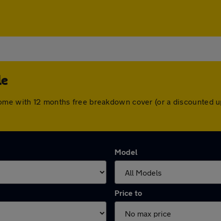
le
come with 12 months free breakdown cover (or a discounted u
Model
Price to