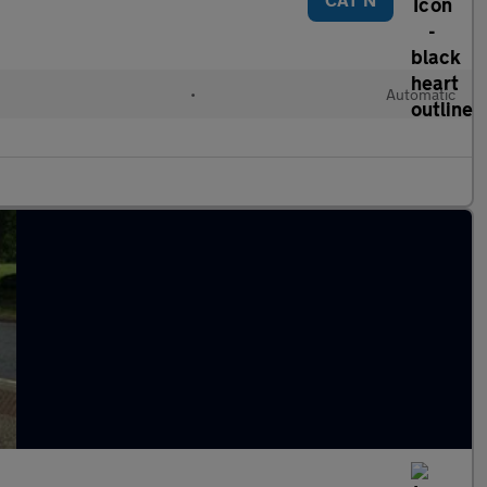
•
Automatic