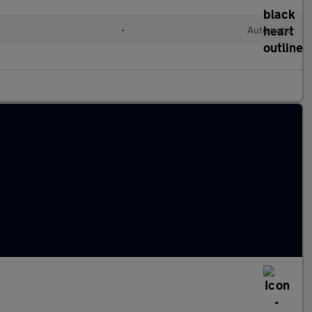
•
Automatic