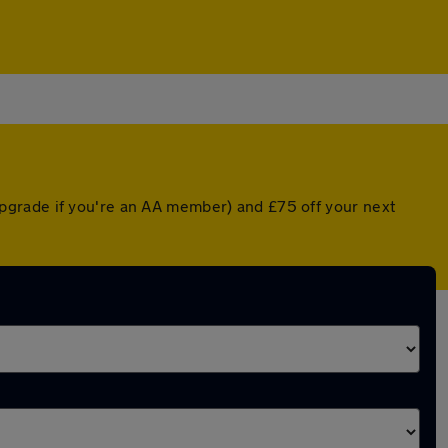
pgrade if you're an AA member) and £75 off your next