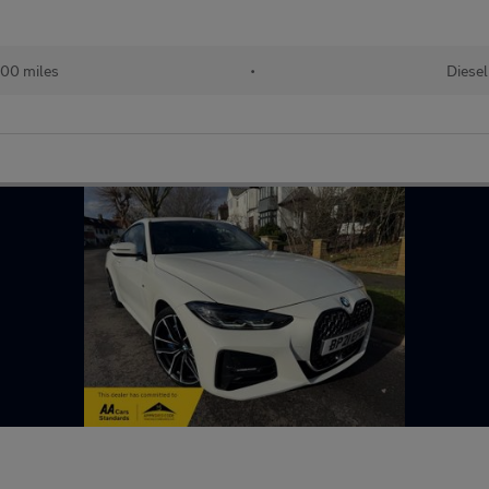
00 miles
•
Diesel