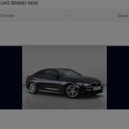
+LIKE BRAND NEW
00 miles
•
Diesel