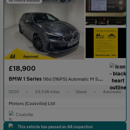
AA finance available
£18,900
BMW 1 Series
116d (116PS) Automatic M Sport 5dr**HIGH SPEC**
2020
•
23,536 miles
•
Diesel
•
Automatic
Motors (Coalville) Ltd
Coalville
This vehicle has passed an AA inspection