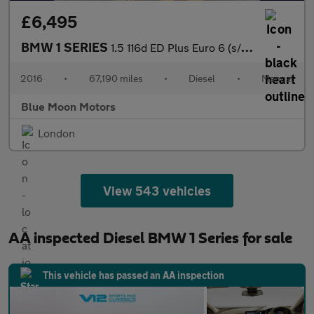
£6,495
BMW 1 SERIES
1.5 116d ED Plus Euro 6 (s/s) 5dr
2016
•
67,190 miles
•
Diesel
•
Manual
Blue Moon Motors
London
View 543 vehicles
AA inspected Diesel BMW 1 Series for sale
This vehicle has passed an AA inspection