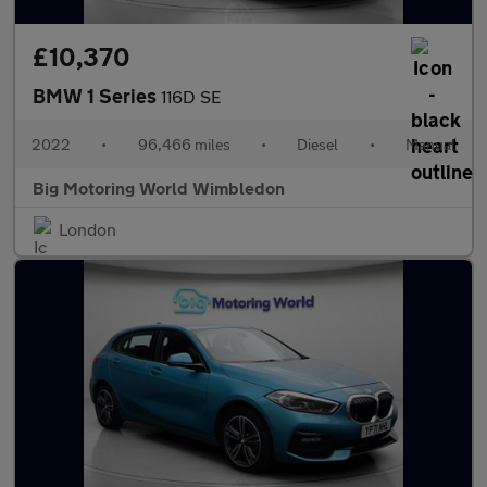
£10,370
BMW 1 Series
116D SE
2022
•
96,466 miles
•
Diesel
•
Manual
Big Motoring World Wimbledon
London