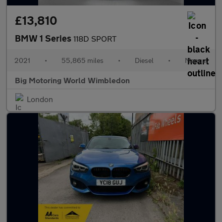
£13,810
BMW 1 Series
118D SPORT
2021
•
55,865 miles
•
Diesel
•
Manual
Big Motoring World Wimbledon
London