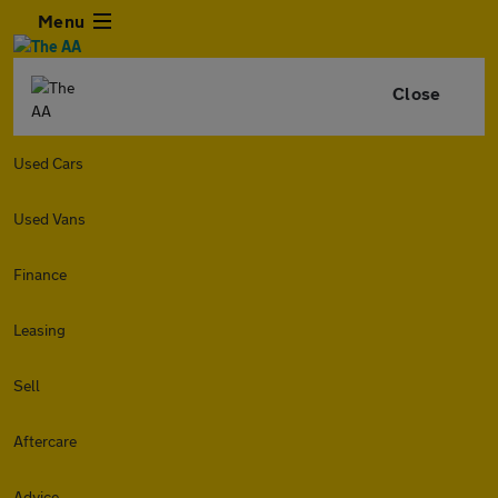
Menu
Close
Used Cars
Used Vans
Finance
Leasing
Sell
Aftercare
Advice