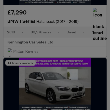
£7,290
BMW 1 Series
Hatchback (2017 - 2019)
2018
•
88,576 miles
•
Diesel
•
Manual
Kennington Car Sales Ltd
Milton Keynes
AA finance available