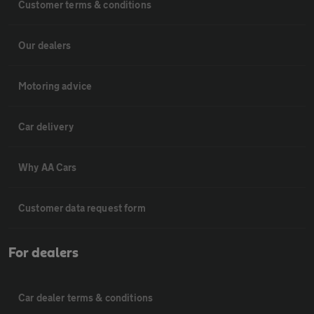
Customer terms & conditions
Our dealers
Motoring advice
Car delivery
Why AA Cars
Customer data request form
For dealers
Car dealer terms & conditions