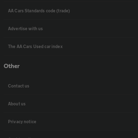
AA Cars Standards code (trade)
Advertise with us
The AA Cars Used car index
Other
Contact us
About us
Privacy notice