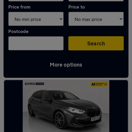
Price from
Price to
Postcode
Search
More options
Used Diesel BMW 1 Series in stock