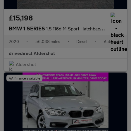
£15,198
BMW 1 SERIES
1.5 116d M Sport Hatchback 5dr Diesel DCT Euro 6 (s/s) (116 ps)
2020
•
56,038 miles
•
Diesel
•
Automatic
drivedirect Aldershot
Aldershot
AA finance available