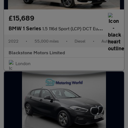
£15,689
BMW 1 Series
1.5 116d Sport (LCP) DCT Euro 6 (s/s) 5dr
2022
•
55,000 miles
•
Diesel
•
Automatic
Blackstone Motors Limited
London