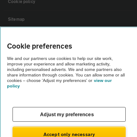
Cookie policy
Sitemap
Vehicle Inspections
Cookie preferences
The AA recommends an AA Cars Vehicle Inspection before purchase.
We and our partners use cookies to help our site work,
Not all cars are mechanically checked by the AA.
improve your experience and allow marketing activity,
including personalised adverts. We and some partners also
share information through cookies. You can allow some or all
Vehicle Inspection
cookies – choose 'Adjust my preferences' or
view our
policy
theAA.com
Adjust my preferences
© AA Cars 2026 |
Company No. 4546950 | VAT No. 188 0311 10
Accept only necessary