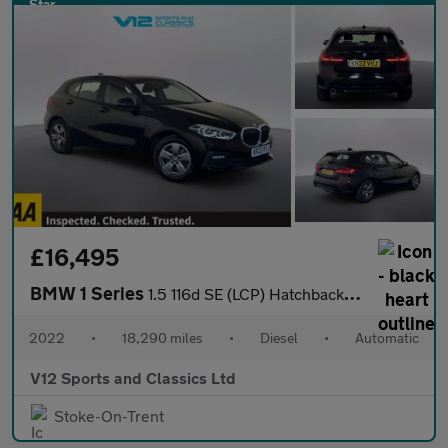
£16,495
BMW 1 Series
1.5 116d SE (LCP) Hatchback 5dr Diesel DCT Euro 6 (s/s) (116 ps)
2022
•
18,290 miles
•
Diesel
•
Automatic
V12 Sports and Classics Ltd
Stoke-On-Trent