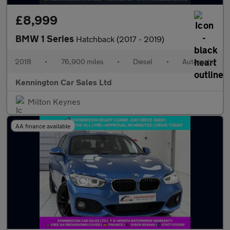
£8,999
BMW 1 Series
Hatchback (2017 - 2019)
2018
•
76,900 miles
•
Diesel
•
Automatic
Kennington Car Sales Ltd
Milton Keynes
AA finance available