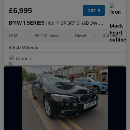
£6,995
CAT S
BMW 1 SERIES
116d M SPORT SHADOW EDITION
2018
•
86,213 miles
•
Diesel
•
Automatic
4 Fab Wheels
London