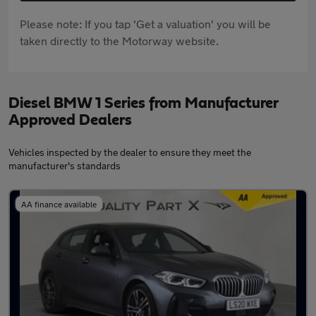
Please note: If you tap 'Get a valuation' you will be
taken directly to the Motorway website.
Diesel BMW 1 Series from Manufacturer
Approved Dealers
Vehicles inspected by the dealer to ensure they meet the
manufacturer's standards
AA finance available