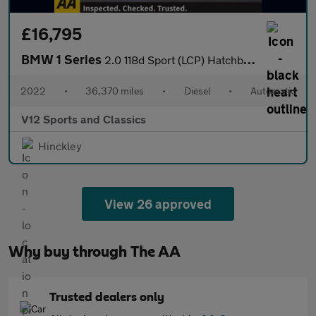
£16,795
BMW 1 Series
2.0 118d Sport (LCP) Hatchback 5dr Diesel Auto Euro 6 (s/s) (150
2022
•
36,370 miles
•
Diesel
•
Automatic
V12 Sports and Classics
Hinckley
View 26 approved
Why buy through The AA
Trusted dealers only