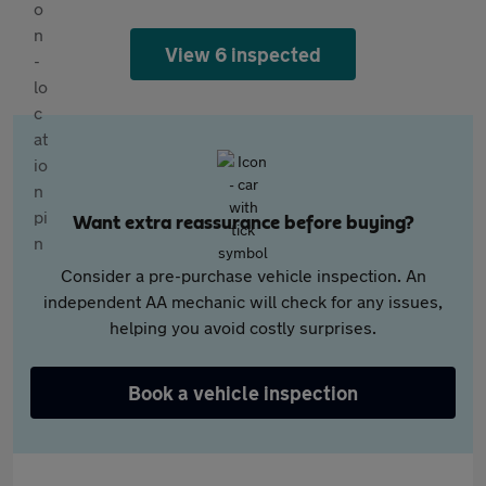
View 6 inspected
Want extra reassurance before buying?
Consider a pre-purchase vehicle inspection. An
independent AA mechanic will check for any issues,
helping you avoid costly surprises.
Book a vehicle inspection