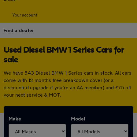
Your account
Find a dealer
Used Diesel BMW 1 Series Cars for
sale
We have 543 Diesel BMW 1 Series cars in stock. All cars
come with 12 months free breakdown cover (or a
discounted upgrade if you're an AA member) and £75 off
your next service & MOT.
Make
Model