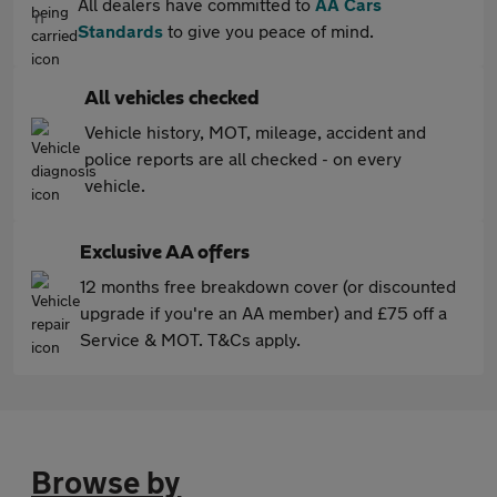
All dealers have committed to
AA Cars
Standards
to give you peace of mind.
All vehicles checked
Vehicle history, MOT, mileage, accident and
police reports are all checked - on every
vehicle.
Exclusive AA offers
12 months free breakdown cover (or discounted
upgrade if you're an AA member) and £75 off a
Service & MOT. T&Cs apply.
Browse by