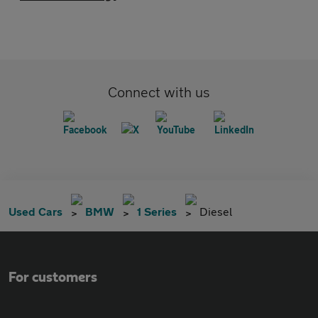
Connect with us
Used Cars
BMW
1 Series
Diesel
For customers