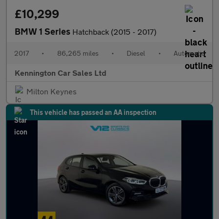
£10,299
BMW 1 Series
Hatchback (2015 - 2017)
2017
•
86,265 miles
•
Diesel
•
Automatic
Kennington Car Sales Ltd
Milton Keynes
This vehicle has passed an AA inspection