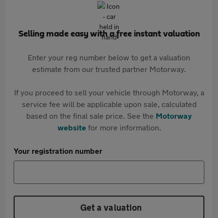
Selling made easy with a free instant valuation
Enter your reg number below to get a valuation
estimate from our trusted partner Motorway.
If you proceed to sell your vehicle through Motorway, a
service fee will be applicable upon sale, calculated
based on the final sale price. See the
Motorway
website
for more information.
Your registration number
Get a valuation