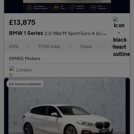
£13,875
BMW 1 Series
2.0 118d M Sport Euro 6 (s/s) 5dr
2019
•
77,100 miles
•
Diesel
•
Manual
OMRG Motors
London
AA finance available