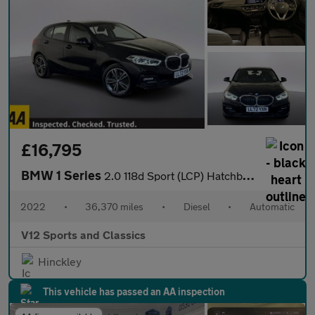
£16,795
BMW 1 Series
2.0 118d Sport (LCP) Hatchback 5dr Diesel Auto Euro 6 (s/s) (150
2022
•
36,370 miles
•
Diesel
•
Automatic
V12 Sports and Classics
Hinckley
This vehicle has passed an AA inspection