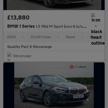
£13,880
BMW 1 Series
1.5 116d M Sport Euro 6 (s/s) 5dr
2020
•
52,067 miles
•
Diesel
•
Manual
Quality Part X Stevenage
Stevenage