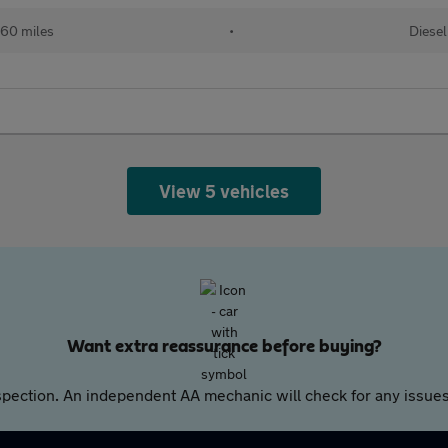
60 miles
•
Diesel
View 5 vehicles
Want extra reassurance before buying?
pection. An independent AA mechanic will check for any issues,