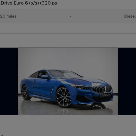
Drive Euro 6 (s/s) (320 ps
20 miles
•
Diesel
2dr