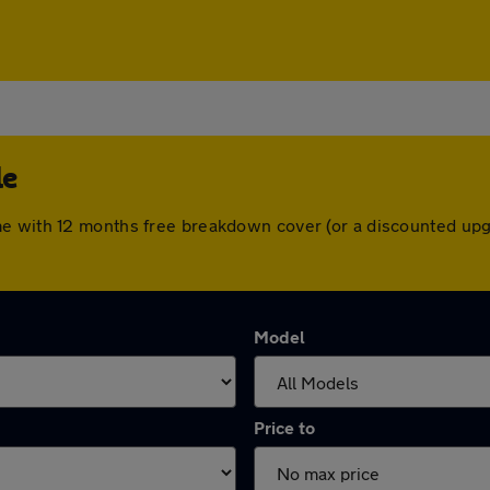
le
me with 12 months free breakdown cover (or a discounted upg
Model
Price to