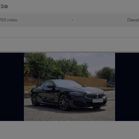
 2dr
700 miles
•
Diese