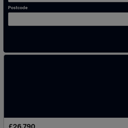
Postcode
Used Diesel BMW 8 Series in stock
£26,790