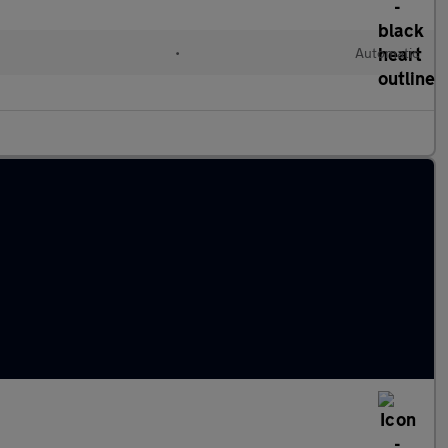
•
Automatic