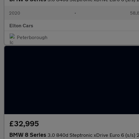
2020
•
58,8
Elton Cars
Peterborough
£32,995
BMW 8 Series
3.0 840d Steptronic xDrive Euro 6 (s/s) 