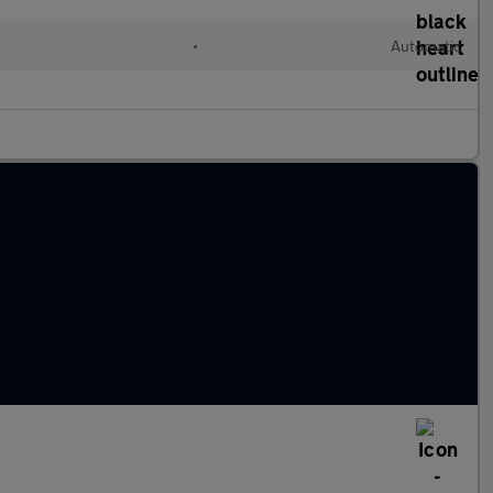
l
•
Automatic