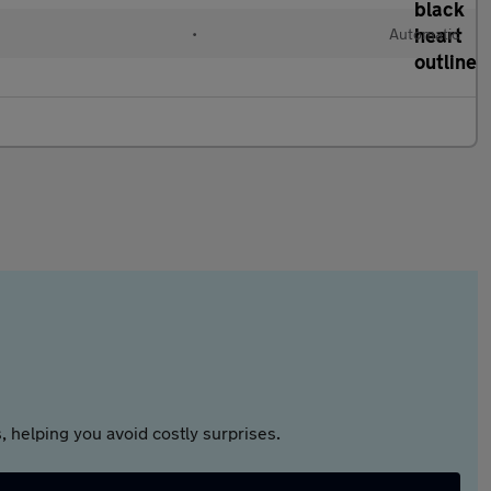
•
Automatic
 helping you avoid costly surprises.