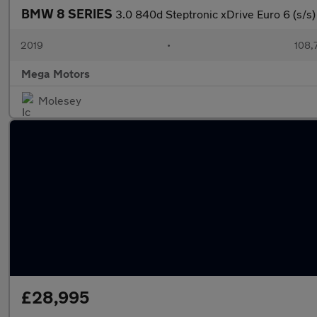
BMW 8 SERIES
3.0 840d Steptronic xDrive Euro 6 (s/s)
2019
•
108,
Mega Motors
Molesey
£28,995