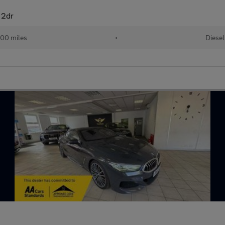
 2dr
00 miles
•
Diesel