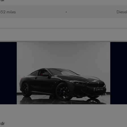
52 miles
•
Diese
2dr