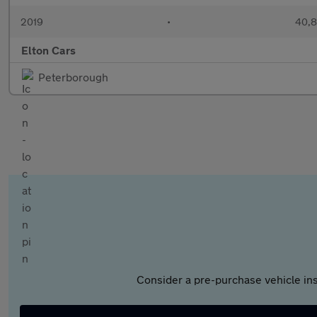
2019
•
40,8
Elton Cars
Peterborough
Consider a pre-purchase vehicle ins