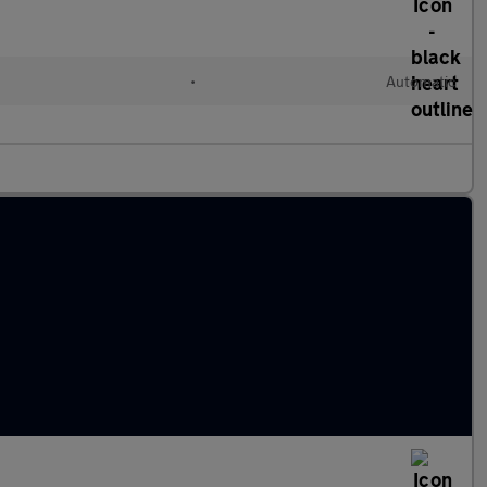
•
Automatic