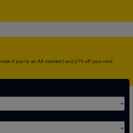
rade if you're an AA member) and £75 off your next