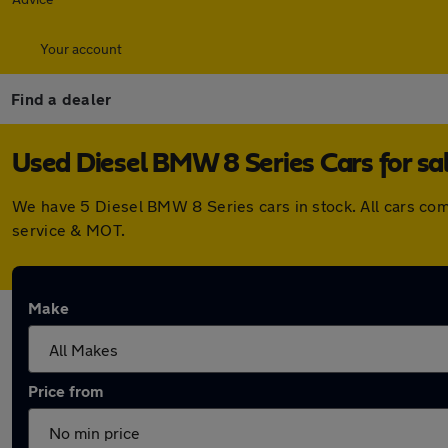
Your account
Find a dealer
Used Diesel BMW 8 Series Cars for sa
We have 5 Diesel BMW 8 Series cars in stock. All cars co
service & MOT.
Make
Price from