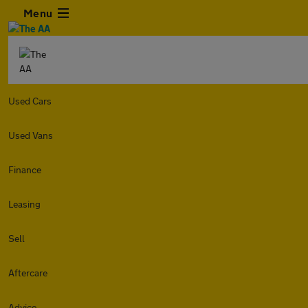
Menu
Used Cars
Used Vans
Finance
Leasing
Sell
Aftercare
Advice