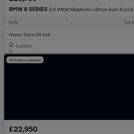
BMW 8 SERIES
3.0 840d Steptronic xDrive Euro 6 (s/s)
2019
•
68,6
Hanar Cars UK Ltd
London
AA finance available
£22,950