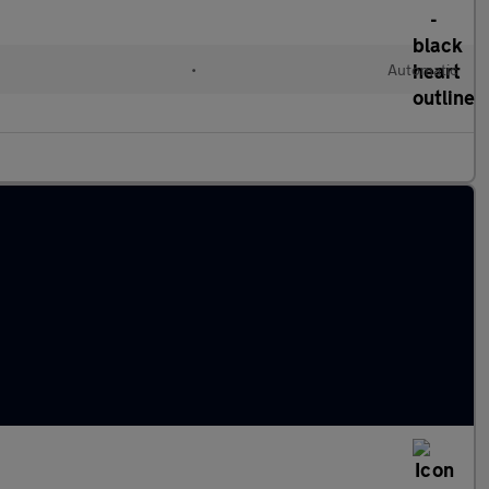
l
•
Automatic