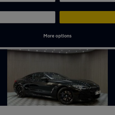
More options