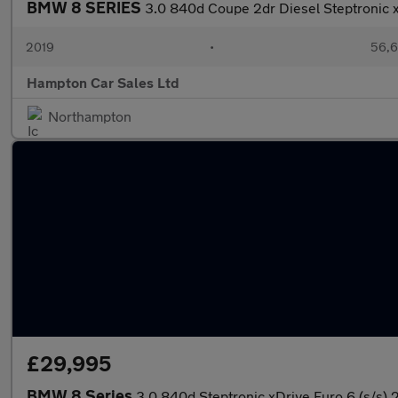
BMW 8 SERIES
3.0 840d Coupe 2dr Diesel Steptronic x
2019
•
56,6
Hampton Car Sales Ltd
Northampton
£29,995
BMW 8 Series
3.0 840d Steptronic xDrive Euro 6 (s/s) 