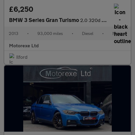
£6,250
BMW 3 Series Gran Turismo
2.0 320d SE GT Euro 6 (s/s) 5dr
2013
•
93,000 miles
•
Diesel
•
Manual
Motorexe Ltd
Ilford