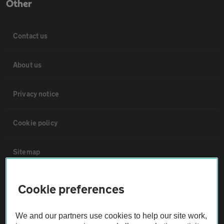
Other
Contact us
About us
Privacy notice
Cookie policy
Sitemap
Vehicle Inspections
Cookie preferences
The AA recommends an AA Cars Vehicle Inspection before purchase.
We and our partners use cookies to help our site work,