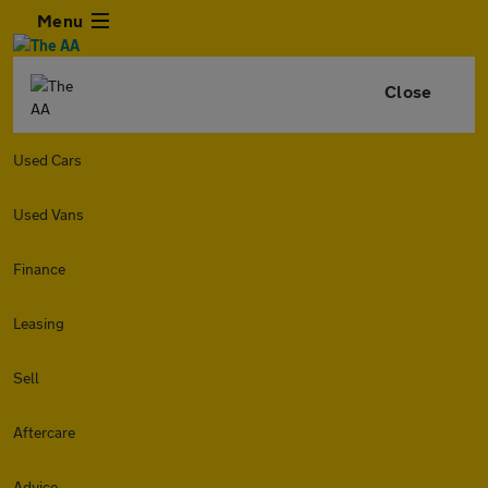
Menu
Close
Used Cars
Used Vans
Finance
Leasing
Sell
Aftercare
Advice