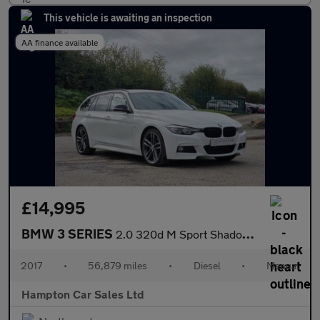
This vehicle is awaiting an inspection
AA finance available
£14,995
BMW 3 SERIES
2.0 320d M Sport Shadow Edition Touring 5dr Diesel Manual Euro 6
2017
•
56,879 miles
•
Diesel
•
Manual
Hampton Car Sales Ltd