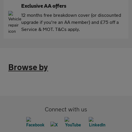
Exclusive AA offers
12 months free breakdown cover (or discounted
upgrade if you're an AA member) and £75 off a
Service & MOT. T&Cs apply.
Browse by
Connect with us