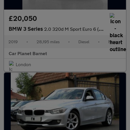
£20,050
BMW 3 Series
2.0 320d M Sport Euro 6 (s/s) 4dr
2019
•
28,195 miles
•
Diesel
•
Manual
Car Planet Barnet
London