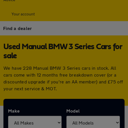
Your account
Find a dealer
Used Manual BMW 3 Series Cars for
sale
We have 228 Manual BMW 3 Series cars in stock. All
cars come with 12 months free breakdown cover (or a
discounted upgrade if you're an AA member) and £75 off
your next service & MOT.
Make
Model