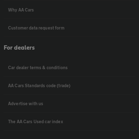
Why AA Cars
Customer data request form
For dealers
Car dealer terms & conditions
AA Cars Standards code (trade)
Advertise with us
The AA Cars Used car index