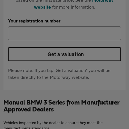
website
for more information.
Your registration number
Get a valuation
Please note: If you tap 'Get a valuation' you will be
taken directly to the Motorway website.
Manual BMW 3 Series from Manufacturer
Approved Dealers
Vehicles inspected by the dealer to ensure they meet the
manufacturer's standards