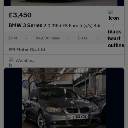
£3,450
BMW 3 Series
2.0 316d ES Euro 5 (s/s) 4dr
2014
•
114,000 miles
•
Diesel
•
Manual
FM Motor Co. Ltd
Wembley