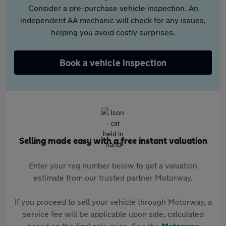
Consider a pre-purchase vehicle inspection. An
independent AA mechanic will check for any issues,
helping you avoid costly surprises.
Book a vehicle inspection
Selling made easy with a free instant valuation
Enter your reg number below to get a valuation
estimate from our trusted partner Motorway.
If you proceed to sell your vehicle through Motorway, a
service fee will be applicable upon sale, calculated
based on the final sale price. See the
Motorway