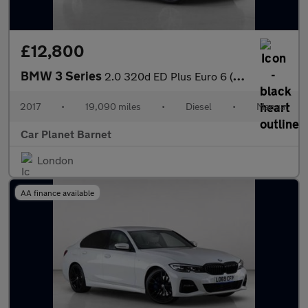
£12,800
BMW 3 Series
2.0 320d ED Plus Euro 6 (s/s) 4dr
2017
•
19,090 miles
•
Diesel
•
Manual
Car Planet Barnet
London
AA finance available