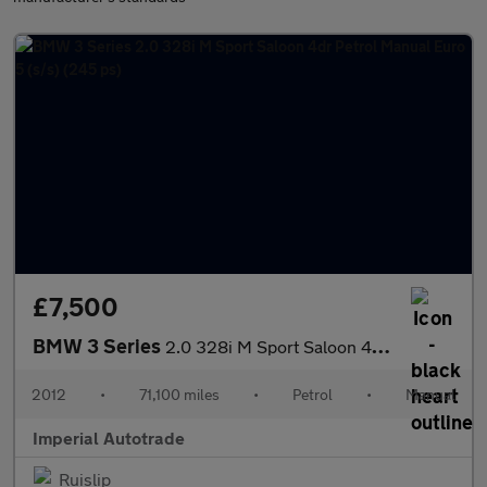
£7,500
BMW 3 Series
2.0 328i M Sport Saloon 4dr Petrol Manual Euro 5 (s/s) (245 ps)
2012
•
71,100 miles
•
Petrol
•
Manual
Imperial Autotrade
Ruislip