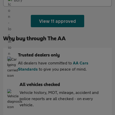
View 11 approved
Why buy through The AA
Trusted dealers only
All dealers have committed to
AA Cars
Standards
to give you peace of mind.
All vehicles checked
Vehicle history, MOT, mileage, accident and
police reports are all checked - on every
vehicle.