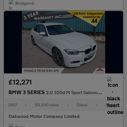
Bridgend
£12,271
BMW 3 SERIES
2.0 320d M Sport Saloon 4dr Diesel Manual Euro 6 (s/s) (190 ps)
2017
•
59,500 miles
•
Diesel
•
Manual
Oakwood Motor Company Limited
Bury