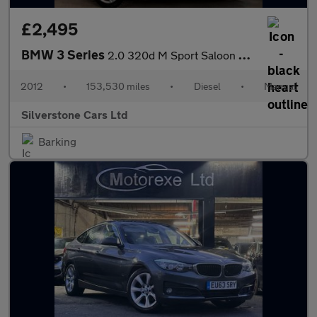
£2,495
BMW 3 Series
2.0 320d M Sport Saloon 4dr Diesel Manual Euro 5 (s/s) (184 ps)
2012
•
153,530 miles
•
Diesel
•
Manual
Silverstone Cars Ltd
Barking