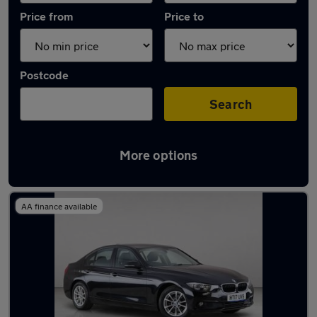
Price from
Price to
Postcode
Search
More options
Used Manual BMW 3 Series in stock
AA finance available