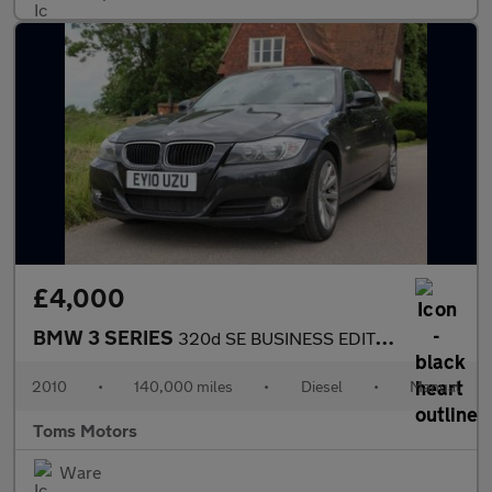
£4,000
BMW 3 SERIES
320d SE BUSINESS EDITION
2010
•
140,000 miles
•
Diesel
•
Manual
Toms Motors
Ware