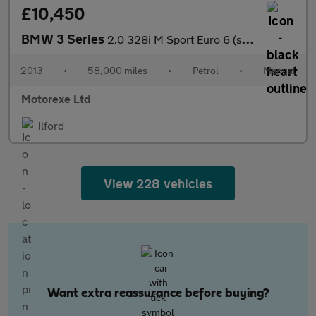
£10,450
BMW 3 Series
2.0 328i M Sport Euro 6 (s/s) 4dr
2013
•
58,000 miles
•
Petrol
•
Manual
Motorexe Ltd
Ilford
View 228 vehicles
Want extra reassurance before buying?