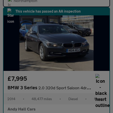
Northampton
This vehicle has passed an AA inspection
£7,995
BMW 3 Series
2.0 320d Sport Saloon 4dr Diesel Manual xDrive Euro 5 (s/s) (184
2014
•
48,477 miles
•
Diesel
•
Manual
Andy Hall Cars