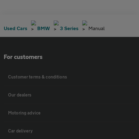
Used Cars
BMW
3 Series
Manual
For customers
Customer terms & conditions
Our dealers
Motoring advice
Car delivery