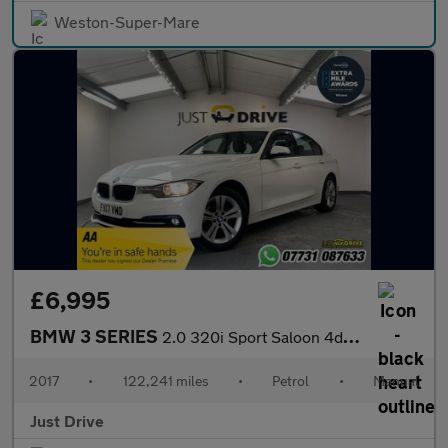
Weston-Super-Mare
£6,995
BMW 3 SERIES
2.0 320i Sport Saloon 4dr Petrol Manual Euro 6 (s/s) (184 ps)
2017
•
122,241 miles
•
Petrol
•
Manual
Just Drive