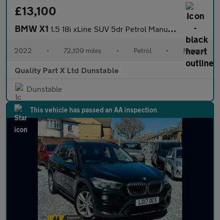
£13,100
BMW X1
1.5 18i xLine SUV 5dr Petrol Manual sDrive Euro 6 (s/s) (136 ps)
2022
•
72,109 miles
•
Petrol
•
Manual
Quality Part X Ltd Dunstable
Dunstable
This vehicle has passed an AA inspection