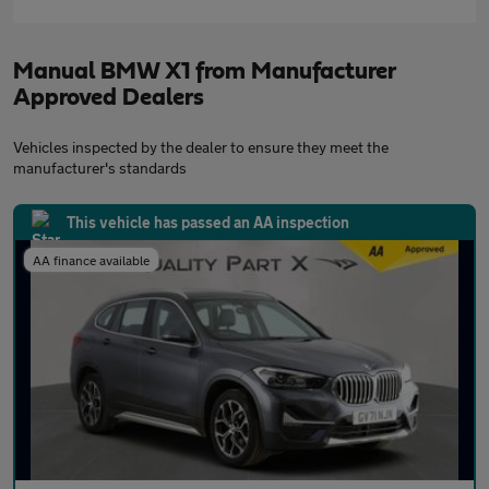
Manual BMW X1 from Manufacturer
Approved Dealers
Vehicles inspected by the dealer to ensure they meet the
manufacturer's standards
This vehicle has passed an AA inspection
AA finance available