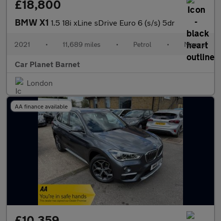
£18,800
BMW X1
1.5 18i xLine sDrive Euro 6 (s/s) 5dr
2021
•
11,689 miles
•
Petrol
•
Manual
Car Planet Barnet
London
AA finance available
£10,359