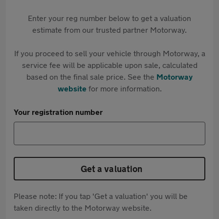
Enter your reg number below to get a valuation
estimate from our trusted partner Motorway.
If you proceed to sell your vehicle through Motorway, a
service fee will be applicable upon sale, calculated
based on the final sale price. See the
Motorway
website
for more information.
Your registration number
Get a valuation
Please note: If you tap 'Get a valuation' you will be
taken directly to the Motorway website.