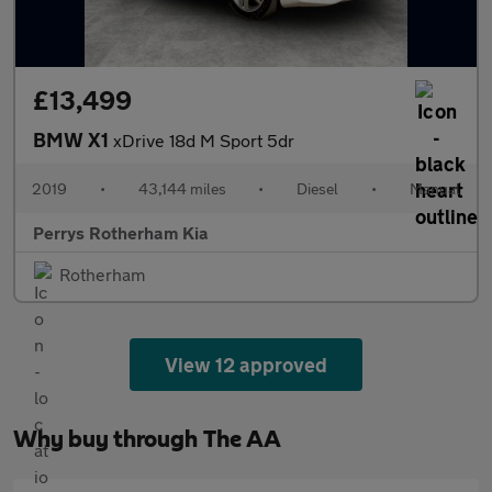
£13,499
BMW X1
xDrive 18d M Sport 5dr
2019
•
43,144 miles
•
Diesel
•
Manual
Perrys Rotherham Kia
Rotherham
View 12 approved
Why buy through The AA