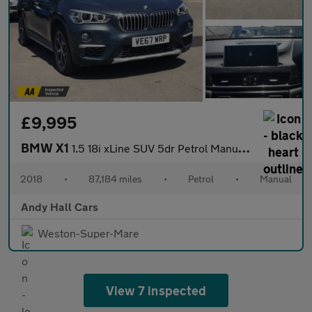
£9,995
BMW X1
1.5 18i xLine SUV 5dr Petrol Manual sDrive Euro 6 (s/s) (140 ps)
2018
•
87,184 miles
•
Petrol
•
Manual
Andy Hall Cars
Weston-Super-Mare
View 7 inspected