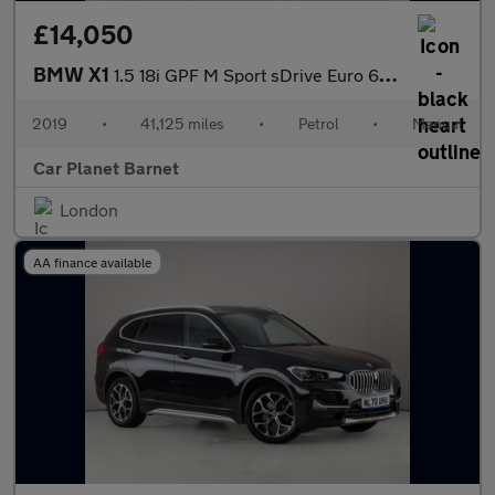
£14,050
BMW X1
1.5 18i GPF M Sport sDrive Euro 6 (s/s) 5dr
2019
•
41,125 miles
•
Petrol
•
Manual
Car Planet Barnet
London
AA finance available