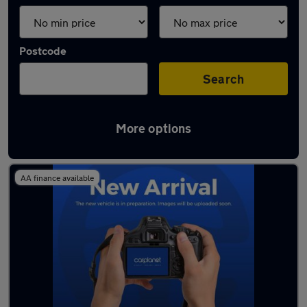
Postcode
Search
More options
Used Manual BMW X1 in stock
AA finance available