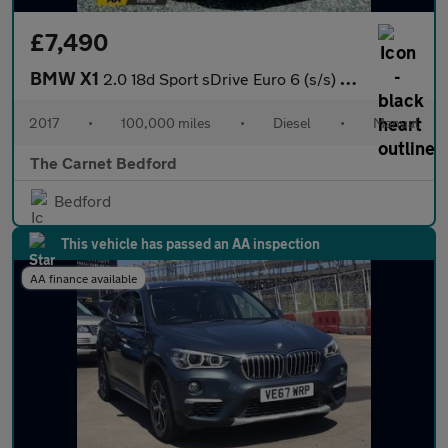
£7,490
BMW X1
2.0 18d Sport sDrive Euro 6 (s/s) 5dr
2017
•
100,000 miles
•
Diesel
•
Manual
The Carnet Bedford
Bedford
This vehicle has passed an AA inspection
AA finance available