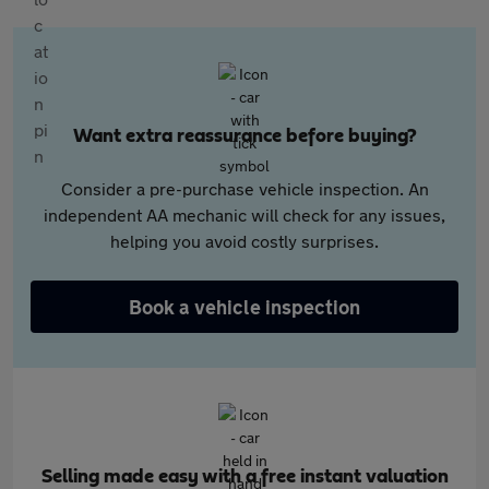
Want extra reassurance before buying?
Consider a pre-purchase vehicle inspection. An
independent AA mechanic will check for any issues,
helping you avoid costly surprises.
Book a vehicle inspection
Selling made easy with a free instant valuation