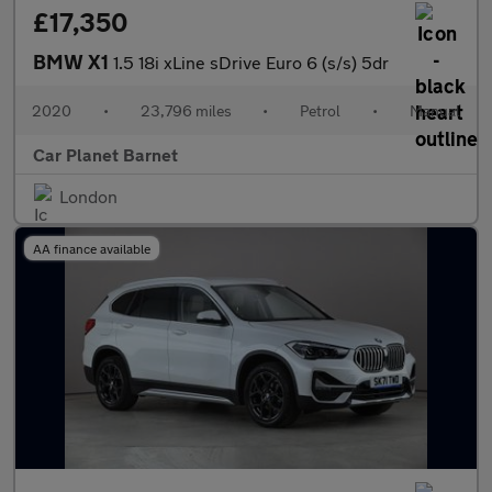
£17,350
BMW X1
1.5 18i xLine sDrive Euro 6 (s/s) 5dr
2020
•
23,796 miles
•
Petrol
•
Manual
Car Planet Barnet
London
AA finance available