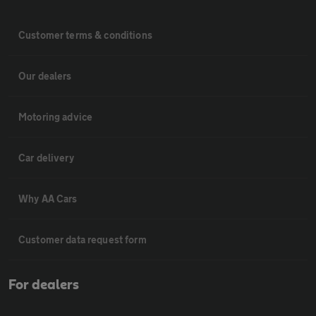
Customer terms & conditions
Our dealers
Motoring advice
Car delivery
Why AA Cars
Customer data request form
For dealers