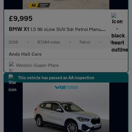
£9,995
BMW X1
1.5 18i xLine SUV 5dr Petrol Manual sDrive Euro 6 (s/s) (140 ps)
2018
•
87,184 miles
•
Petrol
•
Manual
Andy Hall Cars
Weston-Super-Mare
This vehicle has passed an AA inspection