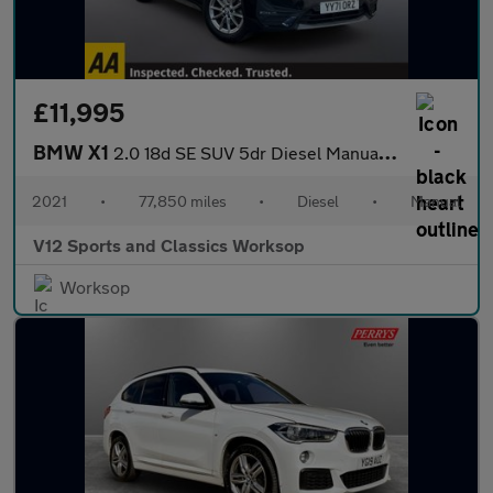
£11,995
BMW X1
2.0 18d SE SUV 5dr Diesel Manual sDrive Euro 6 (s/s) (150 ps)
2021
•
77,850 miles
•
Diesel
•
Manual
V12 Sports and Classics Worksop
Worksop