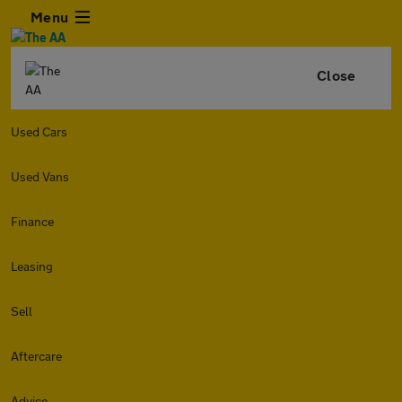
Menu
Close
Used Cars
Used Vans
Finance
Leasing
Sell
Aftercare
Advice