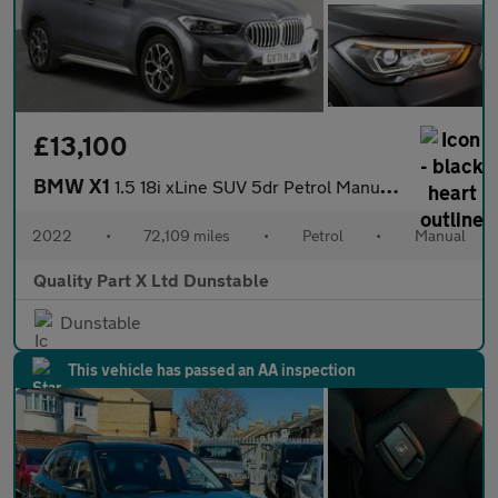
£13,100
BMW X1
1.5 18i xLine SUV 5dr Petrol Manual sDrive Euro 6 (s/s) (136 ps)
2022
•
72,109 miles
•
Petrol
•
Manual
Quality Part X Ltd Dunstable
Dunstable
This vehicle has passed an AA inspection