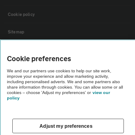
Cookie policy
Sitemap
Vehicle Inspections
Cookie preferences
The AA recommends an AA Cars Vehicle Inspection before purchase.
We and our partners use cookies to help our site work,
Not all cars are mechanically checked by the AA.
improve your experience and allow marketing activity,
including personalised adverts. We and some partners also
share information through cookies. You can allow some or all
Vehicle Inspection
cookies – choose 'Adjust my preferences' or
view our
policy
theAA.com
Adjust my preferences