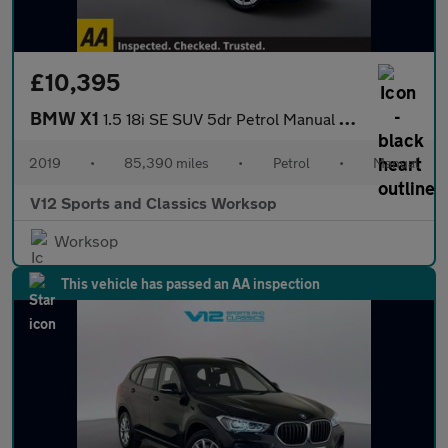
£10,395
BMW X1
1.5 18i SE SUV 5dr Petrol Manual sDrive Euro 6 (s/s) (140 ps)
2019
•
85,390 miles
•
Petrol
•
Manual
V12 Sports and Classics Worksop
Worksop
This vehicle has passed an AA inspection