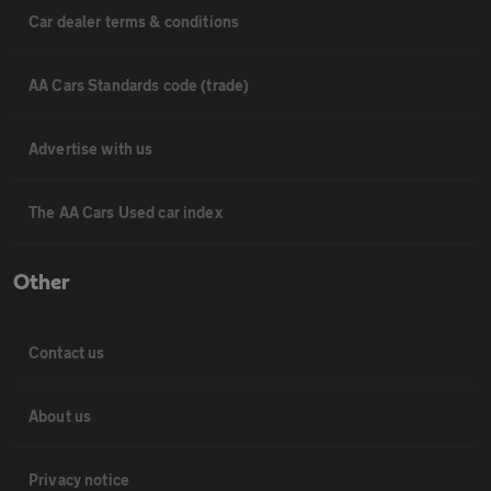
Car dealer terms & conditions
AA Cars Standards code (trade)
Advertise with us
The AA Cars Used car index
Other
Contact us
About us
Privacy notice