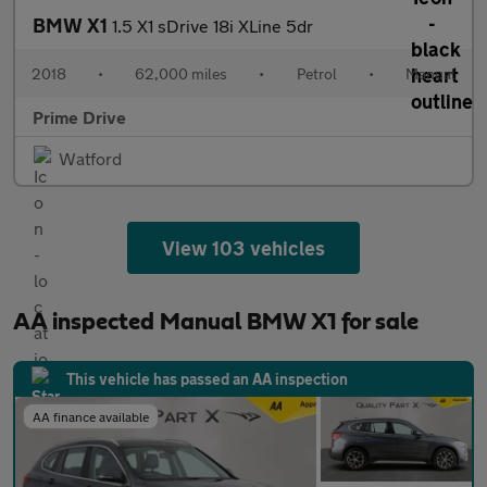
BMW X1
1.5 X1 sDrive 18i XLine 5dr
2018
•
62,000 miles
•
Petrol
•
Manual
Prime Drive
Watford
View 103 vehicles
AA inspected Manual BMW X1 for sale
This vehicle has passed an AA inspection
AA finance available