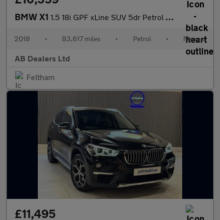
BMW X1
1.5 18i GPF xLine SUV 5dr Petrol Manual sDrive Euro 6 (s/s) (140
2018
•
83,617 miles
•
Petrol
•
Manual
AB Dealers Ltd
Feltham
£11,495