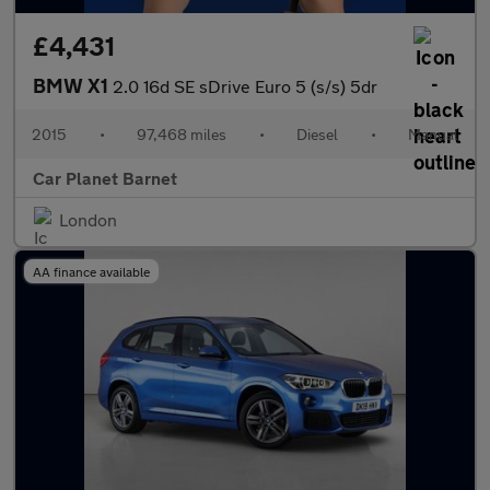
£4,431
BMW X1
2.0 16d SE sDrive Euro 5 (s/s) 5dr
2015
•
97,468 miles
•
Diesel
•
Manual
Car Planet Barnet
London
AA finance available