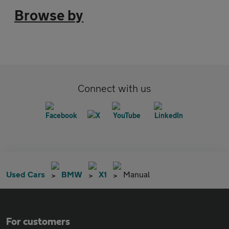
Browse by
Connect with us
Used Cars
BMW
X1
Manual
For customers