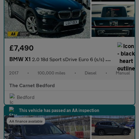
£7,490
BMW X1
2.0 18d Sport sDrive Euro 6 (s/s) 5dr
2017
•
100,000 miles
•
Diesel
•
Manual
The Carnet Bedford
Bedford
This vehicle has passed an AA inspection
AA finance available