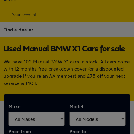
Your account
Find a dealer
Used Manual BMW X1 Cars for sale
We have 103 Manual BMW X1 cars in stock. All cars come
with 12 months free breakdown cover (or a discounted
upgrade if you're an AA member) and £75 off your next
service & MOT.
Make
Model
Price from
Price to