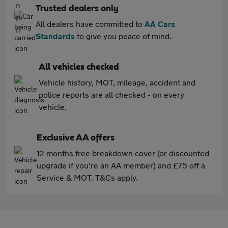
Trusted dealers only
All dealers have committed to
AA Cars
Standards
to give you peace of mind.
All vehicles checked
Vehicle history, MOT, mileage, accident and
police reports are all checked - on every
vehicle.
Exclusive AA offers
12 months free breakdown cover (or discounted
upgrade if you're an AA member) and £75 off a
Service & MOT. T&Cs apply.