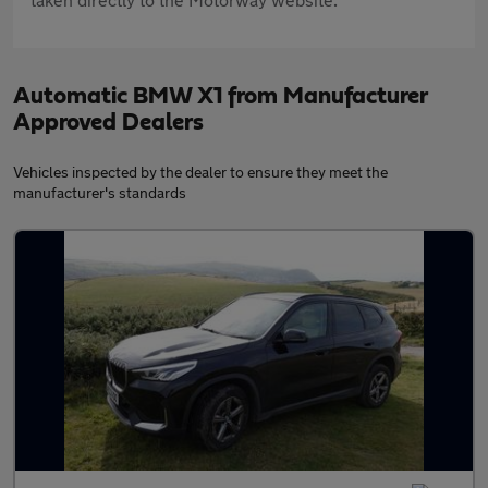
Automatic BMW X1 from Manufacturer
Approved Dealers
Vehicles inspected by the dealer to ensure they meet the
manufacturer's standards