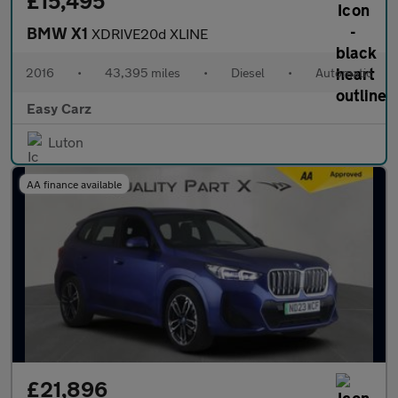
£15,495
BMW X1
XDRIVE20d XLINE
2016
•
43,395 miles
•
Diesel
•
Automatic
Easy Carz
Luton
AA finance available
£21,896