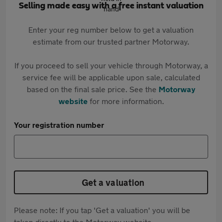
Selling made easy with a free instant valuation
Enter your reg number below to get a valuation
estimate from our trusted partner Motorway.
If you proceed to sell your vehicle through Motorway, a
service fee will be applicable upon sale, calculated
based on the final sale price. See the
Motorway
website
for more information.
Your registration number
Get a valuation
Please note: If you tap 'Get a valuation' you will be
taken directly to the Motorway website.