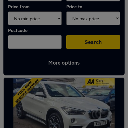
Price from
Price to
Postcode
Search
More options
Used Automatic BMW X1 in stock