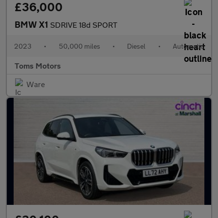
£36,000
BMW X1
SDRIVE 18d SPORT
2023
•
50,000 miles
•
Diesel
•
Automatic
Toms Motors
Ware