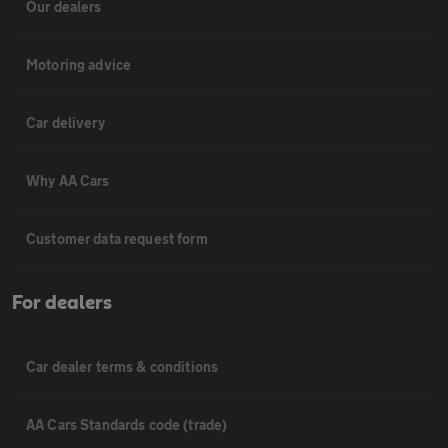
Our dealers
Motoring advice
Car delivery
Why AA Cars
Customer data request form
For dealers
Car dealer terms & conditions
AA Cars Standards code (trade)