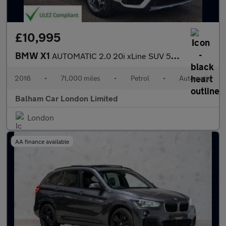
£10,995
BMW X1
AUTOMATIC 2.0 20i xLine SUV 5dr Petrol Auto xDrive Euro 6 (s/s)
2016
•
71,000 miles
•
Petrol
•
Automatic
Balham Car London Limited
London
AA finance available