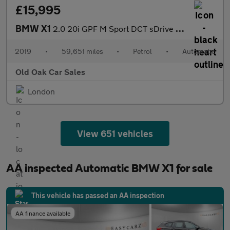
£15,995
BMW X1
2.0 20i GPF M Sport DCT sDrive Euro 6 (s/s) 5dr
2019
•
59,651 miles
•
Petrol
•
Automatic
Old Oak Car Sales
London
View 651 vehicles
AA inspected Automatic BMW X1 for sale
This vehicle has passed an AA inspection
AA finance available