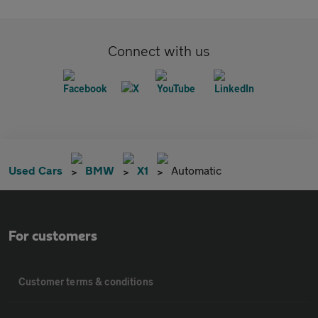
Connect with us
Used Cars
BMW
X1
Automatic
For customers
Customer terms & conditions