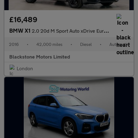
£16,489
BMW X1
2.0 20d M Sport Auto xDrive Euro 6 (s/s) 5dr
2016
•
42,000 miles
•
Diesel
•
Automatic
Blackstone Motors Limited
London