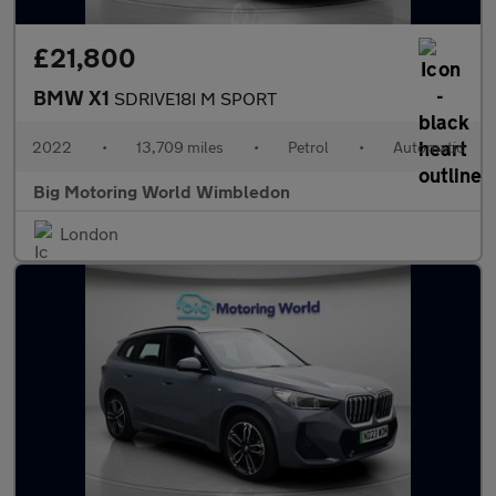
£21,800
BMW X1
SDRIVE18I M SPORT
2022
•
13,709 miles
•
Petrol
•
Automatic
Big Motoring World Wimbledon
London