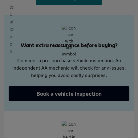
Want extra reassurance before buying?
Consider a pre-purchase vehicle inspection. An
independent AA mechanic will check for any issues,
helping you avoid costly surprises.
Book a vehicle inspection