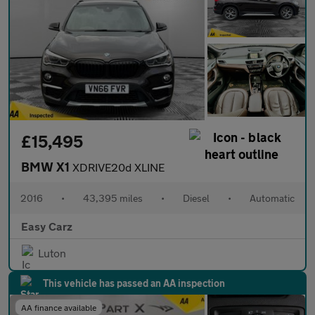
£15,495
BMW X1
XDRIVE20d XLINE
2016
•
43,395 miles
•
Diesel
•
Automatic
Easy Carz
Luton
This vehicle has passed an AA inspection
AA finance available