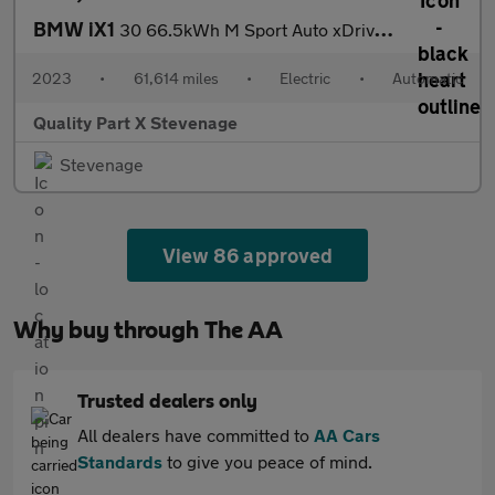
BMW iX1
30 66.5kWh M Sport Auto xDrive 5dr (11kW Charger)
2023
•
61,614 miles
•
Electric
•
Automatic
Quality Part X Stevenage
Stevenage
View 86 approved
Why buy through The AA
Trusted dealers only
All dealers have committed to
AA Cars
Standards
to give you peace of mind.