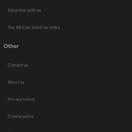
Advertise with us
The AA Cars Used car index
Other
Contact us
About us
Privacy notice
Cookie policy