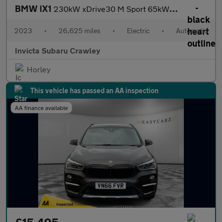
BMW iX1
230kW xDrive30 M Sport 65kWh 5dr Auto with 1 Owner M Sport Pro
2023
•
26,625 miles
•
Electric
•
Automatic
Invicta Subaru Crawley
Horley
This vehicle has passed an AA inspection
AA finance available