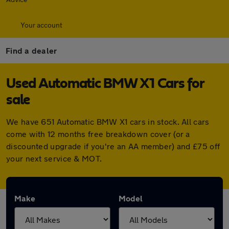
Your account
Find a dealer
Used Automatic BMW X1 Cars for
sale
We have 651 Automatic BMW X1 cars in stock. All cars
come with 12 months free breakdown cover (or a
discounted upgrade if you're an AA member) and £75 off
your next service & MOT.
Make
Model