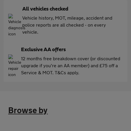
All vehicles checked
Vehicle history, MOT, mileage, accident and
police reports are all checked - on every
vehicle.
Exclusive AA offers
12 months free breakdown cover (or discounted
upgrade if you're an AA member) and £75 off a
Service & MOT. T&Cs apply.
Browse by