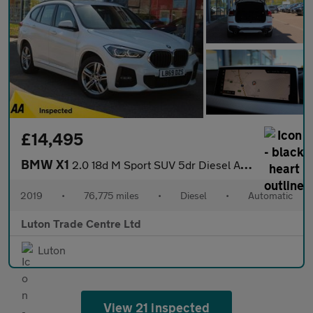
£14,495
BMW X1
2.0 18d M Sport SUV 5dr Diesel Auto xDrive Euro 6 (s/s) (150 ps)
2019
•
76,775 miles
•
Diesel
•
Automatic
Luton Trade Centre Ltd
Luton
View 21 inspected