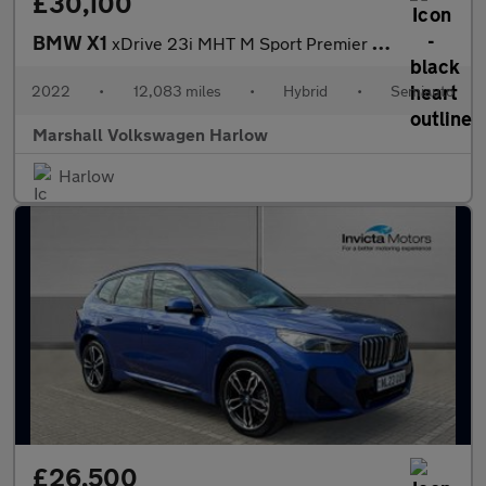
£30,100
BMW X1
xDrive 23i MHT M Sport Premier 5dr Step Auto
2022
•
12,083 miles
•
Hybrid
•
Semiauto
Marshall Volkswagen Harlow
Harlow
£26,500