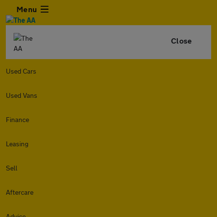
Menu
Close
Used Cars
Used Vans
Finance
Leasing
Sell
Aftercare
Advice