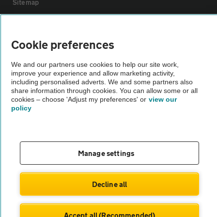
Sitemap
Vehicle Inspections
Cookie preferences
The AA recommends an AA Cars Vehicle Inspection before purchase.
We and our partners use cookies to help our site work,
Not all cars are mechanically checked by the AA.
improve your experience and allow marketing activity,
including personalised adverts. We and some partners also
share information through cookies. You can allow some or all
Vehicle Inspection
cookies – choose 'Adjust my preferences' or
view our
policy
theAA.com
Manage settings
© AA Cars 2026 |
Company No. 4546950 | VAT No. 188 0311 10
Decline all
Accept all (Recommended)