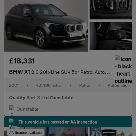
£18,331
BMW X1
2.0 20i xLine SUV 5dr Petrol Auto xDrive Euro 6 (s/s) (178 ps)
2021
•
42,480 miles
•
Petrol
•
Automatic
Quality Part X Ltd Dunstable
Dunstable
This vehicle has passed an AA inspection
AA finance available