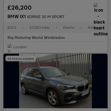
£26,200
BMW iX1
XDRIVE 30 M SPORT
2023
•
27,263 miles
•
Electric
•
Automatic
Big Motoring World Wimbledon
London
AA finance available