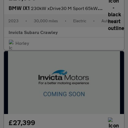
BMW iX1
230kW xDrive30 M Sport 65kWh 5dr Auto with Heads Up and Technolo
2023
•
30,000 miles
•
Electric
•
Automatic
Invicta Subaru Crawley
Horley
£27,399