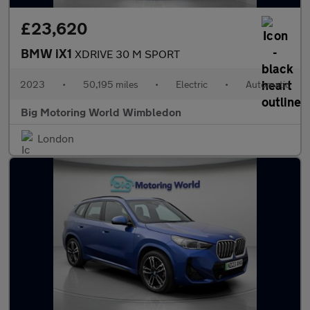
£23,620
BMW iX1
XDRIVE 30 M SPORT
2023
•
50,195 miles
•
Electric
•
Automatic
Big Motoring World Wimbledon
London