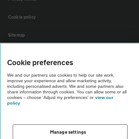
Cookie policy
Sitemap
Vehicle Inspections
Cookie preferences
The AA recommends an AA Cars Vehicle Inspection before purchase.
We and our partners use cookies to help our site work,
Not all cars are mechanically checked by the AA.
improve your experience and allow marketing activity,
including personalised adverts. We and some partners also
share information through cookies. You can allow some or all
Vehicle Inspection
cookies – choose 'Adjust my preferences' or
view our
policy
theAA.com
Manage settings