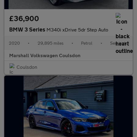
£36,900
BMW 3 Series
M340i xDrive 5dr Step Auto
2020
•
29,895 miles
•
Petrol
•
Semiauto
Marshall Volkswagen Coulsdon
Coulsdon