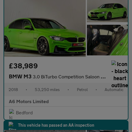
£38,989
BMW M3
3.0 BiTurbo Competition Saloon 4dr Petrol DCT Euro 6 (s/s) (450
2018
•
53,250 miles
•
Petrol
•
Automatic
A6 Motors Limited
Bedford
This vehicle has passed an AA inspection