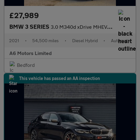
£27,989
BMW 3 SERIES
3.0 M340d xDrive MHEV Auto 4WD 4dr
2021
•
54,500 miles
•
Diesel Hybrid
•
Automatic
A6 Motors Limited
Bedford
This vehicle has passed an AA inspection