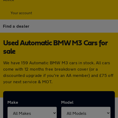
Your account
Find a dealer
Used Automatic BMW M3 Cars for
sale
We have 159 Automatic BMW M3 cars in stock. All cars
come with 12 months free breakdown cover (or a
discounted upgrade if you're an AA member) and £75 off
your next service & MOT.
Make
Model