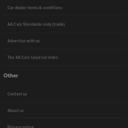
Car dealer terms & conditions
AA Cars Standards code (trade)
Advertise with us
The AA Cars Used car index
Other
Contact us
About us
Privacy notice