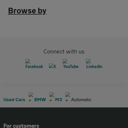
Browse by
Connect with us
Used Cars
BMW
M3
Automatic
For customers