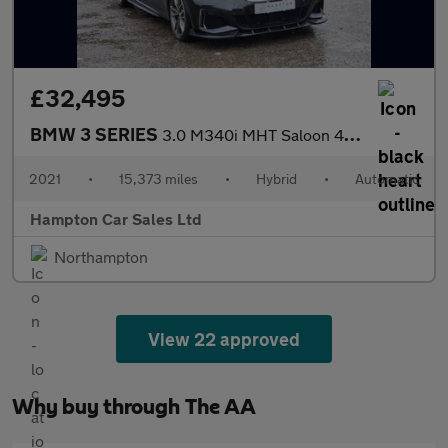
£32,495
BMW 3 SERIES
3.0 M340i MHT Saloon 4dr Petrol Hybrid Auto xDrive Euro 6 (s/s)
2021
•
15,373 miles
•
Hybrid
•
Automatic
Hampton Car Sales Ltd
Northampton
View 22 approved
Why buy through The AA