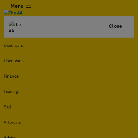
Menu
Close
Used Cars
Used Vans
Finance
Leasing
Sell
Aftercare
Advice