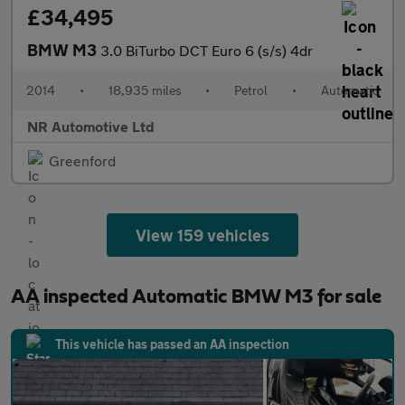
£34,495
BMW M3
3.0 BiTurbo DCT Euro 6 (s/s) 4dr
2014
•
18,935 miles
•
Petrol
•
Automatic
NR Automotive Ltd
Greenford
View 159 vehicles
AA inspected Automatic BMW M3 for sale
This vehicle has passed an AA inspection