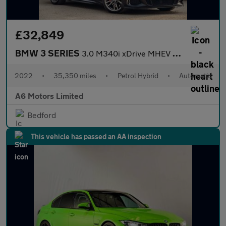
£32,849
BMW 3 SERIES
3.0 M340i xDrive MHEV Auto 4WD 4dr
2022
•
35,350 miles
•
Petrol Hybrid
•
Automatic
A6 Motors Limited
Bedford
This vehicle has passed an AA inspection