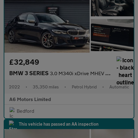
£32,849
BMW 3 SERIES
3.0 M340i xDrive MHEV Auto 4WD 4dr
2022
•
35,350 miles
•
Petrol Hybrid
•
Automatic
A6 Motors Limited
Bedford
This vehicle has passed an AA inspection