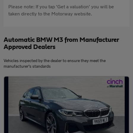
Please note: If you tap 'Get a valuation' you will be
taken directly to the Motorway website.
Automatic BMW M3 from Manufacturer
Approved Dealers
Vehicles inspected by the dealer to ensure they meet the
manufacturer's standards