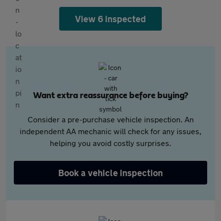
View 6 inspected
Want extra reassurance before buying?
Consider a pre-purchase vehicle inspection. An
independent AA mechanic will check for any issues,
helping you avoid costly surprises.
Book a vehicle inspection