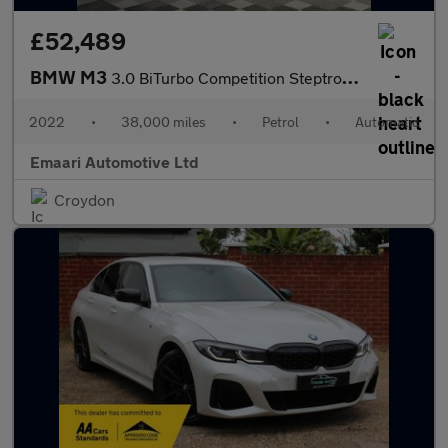
£52,489
BMW M3
3.0 BiTurbo Competition Steptronic M xDrive Euro 6 (s/s) 4dr
2022
•
38,000 miles
•
Petrol
•
Automatic
Emaari Automotive Ltd
Croydon