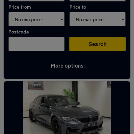
Price from
Price to
Postcode
Search
More options
Used Automatic BMW M3 in stock