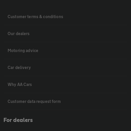
Customer terms & conditions
Our dealers
Motoring advice
Car delivery
Why AA Cars
Customer data request form
For dealers