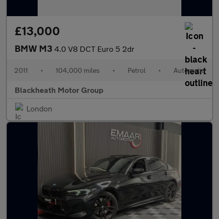
£13,000
BMW M3
4.0 V8 DCT Euro 5 2dr
2011
•
104,000 miles
•
Petrol
•
Automatic
Blackheath Motor Group
London