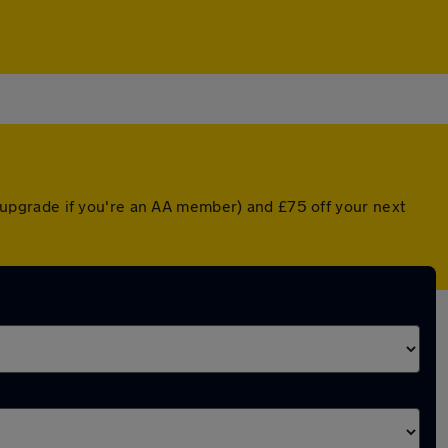
upgrade if you're an AA member) and £75 off your next