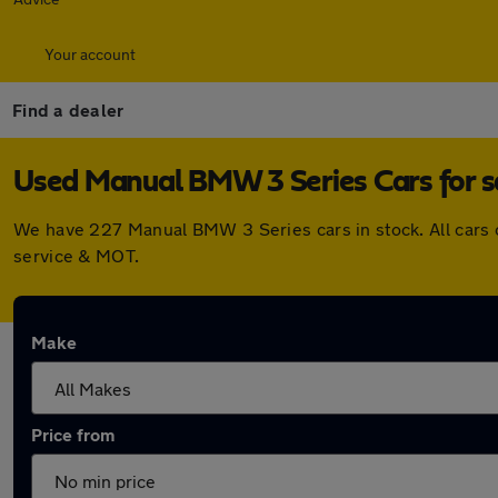
Your account
Find a dealer
Used Manual BMW 3 Series Cars for s
We have 227 Manual BMW 3 Series cars in stock. All cars 
service & MOT.
Make
Price from