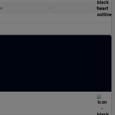
el
•
Manual