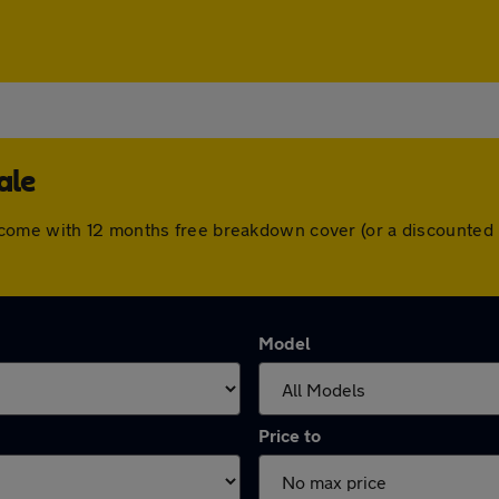
ale
come with 12 months free breakdown cover (or a discounted 
Model
Price to