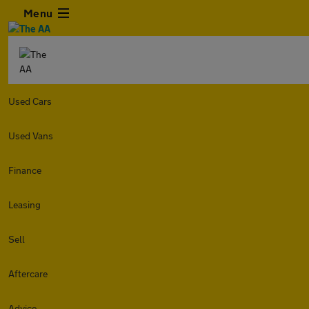
Menu
Used Cars
Used Vans
Finance
Leasing
Sell
Aftercare
Advice