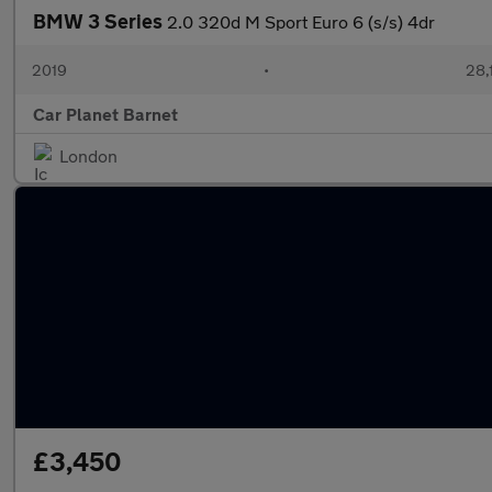
BMW 3 Series
2.0 320d M Sport Euro 6 (s/s) 4dr
2019
•
28,
Car Planet Barnet
London
£3,450