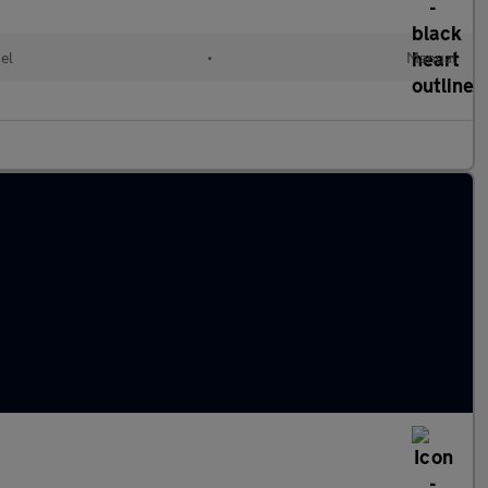
el
•
Manual