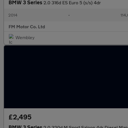
BMW 3 Series
2.0 316d ES Euro 5 (s/s) 4dr
2014
•
114
FM Motor Co. Ltd
Wembley
£2,495
BMW 3 Series
2.0 320d M Sport Saloon 4dr Diesel Manua