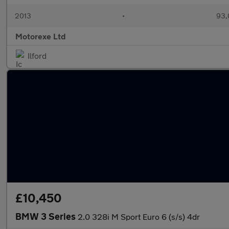
2013
•
93,
Motorexe Ltd
Ilford
£10,450
BMW 3 Series
2.0 328i M Sport Euro 6 (s/s) 4dr