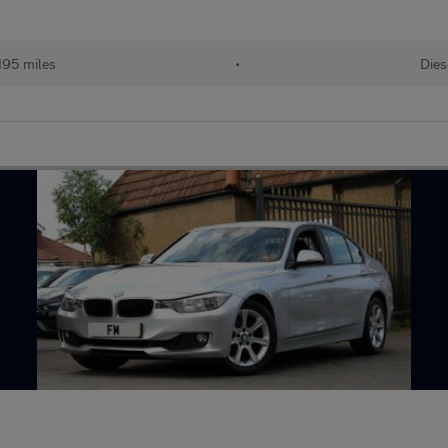
195 miles
•
Dies