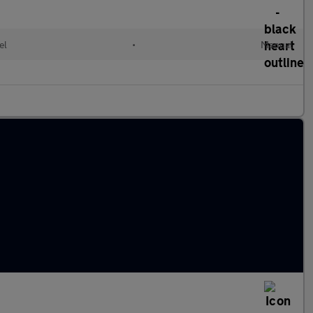
el
•
Manual