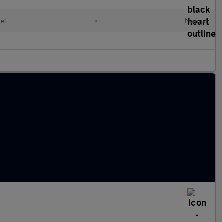
sel
•
Manual