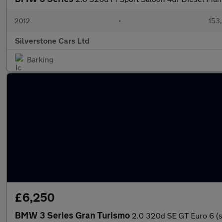
2012
•
153
Silverstone Cars Ltd
Barking
£6,250
BMW 3 Series Gran Turismo
2.0 320d SE GT Euro 6 (s