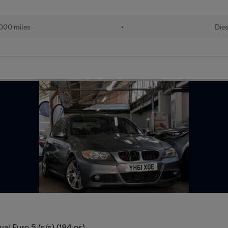
,000 miles
•
Dies
l Euro 5 (s/s) (184 ps)