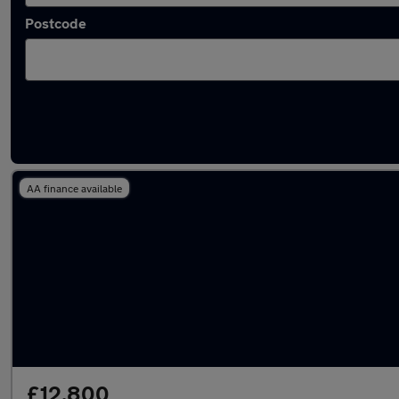
Postcode
Used Manual BMW 3 Series in stock
AA finance available
£12,800