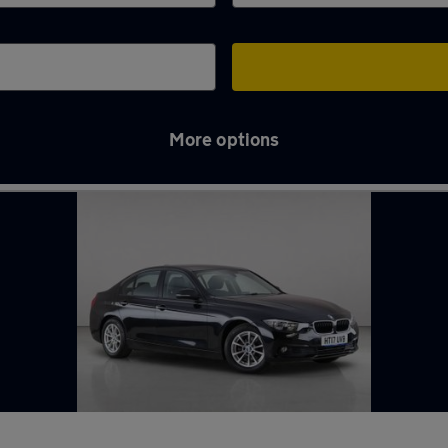
More options