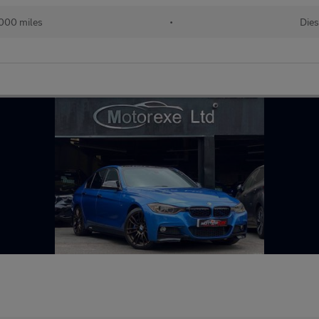
000 miles
•
Dies