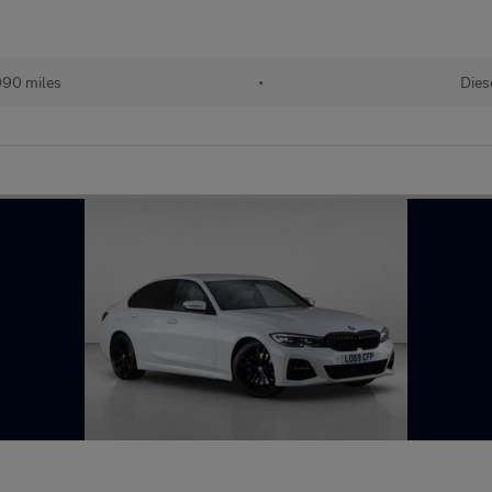
090 miles
•
Dies