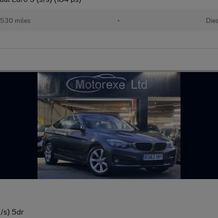
,530 miles
•
Die
/s) 5dr