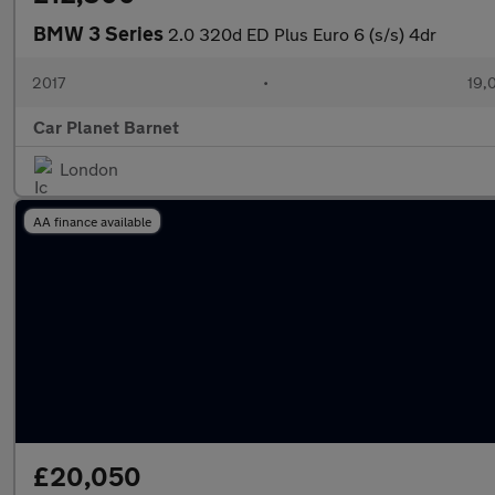
BMW 3 Series
2.0 320d ED Plus Euro 6 (s/s) 4dr
2017
•
19,
Car Planet Barnet
London
AA finance available
£20,050