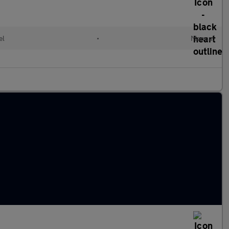
el
•
Manual