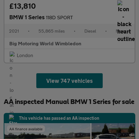
£13,810
BMW 1 Series
118D SPORT
2021
•
55,865 miles
•
Diesel
•
Manual
Big Motoring World Wimbledon
London
View 747 vehicles
AA inspected Manual BMW 1 Series for sale
This vehicle has passed an AA inspection
AA finance available