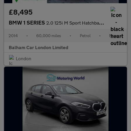
£8,495
BMW 1 SERIES
2.0 125i M Sport Hatchback 5dr Petrol Manual Euro 6 (s/s) (218 p
2014
•
60,000 miles
•
Petrol
•
Manual
Balham Car London Limited
London