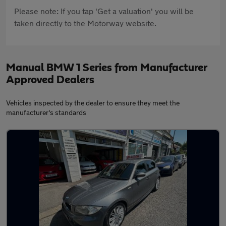
Please note: If you tap 'Get a valuation' you will be
taken directly to the Motorway website.
Manual BMW 1 Series from Manufacturer
Approved Dealers
Vehicles inspected by the dealer to ensure they meet the
manufacturer's standards