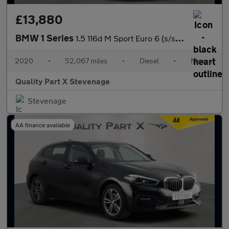
£13,880
BMW 1 Series
1.5 116d M Sport Euro 6 (s/s) 5dr
2020
•
52,067 miles
•
Diesel
•
Manual
Quality Part X Stevenage
Stevenage
AA finance available