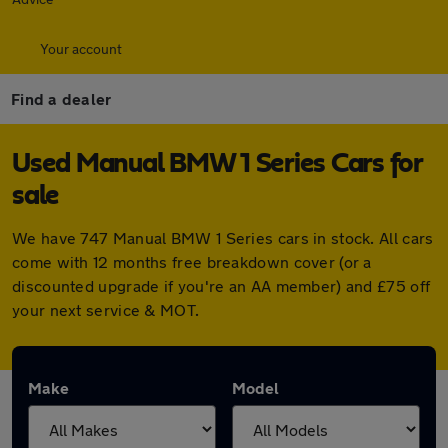
Your account
Find a dealer
Used Manual BMW 1 Series Cars for
sale
We have 747 Manual BMW 1 Series cars in stock. All cars
come with 12 months free breakdown cover (or a
discounted upgrade if you're an AA member) and £75 off
your next service & MOT.
Make
Model