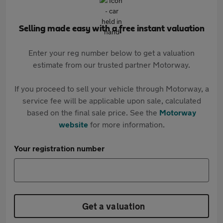
Selling made easy with a free instant valuation
Enter your reg number below to get a valuation
estimate from our trusted partner Motorway.
If you proceed to sell your vehicle through Motorway, a
service fee will be applicable upon sale, calculated
based on the final sale price. See the
Motorway
website
for more information.
Your registration number
Get a valuation