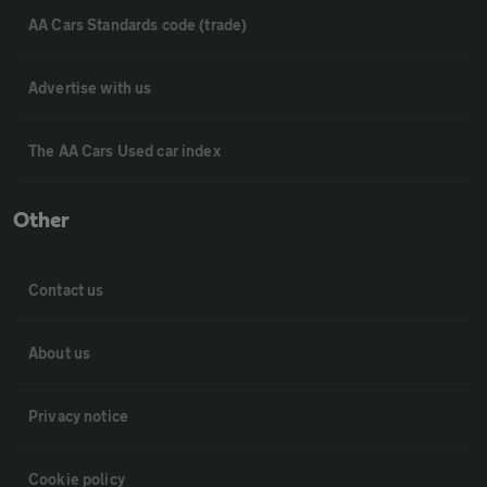
AA Cars Standards code (trade)
Advertise with us
The AA Cars Used car index
Other
Contact us
About us
Privacy notice
Cookie policy