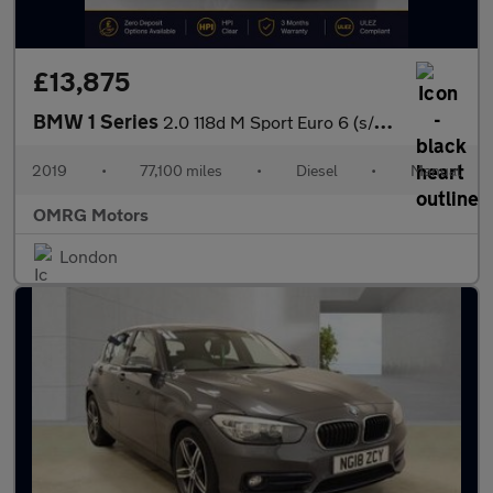
£13,875
BMW 1 Series
2.0 118d M Sport Euro 6 (s/s) 5dr
2019
•
77,100 miles
•
Diesel
•
Manual
OMRG Motors
London