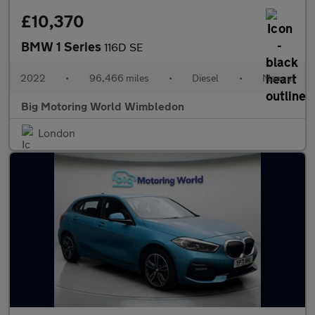
£10,370
BMW 1 Series
116D SE
2022
•
96,466 miles
•
Diesel
•
Manual
Big Motoring World Wimbledon
London