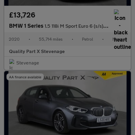
£13,726
BMW 1 Series
1.5 118i M Sport Euro 6 (s/s) 5dr
2020
•
55,714 miles
•
Petrol
•
Manual
Quality Part X Stevenage
Stevenage
AA finance available