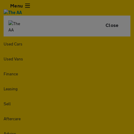
Menu
Close
Used Cars
Used Vans
Finance
Leasing
Sell
Aftercare
Advice