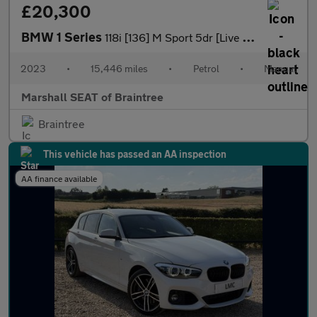
£20,300
BMW 1 Series
118i [136] M Sport 5dr [Live Cockpit Professional]
2023
•
15,446 miles
•
Petrol
•
Manual
Marshall SEAT of Braintree
Braintree
This vehicle has passed an AA inspection
AA finance available