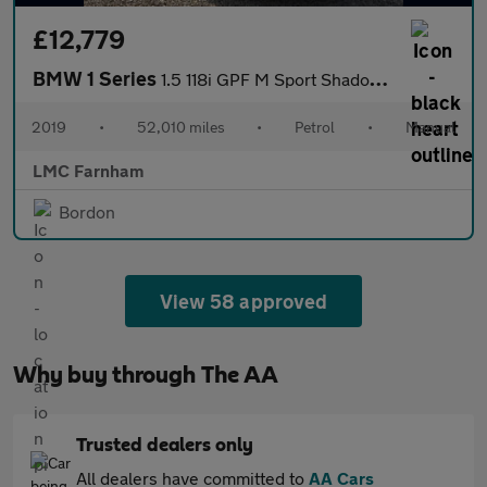
£12,779
BMW 1 Series
1.5 118i GPF M Sport Shadow Edition Hatchback 5dr Petrol Manual
2019
•
52,010 miles
•
Petrol
•
Manual
LMC Farnham
Bordon
View 58 approved
Why buy through The AA
Trusted dealers only
All dealers have committed to
AA Cars