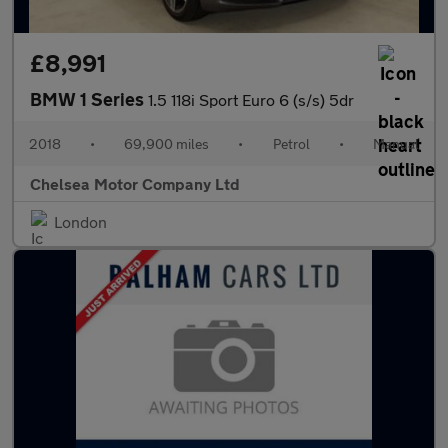
£8,991
BMW 1 Series
1.5 118i Sport Euro 6 (s/s) 5dr
2018
•
69,900 miles
•
Petrol
•
Manual
Chelsea Motor Company Ltd
London