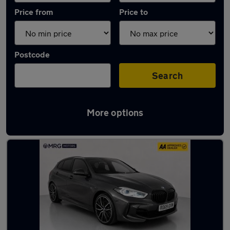
Price from
Price to
Postcode
Search
More options
Used Manual BMW 1 Series in stock