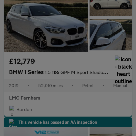
£12,779
BMW 1 Series
1.5 118i GPF M Sport Shadow Edition Hatchback 5dr Petrol Manual
2019
•
52,010 miles
•
Petrol
•
Manual
LMC Farnham
Bordon
This vehicle has passed an AA inspection