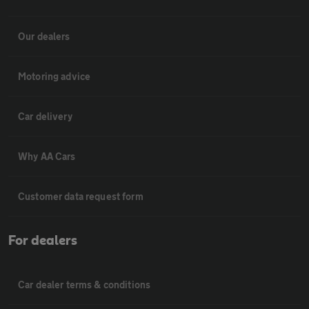
Our dealers
Motoring advice
Car delivery
Why AA Cars
Customer data request form
For dealers
Car dealer terms & conditions