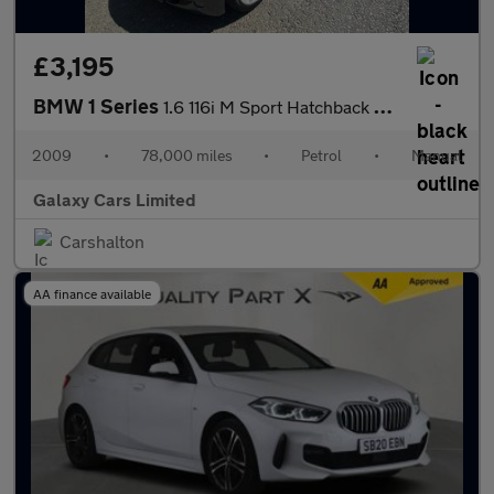
£3,195
BMW 1 Series
1.6 116i M Sport Hatchback 5dr Petrol Manual Euro 4 (122 bhp)
2009
•
78,000 miles
•
Petrol
•
Manual
Galaxy Cars Limited
Carshalton
AA finance available