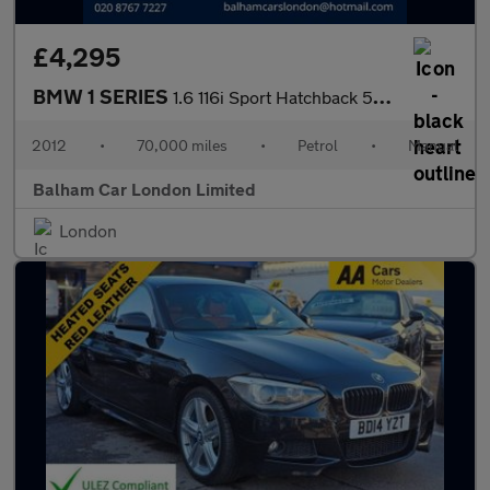
£4,295
BMW 1 SERIES
1.6 116i Sport Hatchback 5dr Petrol Manual Euro 5 (s/s) (136 ps)
2012
•
70,000 miles
•
Petrol
•
Manual
Balham Car London Limited
London