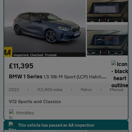
£11,395
BMW 1 Series
1.5 118i M Sport (LCP) Hatchback 5dr Petrol Manual Euro 6 (s/s)
2022
•
113,400 miles
•
Petrol
•
Manual
V12 Sports and Classics
Hinckley
This vehicle has passed an AA inspection