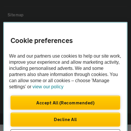
Sitemap
Vehicle Inspections
Cookie preferences
The AA recommends an AA Cars Vehicle Inspection before purchase.
We and our partners use cookies to help our site work,
Not all cars are mechanically checked by the AA.
improve your experience and allow marketing activity,
including personalised adverts. We and some
Vehicle Inspection
partners also share information through cookies. You
can allow some or all cookies – choose 'Manage
settings' or
view our policy
theAA.com
Accept All (Recommended)
Decline All
© AA Cars 2026 |
Company No. 4546950 | VAT No. 188 0311 10