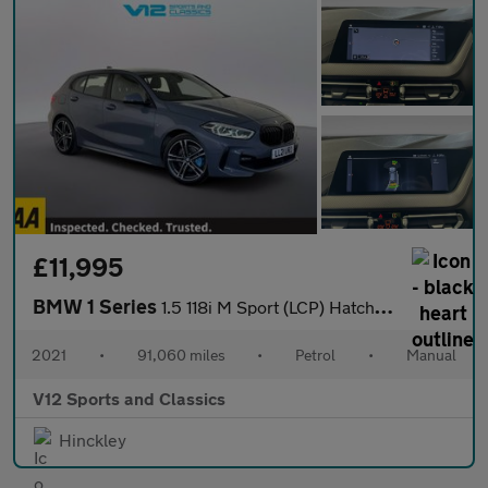
£11,995
BMW 1 Series
1.5 118i M Sport (LCP) Hatchback 5dr Petrol Manual Euro 6 (s/s)
2021
•
91,060 miles
•
Petrol
•
Manual
V12 Sports and Classics
Hinckley