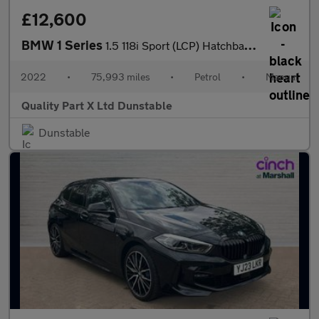
£12,600
BMW 1 Series
1.5 118i Sport (LCP) Hatchback 5dr Petrol Manual Euro 6 (s/s) (1
2022
•
75,993 miles
•
Petrol
•
Manual
Quality Part X Ltd Dunstable
Dunstable