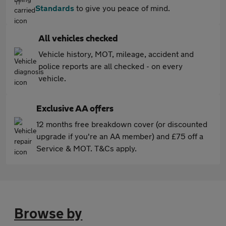
Standards
to give you peace of mind.
All vehicles checked
Vehicle history, MOT, mileage, accident and
police reports are all checked - on every
vehicle.
Exclusive AA offers
12 months free breakdown cover (or discounted
upgrade if you're an AA member) and £75 off a
Service & MOT. T&Cs apply.
Browse by