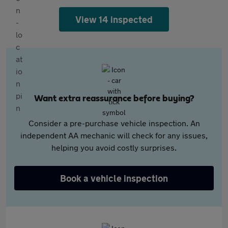
View 14 inspected
Want extra reassurance before buying?
Consider a pre-purchase vehicle inspection. An
independent AA mechanic will check for any issues,
helping you avoid costly surprises.
Book a vehicle inspection