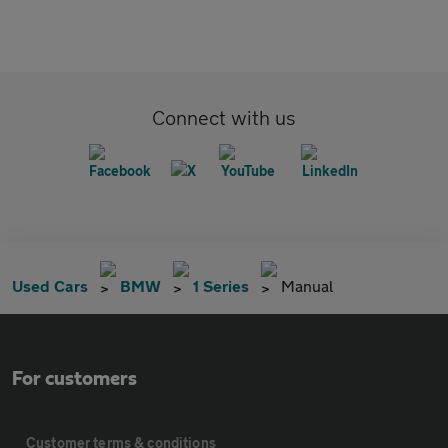
Connect with us
Used Cars
BMW
1 Series
Manual
For customers
Customer terms & conditions