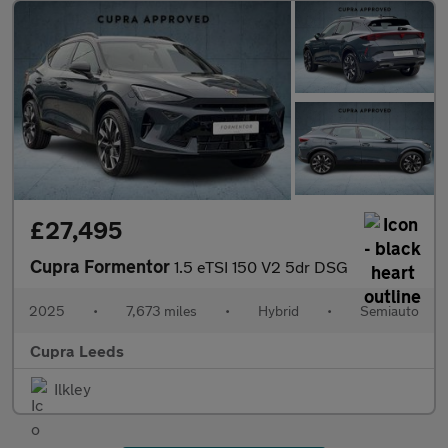
£27,495
Cupra Formentor
1.5 eTSI 150 V2 5dr DSG
2025
•
7,673 miles
•
Hybrid
•
Semiauto
Cupra Leeds
Ilkley