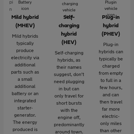
Mild hybrid
Self-
Plug-in
(MHEV)
charging
hybrid
hybrid
(PHEV)
Mild hybrids
(HEV)
typically
Plug-in
produce
hybrids can
Self-charging
electricity via
typically be
hybrids, as
additional
charged
their names
parts such as
from empty
suggest, don't
a small
to full in a
need plugging
additional
few hours,
in but can
battery or an
and can
only travel for
integrated
then travel
short bursts
starter-
far more
with the
generator.
electric-
engine off,
The energy
only miles
predominantly
produced is
than other
around town.