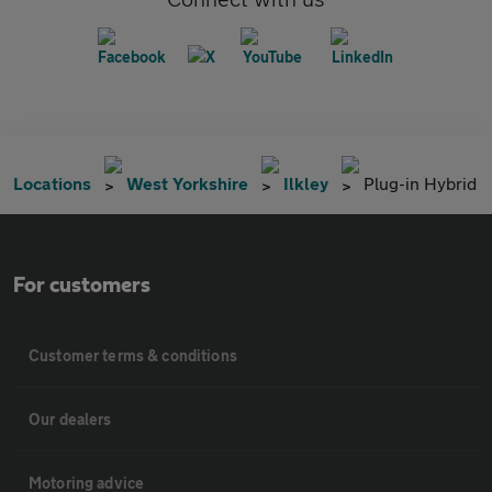
Locations
West Yorkshire
Ilkley
Plug-in Hybrid
For customers
Customer terms & conditions
Our dealers
Motoring advice