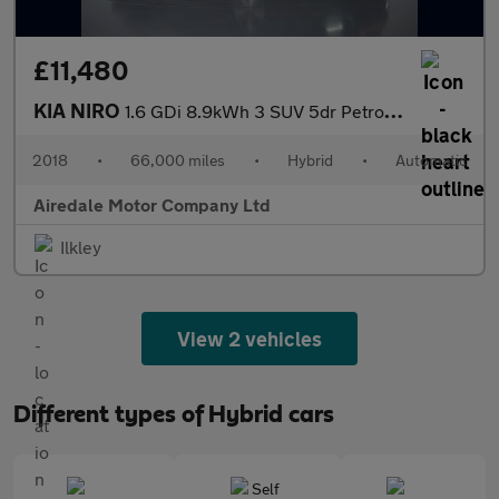
£11,480
KIA NIRO
1.6 GDi 8.9kWh 3 SUV 5dr Petrol Plug-in Hybrid DCT Euro 6 (s/s)
2018
•
66,000 miles
•
Hybrid
•
Automatic
Airedale Motor Company Ltd
Ilkley
View 2 vehicles
Different types of Hybrid cars