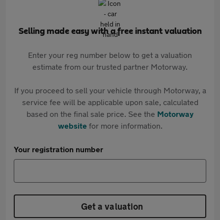
Selling made easy with a free instant valuation
Enter your reg number below to get a valuation
estimate from our trusted partner Motorway.
If you proceed to sell your vehicle through Motorway, a
service fee will be applicable upon sale, calculated
based on the final sale price. See the
Motorway
website
for more information.
Your registration number
Get a valuation