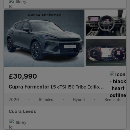
Ilkley
£30,990
Cupra Formentor
1.5 eTSI 150 Tribe Edition 5dr DSG
2026
•
10 miles
•
Hybrid
•
Semiauto
Cupra Leeds
Ilkley