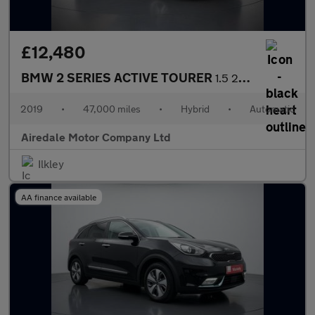
£12,480
BMW 2 SERIES ACTIVE TOURER
1.5 225xe 7.6kWh M Sport (Premium) MPV 5dr Petrol Plug-in Hybrid
2019
•
47,000 miles
•
Hybrid
•
Automatic
Airedale Motor Company Ltd
Ilkley
AA finance available