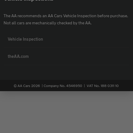
The AA recommends an AA Cars Vehicle Inspection before purchase.
Not all cars are mechanically checked by the AA.
Vehicle Inspection
theAA.com
© AA Cars 2026 |
Company No. 4546950 | VAT No. 188 0311 10