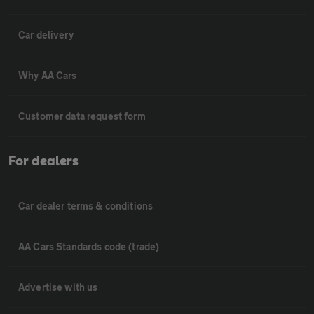
Car delivery
Why AA Cars
Customer data request form
For dealers
Car dealer terms & conditions
AA Cars Standards code (trade)
Advertise with us