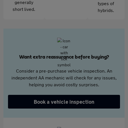
generally
types of
short lived.
hybrids.
Want extra reassurance before buying?
Consider a pre-purchase vehicle inspection. An
independent AA mechanic will check for any issues,
helping you avoid costly surprises.
Book a vehicle inspection