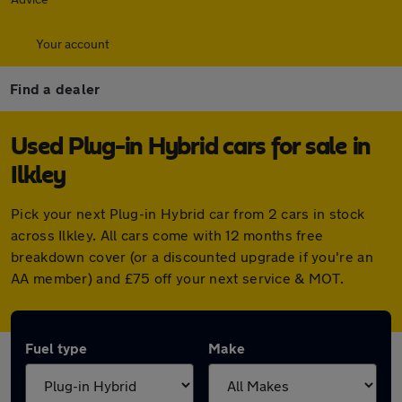
Your account
Find a dealer
Used Plug-in Hybrid cars for sale in
Ilkley
Pick your next Plug-in Hybrid car from 2 cars in stock
across Ilkley. All cars come with 12 months free
breakdown cover (or a discounted upgrade if you're an
AA member) and £75 off your next service & MOT.
Fuel type
Make