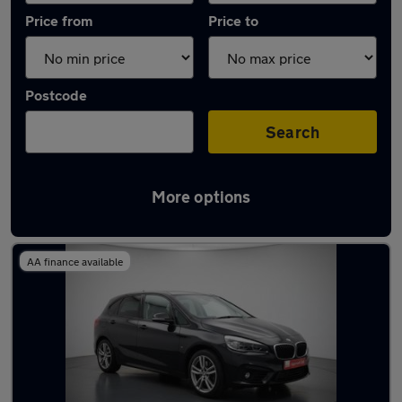
Price from
Price to
Postcode
Search
More options
Latest Plug-in Hybrid cars in Ilkley
AA finance available