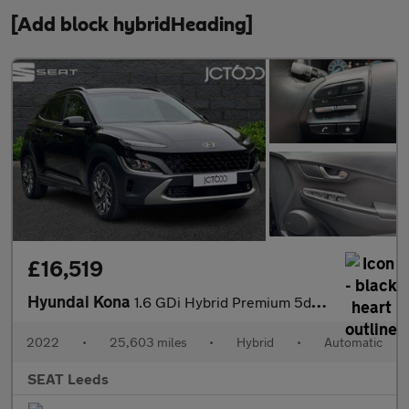
[Add block hybridHeading]
£16,519
Hyundai Kona
1.6 GDi Hybrid Premium 5dr DCT
2022
•
25,603 miles
•
Hybrid
•
Automatic
SEAT Leeds