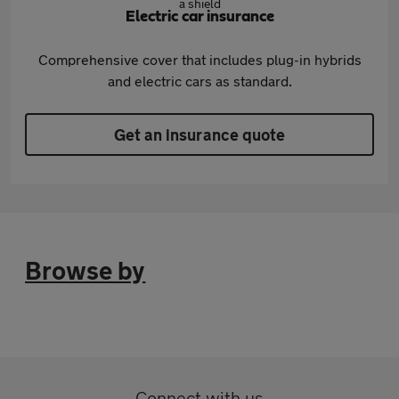
Electric car insurance
Comprehensive cover that includes plug-in hybrids
and electric cars as standard.
Get an insurance quote
Browse by
Connect with us