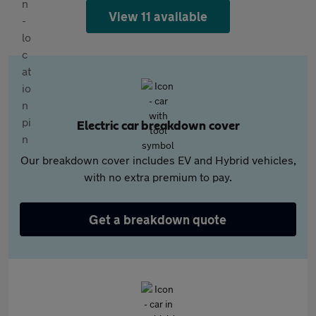
View 11 available
Electric car breakdown cover
Our breakdown cover includes EV and Hybrid vehicles,
with no extra premium to pay.
Get a breakdown quote