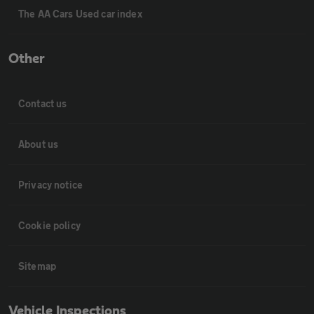
The AA Cars Used car index
Other
Contact us
About us
Privacy notice
Cookie policy
Sitemap
Vehicle Inspections