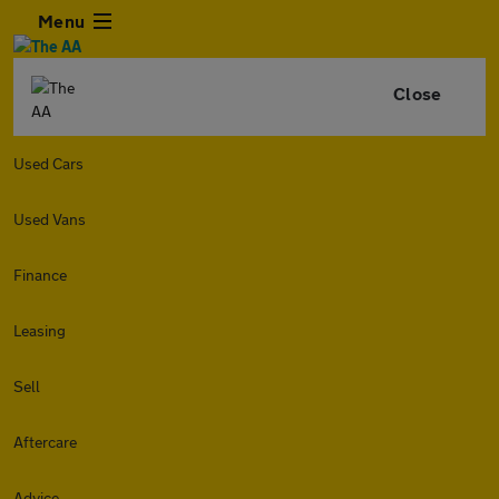
Menu
Close
Used Cars
Used Vans
Finance
Leasing
Sell
Aftercare
Advice