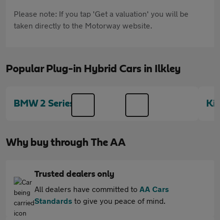
Please note: If you tap 'Get a valuation' you will be
taken directly to the Motorway website.
Popular Plug-in Hybrid Cars in Ilkley
BMW 2 Series
Ki
Why buy through The AA
Trusted dealers only
All dealers have committed to
AA Cars
Standards
to give you peace of mind.