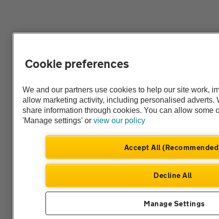
Cookie preferences
We and our partners use cookies to help our site work, 
allow marketing activity, including personalised adverts
share information through cookies. You can allow some o
'Manage settings' or
view our policy
Accept All (Recommended
Decline All
Manage Settings