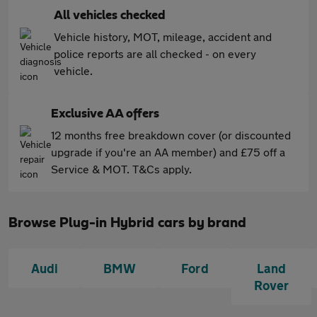
All vehicles checked
Vehicle history, MOT, mileage, accident and
police reports are all checked - on every
vehicle.
Exclusive AA offers
12 months free breakdown cover (or discounted
upgrade if you're an AA member) and £75 off a
Service & MOT. T&Cs apply.
Browse Plug-in Hybrid cars by brand
Audi
BMW
Ford
Land
Rover