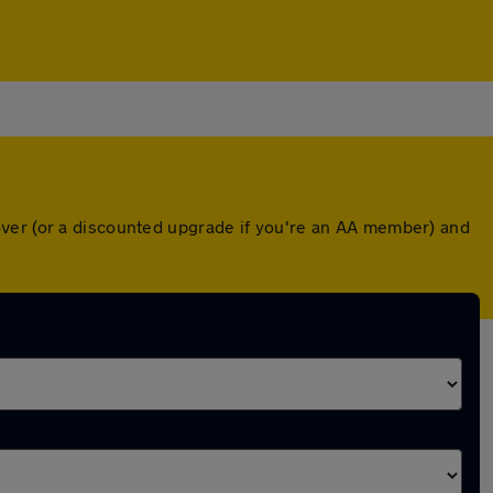
over (or a discounted upgrade if you're an AA member) and