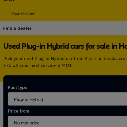
Your account
Find a dealer
Used Plug-in Hybrid cars for sale in 
Pick your next Plug-in Hybrid car from 4 cars in stock ac
£75 off your next service & MOT.
Fuel type
Price from