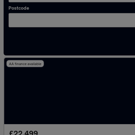
Postcode
Latest Plug-in Hybrid cars in Horsham
AA finance available
£22,499