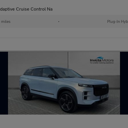
daptive Cruise Control Na
 miles
•
Plug-In Hyb