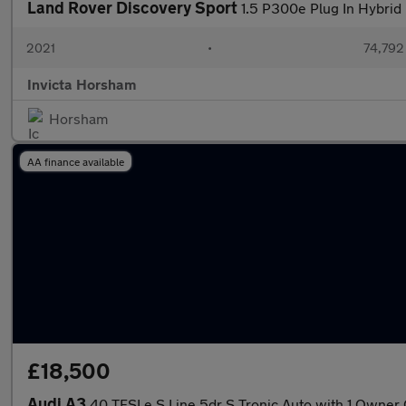
Land Rover Discovery Sport
1.5 P300e Plug In Hybrid
2021
•
74,792
Invicta Horsham
Horsham
AA finance available
£18,500
Audi A3
40 TFSI e S Line 5dr S Tronic Auto with 1 Owner