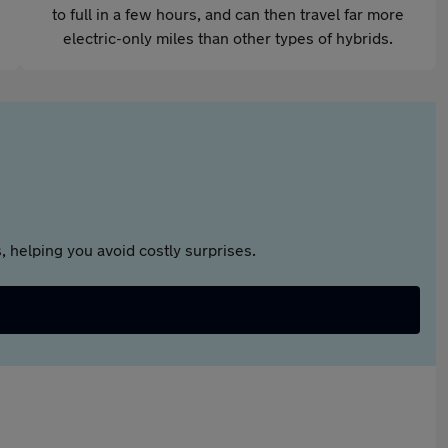
to full in a few hours, and can then travel far more
electric-only miles than other types of hybrids.
 helping you avoid costly surprises.