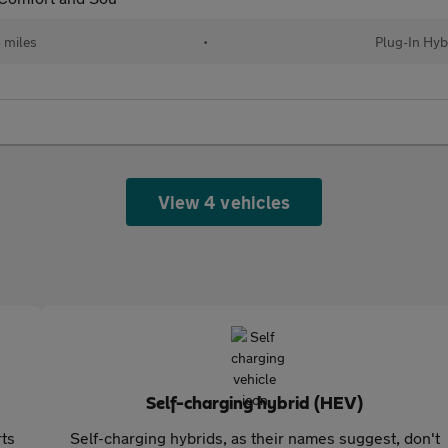
 miles
•
Plug-In Hyb
View 4 vehicles
Self-charging hybrid (HEV)
rts
Self-charging hybrids, as their names suggest, don't