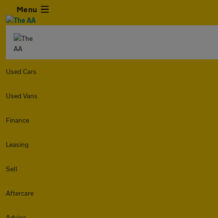
Menu
Used Cars
Used Vans
Finance
Leasing
Sell
Aftercare
Advice