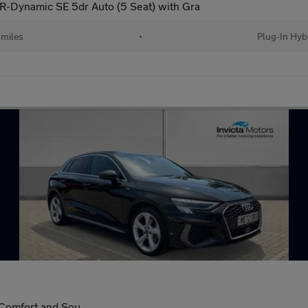
 R-Dynamic SE 5dr Auto (5 Seat) with Gra
 miles
•
Plug-In Hyb
 Comfort and Sou