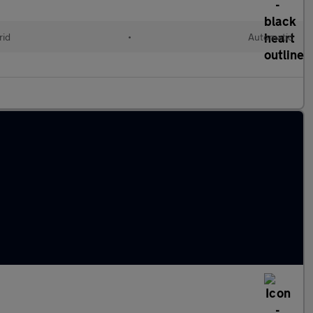
rid
•
Automatic