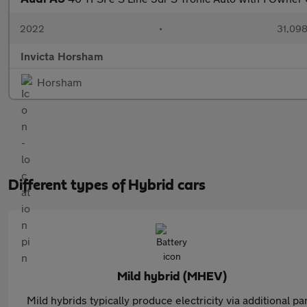
2022
•
31,098
Invicta Horsham
Horsham
Different types of Hybrid cars
Mild hybrid (MHEV)
Mild hybrids typically produce electricity via additional pa