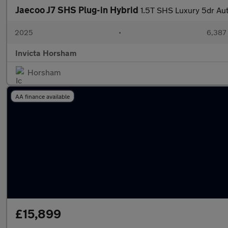
Jaecoo J7 SHS Plug-in Hybrid
1.5T SHS Luxury 5dr Au
2025
•
6,387 
Invicta Horsham
Horsham
AA finance available
£15,899