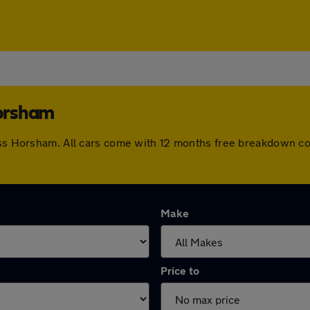
Horsham
ross Horsham. All cars come with 12 months free breakdown c
Make
Price to