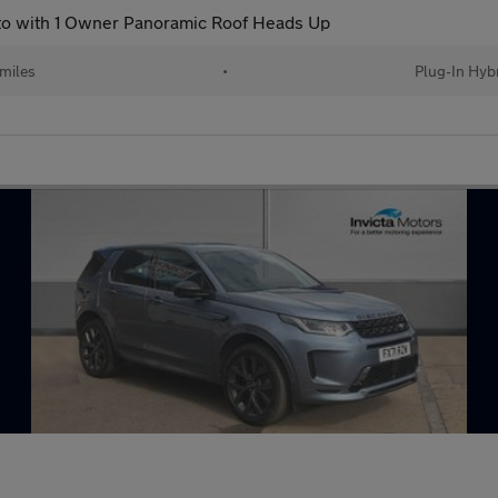
to with 1 Owner Panoramic Roof Heads Up
miles
•
Plug-In Hyb