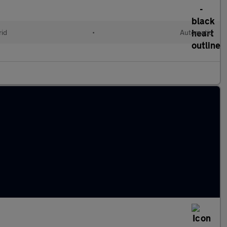
rid
•
Automatic