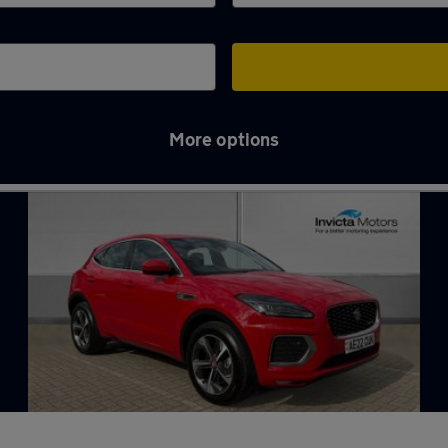
More options