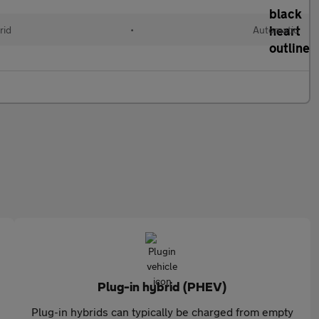
rid
•
Automatic
Plug-in hybrid (PHEV)
Plug-in hybrids can typically be charged from empty