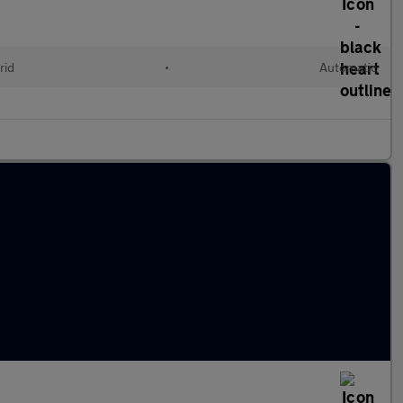
rid
•
Automatic