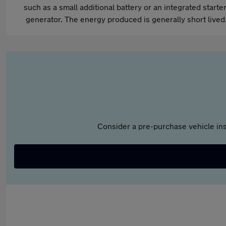
such as a small additional battery or an integrated starter
generator. The energy produced is generally short lived
Consider a pre-purchase vehicle ins