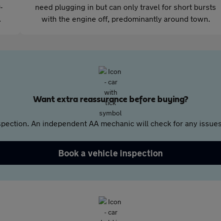
-
need plugging in but can only travel for short bursts
.
with the engine off, predominantly around town.
Want extra reassurance before buying?
pection. An independent AA mechanic will check for any issues,
Book a vehicle inspection