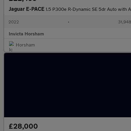
Jaguar E-PACE
1.5 P300e R-Dynamic SE 5dr Auto with A
2022
•
31,948
Invicta Horsham
Horsham
£28,000