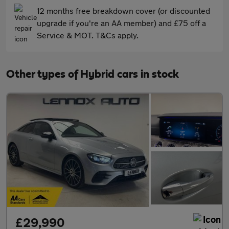
12 months free breakdown cover (or discounted
upgrade if you're an AA member) and £75 off a
Service & MOT. T&Cs apply.
Other types of Hybrid cars in stock
£29,990