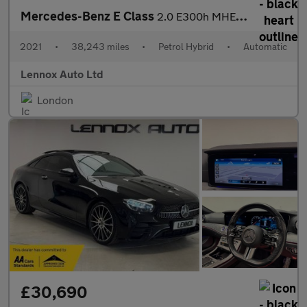
Mercedes-Benz E Class
2.0 E300h MHEV AMG Line Night Edition (Premium Plus) G-Tronic+ E
2021
•
38,243 miles
•
Petrol Hybrid
•
Automatic
Lennox Auto Ltd
London
£30,690