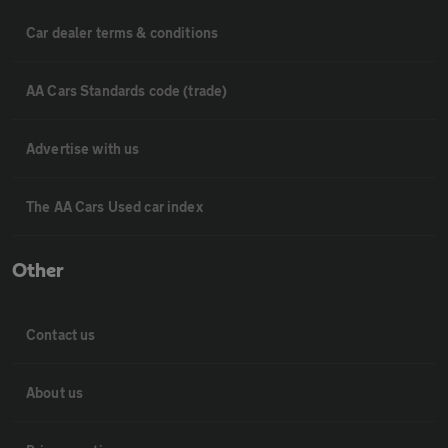
Car dealer terms & conditions
AA Cars Standards code (trade)
Advertise with us
The AA Cars Used car index
Other
Contact us
About us