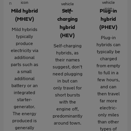
Mild hybrid
Self-
Plug-in
(MHEV)
charging
hybrid
hybrid
(PHEV)
Mild hybrids
(HEV)
typically
Plug-in
produce
hybrids can
Self-charging
electricity via
typically be
hybrids, as
additional
charged
their names
parts such as
from empty
suggest, don't
a small
to full in a
need plugging
additional
few hours,
in but can
battery or an
and can
only travel for
integrated
then travel
short bursts
starter-
far more
with the
generator.
electric-
engine off,
The energy
only miles
predominantly
produced is
than other
around town.
generally
types of