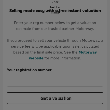
Selling made easy with a free instant valuation
Enter your reg number below to get a valuation
estimate from our trusted partner Motorway.
If you proceed to sell your vehicle through Motorway, a
service fee will be applicable upon sale, calculated
based on the final sale price. See the
Motorway
website
for more information.
Your registration number
Get a valuation