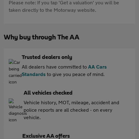
Please note: If you tap 'Get a valuation' you will be
taken directly to the Motorway website.
Why buy through The AA
Trusted dealers only
All dealers have committed to
AA Cars
Standards
to give you peace of mind.
All vehicles checked
Vehicle history, MOT, mileage, accident and
police reports are all checked - on every
vehicle.
Exclusive AA offers