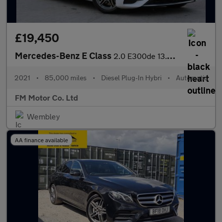
£19,450
Mercedes-Benz E Class
2.0 E300de 13.5kWh AMG Line G-Tronic+ Euro 6 (s/s) 5dr
2021
•
85,000 miles
•
Diesel Plug-In Hybri
•
Automatic
FM Motor Co. Ltd
Wembley
AA finance available