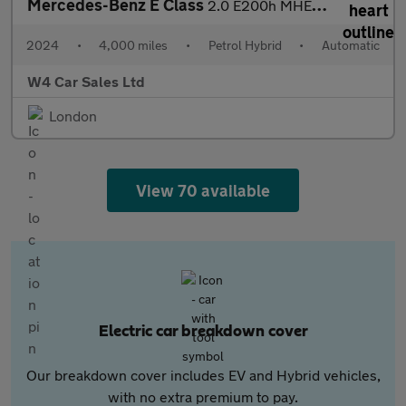
Mercedes-Benz E Class
2.0 E200h MHEV AMG Line (Premium Plus) G-Tronic Euro 6 (s/s) 4dr
2024
•
4,000 miles
•
Petrol Hybrid
•
Automatic
W4 Car Sales Ltd
London
View 70 available
Electric car breakdown cover
Our breakdown cover includes EV and Hybrid vehicles,
with no extra premium to pay.