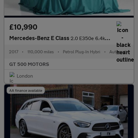
£10,990
Mercedes-Benz E Class
2.0 E350e 6.4kWh AMG Line G-Tronic+ Euro 6 (s/s) 4dr
2017
•
110,000 miles
•
Petrol Plug-In Hybri
•
Automatic
GT 500 MOTORS
London
AA finance available