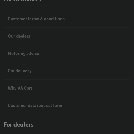
Customer terms & conditions
Our dealers
Motoring advice
Car delivery
Why AA Cars
Customer data request form
For dealers