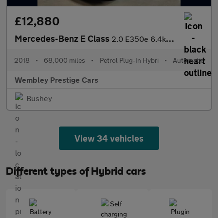
£12,880
Mercedes-Benz E Class
2.0 E350e 6.4kWh SE (Premium) G-Tronic+ Euro 6 (s/s) 4dr
2018
•
68,000 miles
•
Petrol Plug-In Hybri
•
Automatic
Wembley Prestige Cars
Bushey
View 34 vehicles
Different types of Hybrid cars