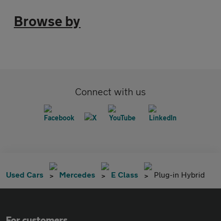
Browse by
Connect with us
Used Cars
Mercedes
E Class
Plug-in Hybrid
For customers