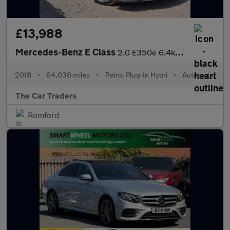
£13,988
Mercedes-Benz E Class
2.0 E350e 6.4kWh AMG Line (Premium) Saloon 4dr Petrol Plug-in Hy
2018
•
64,038 miles
•
Petrol Plug-In Hybri
•
Automatic
The Car Traders
Romford