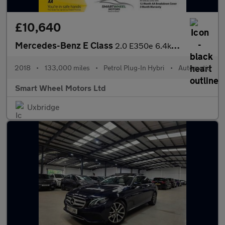
£10,640
Mercedes-Benz E Class
2.0 E350e 6.4kWh AMG Line (Premium) G-Tronic+ Euro 6 (s/s) 4dr
2018
•
133,000 miles
•
Petrol Plug-In Hybri
•
Automatic
Smart Wheel Motors Ltd
Uxbridge