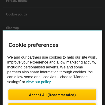
Privacy notice
Cookie policy
Sitemap
Vehicle Inspections
Cookie preferences
The AA recommends an AA Cars Vehicle Inspection before purchase.
We and our partners use cookies to help our site work,
Not all cars are mechanically checked by the AA.
improve your experience and allow marketing activity,
including personalised adverts. We and some
partners also share information through cookies. You
Vehicle Inspection
can allow some or all cookies – choose 'Manage
settings' or
view our policy
theAA.com
Accept All (Recommended)