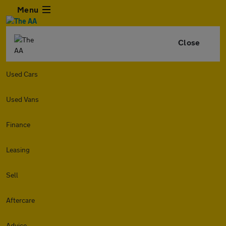
Menu
Close
Used Cars
Used Vans
Finance
Leasing
Sell
Aftercare
Advice