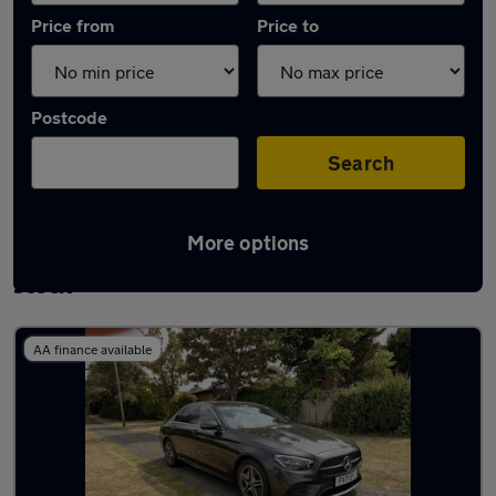
Price from
Price to
Postcode
Search
More options
Used Plug-in Hybrid Mercedes E Class in
stock
AA finance available