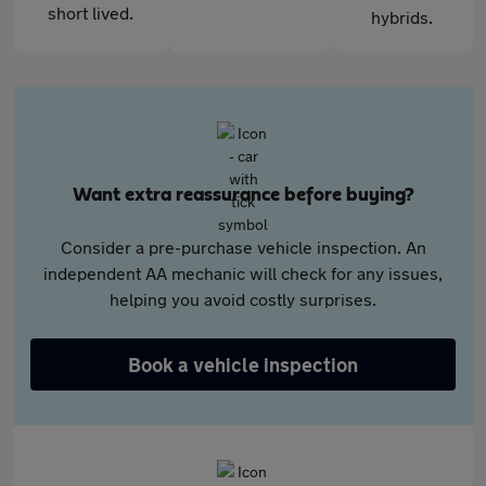
short lived.
hybrids.
Want extra reassurance before buying?
Consider a pre-purchase vehicle inspection. An
independent AA mechanic will check for any issues,
helping you avoid costly surprises.
Book a vehicle inspection