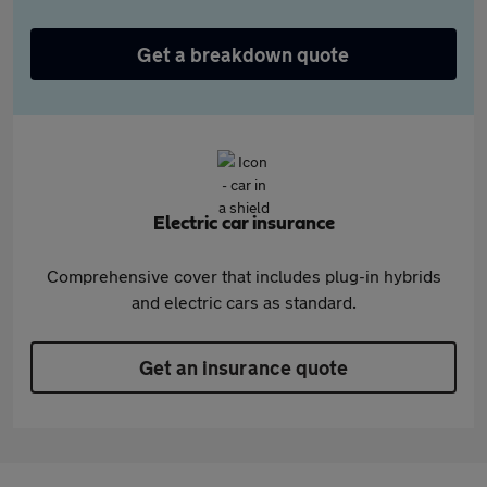
Get a breakdown quote
Electric car insurance
Comprehensive cover that includes plug-in hybrids
and electric cars as standard.
Get an insurance quote