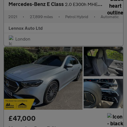
Mercedes-Benz E Class
2.0 E300h MHEV AMG Line Night Edition (Premium Plus) G-Tronic+ E
2021
•
27,899 miles
•
Petrol Hybrid
•
Automatic
Lennox Auto Ltd
London
£47,000