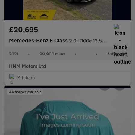
£20,695
Mercedes-Benz E Class
2.0 E300e 13.5kWh AMG Line Edition Saloon 4dr Petrol Plug-in Hyb
2021
•
99,900 miles
•
•
Automatic
HNM Motors Ltd
Mitcham
AA finance available