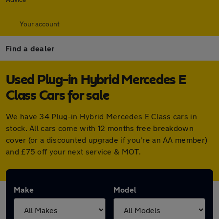
Your account
Find a dealer
Used Plug-in Hybrid Mercedes E
Class Cars for sale
We have 34 Plug-in Hybrid Mercedes E Class cars in
stock. All cars come with 12 months free breakdown
cover (or a discounted upgrade if you're an AA member)
and £75 off your next service & MOT.
Make
Model