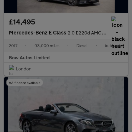
£14,495
Mercedes-Benz E Class
2.0 E220d AMG Line (Premium) G-Tronic+ Euro 6 (s/s) 2dr
2017
•
93,000 miles
•
Diesel
•
Automatic
Bow Autos Limited
London
AA finance available