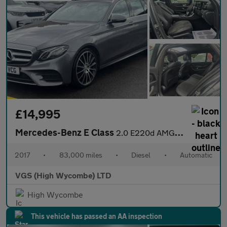
£14,995
Mercedes-Benz E Class
2.0 E220d AMG Line (Premium) Estate 5dr Diesel G-Tronic+ Euro 6
2017
•
83,000 miles
•
Diesel
•
Automatic
VGS (High Wycombe) LTD
High Wycombe
This vehicle has passed an AA inspection