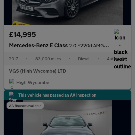
£14,995
Mercedes-Benz E Class
2.0 E220d AMG Line (Premium) Estate 5dr Diesel G-Tronic+ Euro 6
2017
•
83,000 miles
•
Diesel
•
Automatic
VGS (High Wycombe) LTD
High Wycombe
This vehicle has passed an AA inspection
AA finance available