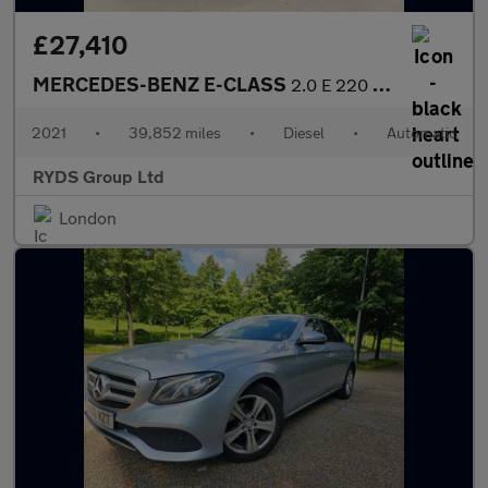
£27,410
MERCEDES-BENZ E-CLASS
2.0 E 220 D AMG Line Premium+ Auto 2dr
2021
•
39,852 miles
•
Diesel
•
Automatic
RYDS Group Ltd
London