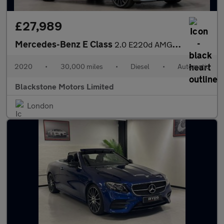
£27,989
Mercedes-Benz E Class
2.0 E220d AMG Line Night Edition (Premium Plus) G-Tronic+ Euro 6
2020
•
30,000 miles
•
Diesel
•
Automatic
Blackstone Motors Limited
London