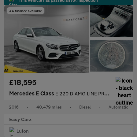
This vehicle has passed an AA inspection
AA finance available
£18,595
Mercedes E Class
E 220 D AMG LINE PREMIUM PLUS
2016
•
40,479 miles
•
Diesel
•
Automatic
Easy Carz
Luton