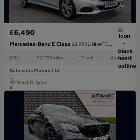
£6,490
Mercedes-Benz E Class
2.1 E220 BlueTEC SE Saloon 4dr Diesel G-Tronic+ Euro 6 (s/s) (17
2014
•
92,950 miles
•
Diesel
•
Automatic
Automatic Motors Ltd
West Drayton