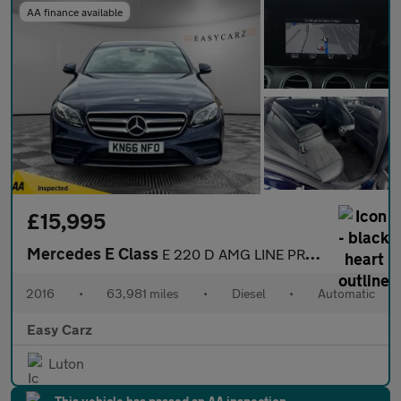
AA finance available
£15,995
Mercedes E Class
E 220 D AMG LINE PREMIUM PLUS
2016
•
63,981 miles
•
Diesel
•
Automatic
Easy Carz
Luton