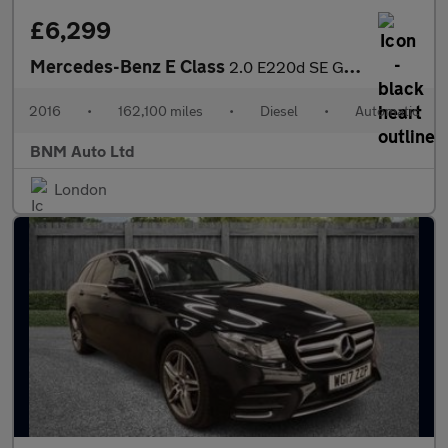
£6,299
Mercedes-Benz E Class
2.0 E220d SE G-Tronic+ Euro 6 (s/s) 4dr
2016
•
162,100 miles
•
Diesel
•
Automatic
BNM Auto Ltd
London