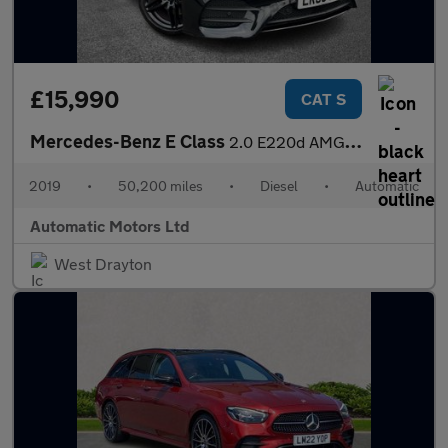
£15,990
CAT S
Mercedes-Benz E Class
2.0 E220d AMG Line Coupe 2dr Diesel G-Tronic+ Euro 6 (s/s) (194
2019
•
50,200 miles
•
Diesel
•
Automatic
Automatic Motors Ltd
West Drayton