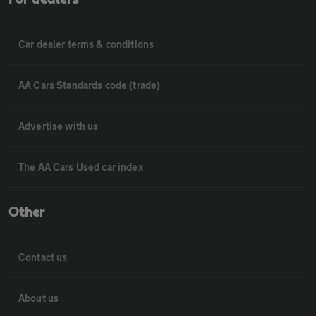
Car dealer terms & conditions
AA Cars Standards code (trade)
Advertise with us
The AA Cars Used car index
Other
Contact us
About us