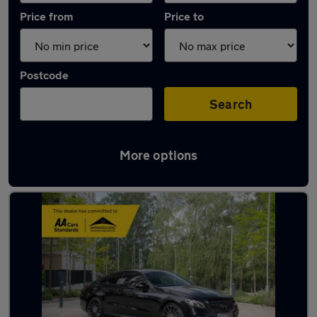
Price from
Price to
Postcode
Search
More options
Used Diesel Mercedes E Class in stock