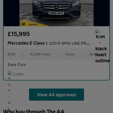
£15,995
Mercedes E Class
E 220 D AMG LINE PREMIUM PLUS
2016
•
63,981 miles
•
Diesel
•
Automatic
Easy Carz
Luton
View 44 approved
Why buy through The AA