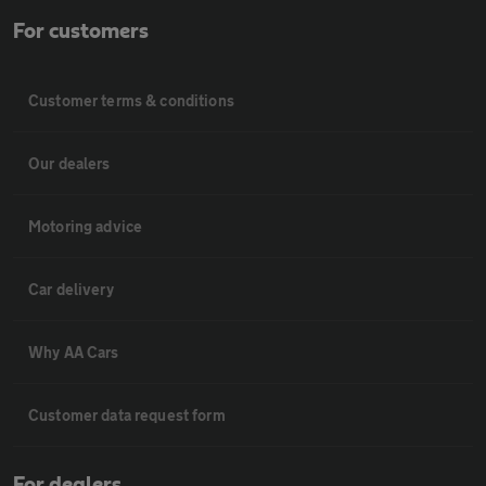
For customers
Customer terms & conditions
Our dealers
Motoring advice
Car delivery
Why AA Cars
Customer data request form
For dealers