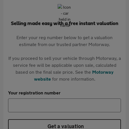
Selling made easy with a free instant valuation
Enter your reg number below to get a valuation
estimate from our trusted partner Motorway.
If you proceed to sell your vehicle through Motorway, a
service fee will be applicable upon sale, calculated
based on the final sale price. See the
Motorway
website
for more information.
Your registration number
Get a valuation