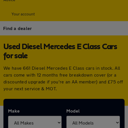
Your account
Find a dealer
Used Diesel Mercedes E Class Cars
for sale
We have 661 Diesel Mercedes E Class cars in stock. All
cars come with 12 months free breakdown cover (or a
discounted upgrade if you're an AA member) and £75 off
your next service & MOT.
Make
Model