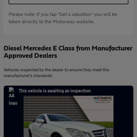
Please note: If you tap 'Get a valuation' you will be
taken directly to the Motorway website.
Diesel Mercedes E Class from Manufacturer
Approved Dealers
Vehicles inspected by the dealer to ensure they meet the
manufacturer's standards
This vehicle is awaiting an inspection