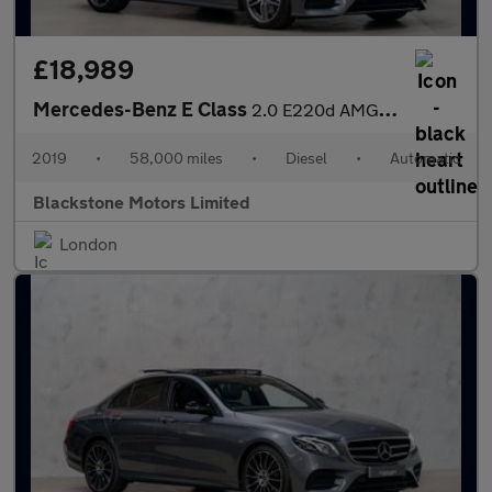
£18,989
Mercedes-Benz E Class
2.0 E220d AMG Line Cabriolet G-Tronic+ Euro 6 (s/s) 2dr
2019
•
58,000 miles
•
Diesel
•
Automatic
Blackstone Motors Limited
London