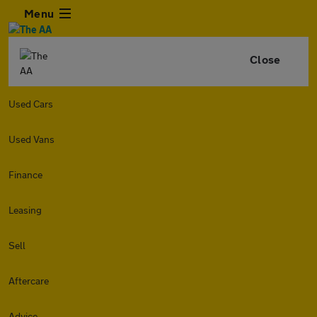
Menu
Close
Used Cars
Used Vans
Finance
Leasing
Sell
Aftercare
Advice