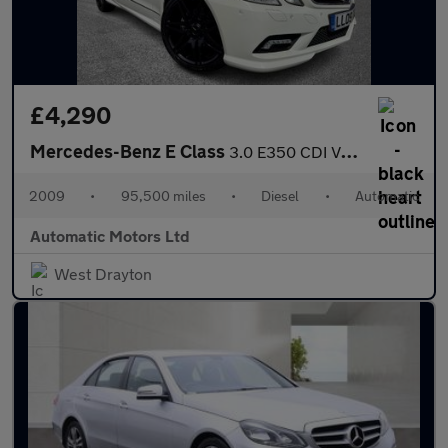
£4,290
Mercedes-Benz E Class
3.0 E350 CDI V6 BlueEfficiency Sport Coupe 2dr Diesel G-Tronic E
2009
•
95,500 miles
•
Diesel
•
Automatic
Automatic Motors Ltd
West Drayton