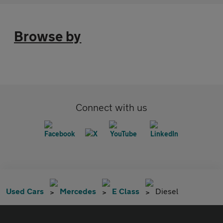
Browse by
Connect with us
Used Cars
Mercedes
E Class
Diesel