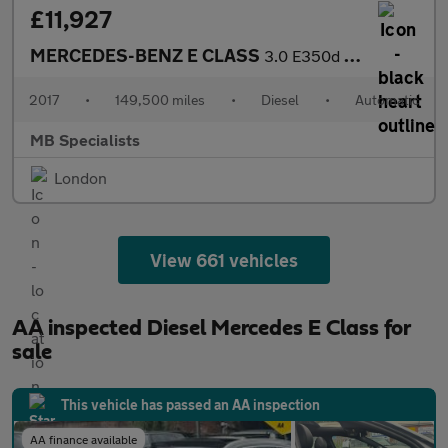
£11,927
MERCEDES-BENZ E CLASS
3.0 E350d V6 AMG Line
2017
•
149,500 miles
•
Diesel
•
Automatic
MB Specialists
London
View 661 vehicles
AA inspected Diesel Mercedes E Class for
sale
This vehicle has passed an AA inspection
AA finance available