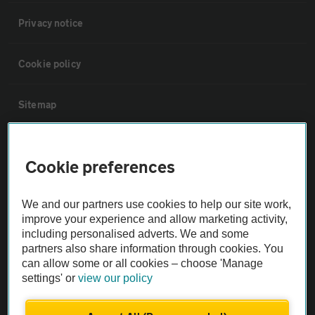
Privacy notice
Cookie policy
Sitemap
Vehicle Inspections
Cookie preferences
The AA recommends an AA Cars Vehicle Inspection before purchase.
We and our partners use cookies to help our site work,
Not all cars are mechanically checked by the AA.
improve your experience and allow marketing activity,
including personalised adverts. We and some
Vehicle Inspection
partners also share information through cookies. You
can allow some or all cookies – choose 'Manage
settings' or
view our policy
theAA.com