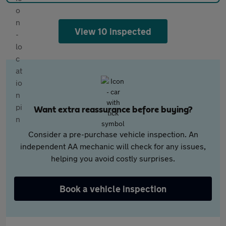
View 10 inspected
Want extra reassurance before buying?
Consider a pre-purchase vehicle inspection. An
independent AA mechanic will check for any issues,
helping you avoid costly surprises.
Book a vehicle inspection