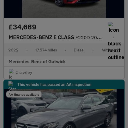
£34,689
MERCEDES-BENZ E CLASS
E220D 200 Amg Line Night Ed Prem+ 5Dr 9G-Tronic
2022
•
17,574 miles
•
Diesel
•
Automatic
Mercedes-Benz of Gatwick
Crawley
This vehicle has passed an AA inspection
AA finance available