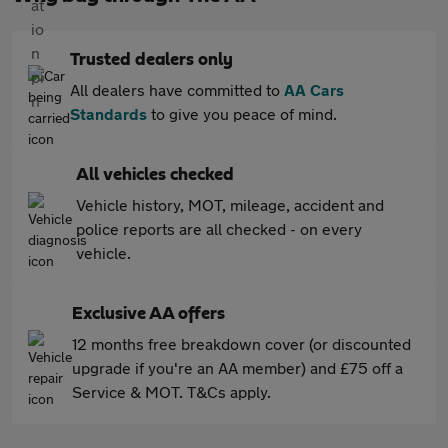
Trusted dealers only
All dealers have committed to
AA Cars
Standards
to give you peace of mind.
All vehicles checked
Vehicle history, MOT, mileage, accident and
police reports are all checked - on every
vehicle.
Exclusive AA offers
12 months free breakdown cover (or discounted
upgrade if you're an AA member) and £75 off a
Service & MOT. T&Cs apply.