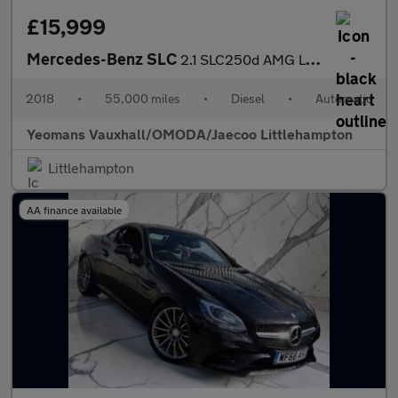
£15,999
Mercedes-Benz SLC
2.1 SLC250d AMG Line G-Tronic Euro 6 (s/s) 2dr
2018
•
55,000 miles
•
Diesel
•
Automatic
Yeomans Vauxhall/OMODA/Jaecoo Littlehampton
Littlehampton
AA finance available