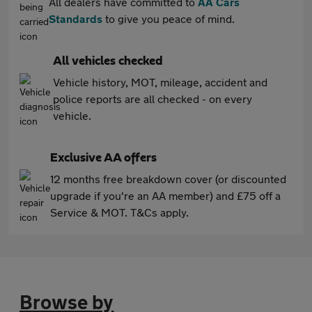
All dealers have committed to
AA Cars
Standards
to give you peace of mind.
All vehicles checked
Vehicle history, MOT, mileage, accident and
police reports are all checked - on every
vehicle.
Exclusive AA offers
12 months free breakdown cover (or discounted
upgrade if you're an AA member) and £75 off a
Service & MOT. T&Cs apply.
Browse by