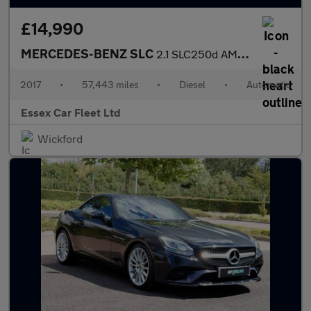
£14,990
MERCEDES-BENZ SLC
2.1 SLC250d AMG Line
2017
•
57,443 miles
•
Diesel
•
Automatic
Essex Car Fleet Ltd
Wickford