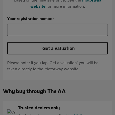
website
for more information.
Your registration number
Get a valuation
Please note: If you tap 'Get a valuation' you will be
taken directly to the Motorway website.
Why buy through The AA
Trusted dealers only