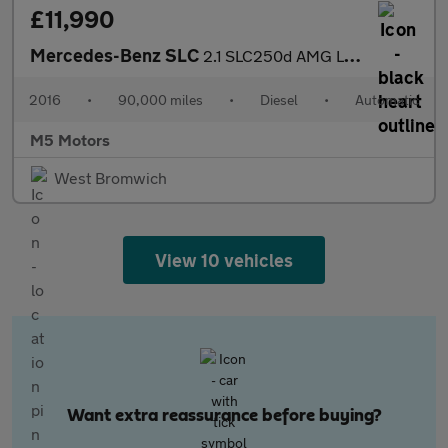
£11,990
Mercedes-Benz SLC
2.1 SLC250d AMG Line G-Tronic Euro 6 (s/s) 2dr
2016
•
90,000 miles
•
Diesel
•
Automatic
M5 Motors
West Bromwich
View 10 vehicles
Want extra reassurance before buying?