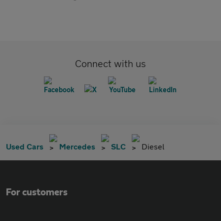
Connect with us
Used Cars
Mercedes
SLC
Diesel
For customers