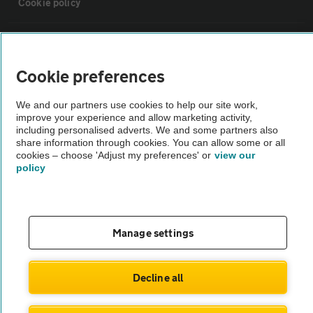
Cookie policy
Sitemap
Cookie preferences
Vehicle Inspections
We and our partners use cookies to help our site work,
improve your experience and allow marketing activity,
The AA recommends an AA Cars Vehicle Inspection before purchase.
including personalised adverts. We and some partners also
share information through cookies. You can allow some or all
Not all cars are mechanically checked by the AA.
cookies – choose 'Adjust my preferences' or
view our
policy
Vehicle Inspection
theAA.com
Manage settings
Decline all
© AA Cars 2026 |
Company No. 4546950 | VAT No. 188 0311 10