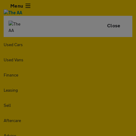
Menu
Close
Used Cars
Used Vans
Finance
Leasing
Sell
Aftercare
Advice