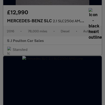
£12,990
MERCEDES-BENZ SLC
2.1 SLC250d AMG Line
2016
•
78,000 miles
•
Diesel
•
Automatic
S J Poulton Car Sales
Stansted