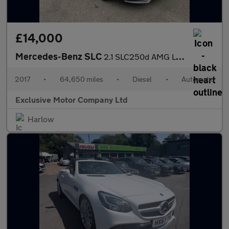
£14,000
Mercedes-Benz SLC
2.1 SLC250d AMG Line G-Tronic Euro 6 (s/s) 2dr
2017
•
64,650 miles
•
Diesel
•
Automatic
Exclusive Motor Company Ltd
Harlow