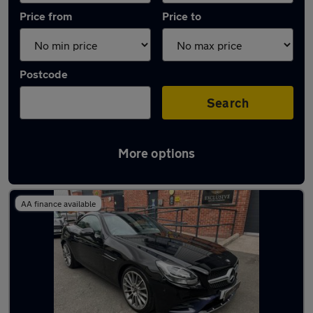
Price from
Price to
Postcode
Search
More options
Used Diesel Mercedes SLC in stock
AA finance available