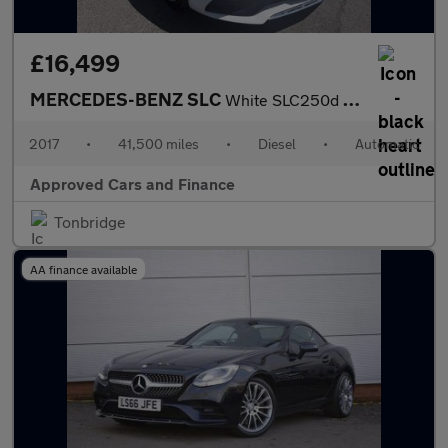
£16,499
MERCEDES-BENZ SLC
White SLC250d AMG Line Convertible, 41,500 miles, Euro 6, Automa
2017
•
41,500 miles
•
Diesel
•
Automatic
Approved Cars and Finance
Tonbridge
AA finance available