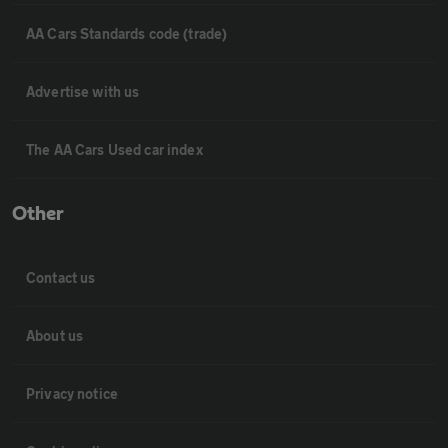
AA Cars Standards code (trade)
Advertise with us
The AA Cars Used car index
Other
Contact us
About us
Privacy notice