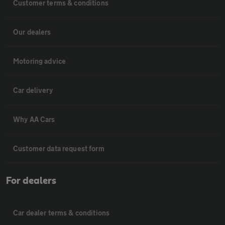
Customer terms & conditions
Our dealers
Motoring advice
Car delivery
Why AA Cars
Customer data request form
For dealers
Car dealer terms & conditions