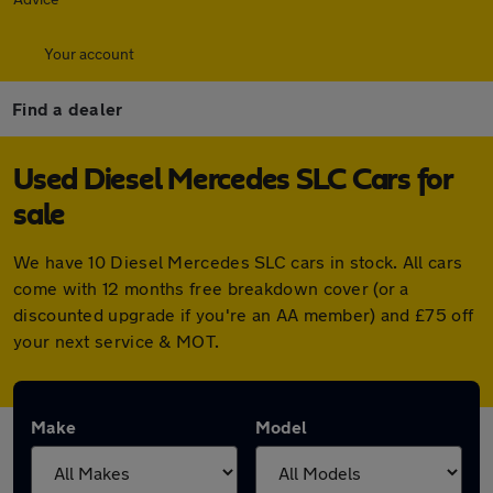
Your account
Find a dealer
Used Diesel Mercedes SLC Cars for
sale
We have 10 Diesel Mercedes SLC cars in stock. All cars
come with 12 months free breakdown cover (or a
discounted upgrade if you're an AA member) and £75 off
your next service & MOT.
Make
Model