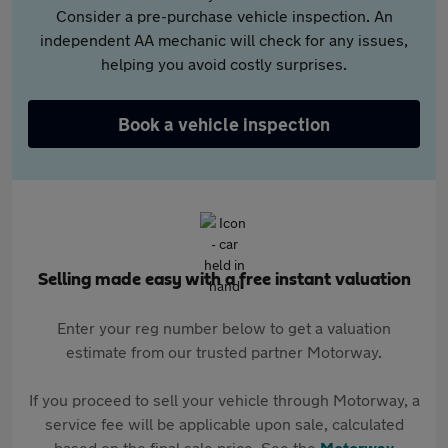
Consider a pre-purchase vehicle inspection. An
independent AA mechanic will check for any issues,
helping you avoid costly surprises.
Book a vehicle inspection
Selling made easy with a free instant valuation
Enter your reg number below to get a valuation
estimate from our trusted partner Motorway.
If you proceed to sell your vehicle through Motorway, a
service fee will be applicable upon sale, calculated
based on the final sale price. See the
Motorway