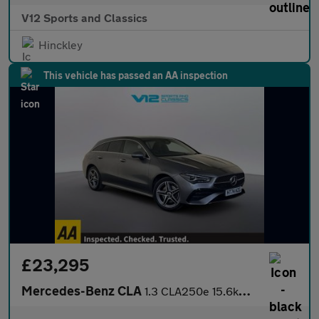
V12 Sports and Classics
Hinckley
This vehicle has passed an AA inspection
£23,295
Mercedes-Benz CLA
1.3 CLA250e 15.6kWh AMG Line (Executive) Shooting Brake 5dr Petr