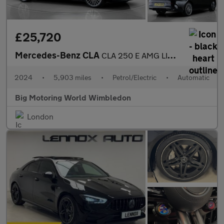
£25,720
Mercedes-Benz CLA
CLA 250 E AMG LINE PREMIUM
2024
•
5,903 miles
•
Petrol/Electric
•
Automatic
Big Motoring World Wimbledon
London