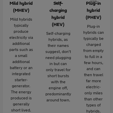
Mild hybrid
Self-
Plug-in
(MHEV)
charging
hybrid
hybrid
(PHEV)
Mild hybrids
(HEV)
typically
Plug-in
produce
hybrids can
Self-charging
electricity via
typically be
hybrids, as
additional
charged
their names
parts such as
from empty
suggest, don't
a small
to full in a
need plugging
additional
few hours,
in but can
battery or an
and can
only travel for
integrated
then travel
short bursts
starter-
far more
with the
generator.
electric-
engine off,
The energy
only miles
predominantly
produced is
than other
around town.
generally
types of
short lived.
hybrids.