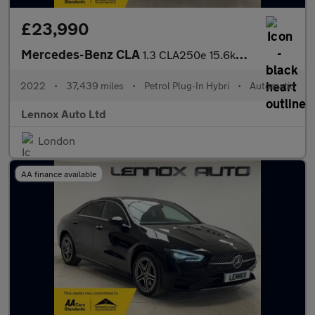
£23,990
Mercedes-Benz CLA
1.3 CLA250e 15.6kWh AMG Line Night Edition (Premium Plus) Coupe
2022
•
37,439 miles
•
Petrol Plug-In Hybri
•
Automatic
Lennox Auto Ltd
London
AA finance available