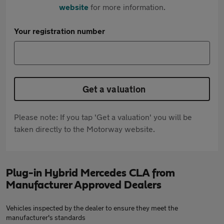
website
for more information.
Your registration number
Get a valuation
Please note: If you tap 'Get a valuation' you will be
taken directly to the Motorway website.
Plug-in Hybrid Mercedes CLA from
Manufacturer Approved Dealers
Vehicles inspected by the dealer to ensure they meet the
manufacturer's standards