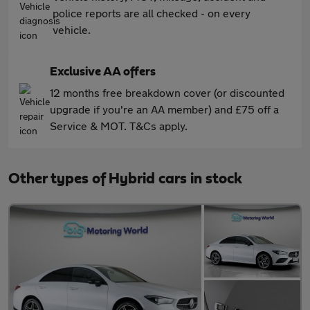
police reports are all checked - on every
vehicle.
Exclusive AA offers
12 months free breakdown cover (or discounted
upgrade if you're an AA member) and £75 off a
Service & MOT. T&Cs apply.
Other types of Hybrid cars in stock