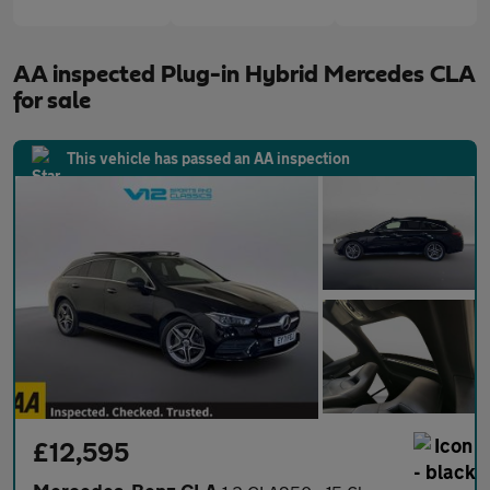
AA inspected Plug-in Hybrid Mercedes CLA
for sale
This vehicle has passed an AA inspection
£12,595