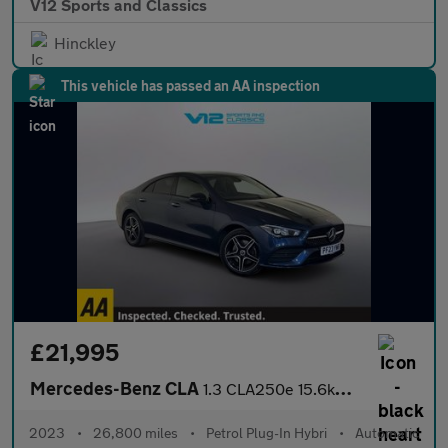
V12 Sports and Classics
Hinckley
This vehicle has passed an AA inspection
£21,995
Mercedes-Benz CLA
1.3 CLA250e 15.6kWh AMG Line (Premium) Coupe 4dr Petrol Plug-in
2023
•
26,800 miles
•
Petrol Plug-In Hybri
•
Automatic