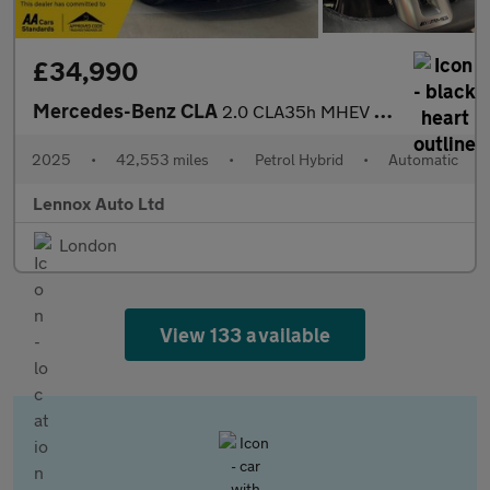
£34,990
Mercedes-Benz CLA
2.0 CLA35h MHEV AMG (Premium Plus) Coupe 8G-DCT 4MATIC Euro 6 (s
2025
•
42,553 miles
•
Petrol Hybrid
•
Automatic
Lennox Auto Ltd
London
View 133 available