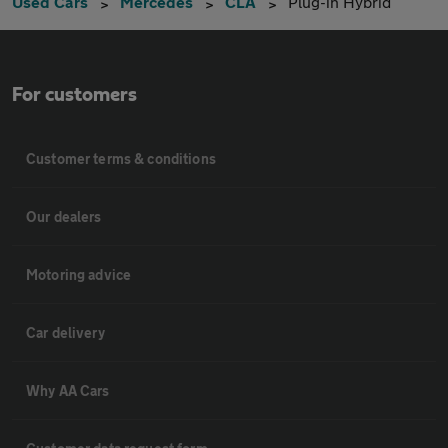
Used Cars
Mercedes
CLA
Plug-in Hybrid
For customers
Customer terms & conditions
Our dealers
Motoring advice
Car delivery
Why AA Cars