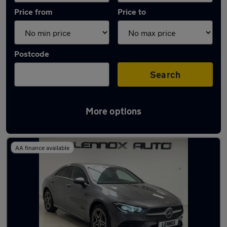
Price from
Price to
Postcode
Search
More options
Used Plug-in Hybrid Mercedes CLA in stock
AA finance available