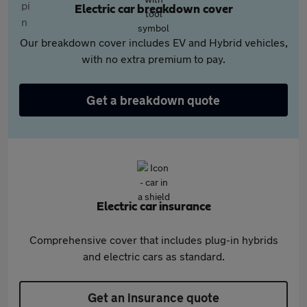
Electric car breakdown cover
Our breakdown cover includes EV and Hybrid vehicles,
with no extra premium to pay.
Get a breakdown quote
Electric car insurance
Comprehensive cover that includes plug-in hybrids
and electric cars as standard.
Get an insurance quote