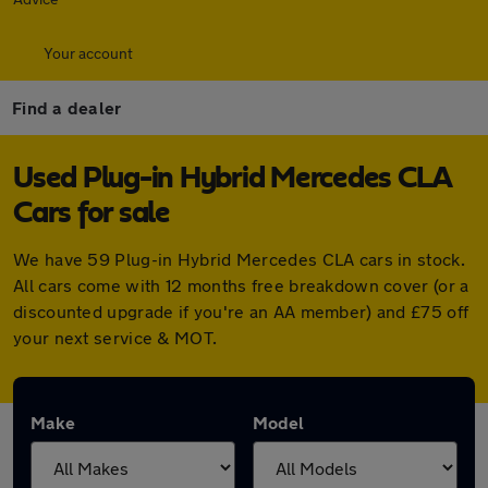
Your account
Find a dealer
Used Plug-in Hybrid Mercedes CLA
Cars for sale
We have 59 Plug-in Hybrid Mercedes CLA cars in stock.
All cars come with 12 months free breakdown cover (or a
discounted upgrade if you're an AA member) and £75 off
your next service & MOT.
Make
Model