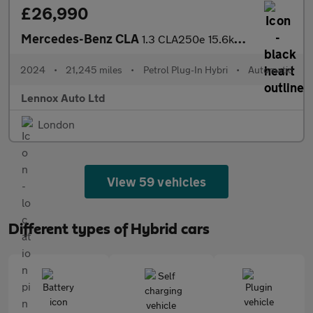
£26,990
Mercedes-Benz CLA
1.3 CLA250e 15.6kWh AMG Line Night Edition (Premium Plus) Coupe
2024
•
21,245 miles
•
Petrol Plug-In Hybri
•
Automatic
Lennox Auto Ltd
London
View 59 vehicles
Different types of Hybrid cars