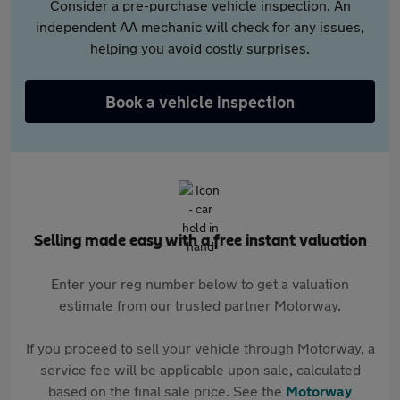
Consider a pre-purchase vehicle inspection. An
independent AA mechanic will check for any issues,
helping you avoid costly surprises.
Book a vehicle inspection
Selling made easy with a free instant valuation
Enter your reg number below to get a valuation
estimate from our trusted partner Motorway.
If you proceed to sell your vehicle through Motorway, a
service fee will be applicable upon sale, calculated
based on the final sale price. See the
Motorway