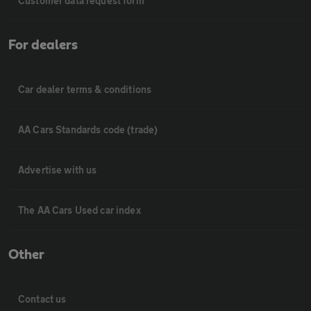
Customer data request form
For dealers
Car dealer terms & conditions
AA Cars Standards code (trade)
Advertise with us
The AA Cars Used car index
Other
Contact us