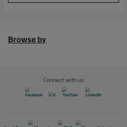
Browse by
Connect with us