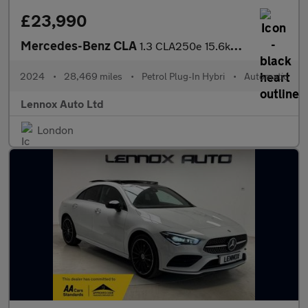
£23,990
Mercedes-Benz CLA
1.3 CLA250e 15.6kWh AMG Line (Executive) Coupe 8G-DCT Euro 6 (s/
2024
•
28,469 miles
•
Petrol Plug-In Hybri
•
Automatic
Lennox Auto Ltd
London