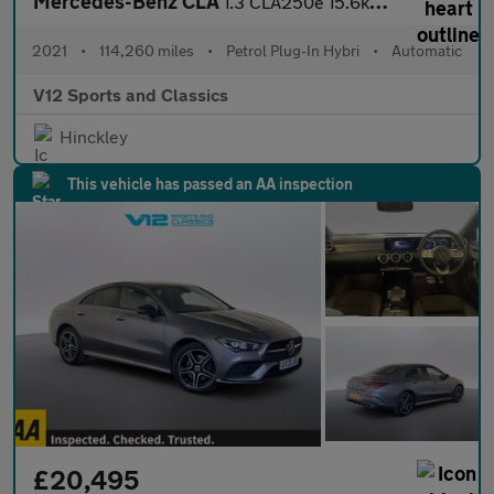
Mercedes-Benz CLA
1.3 CLA250e 15.6kWh AMG Line (Premium Plus) Shooting Brake 5dr P
2021
•
114,260 miles
•
Petrol Plug-In Hybri
•
Automatic
V12 Sports and Classics
Hinckley
This vehicle has passed an AA inspection
£20,495