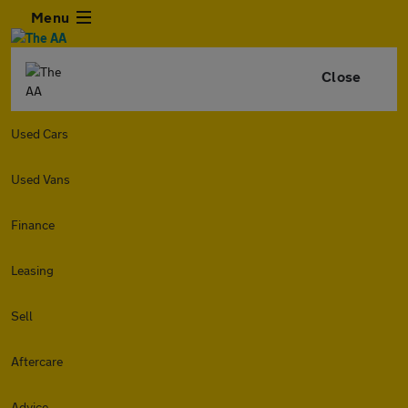
Menu
Close
Used Cars
Used Vans
Finance
Leasing
Sell
Aftercare
Advice