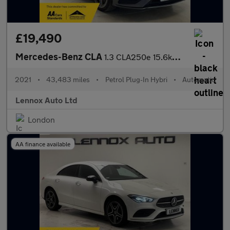
£19,490
Mercedes-Benz CLA
1.3 CLA250e 15.6kWh AMG Line (Premium) Coupe 8G-DCT Euro 6 (s/s)
2021
•
43,483 miles
•
Petrol Plug-In Hybri
•
Automatic
Lennox Auto Ltd
London
AA finance available