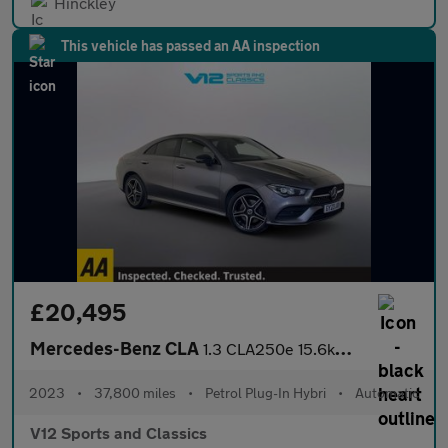
Hinckley
This vehicle has passed an AA inspection
£20,495
Mercedes-Benz CLA
1.3 CLA250e 15.6kWh AMG Line (Premium) Coupe 4dr Petrol Plug-in
2023
•
37,800 miles
•
Petrol Plug-In Hybri
•
Automatic
V12 Sports and Classics