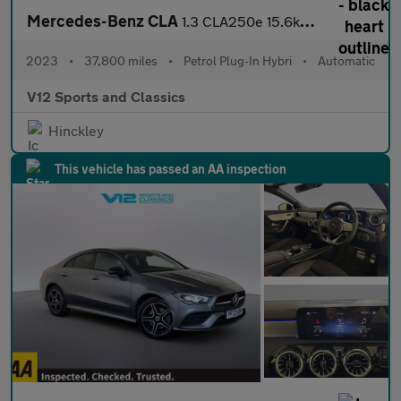
Mercedes-Benz CLA
1.3 CLA250e 15.6kWh AMG Line (Premium) Coupe 4dr Petrol Plug-in
2023
•
37,800 miles
•
Petrol Plug-In Hybri
•
Automatic
V12 Sports and Classics
Hinckley
This vehicle has passed an AA inspection