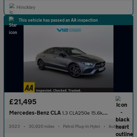
Hinckley
This vehicle has passed an AA inspection
£21,495
Mercedes-Benz CLA
1.3 CLA250e 15.6kWh AMG Line (Premium) Coupe 4dr Petrol Plug-in
2023
•
30,920 miles
•
Petrol Plug-In Hybri
•
Automatic