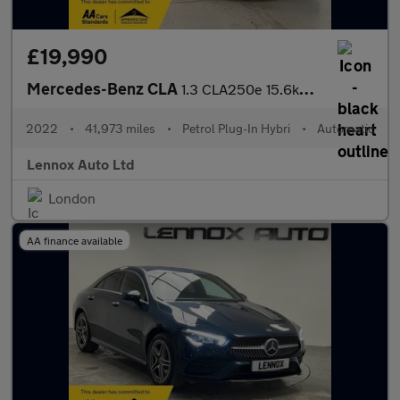
£19,990
Mercedes-Benz CLA
1.3 CLA250e 15.6kWh AMG Line (Premium) Coupe 8G-DCT Euro 6 (s/s)
2022
•
41,973 miles
•
Petrol Plug-In Hybri
•
Automatic
Lennox Auto Ltd
London
AA finance available