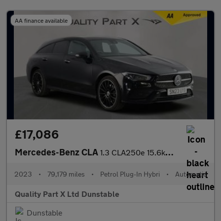
AA finance available
£17,086
Mercedes-Benz CLA
1.3 CLA250e 15.6kWh AMG Line Night Edition (Premium Plus) Shooti
2023
•
79,179 miles
•
Petrol Plug-In Hybri
•
Automatic
Quality Part X Ltd Dunstable
Dunstable