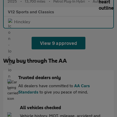
2025
•
13,700 miles
•
Petrol Plug-In Hybri
•
Automatic
V12 Sports and Classics
Hinckley
View 9 approved
Why buy through The AA
Trusted dealers only
All dealers have committed to
AA Cars
Standards
to give you peace of mind.
All vehicles checked
Vehicle history, MOT, mileage, accident and