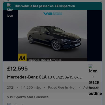
This vehicle has passed an AA inspection
£12,595
Mercedes-Benz CLA
1.3 CLA250e 15.6kWh AMG Line (Premium Plus) Shooting Brake 5dr P
2021
•
114,260 miles
•
Petrol Plug-In Hybri
•
Automatic
V12 Sports and Classics