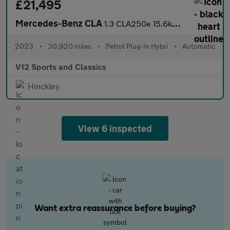
£21,495
Mercedes-Benz CLA
1.3 CLA250e 15.6kWh AMG Line (Premium) Coupe 4dr Petrol Plug-in
2023
•
30,920 miles
•
Petrol Plug-In Hybri
•
Automatic
V12 Sports and Classics
Hinckley
View 6 inspected
Want extra reassurance before buying?