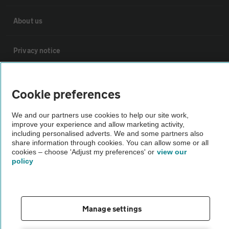
About us
Privacy notice
Cookie policy
Cookie preferences
Sitemap
We and our partners use cookies to help our site work,
improve your experience and allow marketing activity,
including personalised adverts. We and some partners also
Vehicle Inspections
share information through cookies. You can allow some or all
cookies – choose 'Adjust my preferences' or
view our
policy
The AA recommends an AA Cars Vehicle Inspection before purchase.
Not all cars are mechanically checked by the AA.
Manage settings
Vehicle Inspection