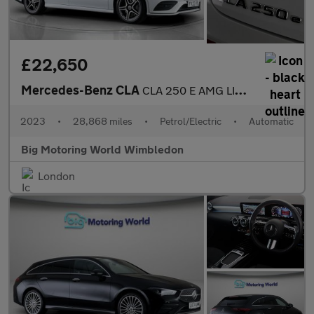
£22,650
Mercedes-Benz CLA
CLA 250 E AMG LINE PREMIUM
2023
•
28,868 miles
•
Petrol/Electric
•
Automatic
Big Motoring World Wimbledon
London