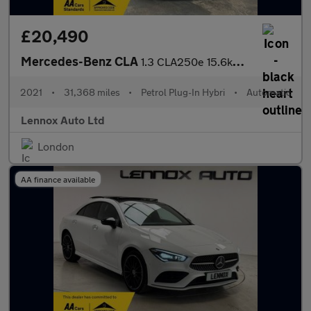
£20,490
Mercedes-Benz CLA
1.3 CLA250e 15.6kWh AMG Line (Premium) Coupe 8G-DCT Euro 6 (s/s)
2021
•
31,368 miles
•
Petrol Plug-In Hybri
•
Automatic
Lennox Auto Ltd
London
AA finance available