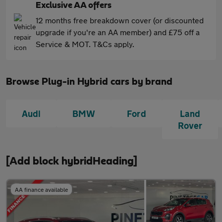
Exclusive AA offers
12 months free breakdown cover (or discounted
upgrade if you're an AA member) and £75 off a
Service & MOT. T&Cs apply.
Browse Plug-in Hybrid cars by brand
Audi
BMW
Ford
Land
Rover
[Add block hybridHeading]
AA finance available