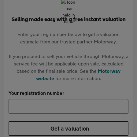
Selling made easy with a free instant valuation
Enter your reg number below to get a valuation
estimate from our trusted partner Motorway.
If you proceed to sell your vehicle through Motorway, a
service fee will be applicable upon sale, calculated
based on the final sale price. See the
Motorway
website
for more information.
Your registration number
Get a valuation