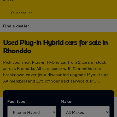
Your account
Find a dealer
Used Plug-in Hybrid cars for sale in
Rhondda
Pick your next Plug-in Hybrid car from 2 cars in stock
across Rhondda. All cars come with 12 months free
breakdown cover (or a discounted upgrade if you're an
AA member) and £75 off your next service & MOT.
Fuel type
Make