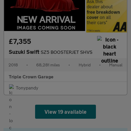
£7,355
Suzuki Swift
SZ5 BOOSTERJET SHVS
2018
•
68,281 miles
•
Hybrid
•
Manual
Triple Crown Garage
Tonypandy
View 19 available