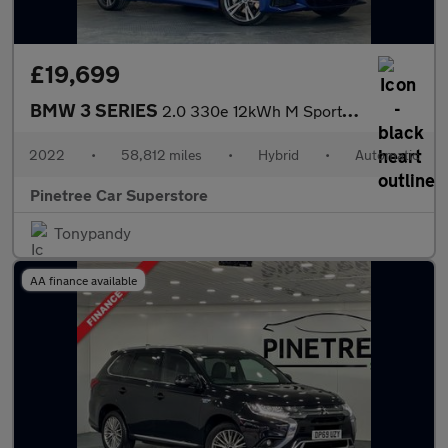
£19,699
BMW 3 SERIES
2.0 330e 12kWh M Sport Saloon 4dr Petrol Plug-in Hybrid Auto Eur
2022
•
58,812 miles
•
Hybrid
•
Automatic
Pinetree Car Superstore
Tonypandy
AA finance available