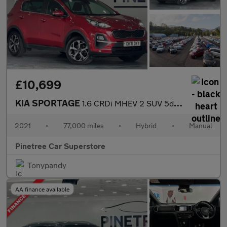
£10,699
KIA SPORTAGE
1.6 CRDi MHEV 2 SUV 5dr Diesel Hybrid Manual Euro 6 (s/s) (134 b
2021
•
77,000 miles
•
Hybrid
•
Manual
Pinetree Car Superstore
Tonypandy
AA finance available