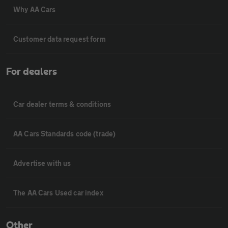
Why AA Cars
Customer data request form
For dealers
Car dealer terms & conditions
AA Cars Standards code (trade)
Advertise with us
The AA Cars Used car index
Other