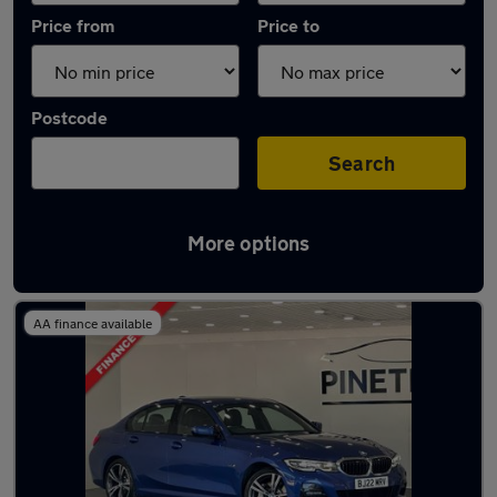
Price from
Price to
Postcode
Search
More options
Latest Plug-in Hybrid cars in Rhondda
AA finance available