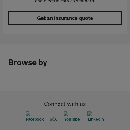
and electric cars as standard.
Get an insurance quote
Browse by
Connect with us