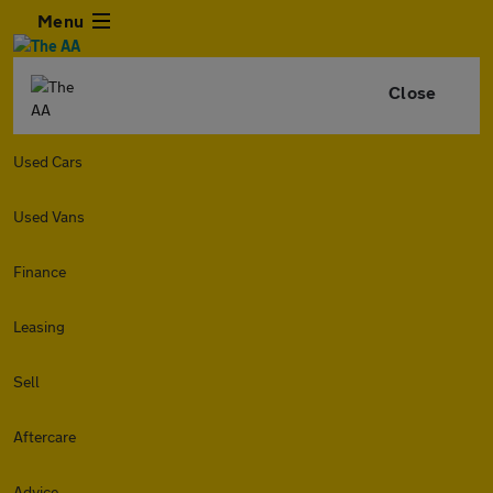
Menu
Close
Used Cars
Used Vans
Finance
Leasing
Sell
Aftercare
Advice