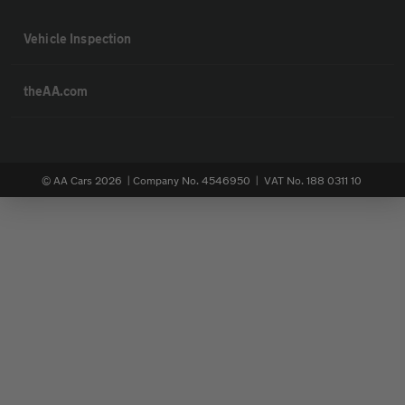
Vehicle Inspection
theAA.com
© AA Cars 2026 |
Company No. 4546950 | VAT No. 188 0311 10