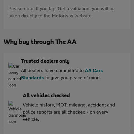
Please note: If you tap 'Get a valuation' you will be
taken directly to the Motorway website.
Why buy through The AA
Trusted dealers only
All dealers have committed to
AA Cars
Standards
to give you peace of mind.
All vehicles checked
Vehicle history, MOT, mileage, accident and
police reports are all checked - on every
vehicle.