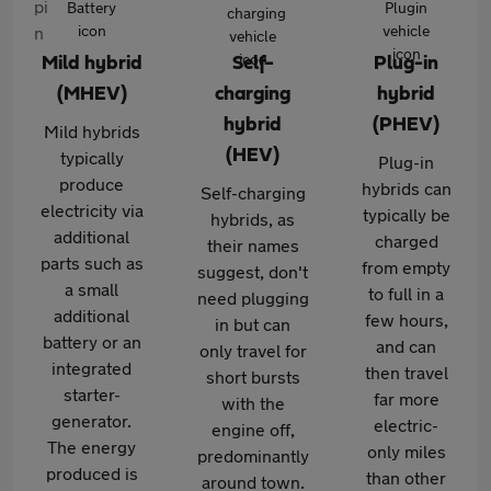
Mild hybrid
Self-
Plug-in
(MHEV)
charging
hybrid
hybrid
(PHEV)
Mild hybrids
(HEV)
typically
Plug-in
produce
hybrids can
Self-charging
electricity via
typically be
hybrids, as
additional
charged
their names
parts such as
from empty
suggest, don't
a small
to full in a
need plugging
additional
few hours,
in but can
battery or an
and can
only travel for
integrated
then travel
short bursts
starter-
far more
with the
generator.
electric-
engine off,
The energy
only miles
predominantly
produced is
than other
around town.