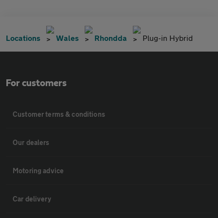
Locations
Wales
Rhondda
Plug-in Hybrid
For customers
Customer terms & conditions
Our dealers
Motoring advice
Car delivery