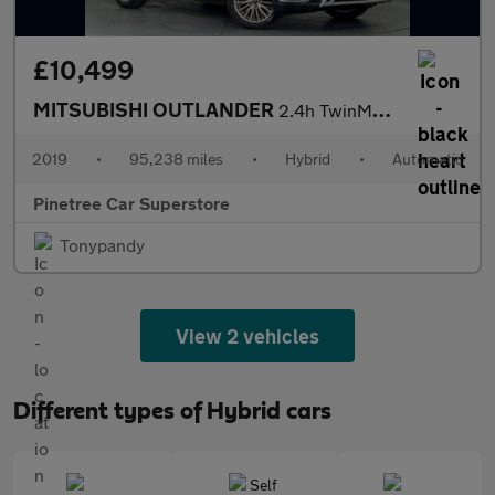
£10,499
MITSUBISHI OUTLANDER
2.4h TwinMotor 13.8kWh Dynamic SUV 5dr Petrol Plug-in Hybrid CVT
2019
•
95,238 miles
•
Hybrid
•
Automatic
Pinetree Car Superstore
Tonypandy
View 2 vehicles
Different types of Hybrid cars