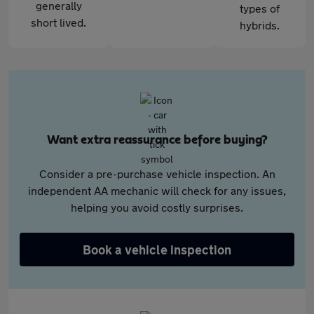
generally
types of
short lived.
hybrids.
Want extra reassurance before buying?
Consider a pre-purchase vehicle inspection. An
independent AA mechanic will check for any issues,
helping you avoid costly surprises.
Book a vehicle inspection