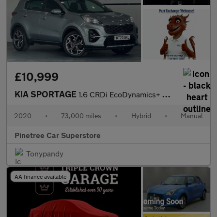
£10,999
KIA SPORTAGE
1.6 CRDi EcoDynamics+ GT-Line SUV 5dr Diesel Hybrid Manual Euro
2020
•
73,000 miles
•
Hybrid
•
Manual
Pinetree Car Superstore
Tonypandy
AA finance available