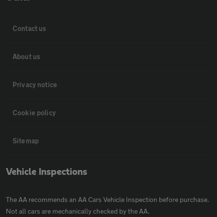
Contact us
About us
Privacy notice
Cookie policy
Sitemap
Vehicle Inspections
The AA recommends an AA Cars Vehicle Inspection before purchase.
Not all cars are mechanically checked by the AA.