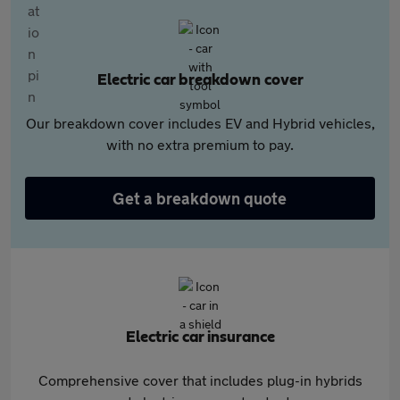
Electric car breakdown cover
Our breakdown cover includes EV and Hybrid vehicles,
with no extra premium to pay.
Get a breakdown quote
Electric car insurance
Comprehensive cover that includes plug-in hybrids