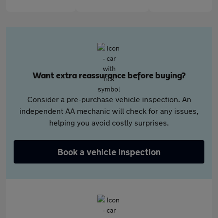
Want extra reassurance before buying?
Consider a pre-purchase vehicle inspection. An
independent AA mechanic will check for any issues,
helping you avoid costly surprises.
Book a vehicle inspection