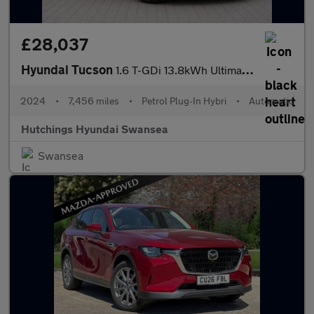
£28,037
Hyundai Tucson
1.6 T-GDi 13.8kWh Ultimate SUV 5dr Petrol Plug-in Hybrid Auto 4W
2024
•
7,456 miles
•
Petrol Plug-In Hybri
•
Automatic
Hutchings Hyundai Swansea
Swansea