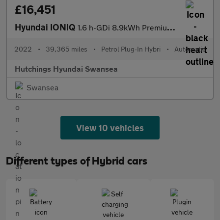
£16,451
Hyundai IONIQ
1.6 h-GDi 8.9kWh Premium Hatchback 5dr Petrol Plug-in Hybrid DCT
2022
•
39,365 miles
•
Petrol Plug-In Hybri
•
Automatic
Hutchings Hyundai Swansea
Swansea
View 10 vehicles
Different types of Hybrid cars