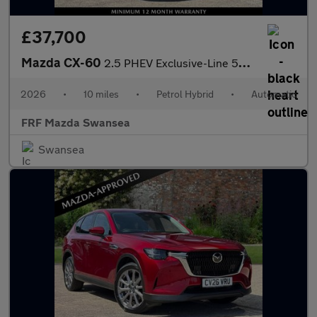
£37,700
Mazda CX-60
2.5 PHEV Exclusive-Line 5dr Auto
2026
•
10 miles
•
Petrol Hybrid
•
Automatic
FRF Mazda Swansea
Swansea