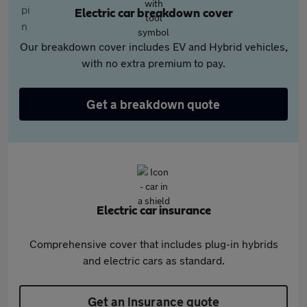
Electric car breakdown cover
Our breakdown cover includes EV and Hybrid vehicles,
with no extra premium to pay.
Get a breakdown quote
Electric car insurance
Comprehensive cover that includes plug-in hybrids
and electric cars as standard.
Get an insurance quote