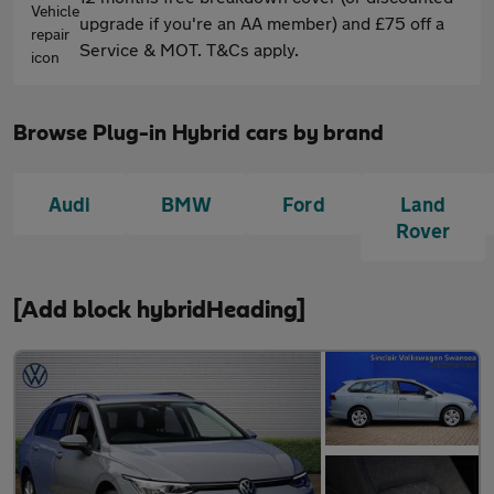
upgrade if you're an AA member) and £75 off a
Service & MOT. T&Cs apply.
Browse Plug-in Hybrid cars by brand
Audi
BMW
Ford
Land
Rover
[Add block hybridHeading]