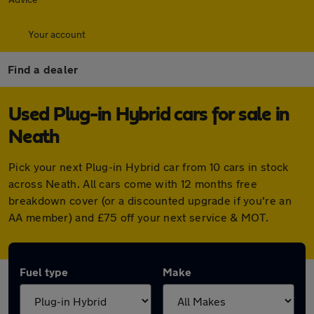
Your account
Find a dealer
Used Plug-in Hybrid cars for sale in
Neath
Pick your next Plug-in Hybrid car from 10 cars in stock
across Neath. All cars come with 12 months free
breakdown cover (or a discounted upgrade if you're an
AA member) and £75 off your next service & MOT.
Fuel type
Make