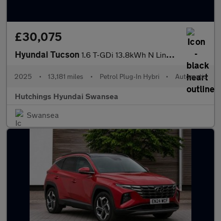
£30,075
Hyundai Tucson
1.6 T-GDi 13.8kWh N Line S SUV 5dr Petrol Plug-in Hybrid Auto Eu
2025
•
13,181 miles
•
Petrol Plug-In Hybri
•
Automatic
Hutchings Hyundai Swansea
Swansea