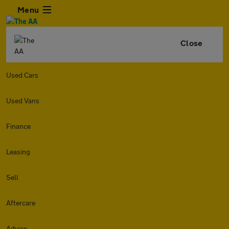
Menu
Close
Used Cars
Used Vans
Finance
Leasing
Sell
Aftercare
Advice