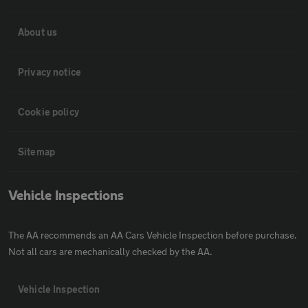
About us
Privacy notice
Cookie policy
Sitemap
Vehicle Inspections
The AA recommends an AA Cars Vehicle Inspection before purchase.
Not all cars are mechanically checked by the AA.
Vehicle Inspection