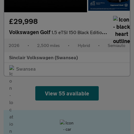
£29,998
Volkswagen Golf
1.5 eTSI 150 Black Edition 5dr DSG
2026
•
2,500 miles
•
Hybrid
•
Semiauto
Sinclair Volkswagen (Swansea)
Swansea
View 55 available