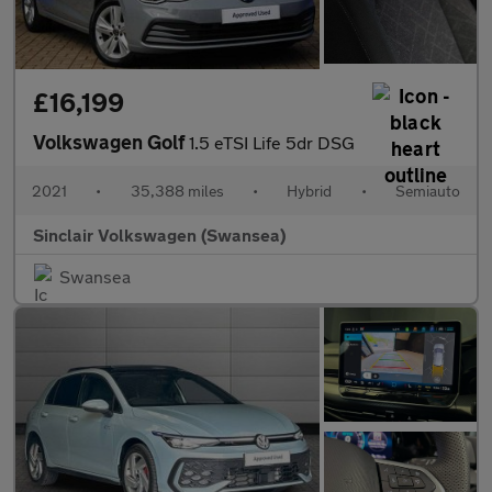
£16,199
Volkswagen Golf
1.5 eTSI Life 5dr DSG
2021
•
35,388 miles
•
Hybrid
•
Semiauto
Sinclair Volkswagen (Swansea)
Swansea