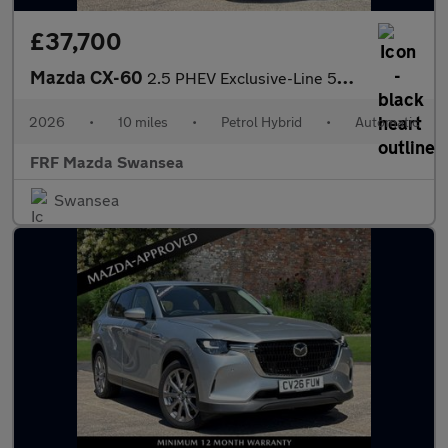
£37,700
Mazda CX-60
2.5 PHEV Exclusive-Line 5dr Auto
2026
•
10 miles
•
Petrol Hybrid
•
Automatic
FRF Mazda Swansea
Swansea