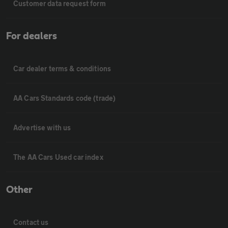
Customer data request form
For dealers
Car dealer terms & conditions
AA Cars Standards code (trade)
Advertise with us
The AA Cars Used car index
Other
Contact us