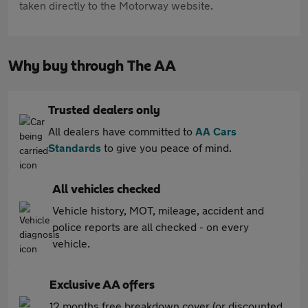
taken directly to the Motorway website.
Why buy through The AA
Trusted dealers only
All dealers have committed to
AA Cars
Standards
to give you peace of mind.
All vehicles checked
Vehicle history, MOT, mileage, accident and
police reports are all checked - on every
vehicle.
Exclusive AA offers
12 months free breakdown cover (or discounted