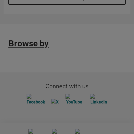
Browse by
Connect with us