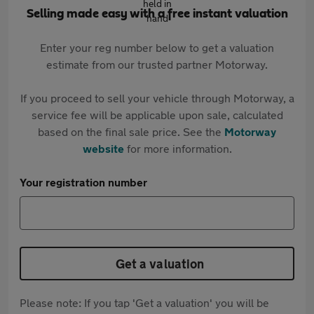
Selling made easy with a free instant valuation
Enter your reg number below to get a valuation
estimate from our trusted partner Motorway.
If you proceed to sell your vehicle through Motorway, a
service fee will be applicable upon sale, calculated
based on the final sale price. See the
Motorway
website
for more information.
Your registration number
Get a valuation
Please note: If you tap 'Get a valuation' you will be