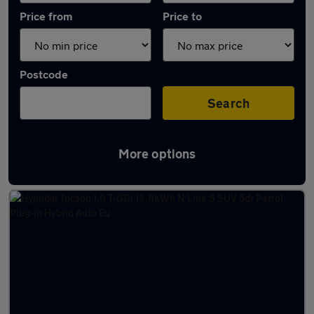
Price from
Price to
Postcode
Search
More options
Latest Plug-in Hybrid cars in Neath