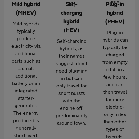
Mild hybrid
Self-
Plug-in
(MHEV)
charging
hybrid
hybrid
(PHEV)
Mild hybrids
(HEV)
typically
Plug-in
produce
hybrids can
Self-charging
electricity via
typically be
hybrids, as
additional
charged
their names
parts such as
from empty
suggest, don't
a small
to full in a
need plugging
additional
few hours,
in but can
battery or an
and can
only travel for
integrated
then travel
short bursts
starter-
far more
with the
generator.
electric-
engine off,
The energy
only miles
predominantly
produced is
than other
around town.
generally
types of
short lived.
hybrids.