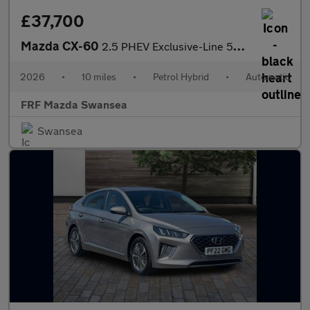
£37,700
Mazda CX-60
2.5 PHEV Exclusive-Line 5dr Auto
2026
•
10 miles
•
Petrol Hybrid
•
Automatic
FRF Mazda Swansea
Swansea