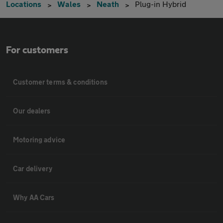
Locations
Wales
Neath
Plug-in Hybrid
For customers
Customer terms & conditions
Our dealers
Motoring advice
Car delivery
Why AA Cars