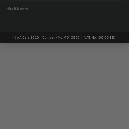
theAA.com
© AA Cars 2026 |
Company No. 4546950 | VAT No. 188 0311 10