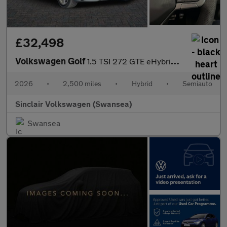
£32,498
Volkswagen Golf
1.5 TSI 272 GTE eHybrid 5dr DSG
2026
•
2,500 miles
•
Hybrid
•
Semiauto
Sinclair Volkswagen (Swansea)
Swansea