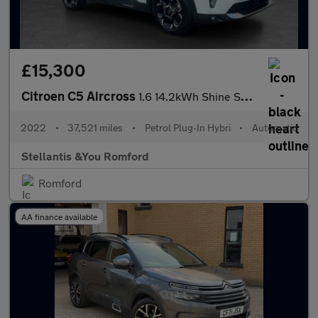
£15,300
Citroen C5 Aircross
1.6 14.2kWh Shine SUV 5dr Petrol Plug-in Hybrid e-EAT8 Euro 6 (s
2022
•
37,521 miles
•
Petrol Plug-In Hybri
•
Automatic
Stellantis &You Romford
Romford
AA finance available