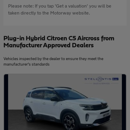
Please note: If you tap 'Get a valuation' you will be
taken directly to the Motorway website.
Plug-in Hybrid Citroen C5 Aircross from
Manufacturer Approved Dealers
Vehicles inspected by the dealer to ensure they meet the
manufacturer's standards