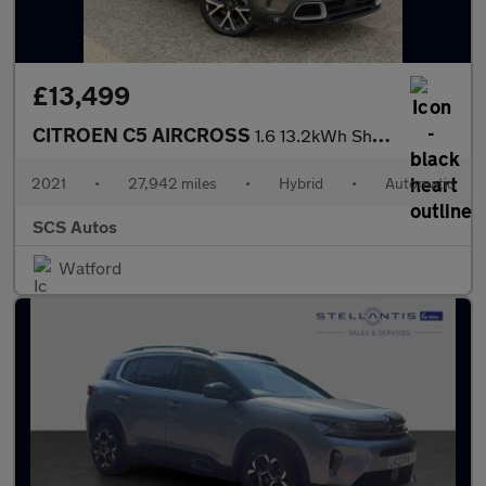
£13,499
CITROEN C5 AIRCROSS
1.6 13.2kWh Shine Plus SUV 5dr Petrol Plug-in Hybrid e-EAT8 Euro
2021
•
27,942 miles
•
Hybrid
•
Automatic
SCS Autos
Watford