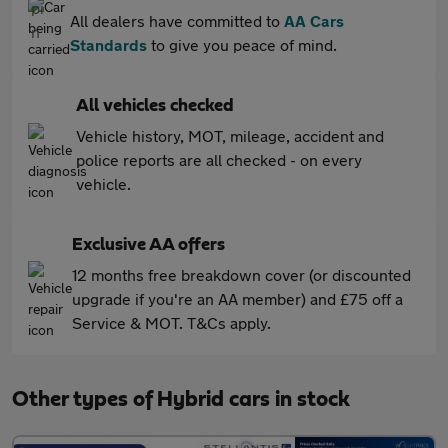
All dealers have committed to
AA Cars
Standards
to give you peace of mind.
All vehicles checked
Vehicle history, MOT, mileage, accident and
police reports are all checked - on every
vehicle.
Exclusive AA offers
12 months free breakdown cover (or discounted
upgrade if you're an AA member) and £75 off a
Service & MOT. T&Cs apply.
Other types of Hybrid cars in stock