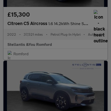
£15,300
Citroen C5 Aircross
1.6 14.2kWh Shine SUV 5dr Petrol Plug-in Hybrid e-EAT8 Euro 6 (s
2022
•
37,521 miles
•
Petrol Plug-In Hybri
•
Automatic
Stellantis &You Romford
Romford