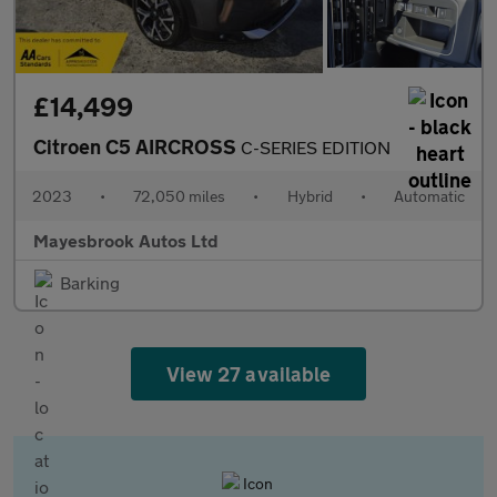
£14,499
Citroen C5 AIRCROSS
C-SERIES EDITION
2023
•
72,050 miles
•
Hybrid
•
Automatic
Mayesbrook Autos Ltd
Barking
View 27 available