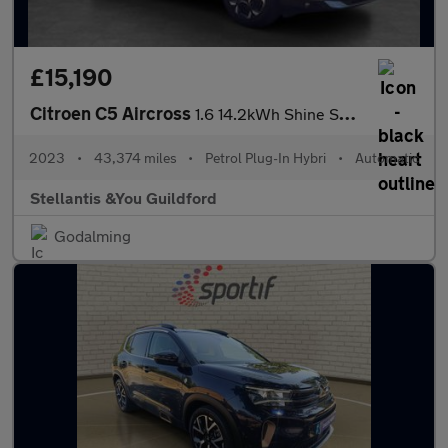
£15,190
Citroen C5 Aircross
1.6 14.2kWh Shine SUV 5dr Petrol Plug-in Hybrid e-EAT8 Euro 6 (s
2023
•
43,374 miles
•
Petrol Plug-In Hybri
•
Automatic
Stellantis &You Guildford
Godalming