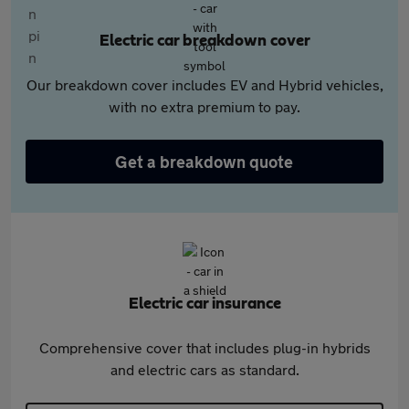
Electric car breakdown cover
Our breakdown cover includes EV and Hybrid vehicles,
with no extra premium to pay.
Get a breakdown quote
Electric car insurance
Comprehensive cover that includes plug-in hybrids
and electric cars as standard.