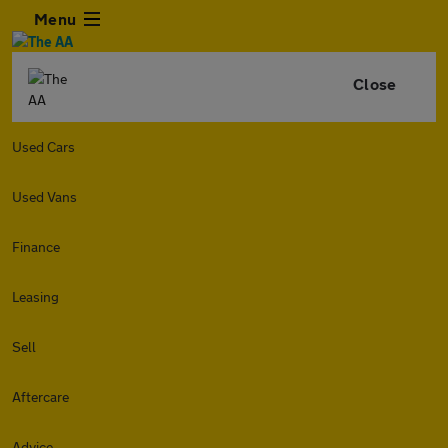
Menu
Close
Used Cars
Used Vans
Finance
Leasing
Sell
Aftercare
Advice