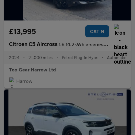
£13,995
CAT N
Citroen C5 Aircross
1.6 14.2kWh e-series e-EAT8 Euro 6 (s/s) 5dr
2024
•
21,000 miles
•
Petrol Plug-In Hybri
•
Automatic
Top Gear Harrow Ltd
Harrow