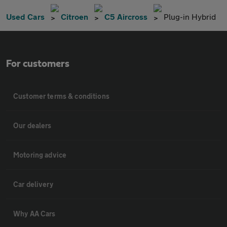
Used Cars
Citroen
C5 Aircross
Plug-in Hybrid
For customers
Customer terms & conditions
Our dealers
Motoring advice
Car delivery
Why AA Cars