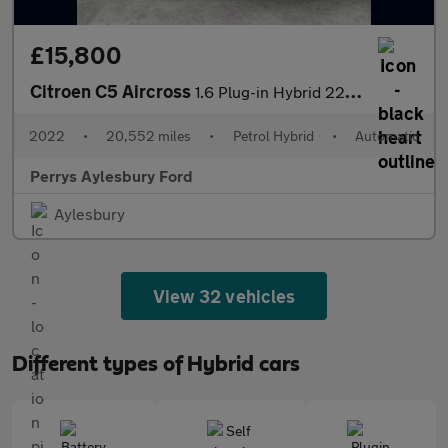
£15,800
Citroen C5 Aircross
1.6 Plug-in Hybrid 225 Shine Plus 5dr e-EAT8
2022
•
20,552 miles
•
Petrol Hybrid
•
Automatic
Perrys Aylesbury Ford
Aylesbury
View 32 vehicles
Different types of Hybrid cars