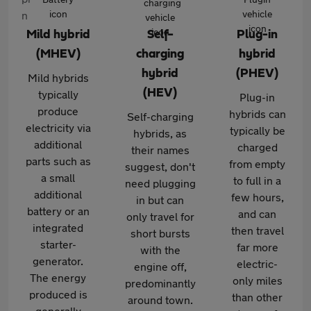
Mild hybrid
Self-
Plug-in
(MHEV)
charging
hybrid
hybrid
(PHEV)
Mild hybrids
(HEV)
typically
Plug-in
produce
hybrids can
Self-charging
electricity via
typically be
hybrids, as
additional
charged
their names
parts such as
from empty
suggest, don't
a small
to full in a
need plugging
additional
few hours,
in but can
battery or an
and can
only travel for
integrated
then travel
short bursts
starter-
far more
with the
generator.
electric-
engine off,
The energy
only miles
predominantly
produced is
than other
around town.
generally