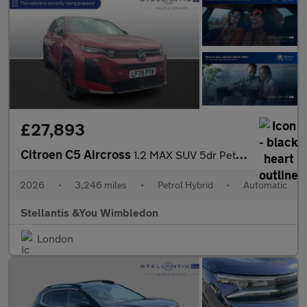
£27,893
Citroen C5 Aircross
1.2 MAX SUV 5dr Petrol Hybrid e-DSC Euro 6 (s/s) (145 ps)
2026
•
3,246 miles
•
Petrol Hybrid
•
Automatic
Stellantis &You Wimbledon
London