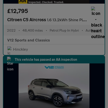
£12,795
Citroen C5 Aircross
1.6 13.2kWh Shine Plus SUV 5dr Petrol Plug-in Hybrid e-EAT8 Euro
2022
•
48,400 miles
•
Petrol Plug-In Hybri
•
Automatic
V12 Sports and Classics
Hinckley
This vehicle has passed an AA inspection