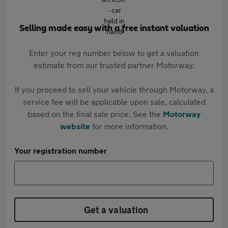
Selling made easy with a free instant valuation
Enter your reg number below to get a valuation
estimate from our trusted partner Motorway.
If you proceed to sell your vehicle through Motorway, a
service fee will be applicable upon sale, calculated
based on the final sale price. See the
Motorway
website
for more information.
Your registration number
Get a valuation