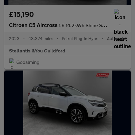
£15,190
Citroen C5 Aircross
1.6 14.2kWh Shine SUV 5dr Petrol Plug-in Hybrid e-EAT8 Euro 6 (s
2023
•
43,374 miles
•
Petrol Plug-In Hybri
•
Automatic
Stellantis &You Guildford
Godalming