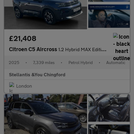
£21,408
Citroen C5 Aircross
1.2 Hybrid MAX Edition SUV 5dr Petrol Hybrid e-DSC Euro 6 (s/s)
2025
•
7,339 miles
•
Petrol Hybrid
•
Automatic
Stellantis &You Chingford
London