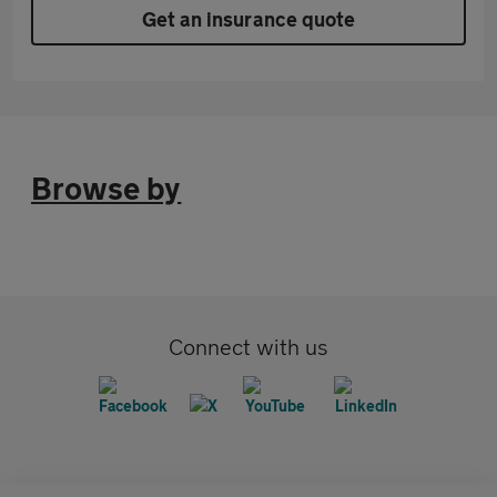
Get an insurance quote
Browse by
Connect with us