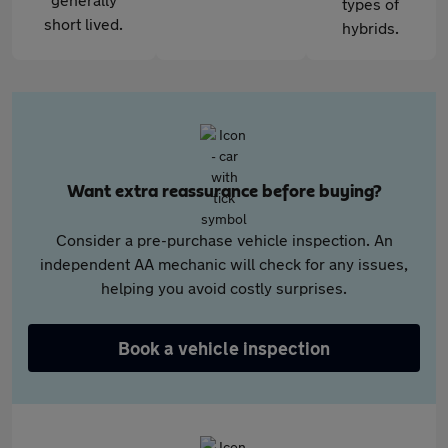
types of
short lived.
hybrids.
Want extra reassurance before buying?
Consider a pre-purchase vehicle inspection. An
independent AA mechanic will check for any issues,
helping you avoid costly surprises.
Book a vehicle inspection