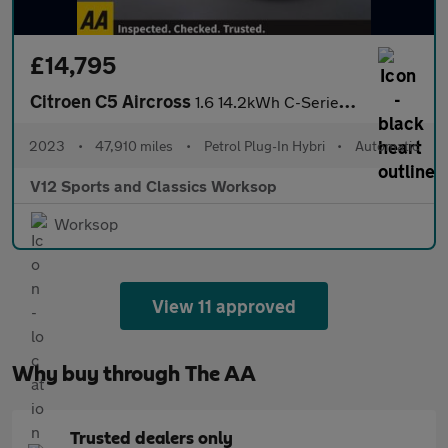
£14,795
Citroen C5 Aircross
1.6 14.2kWh C-Series Edition SUV 5dr Petrol Plug-in Hybrid e-EAT
2023
•
47,910 miles
•
Petrol Plug-In Hybri
•
Automatic
V12 Sports and Classics Worksop
Worksop
View 11 approved
Why buy through The AA
Trusted dealers only