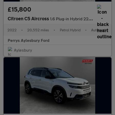
£15,800
Citroen C5 Aircross
1.6 Plug-in Hybrid 225 Shine Plus 5dr e-EAT8
2022
•
20,552 miles
•
Petrol Hybrid
•
Automatic
Perrys Aylesbury Ford
Aylesbury