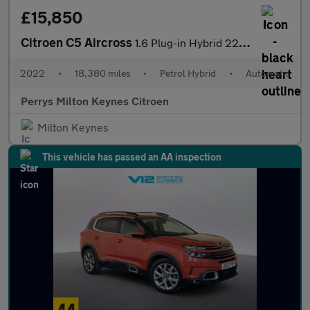
£15,850
Citroen C5 Aircross
1.6 Plug-in Hybrid 225 Shine Plus 5dr e-EAT8
2022
•
18,380 miles
•
Petrol Hybrid
•
Automatic
Perrys Milton Keynes Citroen
Milton Keynes
This vehicle has passed an AA inspection