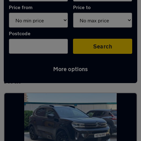
Price from
Price to
Postcode
Search
More options
Used Plug-in Hybrid Citroen C5 Aircross in
stock