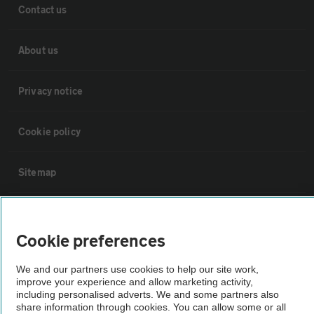
Contact us
About us
Privacy notice
Cookie policy
Sitemap
Vehicle Inspections
Cookie preferences
The AA recommends an AA Cars Vehicle Inspection before purchase.
We and our partners use cookies to help our site work,
Not all cars are mechanically checked by the AA.
improve your experience and allow marketing activity,
including personalised adverts. We and some partners also
share information through cookies. You can allow some or all
Vehicle Inspection