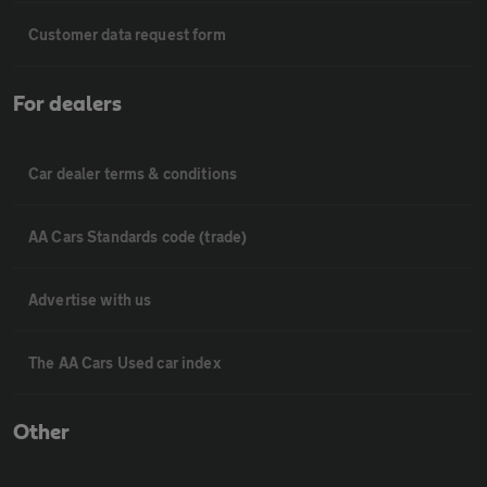
Customer data request form
For dealers
Car dealer terms & conditions
AA Cars Standards code (trade)
Advertise with us
The AA Cars Used car index
Other