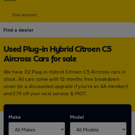
Your account
Find a dealer
Used Plug-in Hybrid Citroen C5
Aircross Cars for sale
We have 32 Plug-in Hybrid Citroen C5 Aircross cars in
stock. All cars come with 12 months free breakdown
cover (or a discounted upgrade if you're an AA member)
and £75 off your next service & MOT.
Make
Model