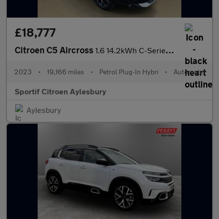
£18,777
Citroen C5 Aircross
1.6 14.2kWh C-Series Edition SUV 5dr Petrol Plug-in Hybrid e-EAT
2023
•
19,166 miles
•
Petrol Plug-In Hybri
•
Automatic
Sportif Citroen Aylesbury
Aylesbury