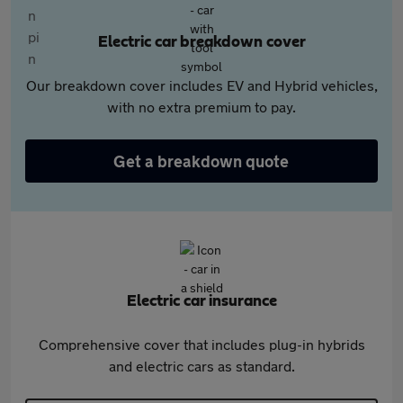
Electric car breakdown cover
Our breakdown cover includes EV and Hybrid vehicles,
with no extra premium to pay.
Get a breakdown quote
Electric car insurance
Comprehensive cover that includes plug-in hybrids
and electric cars as standard.