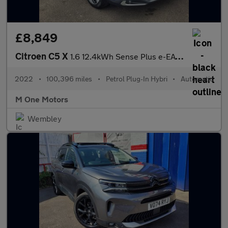
£8,849
Citroen C5 X
1.6 12.4kWh Sense Plus e-EAT8 Euro 6 (s/s) 5dr
2022
•
100,396 miles
•
Petrol Plug-In Hybri
•
Automatic
M One Motors
Wembley