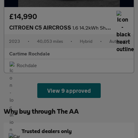
£14,990
CITROEN C5 AIRCROSS
1.6 14.2kWh Shine SUV 5dr Petrol Plug-in Hybrid e-EAT8 Euro 6 (s
2023
•
40,053 miles
•
Hybrid
•
Automatic
Cartime Rochdale
Rochdale
View 9 approved
Why buy through The AA
Trusted dealers only