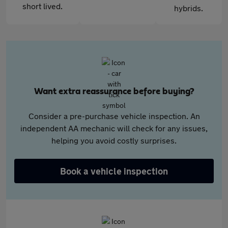
short lived.
hybrids.
Want extra reassurance before buying?
Consider a pre-purchase vehicle inspection. An
independent AA mechanic will check for any issues,
helping you avoid costly surprises.
Book a vehicle inspection