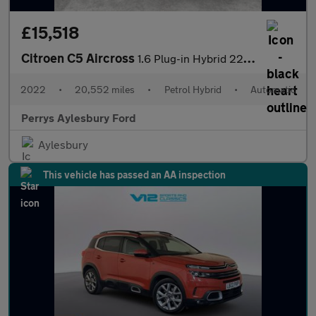
£15,518
Citroen C5 Aircross
1.6 Plug-in Hybrid 225 Shine Plus 5dr e-EAT8
2022
•
20,552 miles
•
Petrol Hybrid
•
Automatic
Perrys Aylesbury Ford
Aylesbury
This vehicle has passed an AA inspection