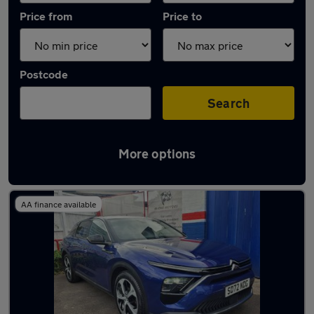
Price from
Price to
Postcode
Search
More options
Used Plug-in Hybrid Citroen in stock
AA finance available