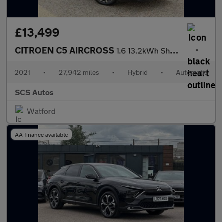
£13,499
CITROEN C5 AIRCROSS
1.6 13.2kWh Shine Plus SUV 5dr Petrol Plug-in Hybrid e-EAT8 Euro
2021
•
27,942 miles
•
Hybrid
•
Automatic
SCS Autos
Watford
AA finance available