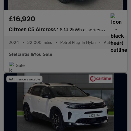
£16,920
Citroen C5 Aircross
1.6 14.2kWh e-series e-EAT8 Euro 6 (s/s) 5dr
2024
•
32,000 miles
•
Petrol Plug-In Hybri
•
Automatic
Stellantis &You Sale
Sale
AA finance available