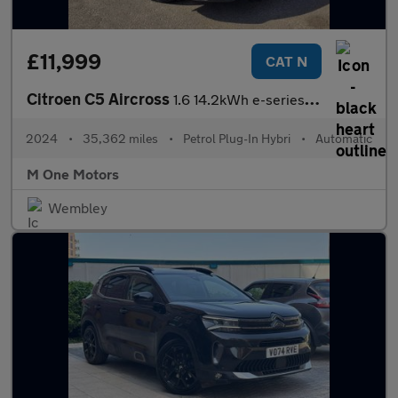
£11,999
CAT N
Citroen C5 Aircross
1.6 14.2kWh e-series SUV 5dr Petrol Plug-in Hybrid e-EAT8 Euro 6
2024
•
35,362 miles
•
Petrol Plug-In Hybri
•
Automatic
M One Motors
Wembley