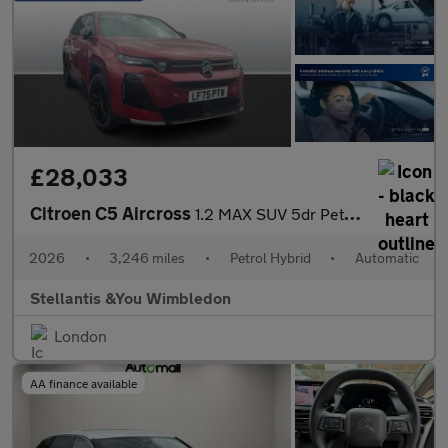
£28,033
Citroen C5 Aircross
1.2 MAX SUV 5dr Petrol Hybrid e-DSC Euro 6 (s/s) (145 ps)
2026
•
3,246 miles
•
Petrol Hybrid
•
Automatic
Stellantis &You Wimbledon
London
AA finance available