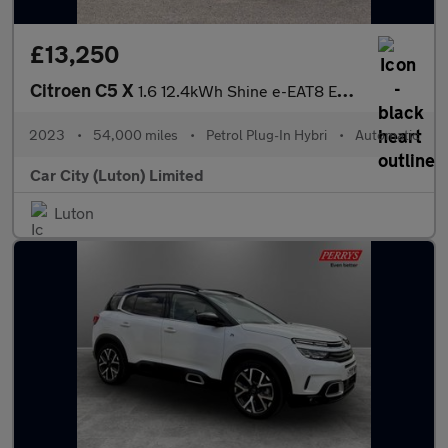
£13,250
Citroen C5 X
1.6 12.4kWh Shine e-EAT8 Euro 6 (s/s) 5dr
2023
•
54,000 miles
•
Petrol Plug-In Hybri
•
Automatic
Car City (Luton) Limited
Luton