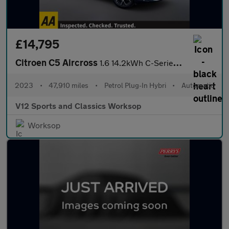
£14,795
Citroen C5 Aircross
1.6 14.2kWh C-Series Edition SUV 5dr Petrol Plug-in Hybrid e-EAT
2023
•
47,910 miles
•
Petrol Plug-In Hybri
•
Automatic
V12 Sports and Classics Worksop
Worksop