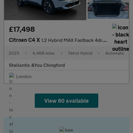
£17,498
Citroen C4 X
1.2 Hybrid MAX Fastback 4dr Petrol Hybrid e-DSC Euro 6 (s/s) (13
2025
•
4,468 miles
•
Petrol Hybrid
•
Automatic
Stellantis &You Chingford
London
View 60 available