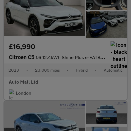
£16,990
Citroen C5
1.6 12.4kWh Shine Plus e-EAT8 Euro 6 (s/s) 5dr
2023
•
23,000 miles
•
Hybrid
•
Automatic
Auto Mall Ltd
London