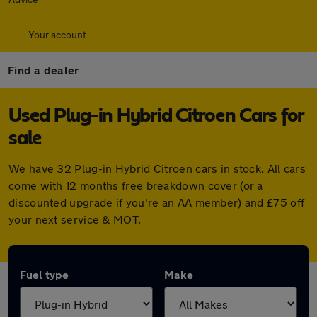
Your account
Find a dealer
Used Plug-in Hybrid Citroen Cars for
sale
We have 32 Plug-in Hybrid Citroen cars in stock. All cars
come with 12 months free breakdown cover (or a
discounted upgrade if you're an AA member) and £75 off
your next service & MOT.
Fuel type
Make