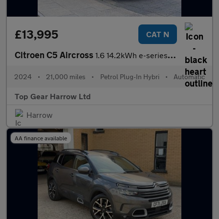
£13,995
CAT N
Citroen C5 Aircross
1.6 14.2kWh e-series e-EAT8 Euro 6 (s/s) 5dr
2024
•
21,000 miles
•
Petrol Plug-In Hybri
•
Automatic
Top Gear Harrow Ltd
Harrow
AA finance available