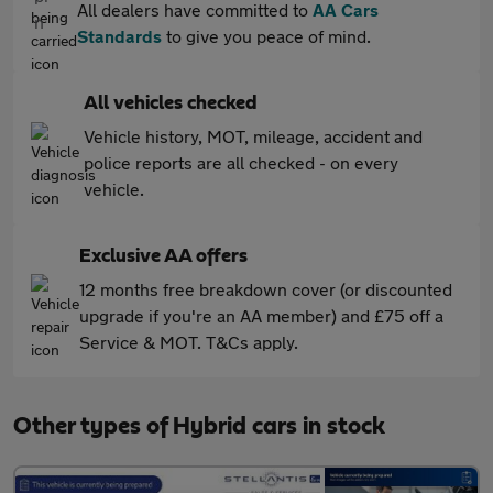
All dealers have committed to
AA Cars
Standards
to give you peace of mind.
All vehicles checked
Vehicle history, MOT, mileage, accident and
police reports are all checked - on every
vehicle.
Exclusive AA offers
12 months free breakdown cover (or discounted
upgrade if you're an AA member) and £75 off a
Service & MOT. T&Cs apply.
Other types of Hybrid cars in stock