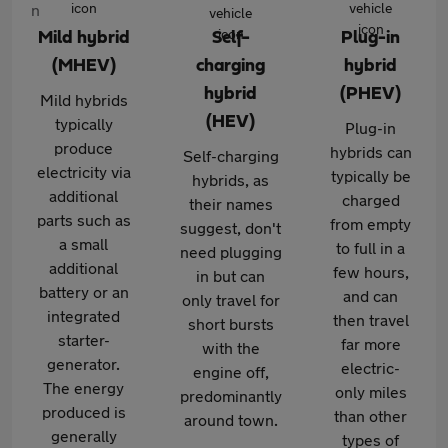
Mild hybrid
Self-
Plug-in
(MHEV)
charging
hybrid
hybrid
(PHEV)
Mild hybrids
(HEV)
typically
Plug-in
produce
hybrids can
Self-charging
electricity via
typically be
hybrids, as
additional
charged
their names
parts such as
from empty
suggest, don't
a small
to full in a
need plugging
additional
few hours,
in but can
battery or an
and can
only travel for
integrated
then travel
short bursts
starter-
far more
with the
generator.
electric-
engine off,
The energy
only miles
predominantly
produced is
than other
around town.
generally
types of