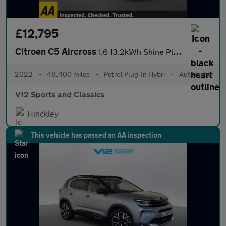
£12,795
Citroen C5 Aircross
1.6 13.2kWh Shine Plus SUV 5dr Petrol Plug-in Hybrid e-EAT8 Euro
2022
•
48,400 miles
•
Petrol Plug-In Hybri
•
Automatic
V12 Sports and Classics
Hinckley
This vehicle has passed an AA inspection