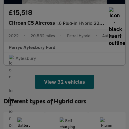
£15,518
Citroen C5 Aircross
1.6 Plug-in Hybrid 225 Shine Plus 5dr e-EAT8
2022
•
20,552 miles
•
Petrol Hybrid
•
Automatic
Perrys Aylesbury Ford
Aylesbury
View 32 vehicles
Different types of Hybrid cars