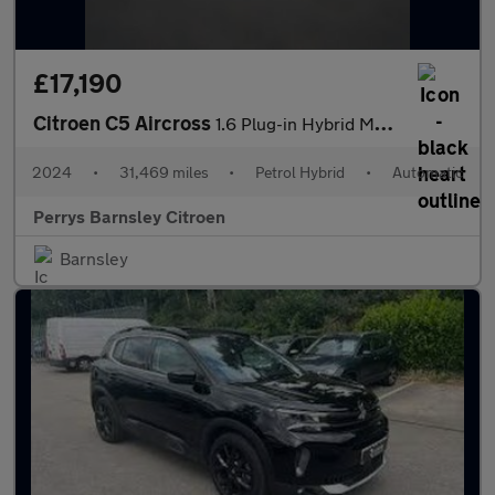
£17,190
Citroen C5 Aircross
1.6 Plug-in Hybrid Max 5dr e-EAT8
2024
•
31,469 miles
•
Petrol Hybrid
•
Automatic
Perrys Barnsley Citroen
Barnsley