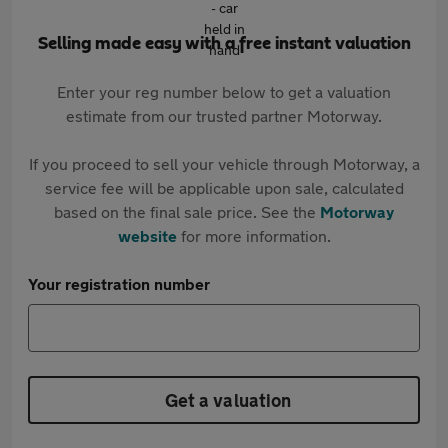
Selling made easy with a free instant valuation
Enter your reg number below to get a valuation
estimate from our trusted partner Motorway.
If you proceed to sell your vehicle through Motorway, a
service fee will be applicable upon sale, calculated
based on the final sale price. See the
Motorway
website
for more information.
Your registration number
Get a valuation