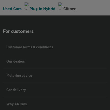
Used Cars
Plug-in Hybrid
Citroen
For customers
Customer terms & conditions
Our dealers
Motoring advice
Car delivery
Why AA Cars