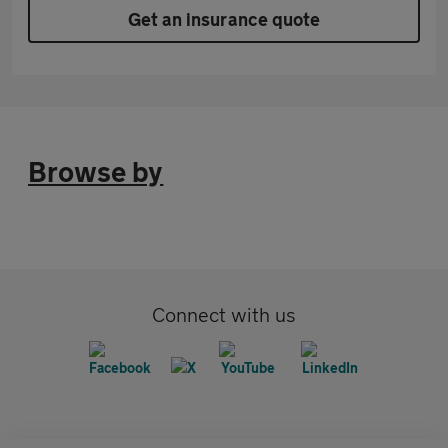
Get an insurance quote
Browse by
Connect with us