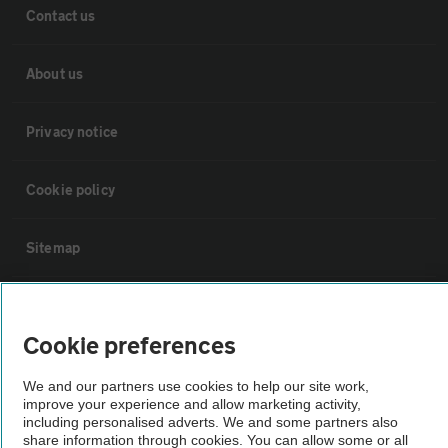
Contact us
About us
Privacy notice
Cookie policy
Sitemap
Vehicle Inspections
Cookie preferences
The AA recommends an AA Cars Vehicle Inspection before purchase.
We and our partners use cookies to help our site work,
Not all cars are mechanically checked by the AA.
improve your experience and allow marketing activity,
including personalised adverts. We and some partners also
share information through cookies. You can allow some or all
Vehicle Inspection