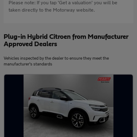
Please note: If you tap 'Get a valuation' you will be
taken directly to the Motorway website.
Plug-in Hybrid Citroen from Manufacturer
Approved Dealers
Vehicles inspected by the dealer to ensure they meet the
manufacturer's standards