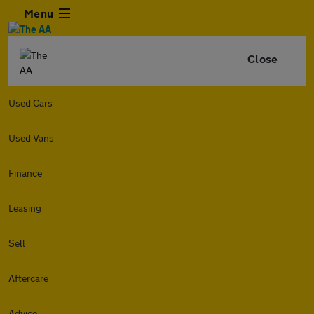
Menu
Close
Used Cars
Used Vans
Finance
Leasing
Sell
Aftercare
Advice