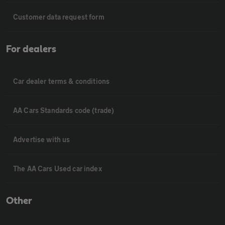
Customer data request form
For dealers
Car dealer terms & conditions
AA Cars Standards code (trade)
Advertise with us
The AA Cars Used car index
Other