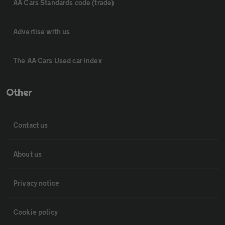
AA Cars Standards code (trade)
Advertise with us
The AA Cars Used car index
Other
Contact us
About us
Privacy notice
Cookie policy