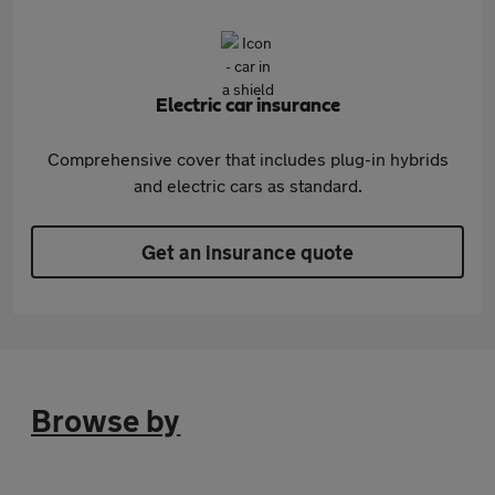
Electric car insurance
Comprehensive cover that includes plug-in hybrids
and electric cars as standard.
Get an insurance quote
Browse by