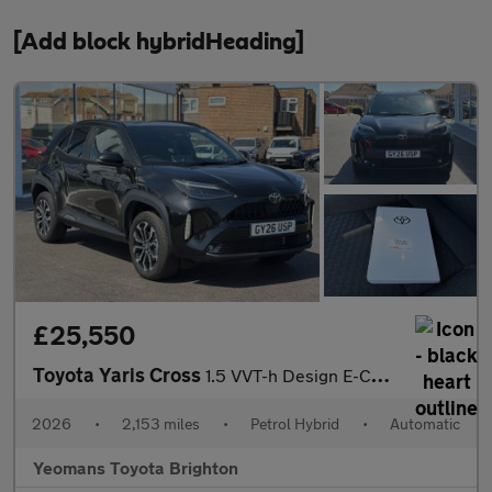
[Add block hybridHeading]
£25,550
Toyota Yaris Cross
1.5 VVT-h Design E-CVT Euro 6 (s/s) 5dr
2026
•
2,153 miles
•
Petrol Hybrid
•
Automatic
Yeomans Toyota Brighton