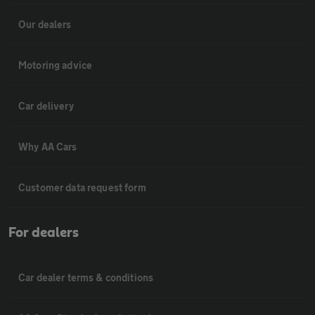
Our dealers
Motoring advice
Car delivery
Why AA Cars
Customer data request form
For dealers
Car dealer terms & conditions