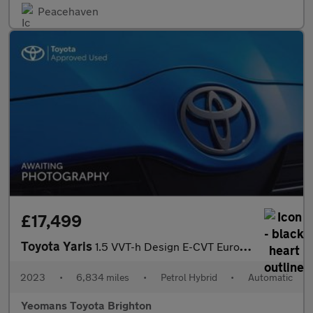
Peacehaven
£17,499
Toyota Yaris
1.5 VVT-h Design E-CVT Euro 6 (s/s) 5dr
2023
•
6,834 miles
•
Petrol Hybrid
•
Automatic
Yeomans Toyota Brighton