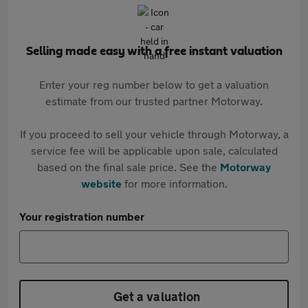
Selling made easy with a free instant valuation
Enter your reg number below to get a valuation
estimate from our trusted partner Motorway.
If you proceed to sell your vehicle through Motorway, a
service fee will be applicable upon sale, calculated
based on the final sale price. See the
Motorway
website
for more information.
Your registration number
Get a valuation