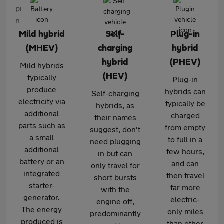
Mild hybrid
Self-
Plug-in
(MHEV)
charging
hybrid
hybrid
(PHEV)
Mild hybrids
(HEV)
typically
Plug-in
produce
hybrids can
Self-charging
electricity via
typically be
hybrids, as
additional
charged
their names
parts such as
from empty
suggest, don't
a small
to full in a
need plugging
additional
few hours,
in but can
battery or an
and can
only travel for
integrated
then travel
short bursts
starter-
far more
with the
generator.
electric-
engine off,
The energy
only miles
predominantly
produced is
than other