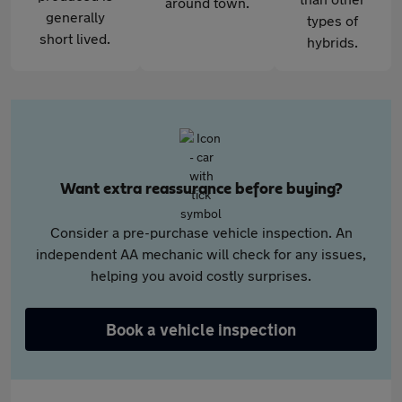
around town.
generally
types of
short lived.
hybrids.
Want extra reassurance before buying?
Consider a pre-purchase vehicle inspection. An
independent AA mechanic will check for any issues,
helping you avoid costly surprises.
Book a vehicle inspection