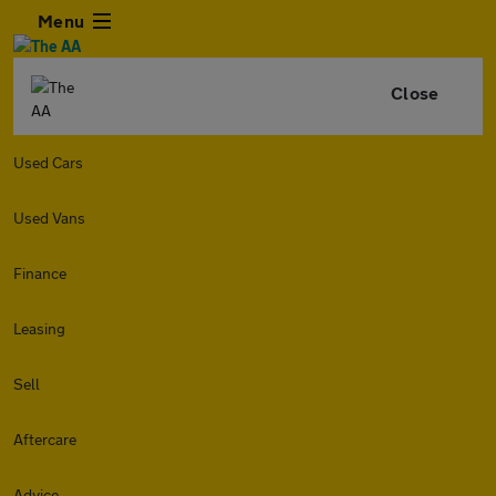
Menu
Close
Used Cars
Used Vans
Finance
Leasing
Sell
Aftercare
Advice