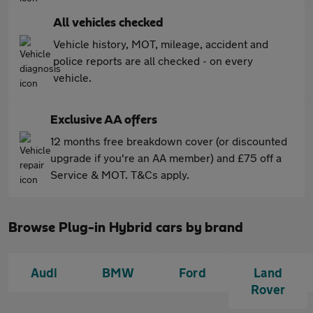
All vehicles checked
Vehicle history, MOT, mileage, accident and
police reports are all checked - on every
vehicle.
Exclusive AA offers
12 months free breakdown cover (or discounted
upgrade if you're an AA member) and £75 off a
Service & MOT. T&Cs apply.
Browse Plug-in Hybrid cars by brand
Audi
BMW
Ford
Land
Rover