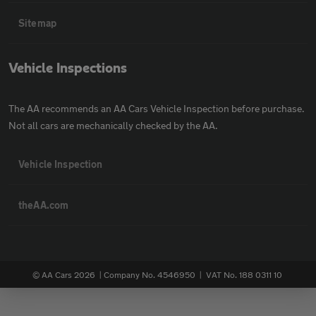
Sitemap
Vehicle Inspections
The AA recommends an AA Cars Vehicle Inspection before purchase.
Not all cars are mechanically checked by the AA.
Vehicle Inspection
theAA.com
© AA Cars 2026 |
Company No. 4546950 | VAT No. 188 0311 10