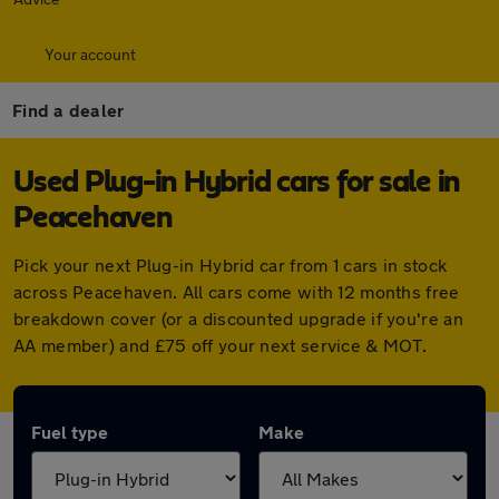
Your account
Find a dealer
Used Plug-in Hybrid cars for sale in
Peacehaven
Pick your next Plug-in Hybrid car from 1 cars in stock
across Peacehaven. All cars come with 12 months free
breakdown cover (or a discounted upgrade if you're an
AA member) and £75 off your next service & MOT.
Fuel type
Make