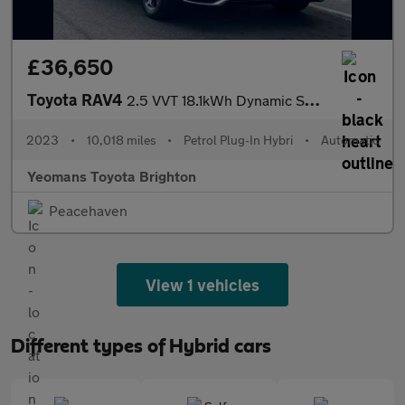
£36,650
Toyota RAV4
2.5 VVT 18.1kWh Dynamic SUV 5dr Petrol Plug-in Hybrid CVT 4WD Eu
2023
•
10,018 miles
•
Petrol Plug-In Hybri
•
Automatic
Yeomans Toyota Brighton
Peacehaven
View 1 vehicles
Different types of Hybrid cars