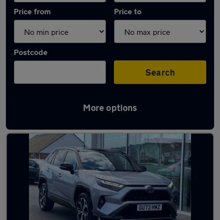
Price from
Price to
Postcode
Search
More options
Latest Plug-in Hybrid cars in Peacehaven