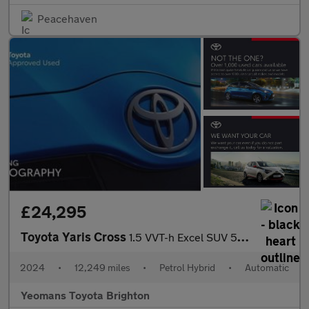
Peacehaven
£24,295
Toyota Yaris Cross
1.5 VVT-h Excel SUV 5dr Petrol Hybrid E-CVT Euro 6 (s/s) (116 ps
2024
•
12,249 miles
•
Petrol Hybrid
•
Automatic
Yeomans Toyota Brighton