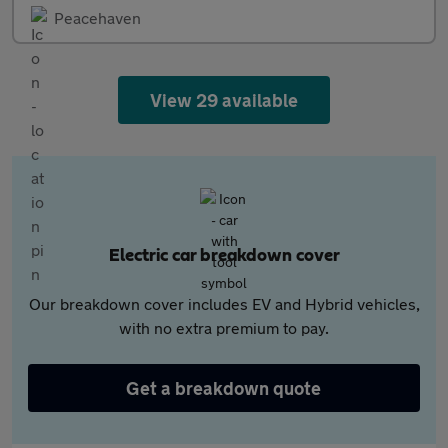
Peacehaven
View 29 available
Electric car breakdown cover
Our breakdown cover includes EV and Hybrid vehicles,
with no extra premium to pay.
Get a breakdown quote