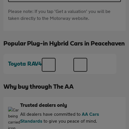
Please note: If you tap 'Get a valuation' you will be
taken directly to the Motorway website.
Popular Plug-in Hybrid Cars in Peacehaven
Toyota RAV4
Why buy through The AA
Trusted dealers only
All dealers have committed to
AA Cars
Standards
to give you peace of mind.