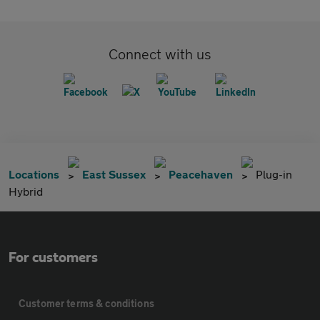
Connect with us
Locations
East Sussex
Peacehaven
Plug-in
Hybrid
For customers
Customer terms & conditions