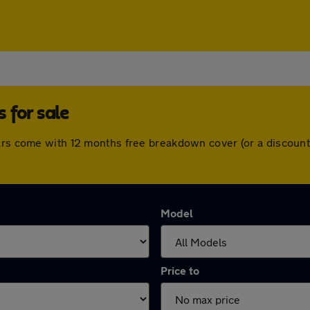
 for sale
cars come with 12 months free breakdown cover (or a discoun
Model
Price to