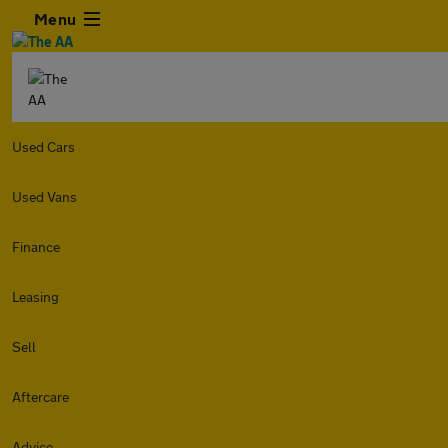
Menu
Used Cars
Used Vans
Finance
Leasing
Sell
Aftercare
Advice