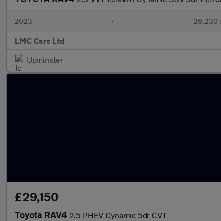
2023
•
26,230 
LMC Cars Ltd
Upminster
£29,150
Toyota RAV4
2.5 PHEV Dynamic 5dr CVT