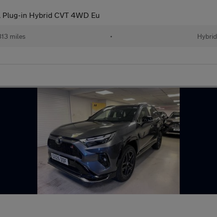
l Plug-in Hybrid CVT 4WD Eu
13 miles
•
Hybri