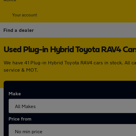
Your account
Find a dealer
Used Plug-in Hybrid Toyota RAV4 Cars
We have 41 Plug-in Hybrid Toyota RAV4 cars in stock. All 
service & MOT.
Make
Price from