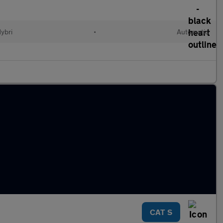
Hybri
•
Automatic
CAT S