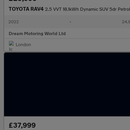
TOYOTA RAV4
2.5 VVT 18.1kWh Dynamic SUV 5dr Petro
2022
•
24,8
Dream Motoring World Ltd
London
£37,999