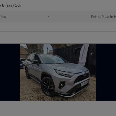
6 (s/s) 5dr
iles
•
Petrol Plug-In 