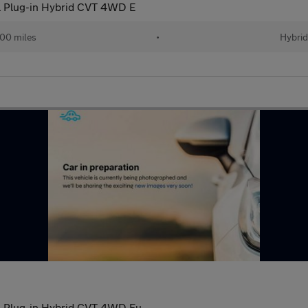
 Plug-in Hybrid CVT 4WD E
00 miles
•
Hybri
l Plug-in Hybrid CVT 4WD Eu