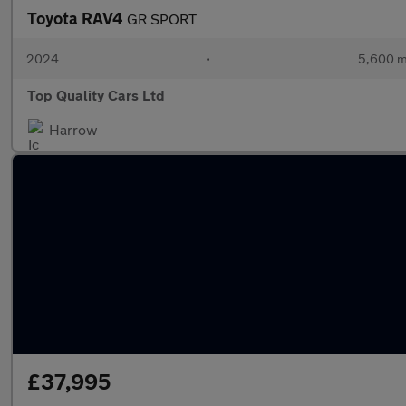
Toyota RAV4
GR SPORT
2024
•
5,600 m
Top Quality Cars Ltd
Harrow
£37,995