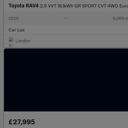
Toyota RAV4
2.5 VVT 18.1kWh GR SPORT CVT 4WD Euro 
2025
•
6,000 m
Car Lux
London
£27,995