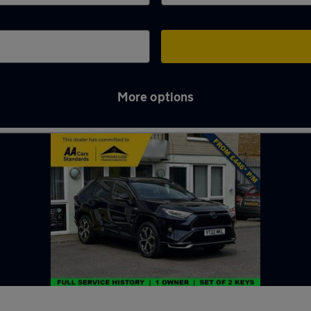
More options