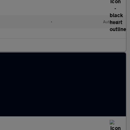
d
•
Automatic