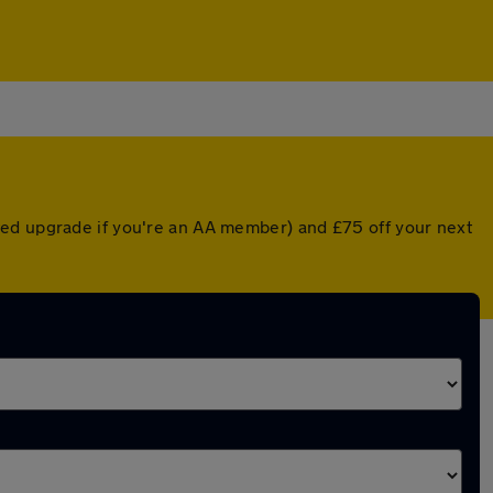
ted upgrade if you're an AA member) and £75 off your next