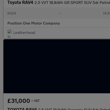
Toyota RAV4
2.5 VVT 18.1kWh GR SPORT SUV 5dr Petrol
2024
•
14,5
Position One Motor Company
Leatherhead
£31,000
+ VAT
TOYOTA RAV4
2.5 VVT 18.1kWh Dynamic SUV 5dr Petro