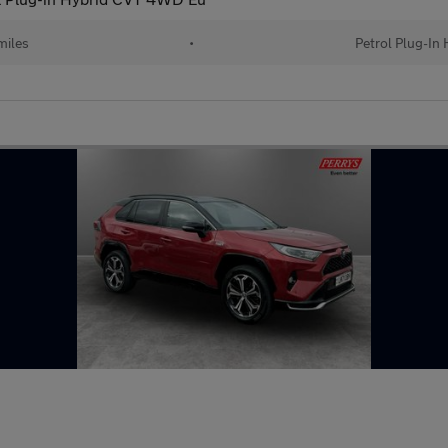
miles
•
Petrol Plug-In 