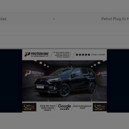
iles
•
Petrol Plug-In 