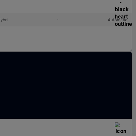
Hybri
•
Automatic