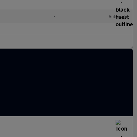
d
•
Automatic