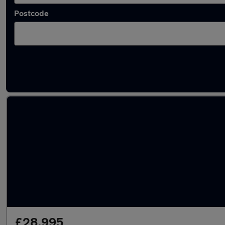
Postcode
Used Plug-in Hybrid Toyota RAV4 in stock
£28,995