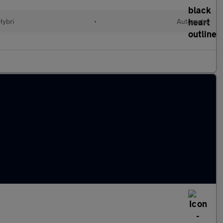
Hybri
•
Automatic