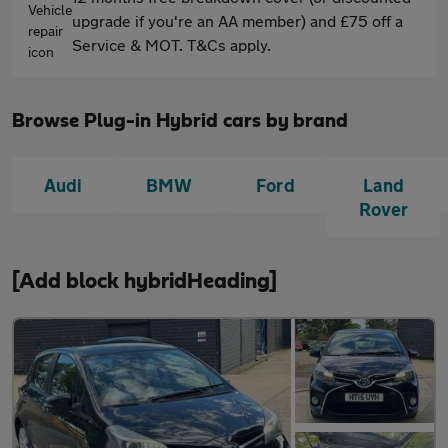
upgrade if you're an AA member) and £75 off a
Service & MOT. T&Cs apply.
Browse Plug-in Hybrid cars by brand
Audi
BMW
Ford
Land
Rover
[Add block hybridHeading]