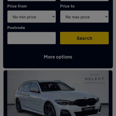
Price from
Price to
Postcode
Search
More options
Latest Plug-in Hybrid cars in North Ascot