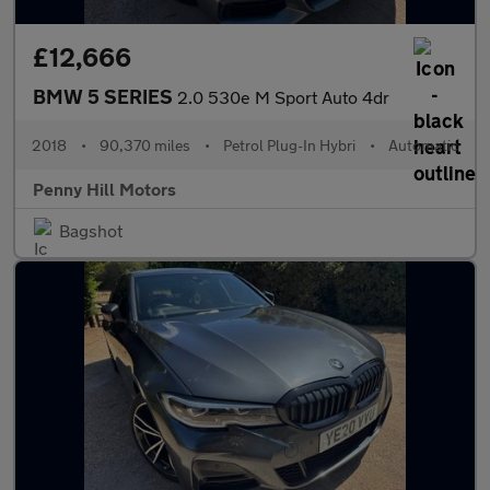
£12,666
BMW 5 SERIES
2.0 530e M Sport Auto 4dr
2018
•
90,370 miles
•
Petrol Plug-In Hybri
•
Automatic
Penny Hill Motors
Bagshot