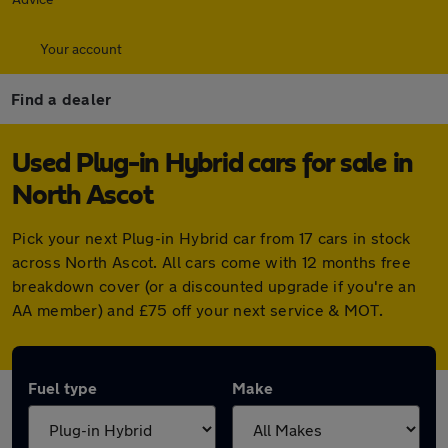
Your account
Find a dealer
Used Plug-in Hybrid cars for sale in
North Ascot
Pick your next Plug-in Hybrid car from 17 cars in stock
across North Ascot. All cars come with 12 months free
breakdown cover (or a discounted upgrade if you're an
AA member) and £75 off your next service & MOT.
Fuel type
Make