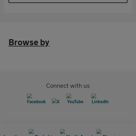
Browse by
Connect with us