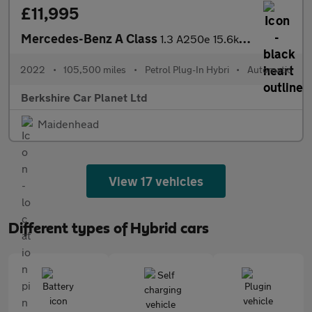
£11,995
Mercedes-Benz A Class
1.3 A250e 15.6kWh AMG Line Edition 8G-DCT Euro 6 (s/s) 5dr
2022
•
105,500 miles
•
Petrol Plug-In Hybri
•
Automatic
Berkshire Car Planet Ltd
Maidenhead
View 17 vehicles
Different types of Hybrid cars