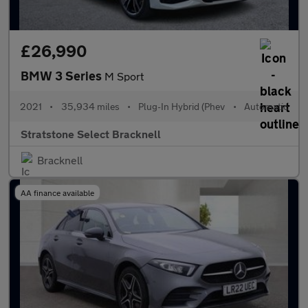
£26,990
BMW 3 Series
M Sport
2021
•
35,934 miles
•
Plug-In Hybrid (Phev
•
Automatic
Stratstone Select Bracknell
Bracknell
AA finance available