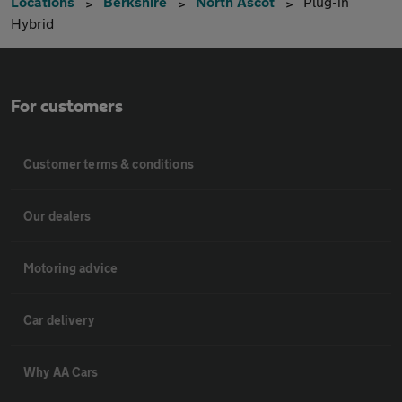
Locations
Berkshire
North Ascot
Plug-in
Hybrid
For customers
Customer terms & conditions
Our dealers
Motoring advice
Car delivery
Why AA Cars