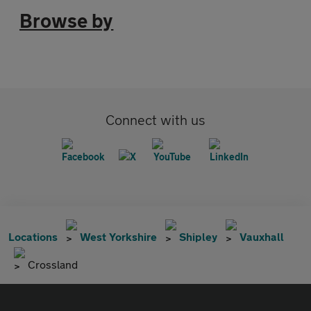
Browse by
Connect with us
Locations
West Yorkshire
Shipley
Vauxhall
Crossland