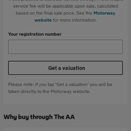
service fee will be applicable upon sale, calculated
based on the final sale price. See the
Motorway
website
for more information.
Your registration number
Get a valuation
Please note: If you tap 'Get a valuation' you will be
taken directly to the Motorway website.
Why buy through The AA