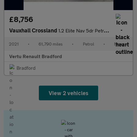
£8,756
Vauxhall Crossland
1.2 Elite Nav 5dr Petrol Hatchback
2021
•
61,790 miles
•
Petrol
•
Manual
Vertu Renault Bradford
Bradford
View 2 vehicles