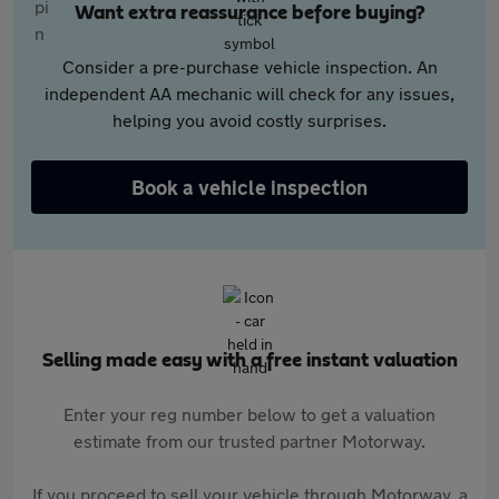
Want extra reassurance before buying?
Consider a pre-purchase vehicle inspection. An
independent AA mechanic will check for any issues,
helping you avoid costly surprises.
Book a vehicle inspection
Selling made easy with a free instant valuation
Enter your reg number below to get a valuation
estimate from our trusted partner Motorway.
If you proceed to sell your vehicle through Motorway, a