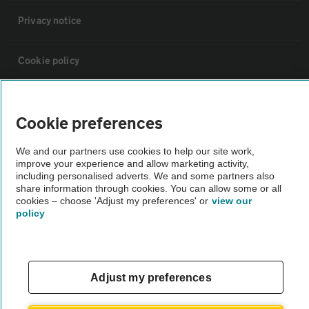
Privacy notice
Cookie policy
Sitemap
Cookie preferences
Vehicle Inspections
We and our partners use cookies to help our site work,
improve your experience and allow marketing activity,
including personalised adverts. We and some partners also
The AA recommends an AA Cars Vehicle Inspection before purchase.
share information through cookies. You can allow some or all
Not all cars are mechanically checked by the AA.
cookies – choose 'Adjust my preferences' or
view our
policy
Vehicle Inspection
Adjust my preferences
theAA.com