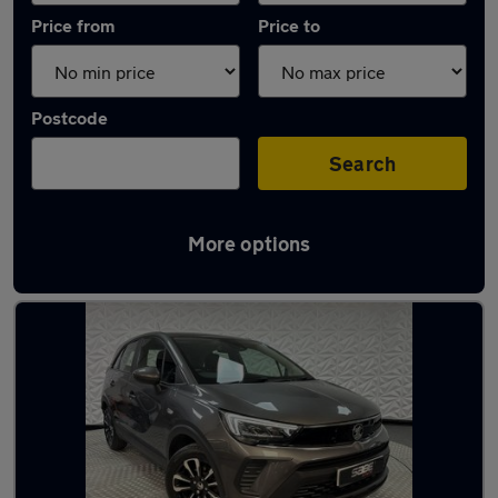
Price from
Price to
Postcode
Search
More options
Latest used Vauxhall Crossland in Shipley