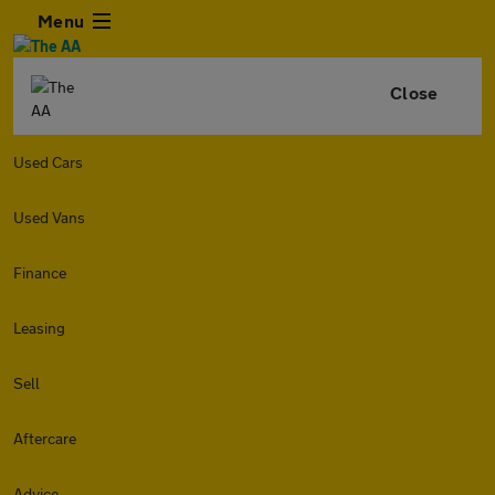
Menu
Close
Used Cars
Used Vans
Finance
Leasing
Sell
Aftercare
Advice