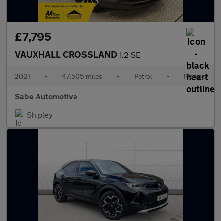
£7,795
VAUXHALL CROSSLAND
1.2 SE
2021
•
47,505 miles
•
Petrol
•
Manual
Sabe Automotive
Shipley