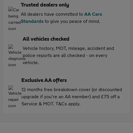
Trusted dealers only
All dealers have committed to
AA Cars
Standards
to give you peace of mind.
All vehicles checked
Vehicle history, MOT, mileage, accident and
police reports are all checked - on every
vehicle.
Exclusive AA offers
12 months free breakdown cover (or discounted
upgrade if you're an AA member) and £75 off a
Service & MOT. T&Cs apply.