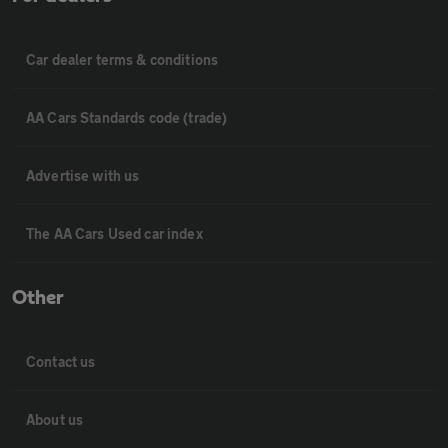
Car dealer terms & conditions
AA Cars Standards code (trade)
Advertise with us
The AA Cars Used car index
Other
Contact us
About us