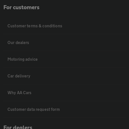
For customers
Customer terms & conditions
Our dealers
Motoring advice
Car delivery
Why AA Cars
Customer data request form
For dealers