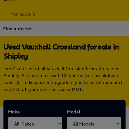
Your account
Find a dealer
Used Vauxhall Crossland for sale in
Shipley
Here's our list of all Vauxhall Crossland cars for sale in
Shipley. All cars come with 12 months free breakdown
cover (or a discounted upgrade if you're an AA member)
and £75 off your next service & MOT.
Make
Model