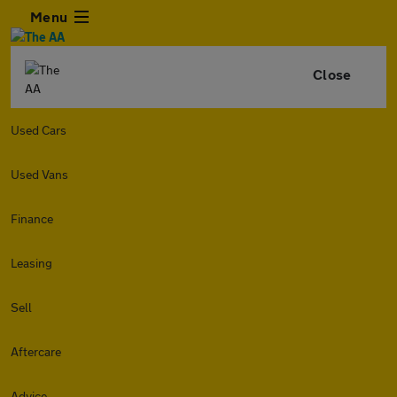
Menu
Close
Used Cars
Used Vans
Finance
Leasing
Sell
Aftercare
Advice