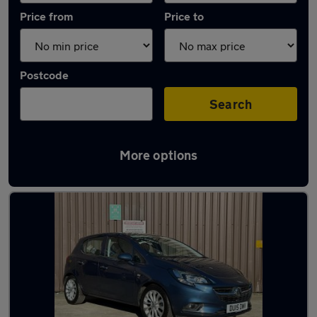
Price from
Price to
Postcode
Search
More options
Latest used Vauxhall Corsa in Shipley