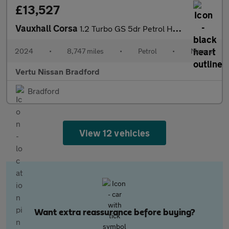
£13,527
Vauxhall Corsa
1.2 Turbo GS 5dr Petrol Hatchback
2024
•
8,747 miles
•
Petrol
•
Manual
Vertu Nissan Bradford
Bradford
View 12 vehicles
Want extra reassurance before buying?