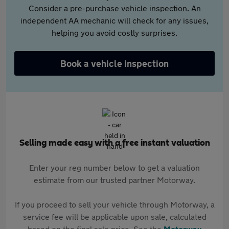
Consider a pre-purchase vehicle inspection. An
independent AA mechanic will check for any issues,
helping you avoid costly surprises.
Book a vehicle inspection
Selling made easy with a free instant valuation
Enter your reg number below to get a valuation
estimate from our trusted partner Motorway.
If you proceed to sell your vehicle through Motorway, a
service fee will be applicable upon sale, calculated
based on the final sale price. See the
Motorway