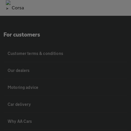
Corsa
For customers
Customer terms & conditions
Our dealers
Motoring advice
Car delivery
Why AA Cars