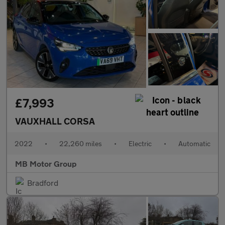
£7,993
VAUXHALL CORSA
2022
•
22,260 miles
•
Electric
•
Automatic
MB Motor Group
Bradford