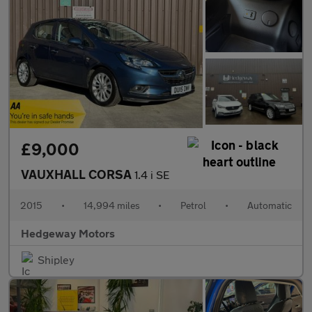
£9,000
VAUXHALL CORSA
1.4 i SE
2015
•
14,994 miles
•
Petrol
•
Automatic
Hedgeway Motors
Shipley