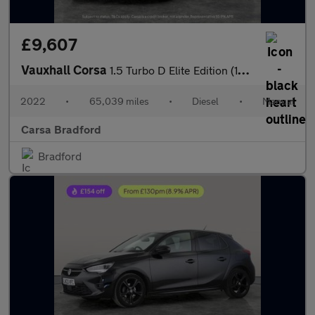
£9,607
Vauxhall Corsa
1.5 Turbo D Elite Edition (102 ps) - REV CAM - BLIND SPOT - LED
2022
•
65,039 miles
•
Diesel
•
Manual
Carsa Bradford
Bradford