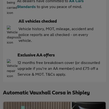
All dealers have committed to
AA Cars
Standards
to give you peace of mind.
All vehicles checked
Vehicle history, MOT, mileage, accident and
police reports are all checked - on every
vehicle.
Exclusive AA offers
12 months free breakdown cover (or discounted
upgrade if you're an AA member) and £75 off a
Service & MOT. T&Cs apply.
Automatic Vauxhall Corsa in Shipley