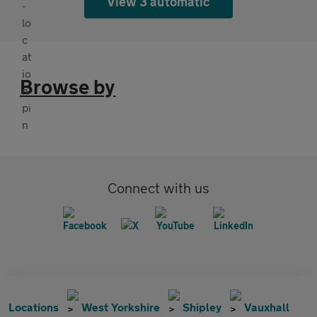
View 3 automatic
Browse by
Connect with us
Locations
West Yorkshire
Shipley
Vauxhall