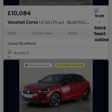
£10,084
Vauxhall Corsa
1.2 GS (75 ps) - BLUETOOTH - CRUISE - CLIMATE CONTROL
2023
•
43,133 miles
•
Petrol
•
Manual
Carsa Bradford
Bradford