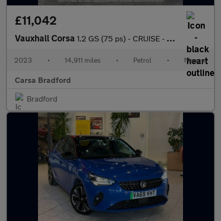
£11,042
Vauxhall Corsa
1.2 GS (75 ps) - CRUISE - CLIMATE CONTROL - PARK SENSORS
2023
•
14,911 miles
•
Petrol
•
Manual
Carsa Bradford
Bradford