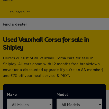
Your account
Find a dealer
Used Vauxhall Corsa for sale in
Shipley
Here's our list of all Vauxhall Corsa cars for sale in
Shipley. All cars come with 12 months free breakdown
cover (or a discounted upgrade if you're an AA member)
and £75 off your next service & MOT.
Make
Model