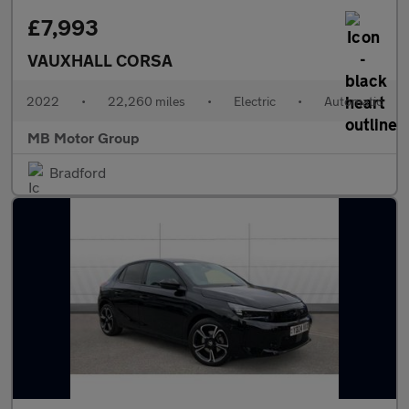
£7,993
VAUXHALL CORSA
2022
•
22,260 miles
•
Electric
•
Automatic
MB Motor Group
Bradford