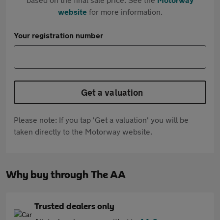
website
for more information.
Your registration number
Get a valuation
Please note: If you tap 'Get a valuation' you will be
taken directly to the Motorway website.
Why buy through The AA
Trusted dealers only