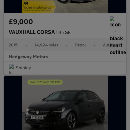
£9,000
VAUXHALL CORSA
1.4 i SE
2015
•
14,994 miles
•
Petrol
•
Automatic
Hedgeway Motors
Shipley