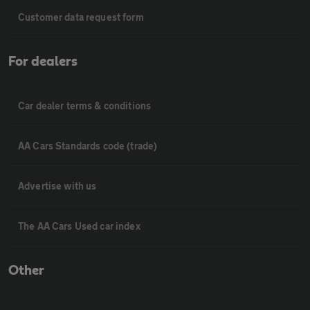
Customer data request form
For dealers
Car dealer terms & conditions
AA Cars Standards code (trade)
Advertise with us
The AA Cars Used car index
Other