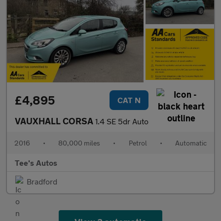
£4,895
CAT N
VAUXHALL CORSA
1.4 SE 5dr Auto
2016
•
80,000 miles
•
Petrol
•
Automatic
Tee's Autos
Bradford