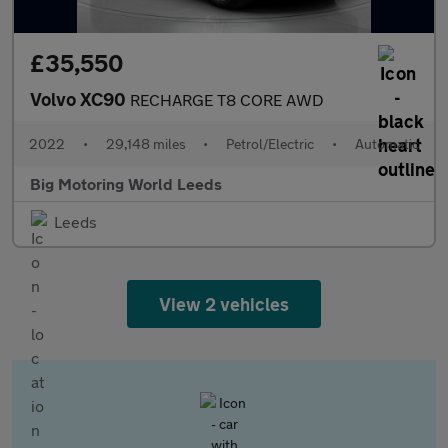
£35,550
Volvo XC90
RECHARGE T8 CORE AWD
2022
•
29,148 miles
•
Petrol/Electric
•
Automatic
Big Motoring World Leeds
Leeds
View 2 vehicles