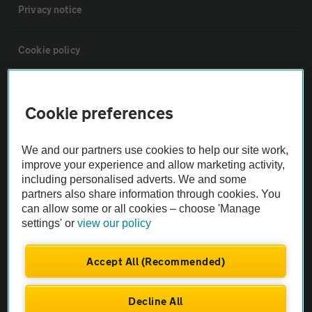
Privacy notice
Cookie policy
Sitemap
Cookie preferences
Vehicle Inspections
We and our partners use cookies to help our site work,
improve your experience and allow marketing activity,
The AA recommends an AA Cars Vehicle Inspection before purchase.
including personalised adverts. We and some
Not all cars are mechanically checked by the AA.
partners also share information through cookies. You
can allow some or all cookies – choose 'Manage
settings' or
view our policy
Vehicle Inspection
Accept All (Recommended)
theAA.com
Decline All