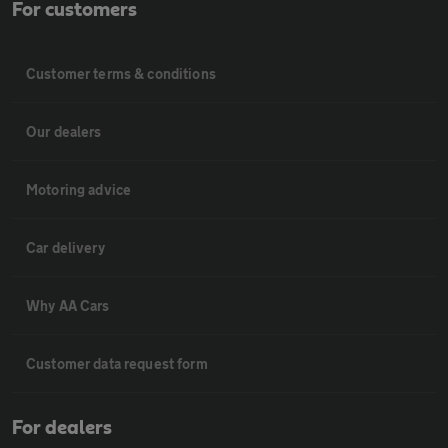
For customers
Customer terms & conditions
Our dealers
Motoring advice
Car delivery
Why AA Cars
Customer data request form
For dealers