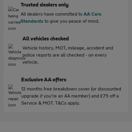
Trusted dealers only
All dealers have committed to
AA Cars
Standards
to give you peace of mind.
All vehicles checked
Vehicle history, MOT, mileage, accident and
police reports are all checked - on every
vehicle.
Exclusive AA offers
12 months free breakdown cover (or discounted
upgrade if you're an AA member) and £75 off a
Service & MOT. T&Cs apply.