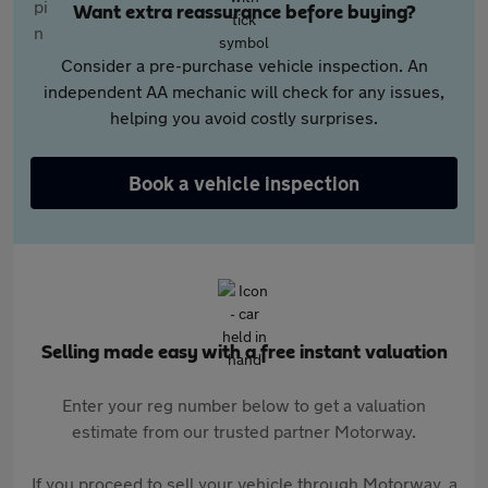
Want extra reassurance before buying?
Consider a pre-purchase vehicle inspection. An
independent AA mechanic will check for any issues,
helping you avoid costly surprises.
Book a vehicle inspection
Selling made easy with a free instant valuation
Enter your reg number below to get a valuation
estimate from our trusted partner Motorway.
If you proceed to sell your vehicle through Motorway, a