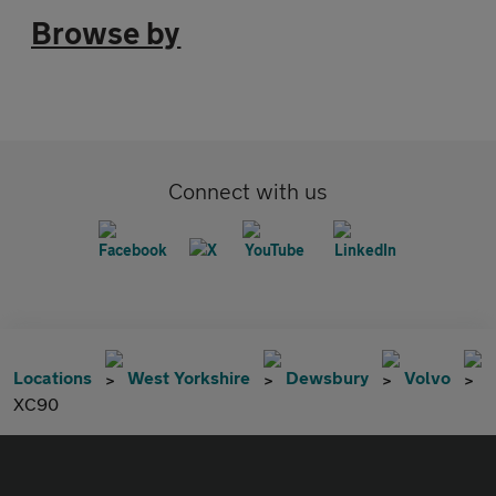
Browse by
Connect with us
Locations
West Yorkshire
Dewsbury
Volvo
XC90