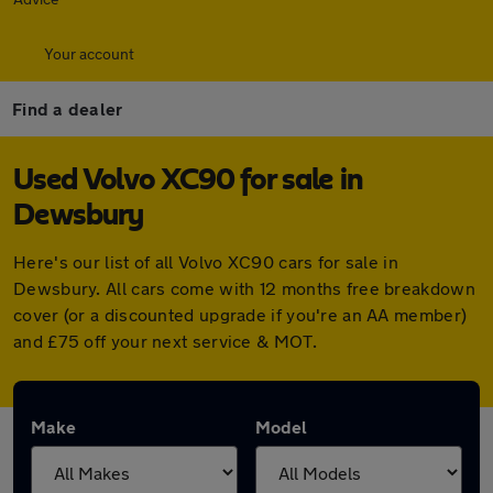
Your account
Find a dealer
Used Volvo XC90 for sale in
Dewsbury
Here's our list of all Volvo XC90 cars for sale in
Dewsbury. All cars come with 12 months free breakdown
cover (or a discounted upgrade if you're an AA member)
and £75 off your next service & MOT.
Make
Model