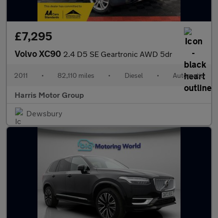
£7,295
Volvo XC90
2.4 D5 SE Geartronic AWD 5dr
2011
•
82,110 miles
•
Diesel
•
Automatic
Harris Motor Group
Dewsbury