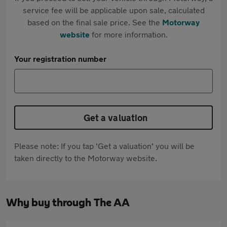
service fee will be applicable upon sale, calculated
based on the final sale price. See the
Motorway
website
for more information.
Your registration number
Get a valuation
Please note: If you tap 'Get a valuation' you will be
taken directly to the Motorway website.
Why buy through The AA