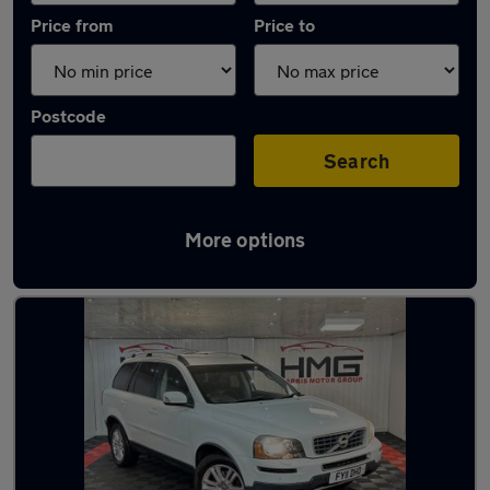
Price from
Price to
Postcode
Search
More options
Latest used Volvo XC90 in Dewsbury