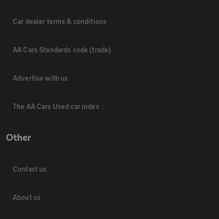
Car dealer terms & conditions
AA Cars Standards code (trade)
Advertise with us
The AA Cars Used car index
Other
Contact us
About us