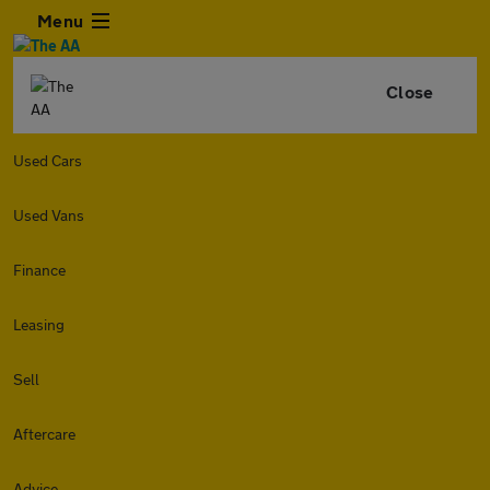
Menu
Close
Used Cars
Used Vans
Finance
Leasing
Sell
Aftercare
Advice