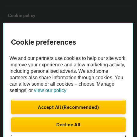
Cookie policy
Sitemap
Cookie preferences
Vehicle Inspections
We and our partners use cookies to help our site work,
improve your experience and allow marketing activity,
The AA recommends an AA Cars Vehicle Inspection before purchase.
including personalised adverts. We and some
Not all cars are mechanically checked by the AA.
partners also share information through cookies. You
can allow some or all cookies – choose 'Manage
settings' or
view our policy
Vehicle Inspection
Accept All (Recommended)
theAA.com
Decline All