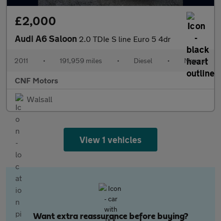
£2,000
Audi A6 Saloon
2.0 TDIe S line Euro 5 4dr
2011
•
191,959 miles
•
Diesel
•
Manual
CNF Motors
Walsall
View 1 vehicles
Want extra reassurance before buying?