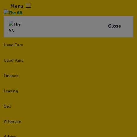
Menu
Close
Used Cars
Used Vans
Finance
Leasing
Sell
Aftercare
Advice