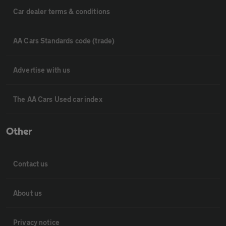
Car dealer terms & conditions
AA Cars Standards code (trade)
Advertise with us
The AA Cars Used car index
Other
Contact us
About us
Privacy notice