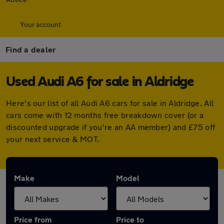
Your account
Find a dealer
Used Audi A6 for sale in Aldridge
Here's our list of all Audi A6 cars for sale in Aldridge. All
cars come with 12 months free breakdown cover (or a
discounted upgrade if you're an AA member) and £75 off
your next service & MOT.
Make
Model
Price from
Price to