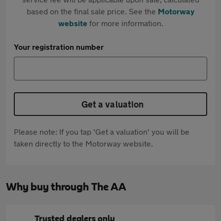
based on the final sale price. See the
Motorway
website
for more information.
Your registration number
Get a valuation
Please note: If you tap 'Get a valuation' you will be
taken directly to the Motorway website.
Why buy through The AA
Trusted dealers only