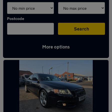
Postcode
Search
More options
Latest used Audi A6 in Aldridge