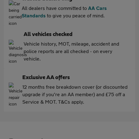
All dealers have committed to
AA Cars
Standards
to give you peace of mind.
All vehicles checked
Vehicle history, MOT, mileage, accident and
police reports are all checked - on every
vehicle.
Exclusive AA offers
12 months free breakdown cover (or discounted
upgrade if you're an AA member) and £75 off a
Service & MOT. T&Cs apply.