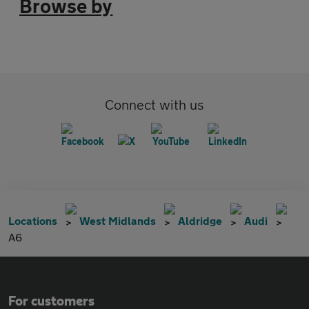
Browse by
Connect with us
Locations
West Midlands
Aldridge
Audi
A6
For customers