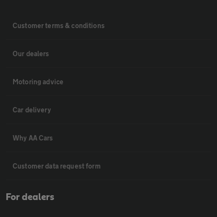
Customer terms & conditions
Our dealers
Motoring advice
Car delivery
Why AA Cars
Customer data request form
For dealers