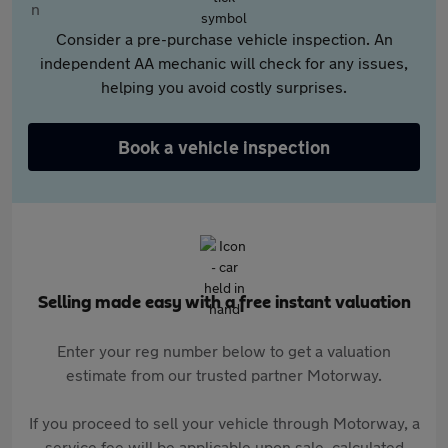
Consider a pre-purchase vehicle inspection. An
independent AA mechanic will check for any issues,
helping you avoid costly surprises.
Book a vehicle inspection
Selling made easy with a free instant valuation
Enter your reg number below to get a valuation
estimate from our trusted partner Motorway.
If you proceed to sell your vehicle through Motorway, a
service fee will be applicable upon sale, calculated