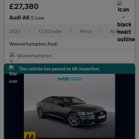
£27,380
Audi A6
S Line
2023
•
17,312 miles
•
Petrol
•
Automatic
Wolverhampton Audi
Wolverhampton
This vehicle has passed an AA inspection