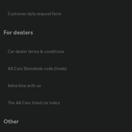
Customer data request form
For dealers
Car dealer terms & conditions
AA Cars Standards code (trade)
Advertise with us
The AA Cars Used car index
Other