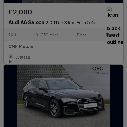
£2,000
Audi A6 Saloon
2.0 TDIe S line Euro 5 4dr
2011
•
191,959 miles
•
Diesel
•
Manual
CNF Motors
Walsall