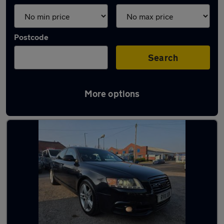
Postcode
Search
More options
Latest used Audi A6 in Wednesbury