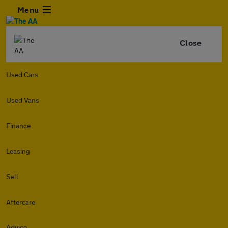
Menu
Close
Used Cars
Used Vans
Finance
Leasing
Sell
Aftercare
Advice