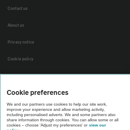
Contact us
About us
Privacy notice
Cookie policy
Sitemap
Cookie preferences
Vehicle Inspections
We and our partners use cookies to help our site work,
improve your experience and allow marketing activity,
The AA recommends an AA Cars Vehicle Inspection before purchase.
including personalised adverts. We and some partners also
Not all cars are mechanically checked by the AA.
share information through cookies. You can allow some or all
cookies – choose 'Adjust my preferences' or
view our