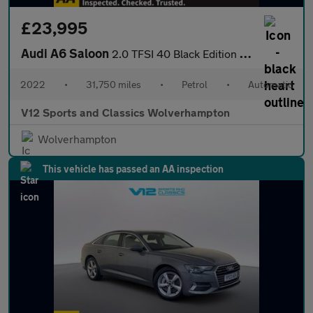
£23,995
Audi A6 Saloon
2.0 TFSI 40 Black Edition Saloon 4dr Petrol S Tronic Euro 6 (s/s
2022
•
31,750 miles
•
Petrol
•
Automatic
V12 Sports and Classics Wolverhampton
Wolverhampton
This vehicle has passed an AA inspection