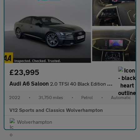
£23,995
Audi A6 Saloon
2.0 TFSI 40 Black Edition Saloon 4dr Petrol S Tronic Euro 6 (s/s
2022
•
31,750 miles
•
Petrol
•
Automatic
V12 Sports and Classics Wolverhampton
Wolverhampton