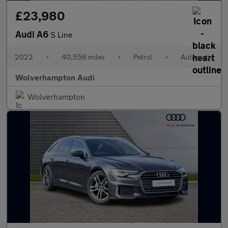
£23,980
Audi A6
S Line
2022
•
40,556 miles
•
Petrol
•
Automatic
Wolverhampton Audi
Wolverhampton