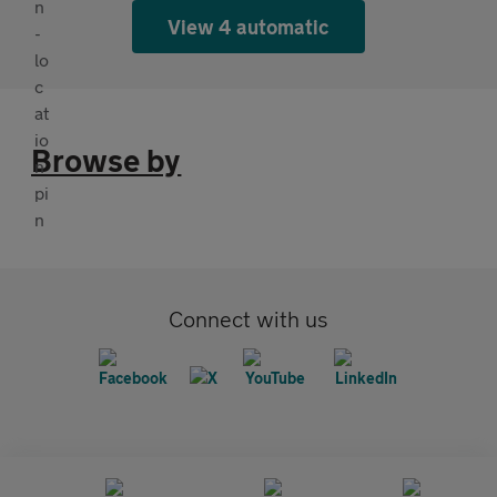
View 4 automatic
Browse by
Connect with us