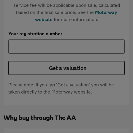
service fee will be applicable upon sale, calculated
based on the final sale price. See the
Motorway
website
for more information.
Your registration number
Get a valuation
Please note: If you tap 'Get a valuation' you will be
taken directly to the Motorway website.
Why buy through The AA