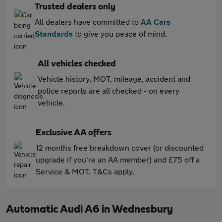
Trusted dealers only
All dealers have committed to
AA Cars
Standards
to give you peace of mind.
All vehicles checked
Vehicle history, MOT, mileage, accident and
police reports are all checked - on every
vehicle.
Exclusive AA offers
12 months free breakdown cover (or discounted
upgrade if you're an AA member) and £75 off a
Service & MOT. T&Cs apply.
Automatic Audi A6 in Wednesbury