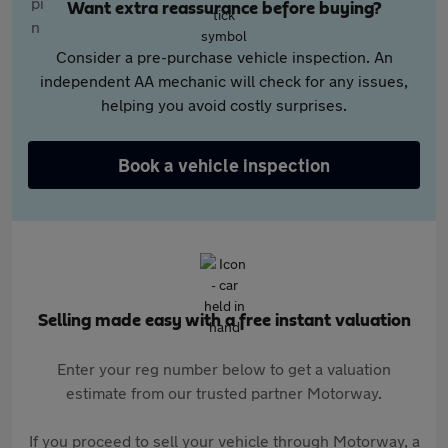
Want extra reassurance before buying?
Consider a pre-purchase vehicle inspection. An
independent AA mechanic will check for any issues,
helping you avoid costly surprises.
Book a vehicle inspection
Selling made easy with a free instant valuation
Enter your reg number below to get a valuation
estimate from our trusted partner Motorway.
If you proceed to sell your vehicle through Motorway, a