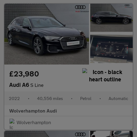
£23,980
Audi A6
S Line
2022
•
40,556 miles
•
Petrol
•
Automatic
Wolverhampton Audi
Wolverhampton