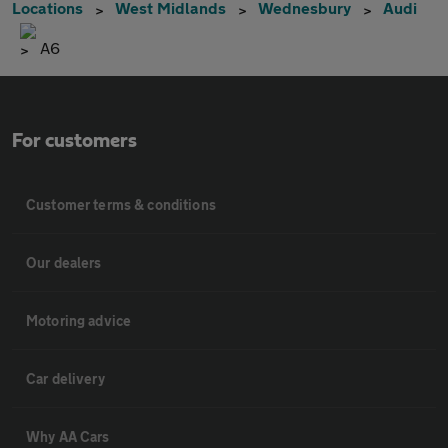
Locations
West Midlands
Wednesbury
Audi
A6
For customers
Customer terms & conditions
Our dealers
Motoring advice
Car delivery
Why AA Cars