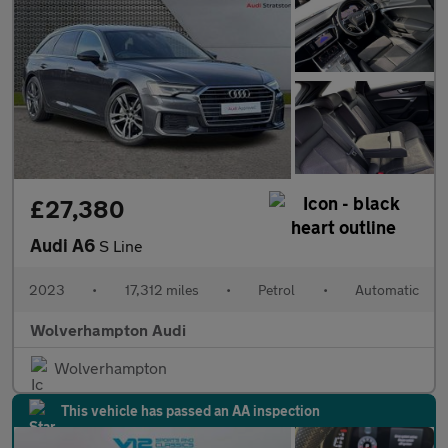
£27,380
Audi A6
S Line
2023
•
17,312 miles
•
Petrol
•
Automatic
Wolverhampton Audi
Wolverhampton
This vehicle has passed an AA inspection