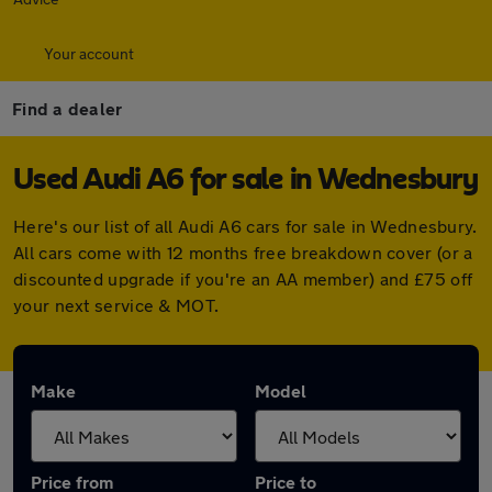
Your account
Find a dealer
Used Audi A6 for sale in Wednesbury
Here's our list of all Audi A6 cars for sale in Wednesbury.
All cars come with 12 months free breakdown cover (or a
discounted upgrade if you're an AA member) and £75 off
your next service & MOT.
Make
Model
Price from
Price to