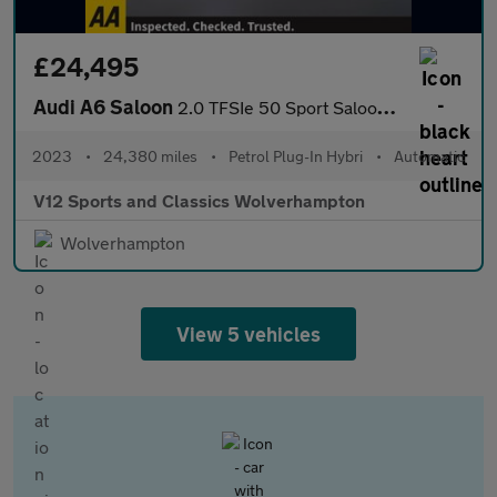
£24,495
Audi A6 Saloon
2.0 TFSIe 50 Sport Saloon 4dr Petrol Plug-in Hybrid S Tronic qua
2023
•
24,380 miles
•
Petrol Plug-In Hybri
•
Automatic
V12 Sports and Classics Wolverhampton
Wolverhampton
View 5 vehicles