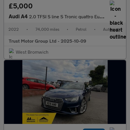
£5,000
Audi A4
2.0 TFSI S line S Tronic quattro Euro 5 4dr
2022
•
74,000 miles
•
Petrol
•
Automatic
Trust Motor Group Ltd - 2025-10-09
West Bromwich