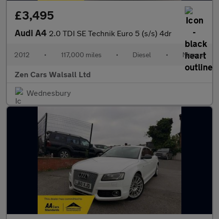
£3,495
Audi A4
2.0 TDI SE Technik Euro 5 (s/s) 4dr
2012
•
117,000 miles
•
Diesel
•
Manual
Zen Cars Walsall Ltd
Wednesbury