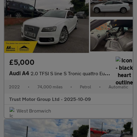
£5,000
Audi A4
2.0 TFSI S line S Tronic quattro Euro 5 4dr
2022
•
74,000 miles
•
Petrol
•
Automatic
Trust Motor Group Ltd - 2025-10-09
West Bromwich