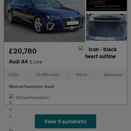
£20,780
Audi A4
S Line
2022
•
35,861 miles
•
Petrol
•
Automatic
Wolverhampton Audi
Wolverhampton
View 9 automatic