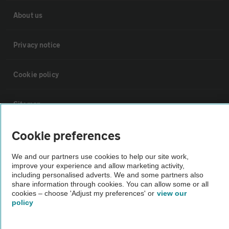
About us
Privacy notice
Cookie policy
Sitemap
Cookie preferences
Vehicle Inspections
We and our partners use cookies to help our site work,
improve your experience and allow marketing activity,
The AA recommends an AA Cars Vehicle Inspection before purchase.
including personalised adverts. We and some partners also
Not all cars are mechanically checked by the AA.
share information through cookies. You can allow some or all
cookies – choose 'Adjust my preferences' or
view our
policy
Vehicle Inspection