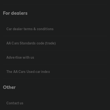
For dealers
Car dealer terms & conditions
AA Cars Standards code (trade)
Advertise with us
The AA Cars Used car index
Other
Contact us