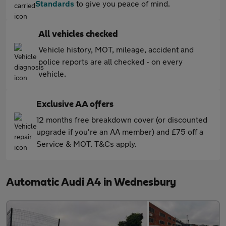
Standards
to give you peace of mind.
All vehicles checked
Vehicle history, MOT, mileage, accident and
police reports are all checked - on every
vehicle.
Exclusive AA offers
12 months free breakdown cover (or discounted
upgrade if you're an AA member) and £75 off a
Service & MOT. T&Cs apply.
Automatic Audi A4 in Wednesbury