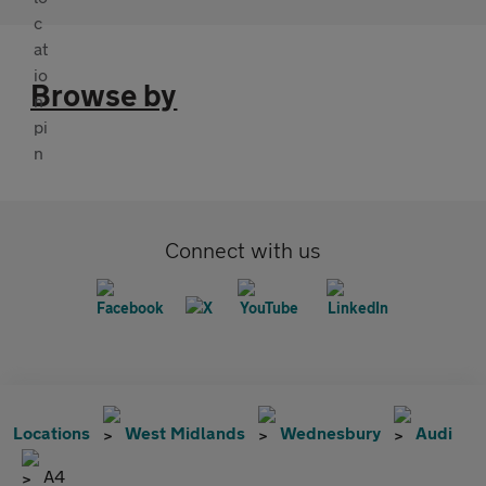
Browse by
Connect with us
Locations
West Midlands
Wednesbury
Audi
A4