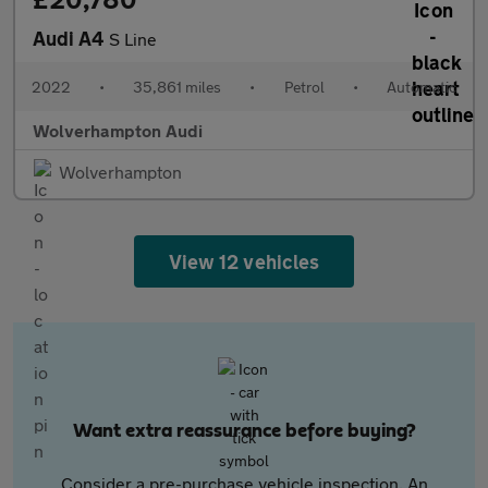
Audi A4
S Line
2022
•
35,861 miles
•
Petrol
•
Automatic
Wolverhampton Audi
Wolverhampton
View 12 vehicles
Want extra reassurance before buying?
Consider a pre-purchase vehicle inspection. An