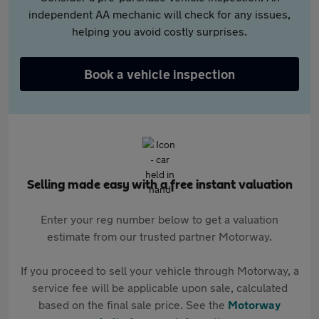
independent AA mechanic will check for any issues,
helping you avoid costly surprises.
Book a vehicle inspection
Selling made easy with a free instant valuation
Enter your reg number below to get a valuation
estimate from our trusted partner Motorway.
If you proceed to sell your vehicle through Motorway, a
service fee will be applicable upon sale, calculated
based on the final sale price. See the
Motorway