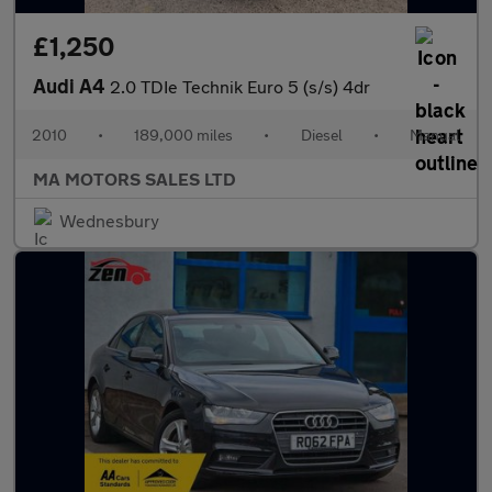
£1,250
Audi A4
2.0 TDIe Technik Euro 5 (s/s) 4dr
2010
•
189,000 miles
•
Diesel
•
Manual
MA MOTORS SALES LTD
Wednesbury