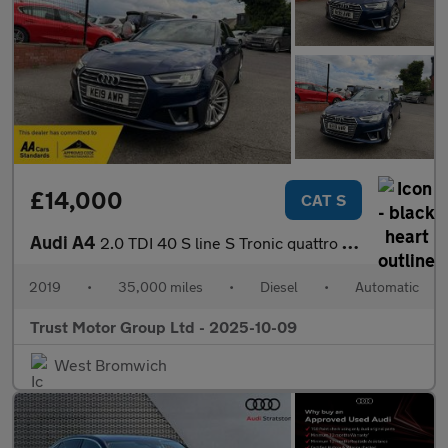
£14,000
CAT S
Audi A4
2.0 TDI 40 S line S Tronic quattro Euro 6 (s/s) 4dr
2019
•
35,000 miles
•
Diesel
•
Automatic
Trust Motor Group Ltd - 2025-10-09
West Bromwich