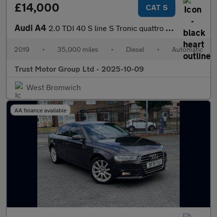
£14,000
CAT S
Audi A4
2.0 TDI 40 S line S Tronic quattro Euro 6 (s/s) 4dr
2019
•
35,000 miles
•
Diesel
•
Automatic
Trust Motor Group Ltd - 2025-10-09
West Bromwich
AA finance available