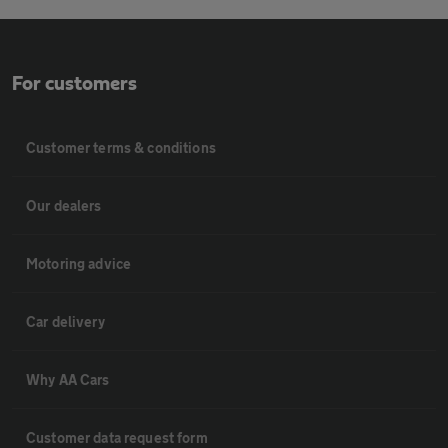
For customers
Customer terms & conditions
Our dealers
Motoring advice
Car delivery
Why AA Cars
Customer data request form