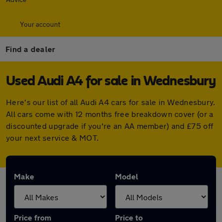
Your account
Find a dealer
Used Audi A4 for sale in Wednesbury
Here's our list of all Audi A4 cars for sale in Wednesbury.
All cars come with 12 months free breakdown cover (or a
discounted upgrade if you're an AA member) and £75 off
your next service & MOT.
Make
Model
Price from
Price to