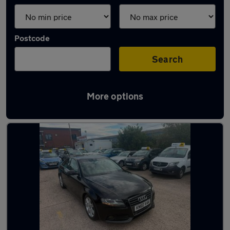
Postcode
Search
More options
Latest used Audi A4 in Wednesbury