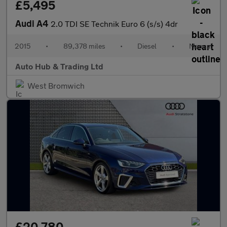
£5,495
Audi A4
2.0 TDI SE Technik Euro 6 (s/s) 4dr
2015
•
89,378 miles
•
Diesel
•
Manual
Auto Hub & Trading Ltd
West Bromwich
£20,780