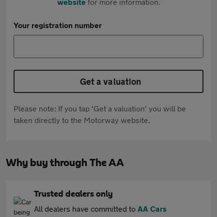
website
for more information.
Your registration number
Get a valuation
Please note: If you tap 'Get a valuation' you will be
taken directly to the Motorway website.
Why buy through The AA
Trusted dealers only
All dealers have committed to
AA Cars