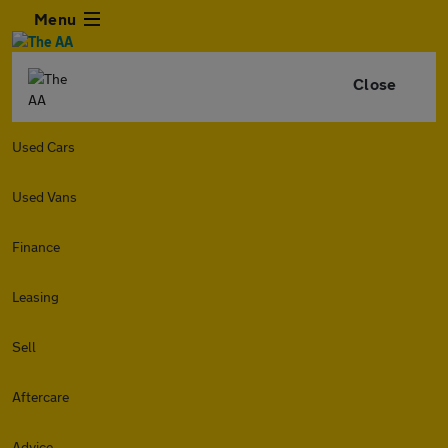
Menu
Close
Used Cars
Used Vans
Finance
Leasing
Sell
Aftercare
Advice