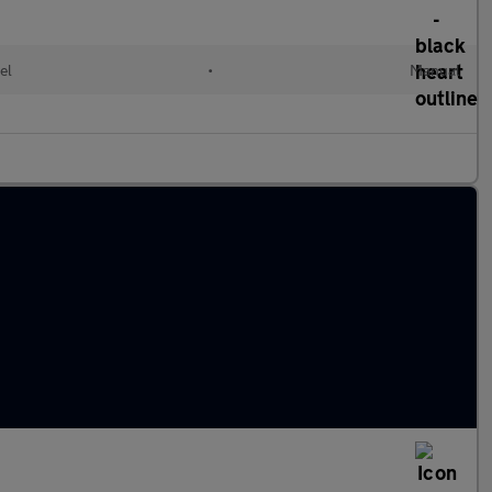
el
•
Manual