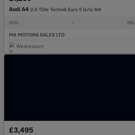
Audi A4
2.0 TDIe Technik Euro 5 (s/s) 4dr
2010
•
189
MA MOTORS SALES LTD
Wednesbury
£3,495