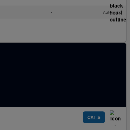
•
Automatic
CAT S