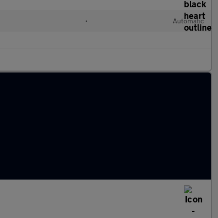
•
Automatic