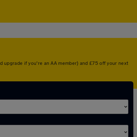
ted upgrade if you're an AA member) and £75 off your next