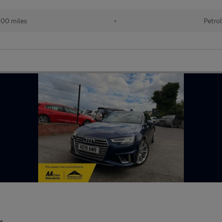
00 miles
•
Petrol
r