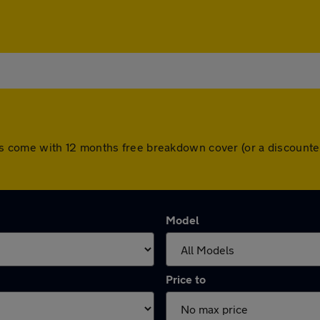
l cars come with 12 months free breakdown cover (or a discoun
Model
Price to