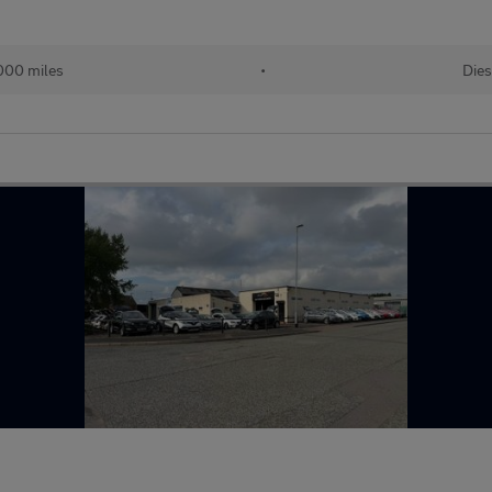
,000 miles
•
Dies