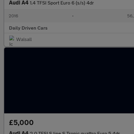
Audi A4
1.4 TFSI Sport Euro 6 (s/s) 4dr
2016
•
56,
Daily Driven Cars
Walsall
£5,000
Audi A4
2.0 TFSI S line S Tronic quattro Euro 5 4dr