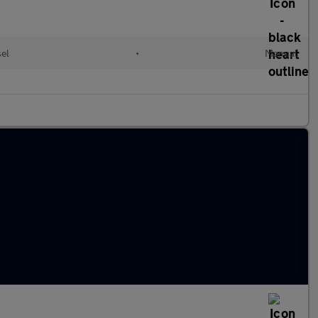
sel
•
Manual