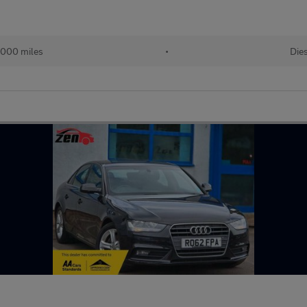
,000 miles
•
Die