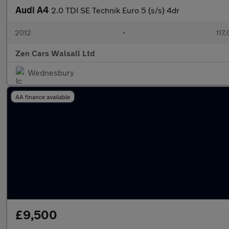
Audi A4
2.0 TDI SE Technik Euro 5 (s/s) 4dr
2012
•
117
Zen Cars Walsall Ltd
Wednesbury
AA finance available
£9,500