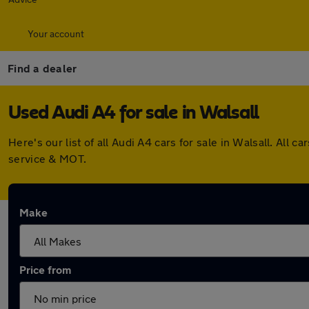
Your account
Find a dealer
Used Audi A4 for sale in Walsall
Here's our list of all Audi A4 cars for sale in Walsall. Al
service & MOT.
Make
Price from