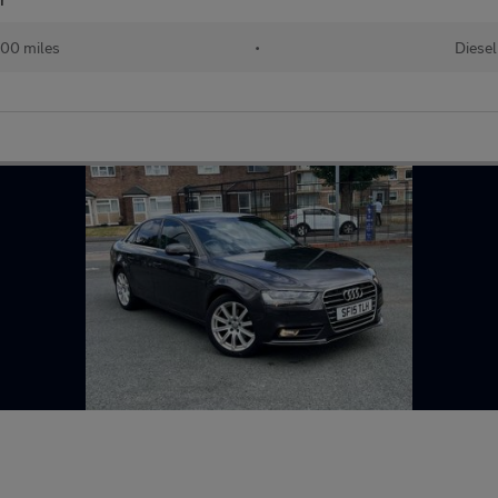
00 miles
•
Diesel