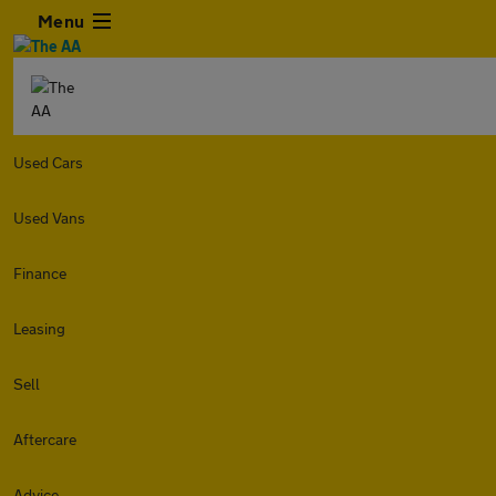
Menu
Used Cars
Used Vans
Finance
Leasing
Sell
Aftercare
Advice