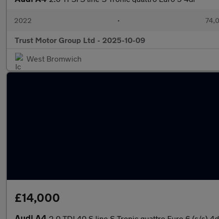
2022
•
74,0
Trust Motor Group Ltd - 2025-10-09
West Bromwich
£14,000
Audi A4
2.0 TDI 40 S line S Tronic quattro Euro 6 (s/s) 4d