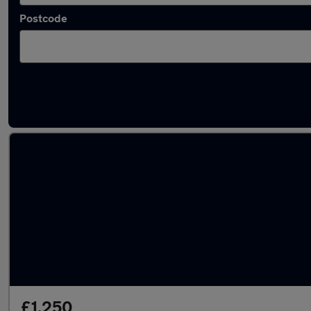
Postcode
Latest used Audi A4 in Walsall
£1,250