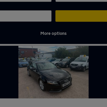
More options