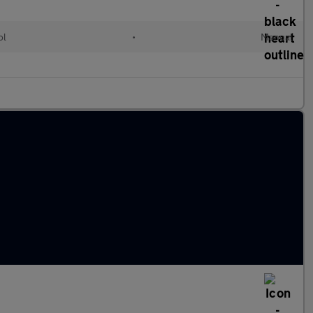
ol
•
Manual