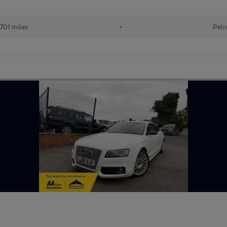
701 miles
•
Petr