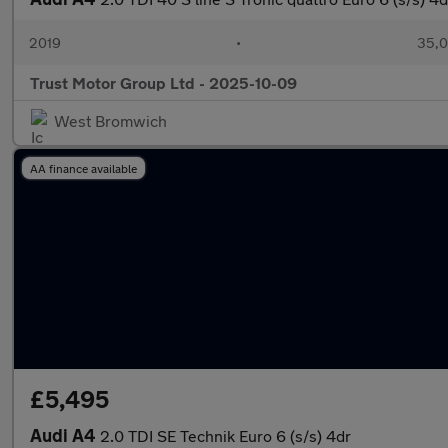
2019
•
35,0
Trust Motor Group Ltd - 2025-10-09
West Bromwich
AA finance available
£5,495
Audi A4
2.0 TDI SE Technik Euro 6 (s/s) 4dr