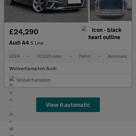
£24,290
Audi A4
S Line
2024
•
37,030 miles
•
Petrol
•
Automatic
Wolverhampton Audi
Wolverhampton
View 6 automatic