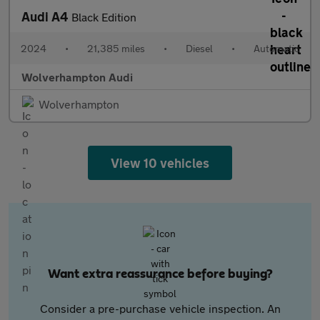
Audi A4
Black Edition
2024
•
21,385 miles
•
Diesel
•
Automatic
Wolverhampton Audi
Wolverhampton
View 10 vehicles
Want extra reassurance before buying?
Consider a pre-purchase vehicle inspection. An