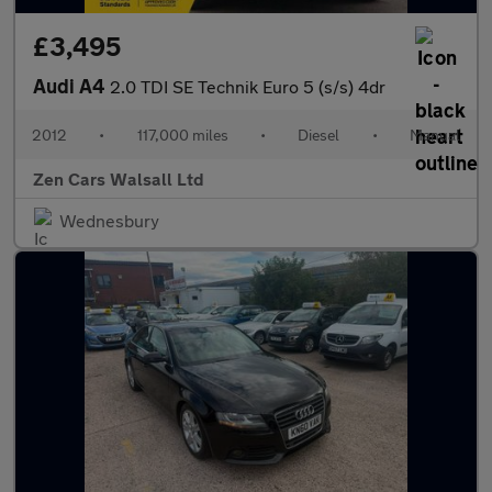
£3,495
Audi A4
2.0 TDI SE Technik Euro 5 (s/s) 4dr
2012
•
117,000 miles
•
Diesel
•
Manual
Zen Cars Walsall Ltd
Wednesbury