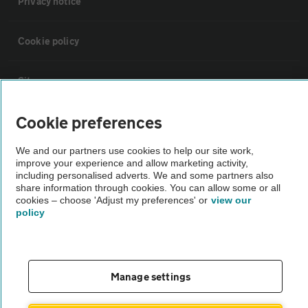
Privacy notice
Cookie policy
Sitemap
Cookie preferences
Vehicle Inspections
We and our partners use cookies to help our site work,
improve your experience and allow marketing activity,
The AA recommends an AA Cars Vehicle Inspection before purchase.
including personalised adverts. We and some partners also
Not all cars are mechanically checked by the AA.
share information through cookies. You can allow some or all
cookies – choose 'Adjust my preferences' or
view our
policy
Vehicle Inspection
theAA.com
Manage settings