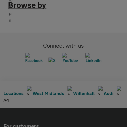
Browse by
Connect with us
Locations
West Midlands
Willenhall
Audi
A4
For customers