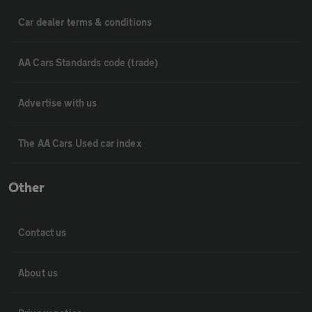
Car dealer terms & conditions
AA Cars Standards code (trade)
Advertise with us
The AA Cars Used car index
Other
Contact us
About us