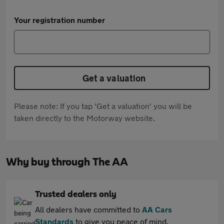
Your registration number
Get a valuation
Please note: If you tap 'Get a valuation' you will be
taken directly to the Motorway website.
Why buy through The AA
Trusted dealers only
All dealers have committed to
AA Cars
Standards
to give you peace of mind.