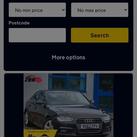
Postcode
Search
More options
Latest used Audi A4 in Willenhall