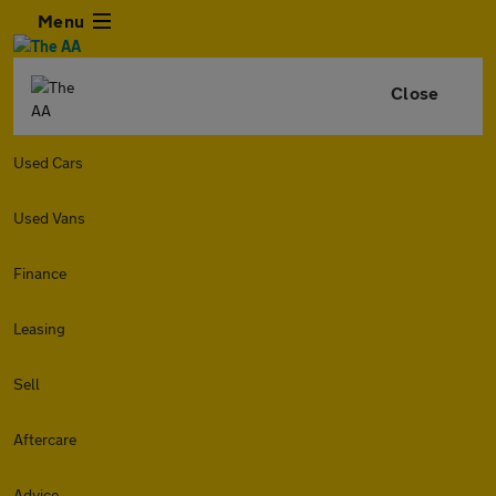
Menu
Close
Used Cars
Used Vans
Finance
Leasing
Sell
Aftercare
Advice