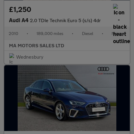
£1,250
Audi A4
2.0 TDIe Technik Euro 5 (s/s) 4dr
2010
•
189,000 miles
•
Diesel
•
Manual
MA MOTORS SALES LTD
Wednesbury