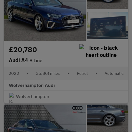
£20,780
Audi A4
S Line
2022
•
35,861 miles
•
Petrol
•
Automatic
Wolverhampton Audi
Wolverhampton