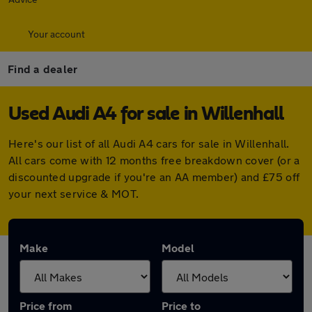
Your account
Find a dealer
Used Audi A4 for sale in Willenhall
Here's our list of all Audi A4 cars for sale in Willenhall.
All cars come with 12 months free breakdown cover (or a
discounted upgrade if you're an AA member) and £75 off
your next service & MOT.
Make
Model
Price from
Price to