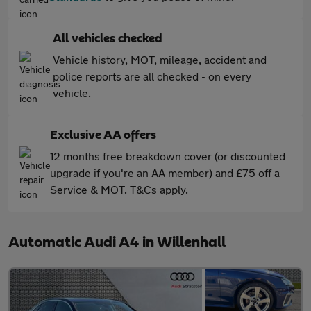
All vehicles checked
Vehicle history, MOT, mileage, accident and
police reports are all checked - on every
vehicle.
Exclusive AA offers
12 months free breakdown cover (or discounted
upgrade if you're an AA member) and £75 off a
Service & MOT. T&Cs apply.
Automatic Audi A4 in Willenhall