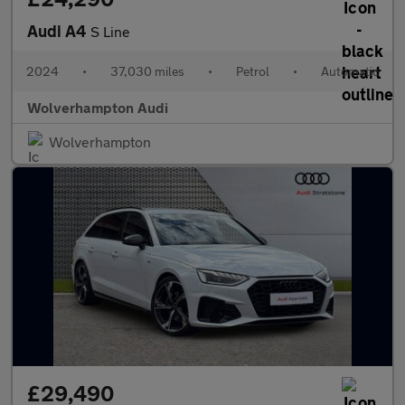
Audi A4
S Line
2024
•
37,030 miles
•
Petrol
•
Automatic
Wolverhampton Audi
Wolverhampton
£29,490