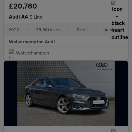
£20,780
Audi A4
S Line
2022
•
35,861 miles
•
Petrol
•
Automatic
Wolverhampton Audi
Wolverhampton