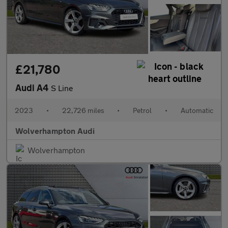
£21,780
Audi A4
S Line
2023
•
22,726 miles
•
Petrol
•
Automatic
Wolverhampton Audi
Wolverhampton