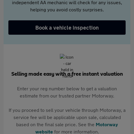
independent AA mechanic will check for any issues,
helping you avoid costly surprises.
Book a vehicle inspection
Selling made easy with a free instant valuation
Enter your reg number below to get a valuation
estimate from our trusted partner Motorway.
If you proceed to sell your vehicle through Motorway, a
service fee will be applicable upon sale, calculated
based on the final sale price. See the
Motorway
website
for more information.