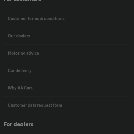
Customer terms & conditions
Our dealers
Motoring advice
Car delivery
Why AA Cars
Customer data request form
For dealers