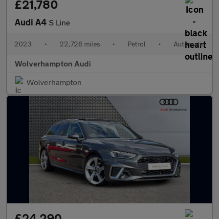
£21,780
Audi A4
S Line
2023
•
22,726 miles
•
Petrol
•
Automatic
Wolverhampton Audi
Wolverhampton
£24,290