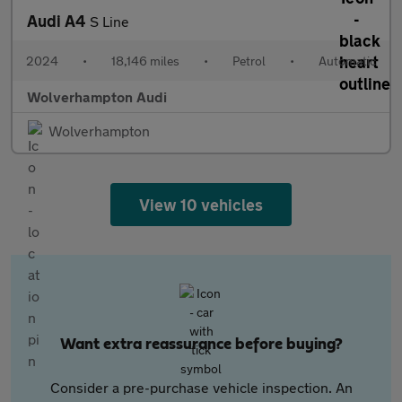
Audi A4
S Line
2024
•
18,146 miles
•
Petrol
•
Automatic
Wolverhampton Audi
Wolverhampton
View 10 vehicles
Want extra reassurance before buying?
Consider a pre-purchase vehicle inspection. An