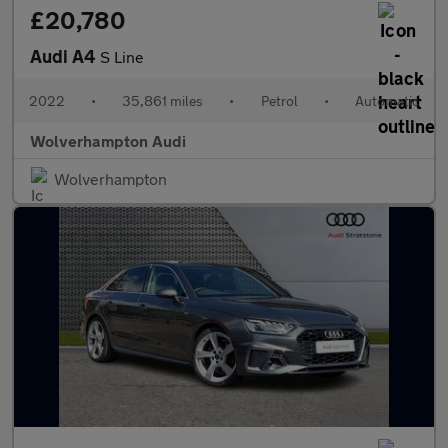
£20,780
Audi A4
S Line
2022
•
35,861 miles
•
Petrol
•
Automatic
Wolverhampton Audi
Wolverhampton