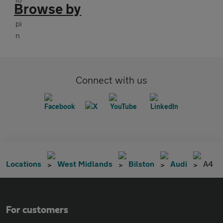
Browse by
Connect with us
Locations
West Midlands
Bilston
Audi
A4
For customers