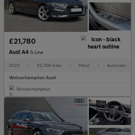
£21,780
Audi A4
S Line
2023
•
22,726 miles
•
Petrol
•
Automatic
Wolverhampton Audi
Wolverhampton