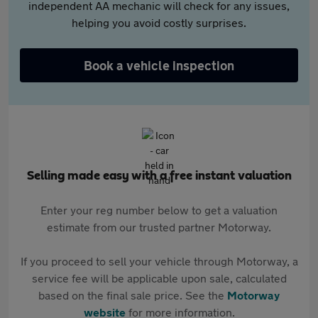
independent AA mechanic will check for any issues,
helping you avoid costly surprises.
Book a vehicle inspection
Selling made easy with a free instant valuation
Enter your reg number below to get a valuation
estimate from our trusted partner Motorway.
If you proceed to sell your vehicle through Motorway, a
service fee will be applicable upon sale, calculated
based on the final sale price. See the
Motorway
website
for more information.