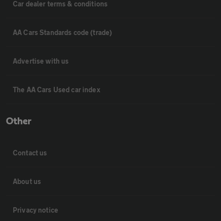
Car dealer terms & conditions
AA Cars Standards code (trade)
Advertise with us
The AA Cars Used car index
Other
Contact us
About us
Privacy notice