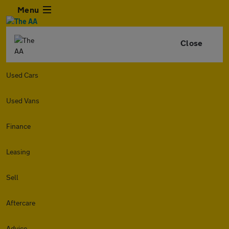
Menu
Close
Used Cars
Used Vans
Finance
Leasing
Sell
Aftercare
Advice