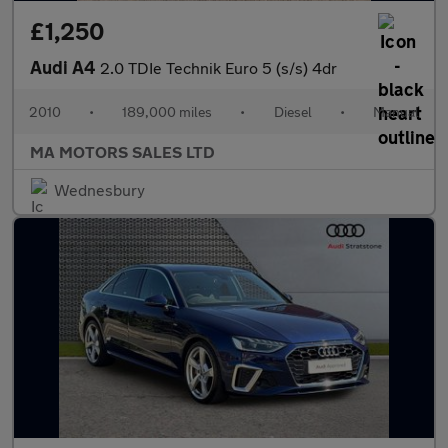
£1,250
Audi A4
2.0 TDIe Technik Euro 5 (s/s) 4dr
2010
•
189,000 miles
•
Diesel
•
Manual
MA MOTORS SALES LTD
Wednesbury