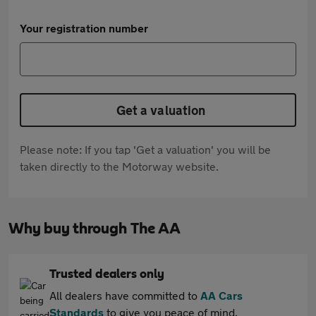
Your registration number
Get a valuation
Please note: If you tap 'Get a valuation' you will be
taken directly to the Motorway website.
Why buy through The AA
Trusted dealers only
All dealers have committed to
AA Cars
Standards
to give you peace of mind.