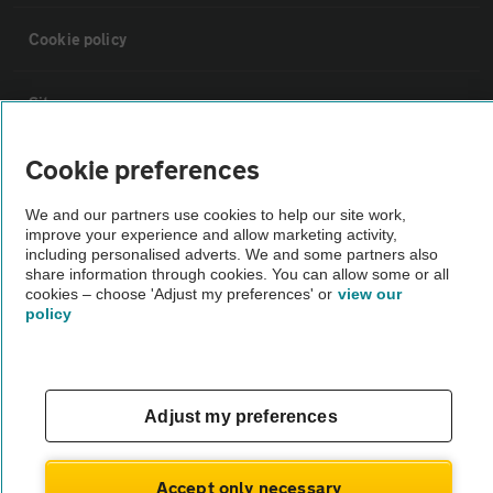
Cookie policy
Sitemap
Cookie preferences
Vehicle Inspections
We and our partners use cookies to help our site work,
improve your experience and allow marketing activity,
The AA recommends an AA Cars Vehicle Inspection before purchase.
including personalised adverts. We and some partners also
Not all cars are mechanically checked by the AA.
share information through cookies. You can allow some or all
cookies – choose 'Adjust my preferences' or
view our
policy
Vehicle Inspection
theAA.com
Adjust my preferences
Accept only necessary