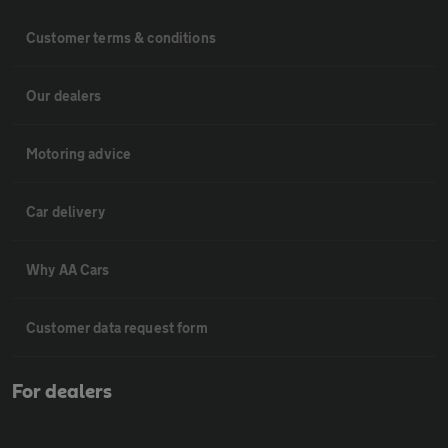
Customer terms & conditions
Our dealers
Motoring advice
Car delivery
Why AA Cars
Customer data request form
For dealers