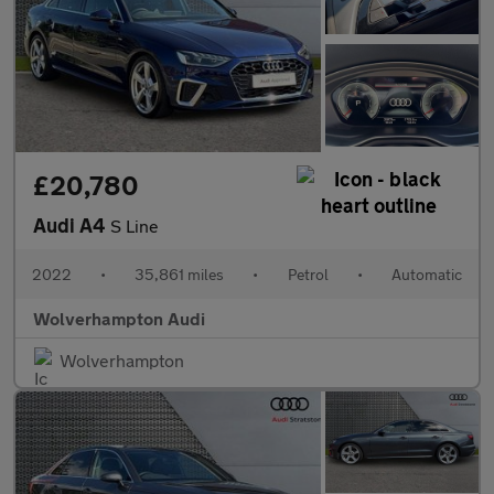
£20,780
Audi A4
S Line
2022
•
35,861 miles
•
Petrol
•
Automatic
Wolverhampton Audi
Wolverhampton