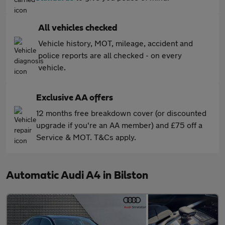
All vehicles checked
Vehicle history, MOT, mileage, accident and
police reports are all checked - on every
vehicle.
Exclusive AA offers
12 months free breakdown cover (or discounted
upgrade if you're an AA member) and £75 off a
Service & MOT. T&Cs apply.
Automatic Audi A4 in Bilston