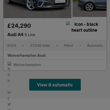
£24,290
Audi A4
S Line
2024
•
37,030 miles
•
Petrol
•
Automatic
Wolverhampton Audi
Wolverhampton
View 8 automatic