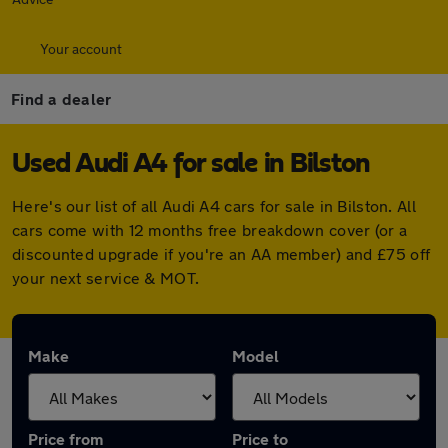
Your account
Find a dealer
Used Audi A4 for sale in Bilston
Here's our list of all Audi A4 cars for sale in Bilston. All
cars come with 12 months free breakdown cover (or a
discounted upgrade if you're an AA member) and £75 off
your next service & MOT.
Make
Model
Price from
Price to