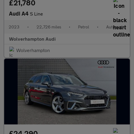
£21,780
Audi A4
S Line
2023
•
22,726 miles
•
Petrol
•
Automatic
Wolverhampton Audi
Wolverhampton
£24,290