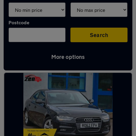
Postcode
Search
More options
Latest used Audi A4 in Bilston