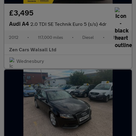
£3,495
Audi A4
2.0 TDI SE Technik Euro 5 (s/s) 4dr
2012
•
117,000 miles
•
Diesel
•
Manual
Zen Cars Walsall Ltd
Wednesbury