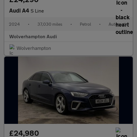
Audi A4
S Line
2024
•
37,030 miles
•
Petrol
•
Automatic
Wolverhampton Audi
Wolverhampton
£24,980