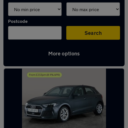
Postcode
Search
More options
Latest used Audi A1 in Willenhall