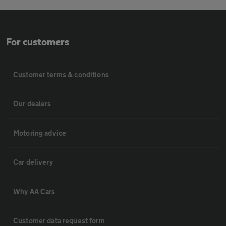
For customers
Customer terms & conditions
Our dealers
Motoring advice
Car delivery
Why AA Cars
Customer data request form