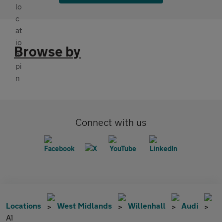
Browse by
Connect with us
Locations
West Midlands
Willenhall
Audi
A1