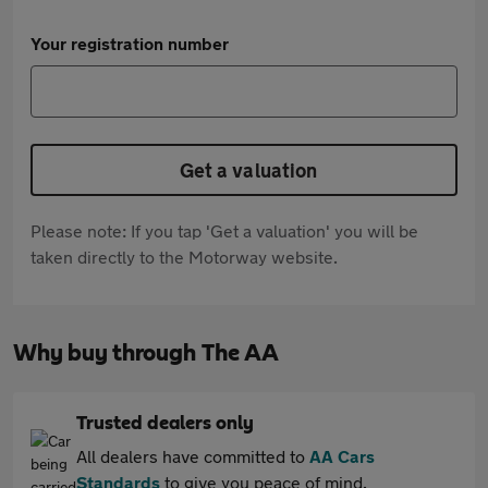
Your registration number
Get a valuation
Please note: If you tap 'Get a valuation' you will be
taken directly to the Motorway website.
Why buy through The AA
Trusted dealers only
All dealers have committed to
AA Cars
Standards
to give you peace of mind.