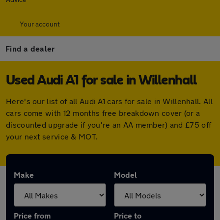
Your account
Find a dealer
Used Audi A1 for sale in Willenhall
Here's our list of all Audi A1 cars for sale in Willenhall. All
cars come with 12 months free breakdown cover (or a
discounted upgrade if you're an AA member) and £75 off
your next service & MOT.
Make
Model
Price from
Price to