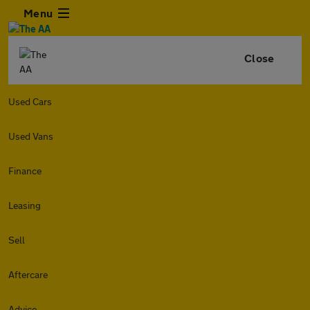
Menu
Close
Used Cars
Used Vans
Finance
Leasing
Sell
Aftercare
Advice