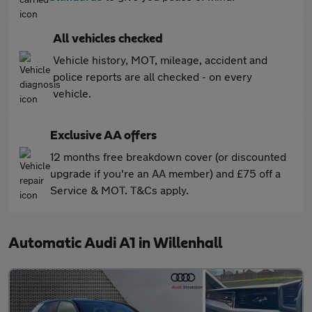
All vehicles checked
Vehicle history, MOT, mileage, accident and
police reports are all checked - on every
vehicle.
Exclusive AA offers
12 months free breakdown cover (or discounted
upgrade if you're an AA member) and £75 off a
Service & MOT. T&Cs apply.
Automatic Audi A1 in Willenhall