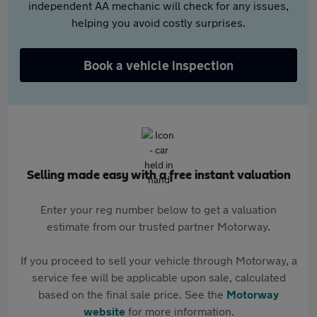
independent AA mechanic will check for any issues,
helping you avoid costly surprises.
Book a vehicle inspection
Selling made easy with a free instant valuation
Enter your reg number below to get a valuation
estimate from our trusted partner Motorway.
If you proceed to sell your vehicle through Motorway, a
service fee will be applicable upon sale, calculated
based on the final sale price. See the
Motorway
website
for more information.