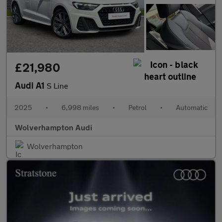
£21,980
Audi A1
S Line
2025
•
6,998 miles
•
Petrol
•
Automatic
Wolverhampton Audi
Wolverhampton