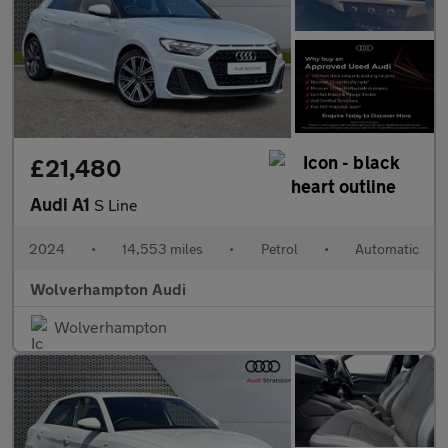
£21,480
Audi A1
S Line
2024
•
14,553 miles
•
Petrol
•
Automatic
Wolverhampton Audi
Wolverhampton