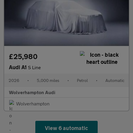
£25,980
Audi A1
S Line
2026
•
5,000 miles
•
Petrol
•
Automatic
Wolverhampton Audi
Wolverhampton
View 6 automatic