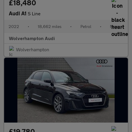
£18,480
Audi A1
S Line
2022
•
18,662 miles
•
Petrol
•
Manual
Wolverhampton Audi
Wolverhampton
£19,780