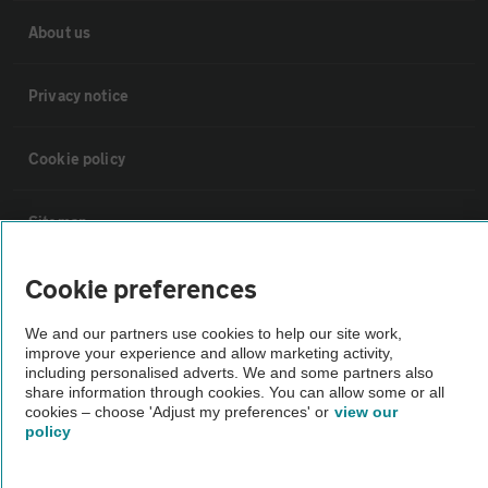
About us
Privacy notice
Cookie policy
Sitemap
Cookie preferences
Vehicle Inspections
We and our partners use cookies to help our site work,
The AA recommends an AA Cars Vehicle Inspection before purchase.
improve your experience and allow marketing activity,
including personalised adverts. We and some partners also
Not all cars are mechanically checked by the AA.
share information through cookies. You can allow some or all
cookies – choose 'Adjust my preferences' or
view our
policy
Vehicle Inspection