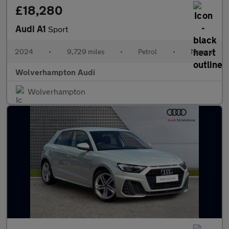
£18,280
Audi A1
Sport
2024
•
9,729 miles
•
Petrol
•
Manual
Wolverhampton Audi
Wolverhampton