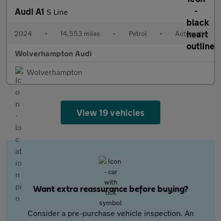
Audi A1
S Line
2024
•
14,553 miles
•
Petrol
•
Automatic
Wolverhampton Audi
Wolverhampton
View 19 vehicles
Want extra reassurance before buying?
Consider a pre-purchase vehicle inspection. An