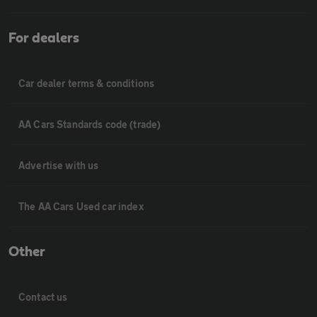
For dealers
Car dealer terms & conditions
AA Cars Standards code (trade)
Advertise with us
The AA Cars Used car index
Other
Contact us