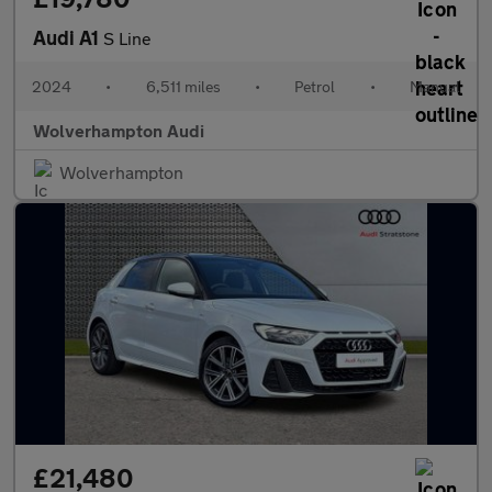
Audi A1
S Line
2024
•
6,511 miles
•
Petrol
•
Manual
Wolverhampton Audi
Wolverhampton
£21,480