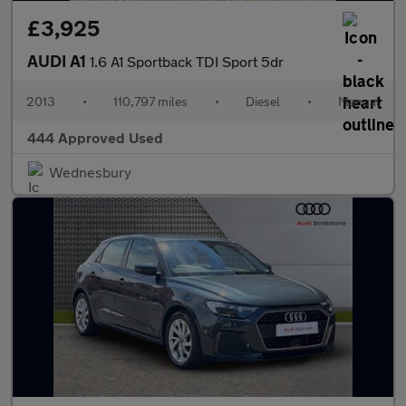
£3,925
AUDI A1
1.6 A1 Sportback TDI Sport 5dr
2013
•
110,797 miles
•
Diesel
•
Manual
444 Approved Used
Wednesbury