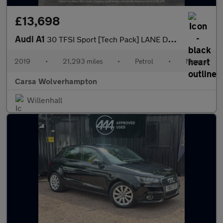
£13,698
Audi A1
30 TFSI Sport [Tech Pack] LANE DEPARTURE - CRUISE CONTROL
2019
•
21,293 miles
•
Petrol
•
Manual
Carsa Wolverhampton
Willenhall