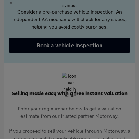
Consider a pre-purchase vehicle inspection. An
independent AA mechanic will check for any issues,
helping you avoid costly surprises.
Book a vehicle inspection
Selling made easy with a free instant valuation
Enter your reg number below to get a valuation
estimate from our trusted partner Motorway.
If you proceed to sell your vehicle through Motorway, a
service fee will be applicable upon sale, calculated