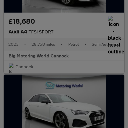
£18,680
Audi A4
TFSI SPORT
2023
•
29,758 miles
•
Petrol
•
Semi Automatic
Big Motoring World Cannock
Cannock