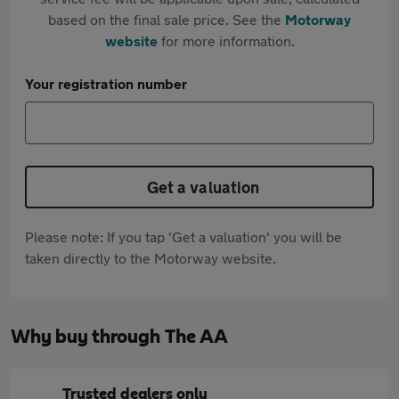
based on the final sale price. See the
Motorway
website
for more information.
Your registration number
Get a valuation
Please note: If you tap 'Get a valuation' you will be
taken directly to the Motorway website.
Why buy through The AA
Trusted dealers only