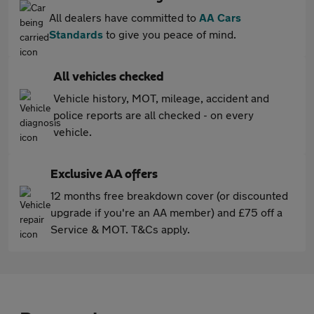
All dealers have committed to
AA Cars
Standards
to give you peace of mind.
All vehicles checked
Vehicle history, MOT, mileage, accident and
police reports are all checked - on every
vehicle.
Exclusive AA offers
12 months free breakdown cover (or discounted
upgrade if you're an AA member) and £75 off a
Service & MOT. T&Cs apply.