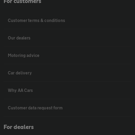
For customers
Customer terms & conditions
Our dealers
Motoring advice
Car delivery
Why AA Cars
Customer data request form
For dealers