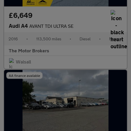
£6,649
Audi A4
AVANT TDI ULTRA SE
2016
•
113,500 miles
•
Diesel
•
Manual
The Motor Brokers
Walsall
AA finance available