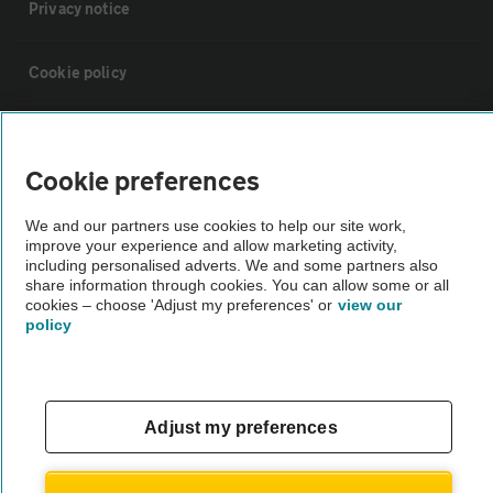
Privacy notice
Cookie policy
Sitemap
Cookie preferences
Vehicle Inspections
We and our partners use cookies to help our site work,
improve your experience and allow marketing activity,
including personalised adverts. We and some partners also
The AA recommends an AA Cars Vehicle Inspection before purchase.
share information through cookies. You can allow some or all
Not all cars are mechanically checked by the AA.
cookies – choose 'Adjust my preferences' or
view our
policy
Vehicle Inspection
theAA.com
Adjust my preferences