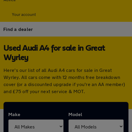
Your account
Find a dealer
Used Audi A4 for sale in Great
Wyrley
Here's our list of all Audi A4 cars for sale in Great
Wyrley. All cars come with 12 months free breakdown
cover (or a discounted upgrade if you're an AA member)
and £75 off your next service & MOT.
Make
Model