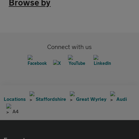
Browse by
Connect with us
Locations
Staffordshire
Great Wyrley
Audi
A4