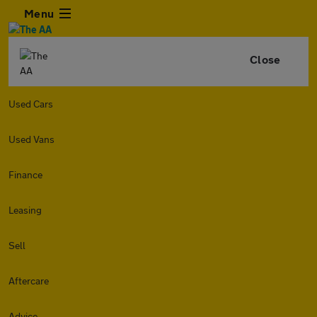
Menu
Close
Used Cars
Used Vans
Finance
Leasing
Sell
Aftercare
Advice