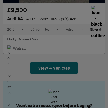
£9,500
Audi A4
1.4 TFSI Sport Euro 6 (s/s) 4dr
2016
•
56,701 miles
•
Petrol
•
Manual
Daily Driven Cars
Walsall
View 4 vehicles
Want extra reassurance before buying?