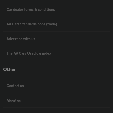
Car dealer terms & conditions
AA Cars Standards code (trade)
Advertise with us
The AA Cars Used car index
Other
Contact us
About us