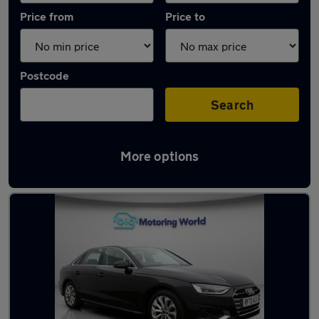
Price from
Price to
Postcode
Search
More options
Latest used Audi A4 in Great Wyrley