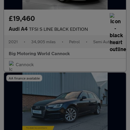
£19,460
Audi A4
TFSI S LINE BLACK EDITION
2021
•
34,905 miles
•
Petrol
•
Semi Automatic
Big Motoring World Cannock
Cannock
AA finance available