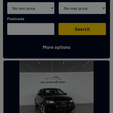
Postcode
Search
More options
Latest used Audi A1 in Aldridge