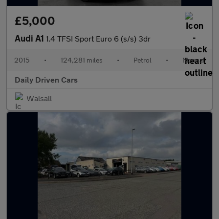
£5,000
Audi A1
1.4 TFSI Sport Euro 6 (s/s) 3dr
2015
•
124,281 miles
•
Petrol
•
Manual
Daily Driven Cars
Walsall