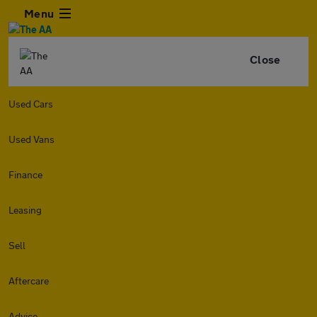
Menu
Close
Used Cars
Used Vans
Finance
Leasing
Sell
Aftercare
Advice