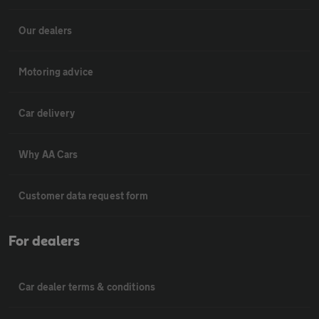
Our dealers
Motoring advice
Car delivery
Why AA Cars
Customer data request form
For dealers
Car dealer terms & conditions