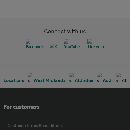
Connect with us
Locations
West Midlands
Aldridge
Audi
A1
For customers
Customer terms & conditions