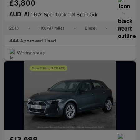
£3,800
AUDI A1
1.6 A1 Sportback TDI Sport 5dr
2013
•
110,797 miles
•
Diesel
•
Manual
444 Approved Used
Wednesbury
£13,698