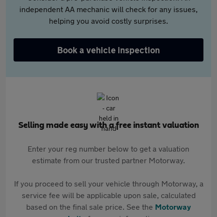
independent AA mechanic will check for any issues,
helping you avoid costly surprises.
Book a vehicle inspection
Selling made easy with a free instant valuation
Enter your reg number below to get a valuation
estimate from our trusted partner Motorway.
If you proceed to sell your vehicle through Motorway, a
service fee will be applicable upon sale, calculated
based on the final sale price. See the
Motorway