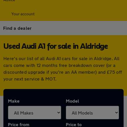
Your account
Find a dealer
Used Audi A1 for sale in Aldridge
Here's our list of all Audi A1 cars for sale in Aldridge. All
cars come with 12 months free breakdown cover (or a
discounted upgrade if you're an AA member) and £75 off
your next service & MOT.
Make
Model
Price from
Price to