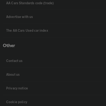
AA Cars Standards code (trade)
Advertise with us
The AA Cars Used car index
Other
Contact us
About us
Privacy notice
Cookie policy