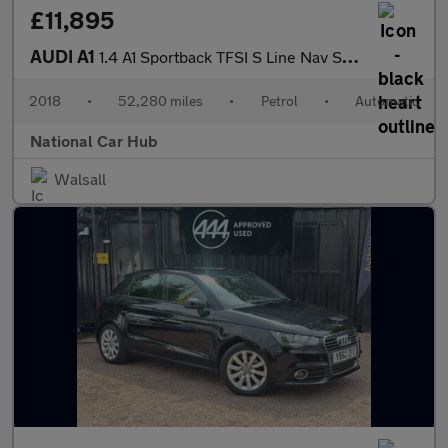
£11,895
AUDI A1
1.4 A1 Sportback TFSI S Line Nav Semi-Auto 5dr
2018
•
52,280 miles
•
Petrol
•
Automatic
National Car Hub
Walsall