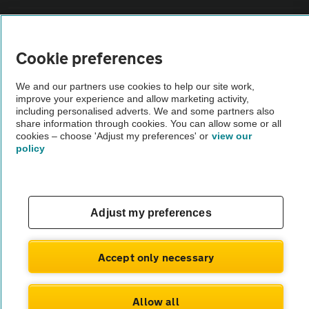
Sitemap
Cookie preferences
Vehicle Inspections
We and our partners use cookies to help our site work,
improve your experience and allow marketing activity,
The AA recommends an AA Cars Vehicle Inspection before purchase.
including personalised adverts. We and some partners also
share information through cookies. You can allow some or all
Not all cars are mechanically checked by the AA.
cookies – choose 'Adjust my preferences' or
view our
policy
Vehicle Inspection
theAA.com
Adjust my preferences
Accept only necessary
© AA Cars 2026 |
Company No. 4546950 | VAT No. 188 0311 10
Allow all