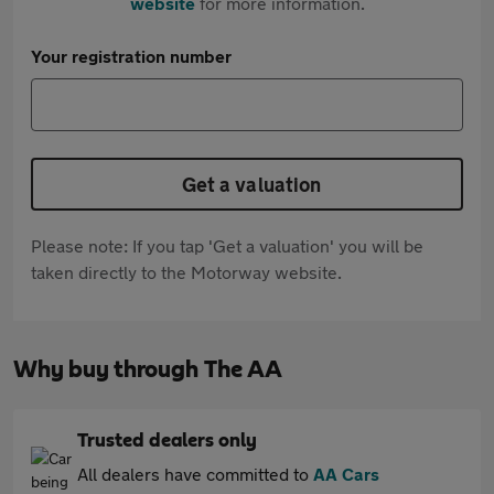
website
for more information.
Your registration number
Get a valuation
Please note: If you tap 'Get a valuation' you will be
taken directly to the Motorway website.
Why buy through The AA
Trusted dealers only
All dealers have committed to
AA Cars