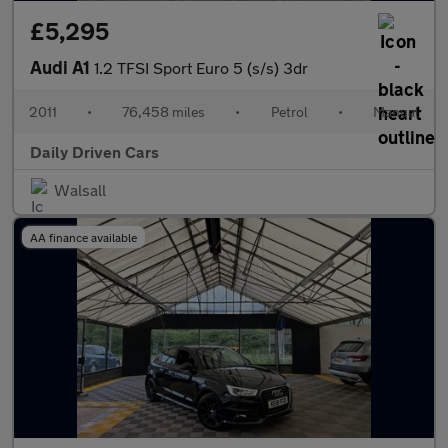
£5,295
Audi A1
1.2 TFSI Sport Euro 5 (s/s) 3dr
2011
•
76,458 miles
•
Petrol
•
Manual
Daily Driven Cars
Walsall
AA finance available