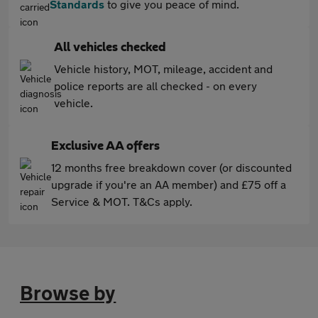
Standards
to give you peace of mind.
All vehicles checked
Vehicle history, MOT, mileage, accident and
police reports are all checked - on every
vehicle.
Exclusive AA offers
12 months free breakdown cover (or discounted
upgrade if you're an AA member) and £75 off a
Service & MOT. T&Cs apply.
Browse by