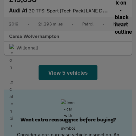
Audi A1
30 TFSI Sport [Tech Pack] LANE DEPARTURE - CRUISE CONTROL
2019
•
21,293 miles
•
Petrol
•
Manual
Carsa Wolverhampton
Willenhall
View 5 vehicles
Want extra reassurance before buying?
Consider a pre-purchase vehicle inspection. An