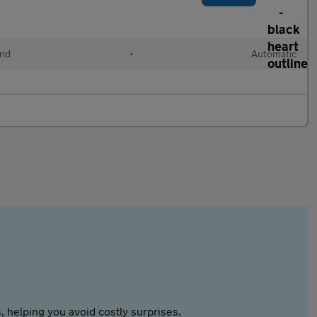
rid
•
Automatic
 helping you avoid costly surprises.