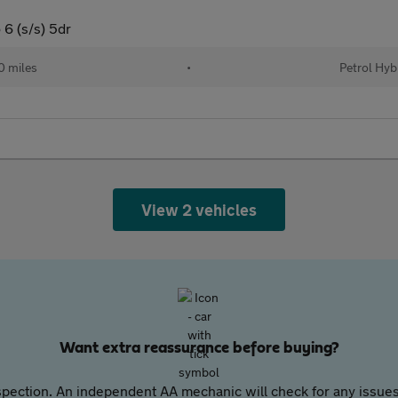
6 (s/s) 5dr
 miles
•
Petrol Hyb
View 2 vehicles
Want extra reassurance before buying?
pection. An independent AA mechanic will check for any issues,