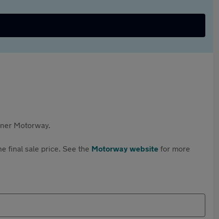
rtner Motorway.
e final sale price. See the
Motorway website
for more