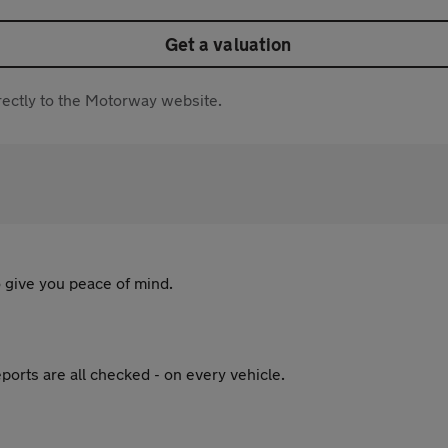
Get a valuation
directly to the Motorway website.
 give you peace of mind.
ports are all checked - on every vehicle.