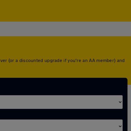
over (or a discounted upgrade if you're an AA member) and