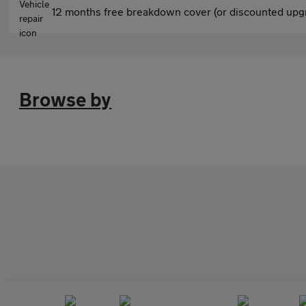
12 months free breakdown cover (or discounted upgr
Browse by