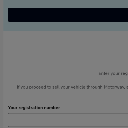
Enter your reg
If you proceed to sell your vehicle through Motorway, a
Your registration number