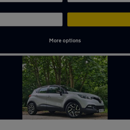
More options
hames