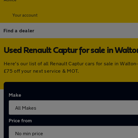
Your account
Find a dealer
Used Renault Captur for sale in Wal
Here's our list of all Renault Captur cars for sale in Wal
£75 off your next service & MOT.
Make
Price from