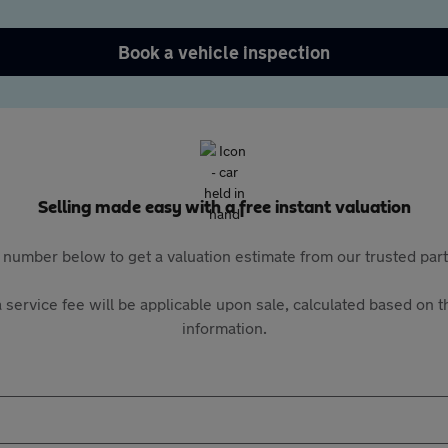
Book a vehicle inspection
Selling made easy with a free instant valuation
 number below to get a valuation estimate from our trusted pa
 service fee will be applicable upon sale, calculated based on th
information.