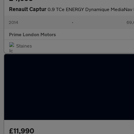
Renault Captur
0.9 TCe ENERGY Dynamique MediaNav Eu
2014
•
69,
Prime London Motors
Staines
£11,990