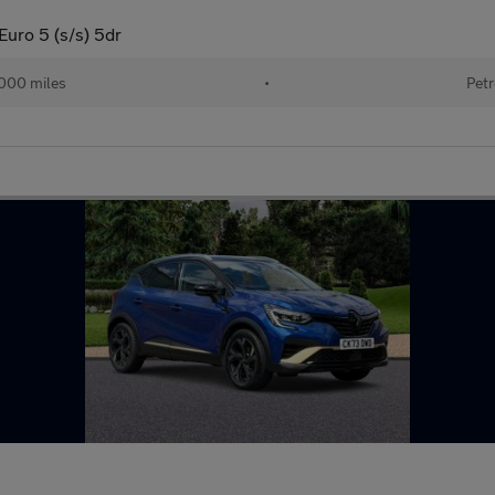
ro 5 (s/s) 5dr
000 miles
•
Petr