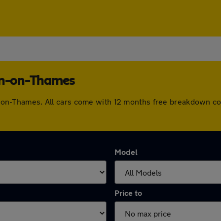
ton-on-Thames
ton-on-Thames. All cars come with 12 months free breakdown c
Model
Price to