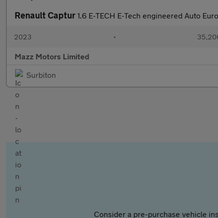
Renault Captur
1.6 E-TECH E-Tech engineered Auto Euro 
2023
•
35,200
Mazz Motors Limited
Surbiton
Consider a pre-purchase vehicle ins