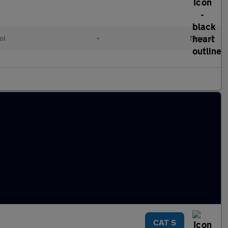
ol
•
Manual
CAT S