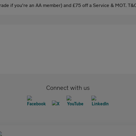
ade if you're an AA member) and £75 off a Service & MOT. T&C
Connect with us