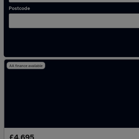
Postcode
Latest used Renault Captur in Walton-on-T
AA finance available
£4,695