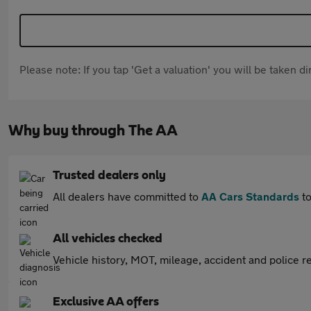
Please note: If you tap 'Get a valuation' you will be taken 
Why buy through The AA
Trusted dealers only
All dealers have committed to
AA Cars Standards
to
All vehicles checked
Vehicle history, MOT, mileage, accident and police re
Exclusive AA offers