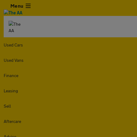
Menu
Used Cars
Used Vans
Finance
Leasing
Sell
Aftercare
Advice