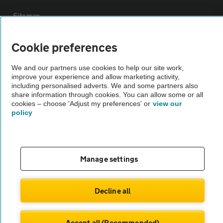
Sitemap
Cookie preferences
Vehicle Inspections
We and our partners use cookies to help our site work,
The AA recommends an AA Cars Vehicle Inspection before purchase.
improve your experience and allow marketing activity,
including personalised adverts. We and some partners also
Not all cars are mechanically checked by the AA.
share information through cookies. You can allow some or all
cookies – choose 'Adjust my preferences' or
view our
policy
Vehicle Inspection
theAA.com
Manage settings
Decline all
© AA Cars 2026 |
Company No. 4546950 | VAT No. 188 0311 10
Accept all (Recommended)