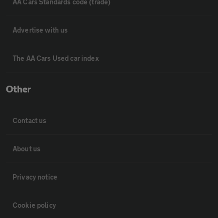
AA Cars Standards code (trade)
Advertise with us
The AA Cars Used car index
Other
Contact us
About us
Privacy notice
Cookie policy