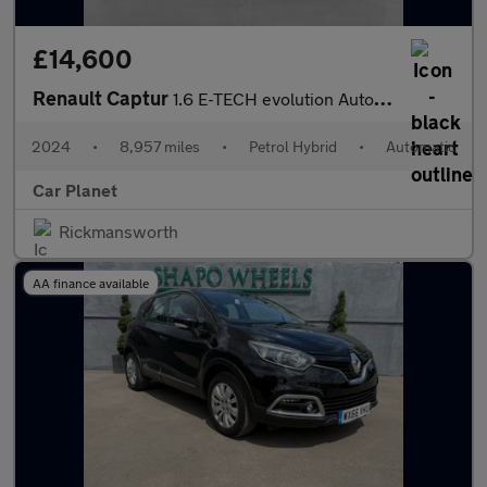
£14,600
Renault Captur
1.6 E-TECH evolution Auto Euro 6 (s/s) 5dr
2024
•
8,957 miles
•
Petrol Hybrid
•
Automatic
Car Planet
Rickmansworth
AA finance available