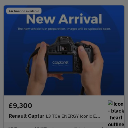
AA finance available
£9,300
Renault Captur
1.3 TCe ENERGY Iconic EDC Euro 6 (s/s) 5dr