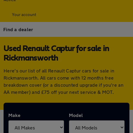
Your account
Find a dealer
Used Renault Captur for sale in
Rickmansworth
Here's our list of all Renault Captur cars for sale in
Rickmansworth. All cars come with 12 months free
breakdown cover (or a discounted upgrade if you're an
AA member) and £75 off your next service & MOT.
Make
Model