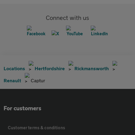
Connect with us
Locations
Hertfordshire
Rickmansworth
Renault
Captur
For customers
Customer terms & conditions