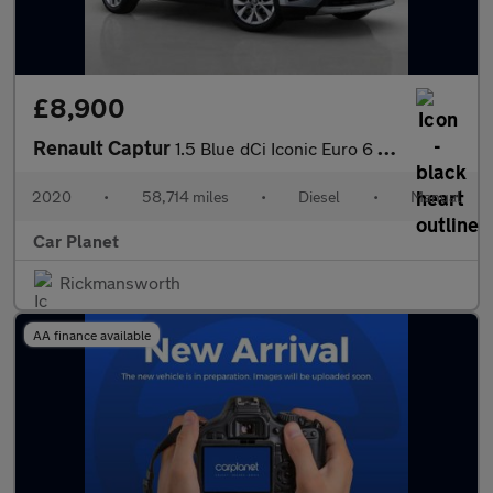
£8,900
Renault Captur
1.5 Blue dCi Iconic Euro 6 (s/s) 5dr
2020
•
58,714 miles
•
Diesel
•
Manual
Car Planet
Rickmansworth
AA finance available