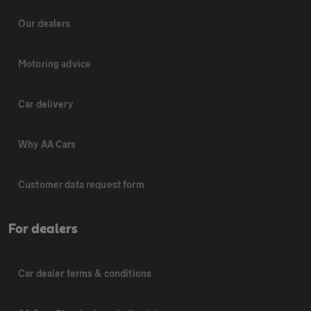
Our dealers
Motoring advice
Car delivery
Why AA Cars
Customer data request form
For dealers
Car dealer terms & conditions