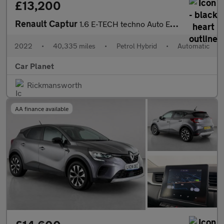
£13,200
Renault Captur
1.6 E-TECH techno Auto Euro 6 (s/s) 5dr
2022
•
40,335 miles
•
Petrol Hybrid
•
Automatic
Car Planet
Rickmansworth
AA finance available