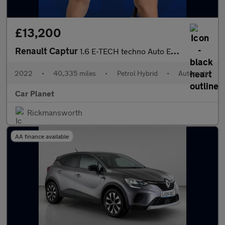
£13,200
Renault Captur
1.6 E-TECH techno Auto Euro 6 (s/s) 5dr
2022
•
40,335 miles
•
Petrol Hybrid
•
Automatic
Car Planet
Rickmansworth
AA finance available