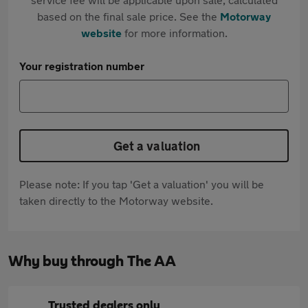
based on the final sale price. See the
Motorway
website
for more information.
Your registration number
Get a valuation
Please note: If you tap 'Get a valuation' you will be
taken directly to the Motorway website.
Why buy through The AA
Trusted dealers only