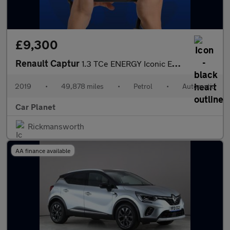
£9,300
Renault Captur
1.3 TCe ENERGY Iconic EDC Euro 6 (s/s) 5dr
2019
•
49,878 miles
•
Petrol
•
Automatic
Car Planet
Rickmansworth
AA finance available