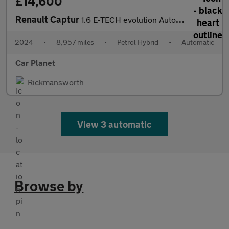
£14,600
Renault Captur
1.6 E-TECH evolution Auto Euro 6 (s/s) 5dr
2024
•
8,957 miles
•
Petrol Hybrid
•
Automatic
Car Planet
Rickmansworth
View 3 automatic
Browse by