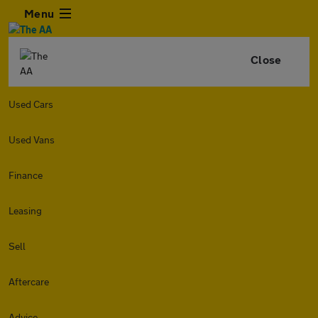
Menu
Close
Used Cars
Used Vans
Finance
Leasing
Sell
Aftercare
Advice