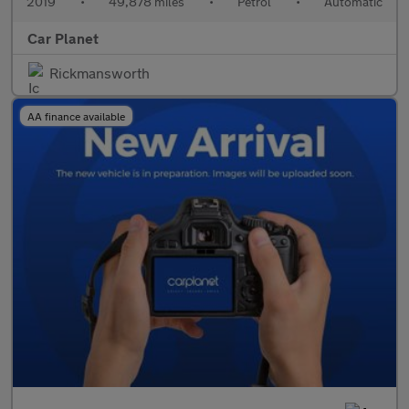
2019
•
49,878 miles
•
Petrol
•
Automatic
Car Planet
Rickmansworth
AA finance available