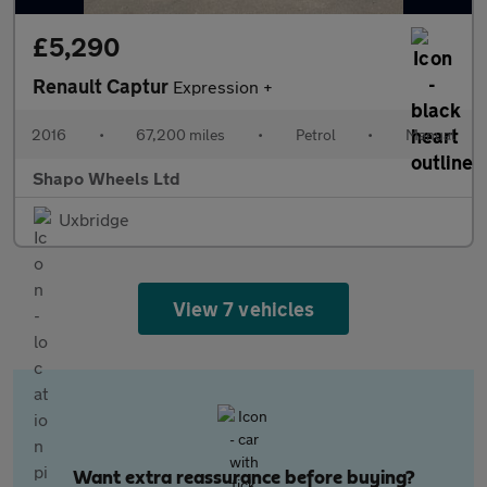
£5,290
Renault Captur
Expression +
2016
•
67,200 miles
•
Petrol
•
Manual
Shapo Wheels Ltd
Uxbridge
View 7 vehicles
Want extra reassurance before buying?