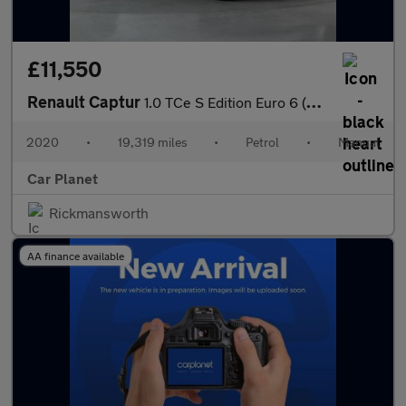
£11,550
Renault Captur
1.0 TCe S Edition Euro 6 (s/s) 5dr
2020
•
19,319 miles
•
Petrol
•
Manual
Car Planet
Rickmansworth
AA finance available