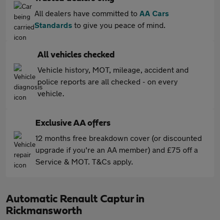
All dealers have committed to
AA Cars
Standards
to give you peace of mind.
All vehicles checked
Vehicle history, MOT, mileage, accident and
police reports are all checked - on every
vehicle.
Exclusive AA offers
12 months free breakdown cover (or discounted
upgrade if you're an AA member) and £75 off a
Service & MOT. T&Cs apply.
Automatic Renault Captur in
Rickmansworth