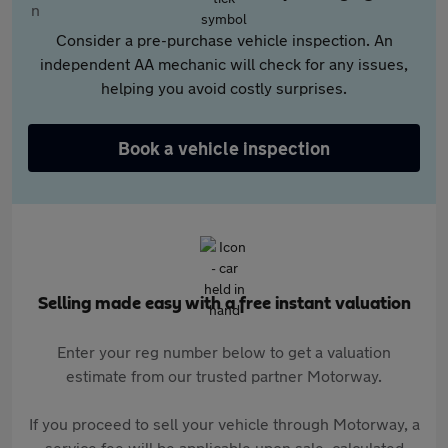
Consider a pre-purchase vehicle inspection. An
independent AA mechanic will check for any issues,
helping you avoid costly surprises.
Book a vehicle inspection
Selling made easy with a free instant valuation
Enter your reg number below to get a valuation
estimate from our trusted partner Motorway.
If you proceed to sell your vehicle through Motorway, a
service fee will be applicable upon sale, calculated