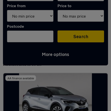
Price from
Price to
Postcode
Search
More options
Latest used Renault Captur in
Rickmansworth
AA finance available