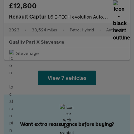
£12,800
Renault Captur
1.6 E-TECH evolution Auto Euro 6 (s/s) 5dr
2023
•
33,524 miles
•
Petrol Hybrid
•
Automatic
Quality Part X Stevenage
Stevenage
View 7 vehicles
Want extra reassurance before buying?