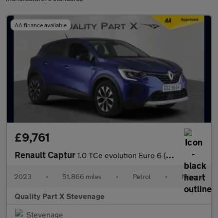
AA finance available
£9,761
Renault Captur
1.0 TCe evolution Euro 6 (s/s) 5dr
2023
•
51,866 miles
•
Petrol
•
Manual
Quality Part X Stevenage
Stevenage