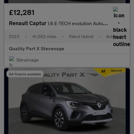
£12,281
Renault Captur
1.6 E-TECH evolution Auto Euro 6 (s/s) 5dr
2023
•
41,562 miles
•
Petrol Hybrid
•
Automatic
Quality Part X Stevenage
Stevenage
AA finance available