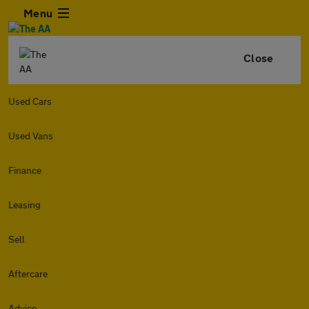
Menu
Close
Used Cars
Used Vans
Finance
Leasing
Sell
Aftercare
Advice