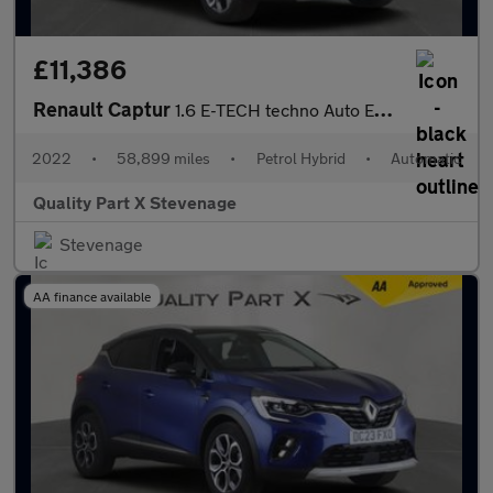
£11,386
Renault Captur
1.6 E-TECH techno Auto Euro 6 (s/s) 5dr
2022
•
58,899 miles
•
Petrol Hybrid
•
Automatic
Quality Part X Stevenage
Stevenage
AA finance available