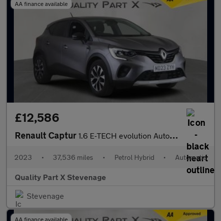
AA finance available
£12,586
Renault Captur
1.6 E-TECH evolution Auto Euro 6 (s/s) 5dr
2023
•
37,536 miles
•
Petrol Hybrid
•
Automatic
Quality Part X Stevenage
Stevenage
AA finance available