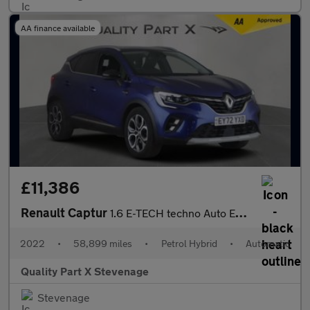
AA finance available
£11,386
Renault Captur
1.6 E-TECH techno Auto Euro 6 (s/s) 5dr
2022
•
58,899 miles
•
Petrol Hybrid
•
Automatic
Quality Part X Stevenage
Stevenage