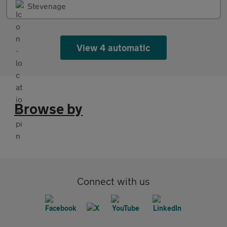
Stevenage
View 4 automatic
Browse by
Connect with us