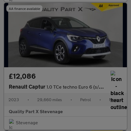
AA finance available
£12,086
Renault Captur
1.0 TCe techno Euro 6 (s/s) 5dr
2023
•
29,660 miles
•
Petrol
•
Manual
Quality Part X Stevenage
Stevenage