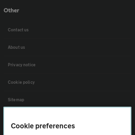
Other
Contact us
About us
Privacy notice
Cookie policy
Sitemap
Vehicle Inspections
Cookie preferences