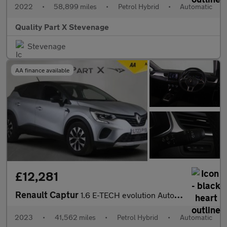
2022
•
58,899 miles
•
Petrol Hybrid
•
Automatic
Quality Part X Stevenage
Stevenage
AA finance available
£12,281
Renault Captur
1.6 E-TECH evolution Auto Euro 6 (s/s) 5dr
2023
•
41,562 miles
•
Petrol Hybrid
•
Automatic