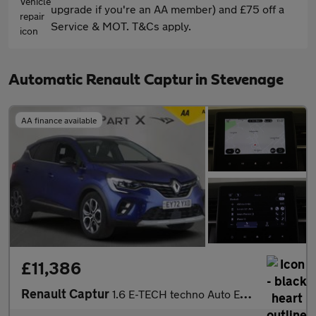
upgrade if you're an AA member) and £75 off a
Service & MOT. T&Cs apply.
Automatic Renault Captur in Stevenage
AA finance available
£11,386
Renault Captur
1.6 E-TECH techno Auto Euro 6 (s/s) 5dr