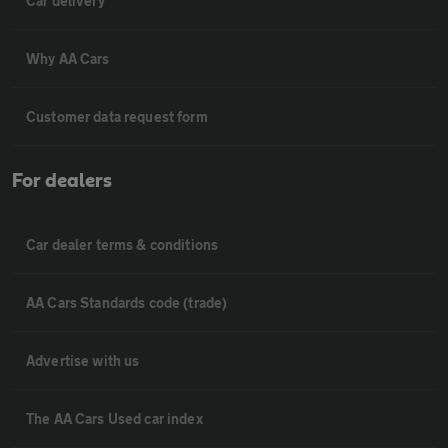
Car delivery
Why AA Cars
Customer data request form
For dealers
Car dealer terms & conditions
AA Cars Standards code (trade)
Advertise with us
The AA Cars Used car index