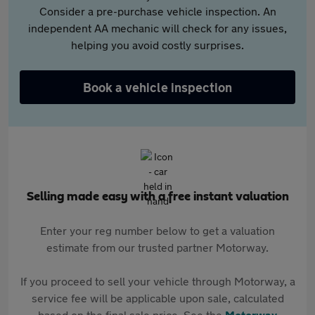
Consider a pre-purchase vehicle inspection. An
independent AA mechanic will check for any issues,
helping you avoid costly surprises.
Book a vehicle inspection
Selling made easy with a free instant valuation
Enter your reg number below to get a valuation
estimate from our trusted partner Motorway.
If you proceed to sell your vehicle through Motorway, a
service fee will be applicable upon sale, calculated
based on the final sale price. See the
Motorway