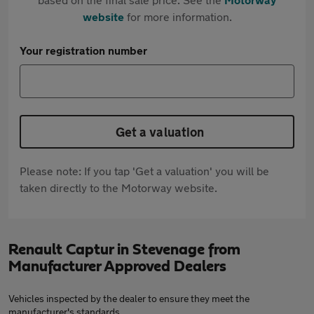
website
for more information.
Your registration number
Get a valuation
Please note: If you tap 'Get a valuation' you will be
taken directly to the Motorway website.
Renault Captur in Stevenage from
Manufacturer Approved Dealers
Vehicles inspected by the dealer to ensure they meet the
manufacturer's standards