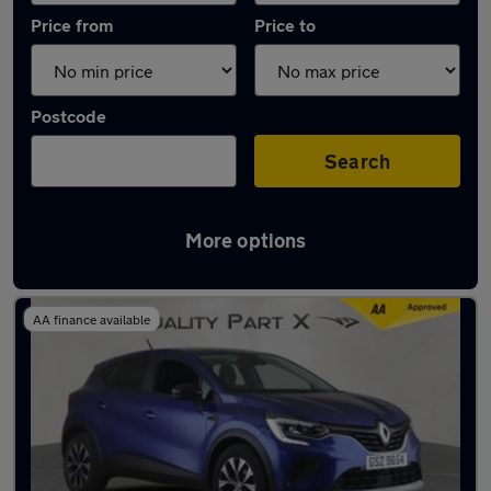
Price from
Price to
Postcode
Search
More options
Latest used Renault Captur in Hitchin
AA finance available