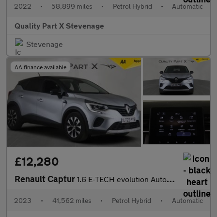
2022
•
58,899 miles
•
Petrol Hybrid
•
Automatic
Quality Part X Stevenage
Stevenage
AA finance available
£12,280
Renault Captur
1.6 E-TECH evolution Auto Euro 6 (s/s) 5dr
2023
•
41,562 miles
•
Petrol Hybrid
•
Automatic