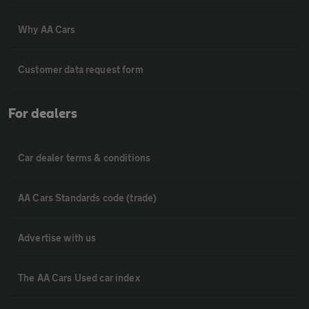
Why AA Cars
Customer data request form
For dealers
Car dealer terms & conditions
AA Cars Standards code (trade)
Advertise with us
The AA Cars Used car index