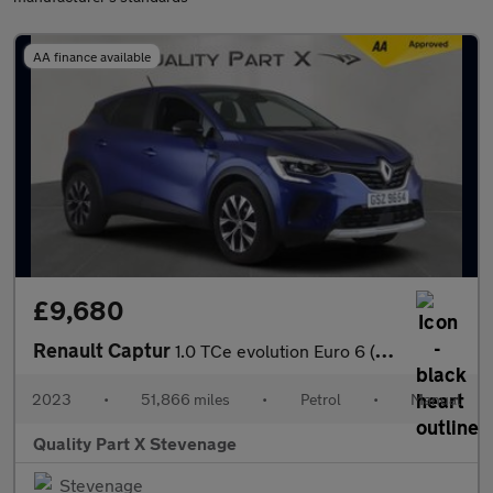
AA finance available
£9,680
Renault Captur
1.0 TCe evolution Euro 6 (s/s) 5dr
2023
•
51,866 miles
•
Petrol
•
Manual
Quality Part X Stevenage
Stevenage