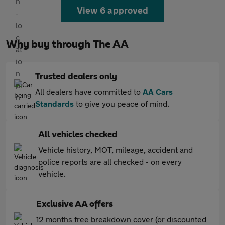
View 6 approved
Why buy through The AA
Trusted dealers only
All dealers have committed to
AA Cars
Standards
to give you peace of mind.
All vehicles checked
Vehicle history, MOT, mileage, accident and
police reports are all checked - on every
vehicle.
Exclusive AA offers
12 months free breakdown cover (or discounted