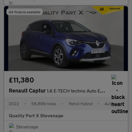
AA finance available
£11,380
Renault Captur
1.6 E-TECH techno Auto Euro 6 (s/s) 5dr
2022
•
58,899 miles
•
Petrol Hybrid
•
Automatic
Quality Part X Stevenage
Stevenage