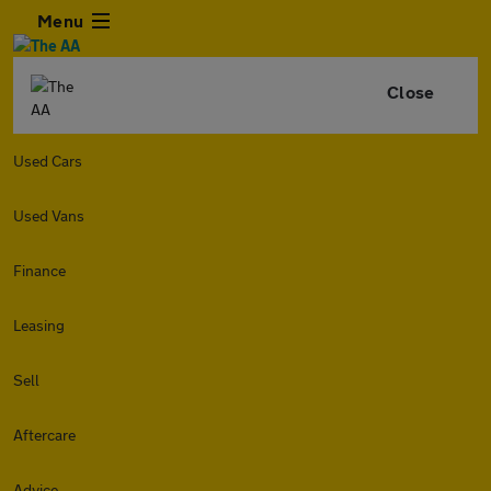
Menu
Close
Used Cars
Used Vans
Finance
Leasing
Sell
Aftercare
Advice