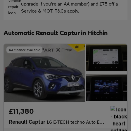
upgrade if you're an AA member) and £75 off a
Service & MOT. T&Cs apply.
Automatic Renault Captur in Hitchin
AA finance available
£11,380
Renault Captur
1.6 E-TECH techno Auto Euro 6 (s/s) 5dr