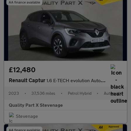
AA finance available
£12,480
Renault Captur
1.6 E-TECH evolution Auto Euro 6 (s/s) 5dr
2023
•
37,536 miles
•
Petrol Hybrid
•
Automatic
Quality Part X Stevenage
Stevenage
AA finance available