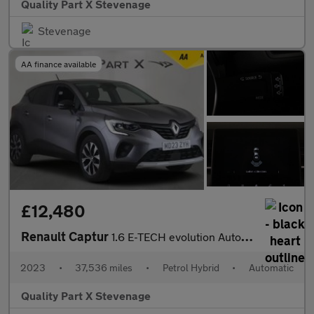
Quality Part X Stevenage
Stevenage
AA finance available
£12,480
Renault Captur
1.6 E-TECH evolution Auto Euro 6 (s/s) 5dr
2023
•
37,536 miles
•
Petrol Hybrid
•
Automatic
Quality Part X Stevenage