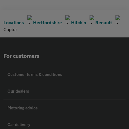
Locations
Hertfordshire
Hitchin
Renault
Captur
For customers
Customer terms & conditions
Our dealers
Motoring advice
Car delivery