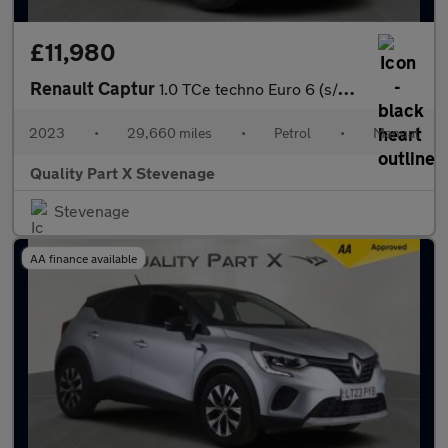
£11,980
Renault Captur
1.0 TCe techno Euro 6 (s/s) 5dr
2023
•
29,660 miles
•
Petrol
•
Manual
Quality Part X Stevenage
Stevenage
AA finance available