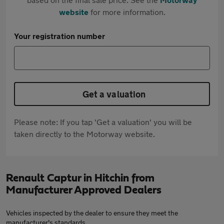
website
for more information.
Your registration number
Get a valuation
Please note: If you tap 'Get a valuation' you will be
taken directly to the Motorway website.
Renault Captur in Hitchin from
Manufacturer Approved Dealers
Vehicles inspected by the dealer to ensure they meet the
manufacturer's standards