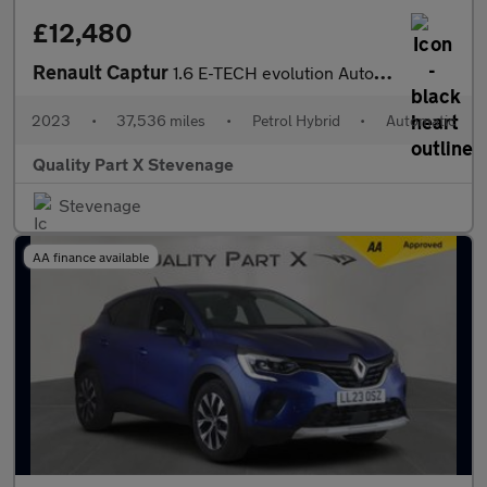
£12,480
Renault Captur
1.6 E-TECH evolution Auto Euro 6 (s/s) 5dr
2023
•
37,536 miles
•
Petrol Hybrid
•
Automatic
Quality Part X Stevenage
Stevenage
AA finance available