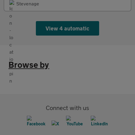
Stevenage
View 4 automatic
Browse by
Connect with us