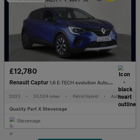
£12,780
Renault Captur
1.6 E-TECH evolution Auto Euro 6 (s/s) 5dr
2023
•
33,524 miles
•
Petrol Hybrid
•
Automatic
Quality Part X Stevenage
Stevenage