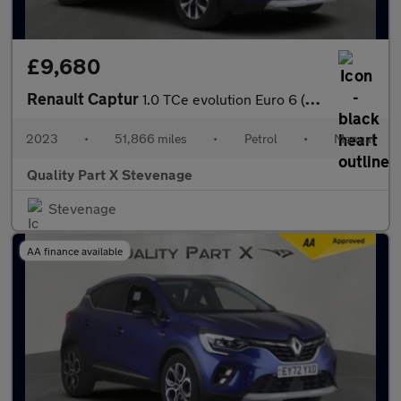
£9,680
Renault Captur
1.0 TCe evolution Euro 6 (s/s) 5dr
2023
•
51,866 miles
•
Petrol
•
Manual
Quality Part X Stevenage
Stevenage
AA finance available