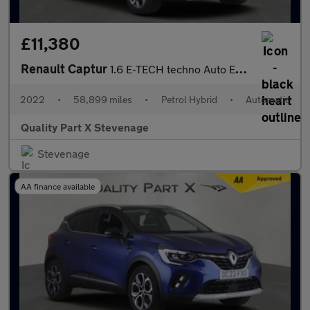
£11,380
Renault Captur
1.6 E-TECH techno Auto Euro 6 (s/s) 5dr
2022
•
58,899 miles
•
Petrol Hybrid
•
Automatic
Quality Part X Stevenage
Stevenage
AA finance available