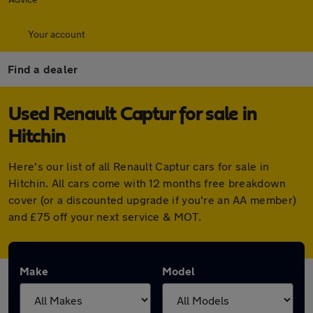
Your account
Find a dealer
Used Renault Captur for sale in
Hitchin
Here's our list of all Renault Captur cars for sale in
Hitchin. All cars come with 12 months free breakdown
cover (or a discounted upgrade if you're an AA member)
and £75 off your next service & MOT.
Make
Model