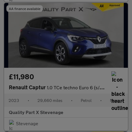
AA finance available
£11,980
Renault Captur
1.0 TCe techno Euro 6 (s/s) 5dr
2023
•
29,660 miles
•
Petrol
•
Manual
Quality Part X Stevenage
Stevenage