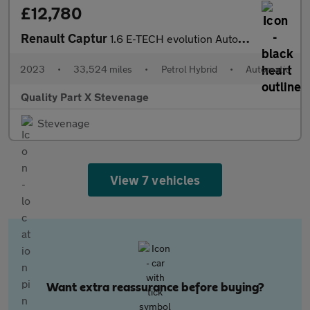
£12,780
Renault Captur
1.6 E-TECH evolution Auto Euro 6 (s/s) 5dr
2023
•
33,524 miles
•
Petrol Hybrid
•
Automatic
Quality Part X Stevenage
Stevenage
View 7 vehicles
Want extra reassurance before buying?