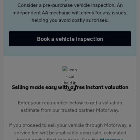
Consider a pre-purchase vehicle inspection. An
independent AA mechanic will check for any issues,
helping you avoid costly surprises.
Book a vehicle inspection
Selling made easy with a free instant valuation
Enter your reg number below to get a valuation
estimate from our trusted partner Motorway.
If you proceed to sell your vehicle through Motorway, a
service fee will be applicable upon sale, calculated
based on the final sale price. See the
Motorway