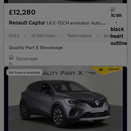
£12,280
Renault Captur
1.6 E-TECH evolution Auto Euro 6 (s/s) 5dr
2023
•
41,562 miles
•
Petrol Hybrid
•
Automatic
Quality Part X Stevenage
Stevenage
AA finance available