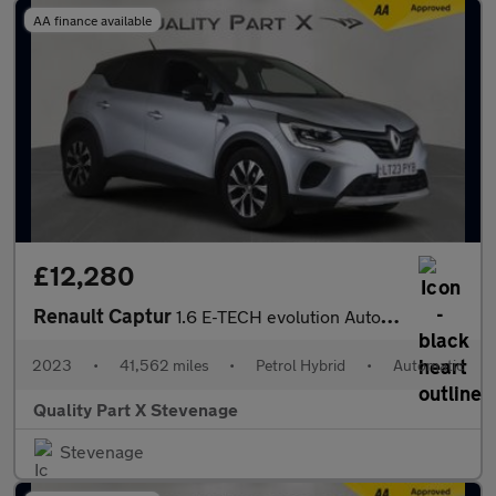
AA finance available
£12,280
Renault Captur
1.6 E-TECH evolution Auto Euro 6 (s/s) 5dr
2023
•
41,562 miles
•
Petrol Hybrid
•
Automatic
Quality Part X Stevenage
Stevenage