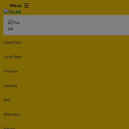
Menu
Used Cars
Used Vans
Finance
Leasing
Sell
Aftercare
Advice