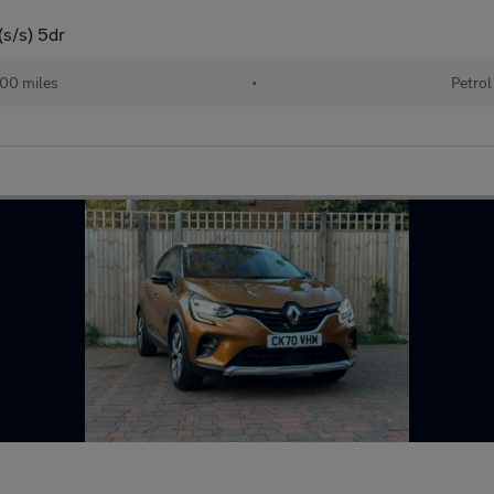
s/s) 5dr
00 miles
•
Petrol