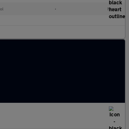
ol
•
Manual