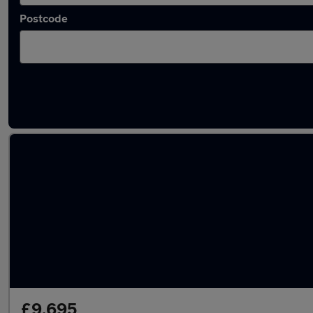
Postcode
Latest used Renault Captur in Hoddesdon
£9,695