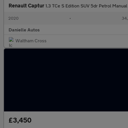
Renault Captur
1.3 TCe S Edition SUV 5dr Petrol Manual 
2020
•
34,
Danielle Autos
Waltham Cross
£3,450