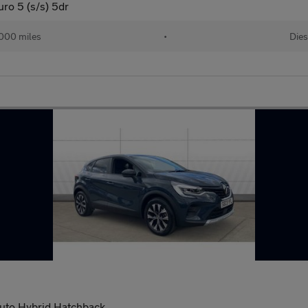
o 5 (s/s) 5dr
000 miles
•
Dies
 Auto Hybrid Hatchback