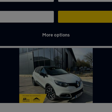
More options