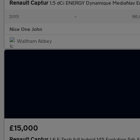
Renault Captur
1.5 dCi ENERGY Dynamique MediaNav Eur
2015
•
86,
Nice One John
Waltham Abbey
£15,000
Renault Captur
1.6 E-Tech full hybrid 145 Evolution 5dr