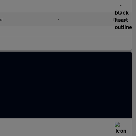
ol
•
Manual