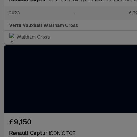
2023
•
6,7
Vertu Vauxhall Waltham Cross
Waltham Cross
£9,150
Renault Captur
ICONIC TCE