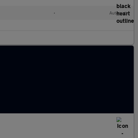
•
Automatic