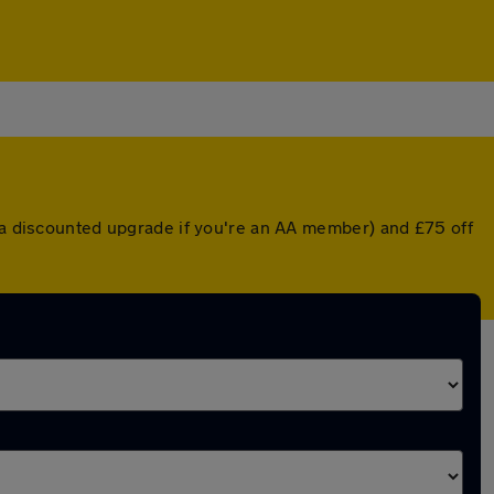
r a discounted upgrade if you're an AA member) and £75 off