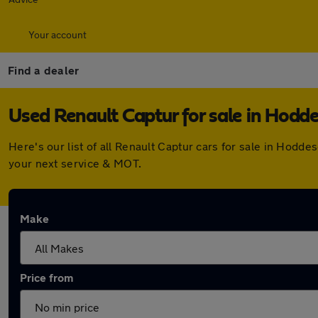
Your account
Find a dealer
Used Renault Captur for sale in Hodd
Here's our list of all Renault Captur cars for sale in Hod
your next service & MOT.
Make
Price from