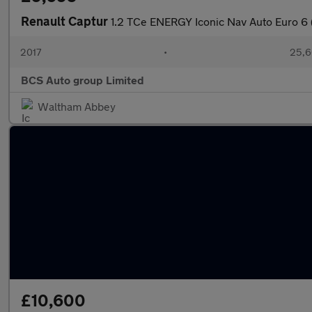
Renault Captur
1.2 TCe ENERGY Iconic Nav Auto Euro 6 (
2017
•
25,6
BCS Auto group Limited
Waltham Abbey
£10,600