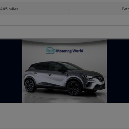
445 miles
•
Petr