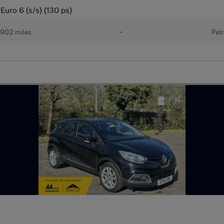
Euro 6 (s/s) (130 ps)
902 miles
•
Petr