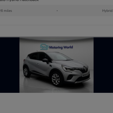
26 miles
•
Hybrid