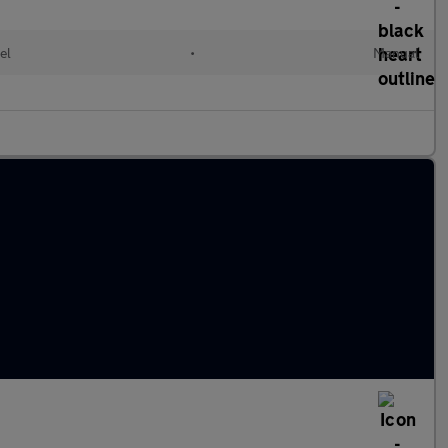
el
•
Manual