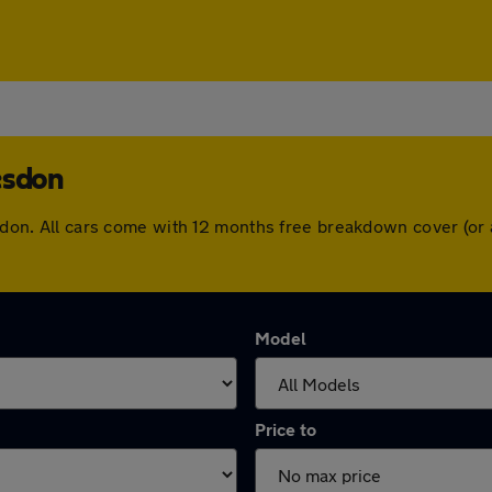
esdon
desdon. All cars come with 12 months free breakdown cover (o
Model
Price to