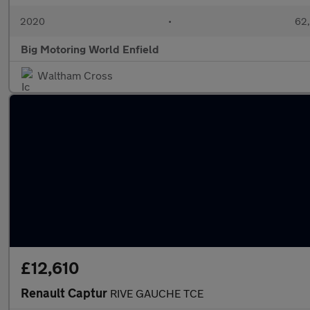
2020
•
62,
Big Motoring World Enfield
Waltham Cross
£12,610
Renault Captur
RIVE GAUCHE TCE