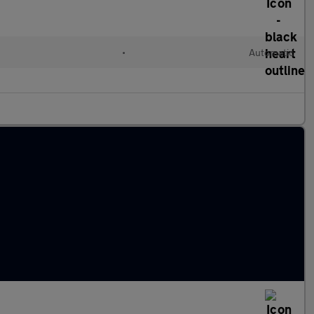
•
Automatic