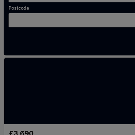
Postcode
Latest used Renault Captur in Luton
£3,690