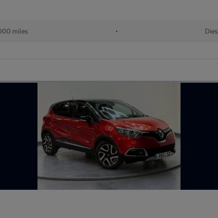
000 miles
•
Dies