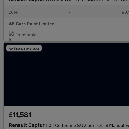
2014
•
98,
A5 Cars Point Limited
Dunstable
AA finance available
£11,581
Renault Captur
1.0 TCe techno SUV 5dr Petrol Manual Eu