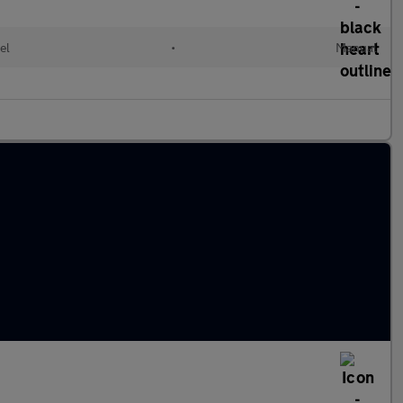
el
•
Manual