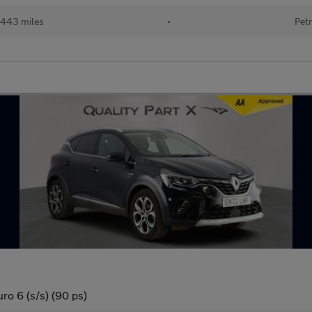
443 miles
•
Petr
ro 6 (s/s) (90 ps)