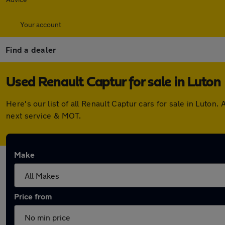
Your account
Find a dealer
Used Renault Captur for sale in Luton
Here's our list of all Renault Captur cars for sale in Luto
next service & MOT.
Make
Price from