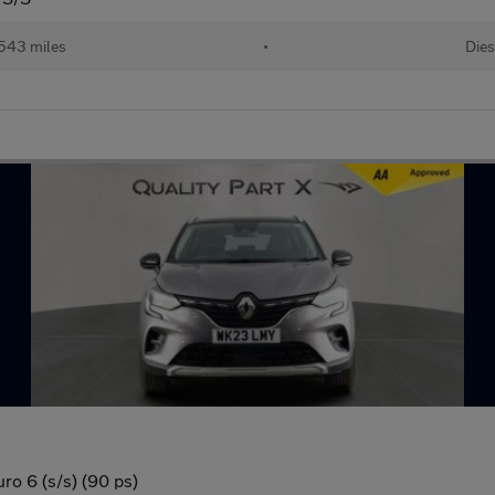
543 miles
•
Dies
ro 6 (s/s) (90 ps)