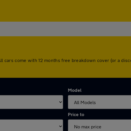
n. All cars come with 12 months free breakdown cover (or a d
Model
Price to