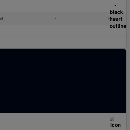
el
•
Manual