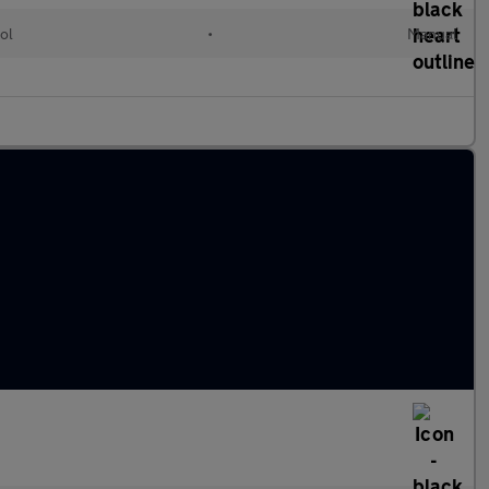
ol
•
Manual