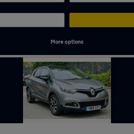
More options