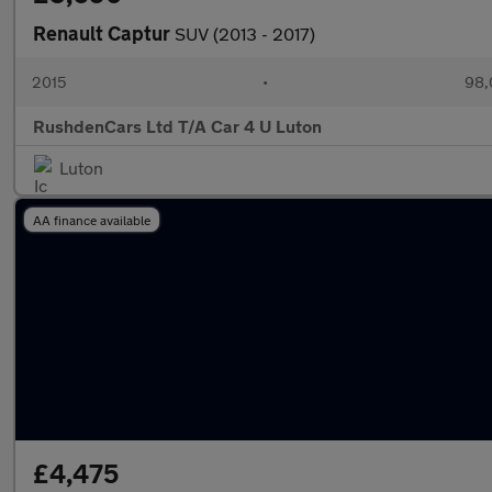
Renault Captur
SUV (2013 - 2017)
2015
•
98,
RushdenCars Ltd T/A Car 4 U Luton
Luton
AA finance available
£4,475