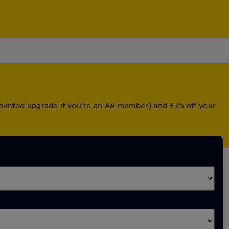
iscounted upgrade if you're an AA member) and £75 off your