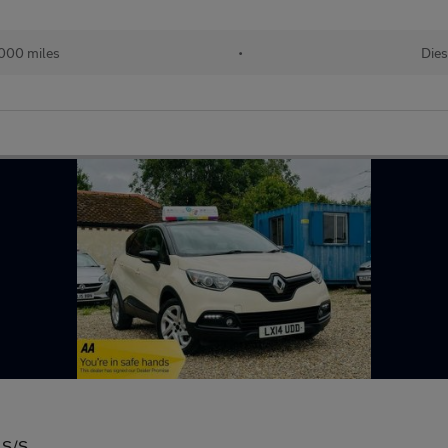
000 miles
•
Dies
 S/S