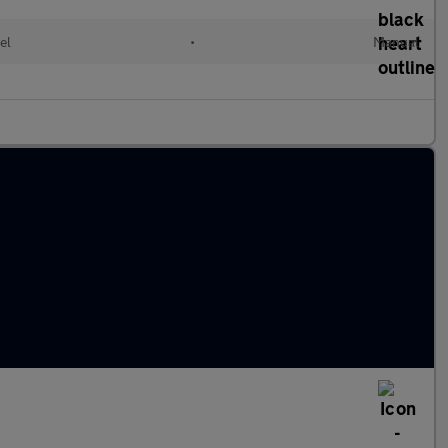
el
•
Manual