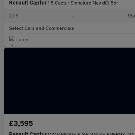
Renault Captur
1.5 Captur Signature Nav dCi 5dr
2015
•
55,
Select Cars and Commercials
Luton
£3,595
Renault Captur
DYNAMIQUE S MEDIANAV ENERGY DCI