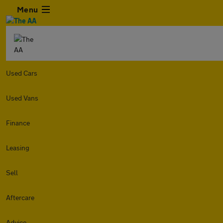
Menu
Used Cars
Used Vans
Finance
Leasing
Sell
Aftercare
Advice