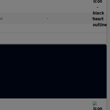
el
•
Manual