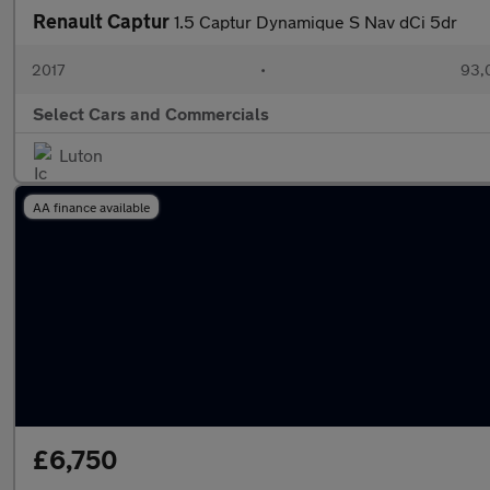
Renault Captur
1.5 Captur Dynamique S Nav dCi 5dr
2017
•
93,
Select Cars and Commercials
Luton
AA finance available
£6,750