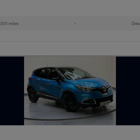
000 miles
•
Dies