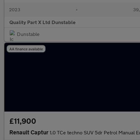
2023
•
39,
Quality Part X Ltd Dunstable
Dunstable
AA finance available
£11,900
Renault Captur
1.0 TCe techno SUV 5dr Petrol Manual Eu