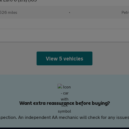
526 miles
•
Petr
View 5 vehicles
Want extra reassurance before buying?
pection. An independent AA mechanic will check for any issues,