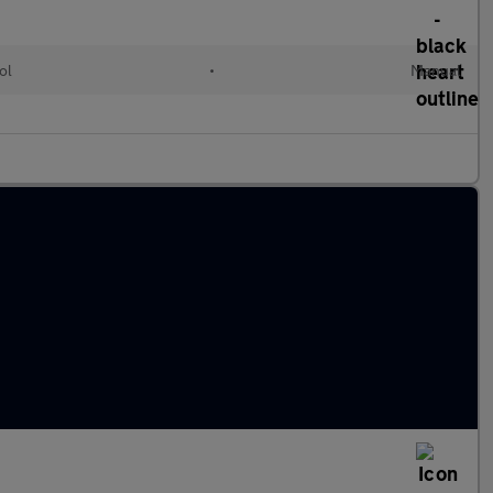
ol
•
Manual