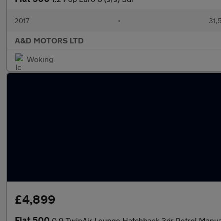
2017
•
31,
A&D MOTORS LTD
Woking
£4,899
Fiat 500
0.9 TwinAir Lounge Hatchback 3dr Petrol Manual