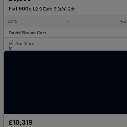
Fiat 500c
1.2 S Euro 6 (s/s) 2dr
2016
•
46,
David Brown Cars
Guildford
£10,319