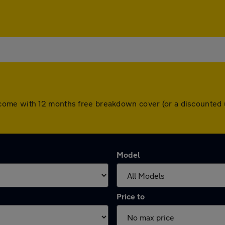
 cars come with 12 months free breakdown cover (or a discount
Model
Price to