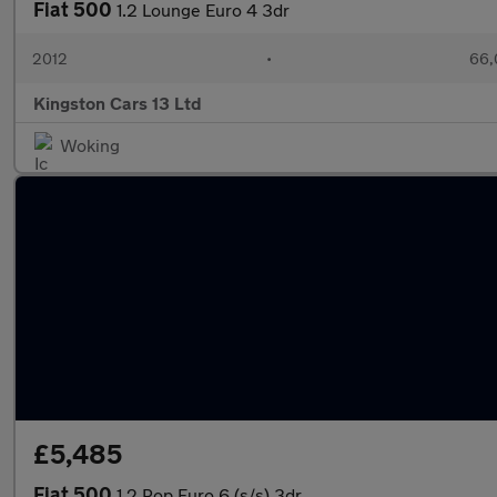
Fiat 500
1.2 Lounge Euro 4 3dr
2012
•
66,
Kingston Cars 13 Ltd
Woking
£5,485
Fiat 500
1.2 Pop Euro 6 (s/s) 3dr