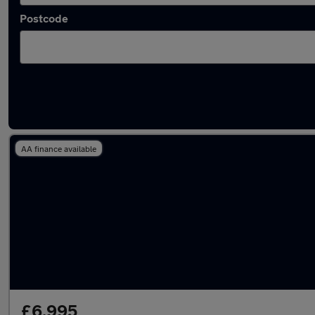
Postcode
Latest used Fiat in Guildford
AA finance available
£6,995