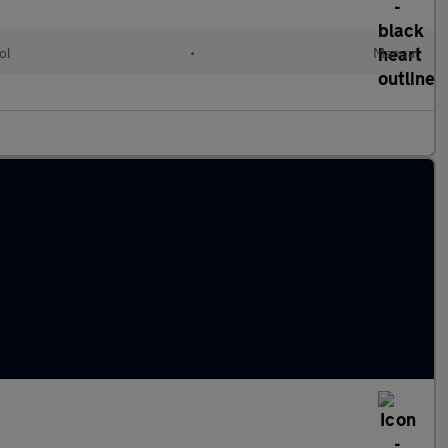
ol
•
Manual