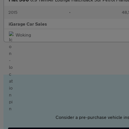
2015
•
48,
iGarage Car Sales
Woking
Consider a pre-purchase vehicle ins