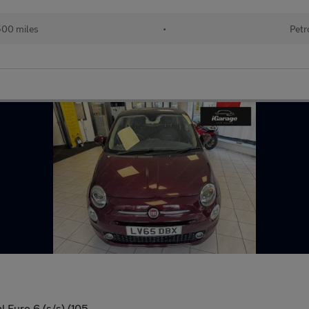
500 miles
•
Petr
 Euro 6 (s/s) (105