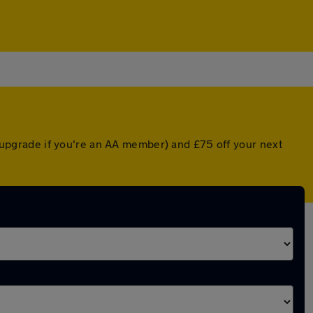
ed upgrade if you're an AA member) and £75 off your next