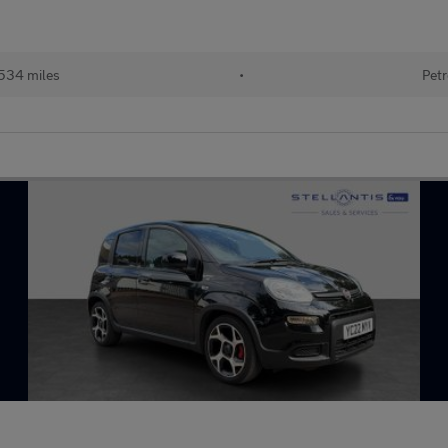
534 miles
•
Petr