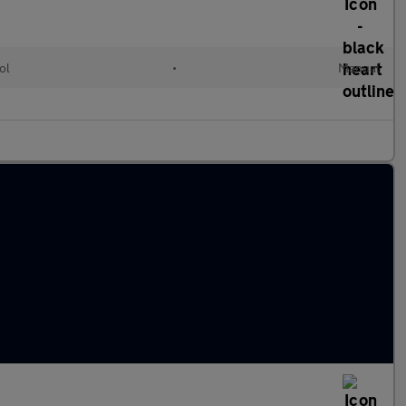
ol
•
Manual