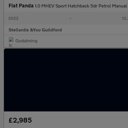
Fiat Panda
1.0 MHEV Sport Hatchback 5dr Petrol Manual E
2022
•
13,
Stellantis &You Guildford
Godalming
£2,985