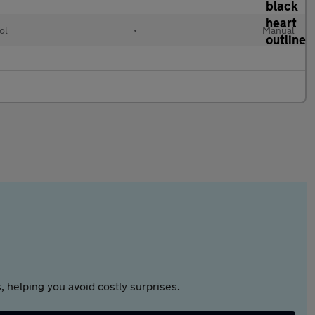
ol
•
Manual
 helping you avoid costly surprises.