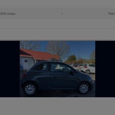
000 miles
•
Petr