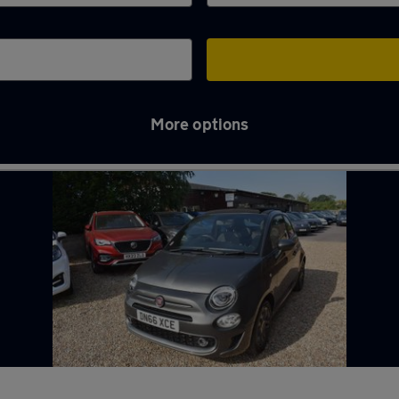
More options