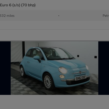
uro 6 (s/s) (70 bhp)
332 miles
•
Petr