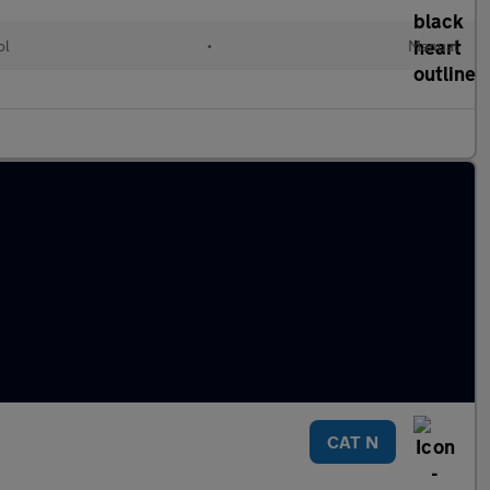
ol
•
Manual
CAT N