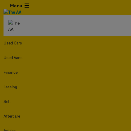
Menu
Used Cars
Used Vans
Finance
Leasing
Sell
Aftercare
Advice