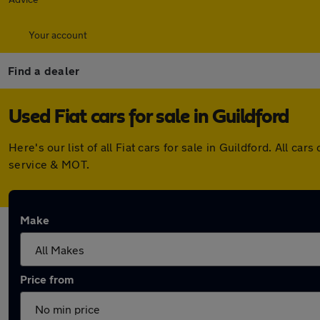
Your account
Find a dealer
Used Fiat cars for sale in Guildford
Here's our list of all Fiat cars for sale in Guildford. All
service & MOT.
Make
Price from