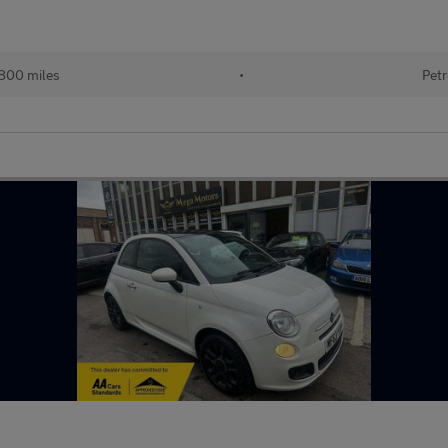
800 miles
•
Petr