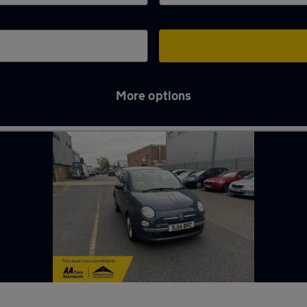
More options