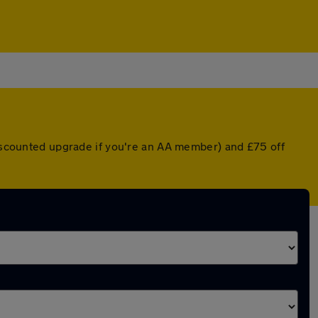
discounted upgrade if you're an AA member) and £75 off