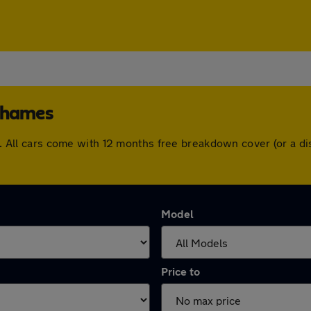
-Thames
mes. All cars come with 12 months free breakdown cover (or a 
Model
Price to