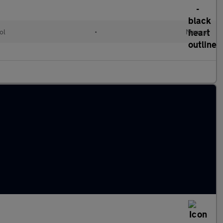
ol
•
Manual