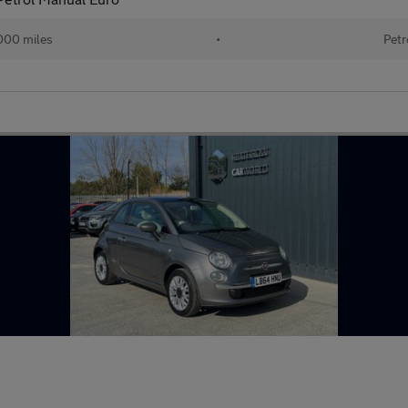
000 miles
•
Petr