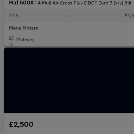
Fiat 500X
1.4 MultiAir Cross Plus DDCT Euro 6 (s/s) 5dr
2016
•
53,9
Mega Motors
Molesey
£2,500