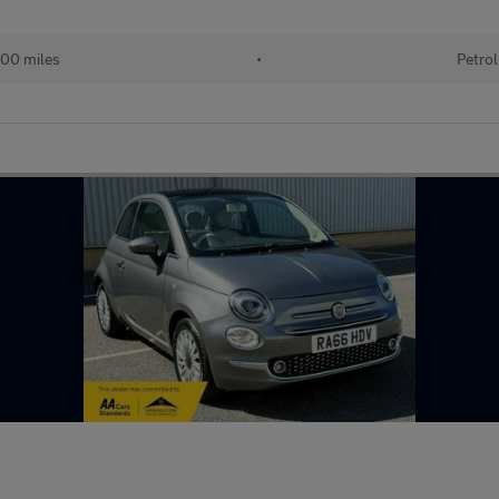
00 miles
•
Petrol