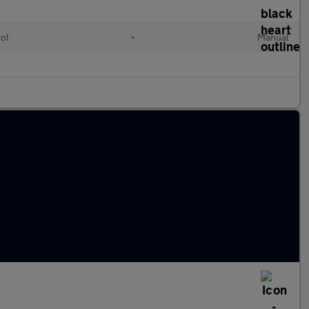
rol
•
Manual