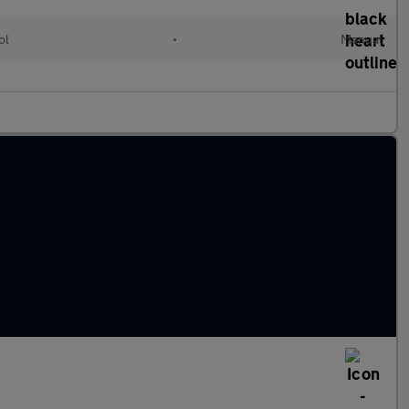
ol
•
Manual