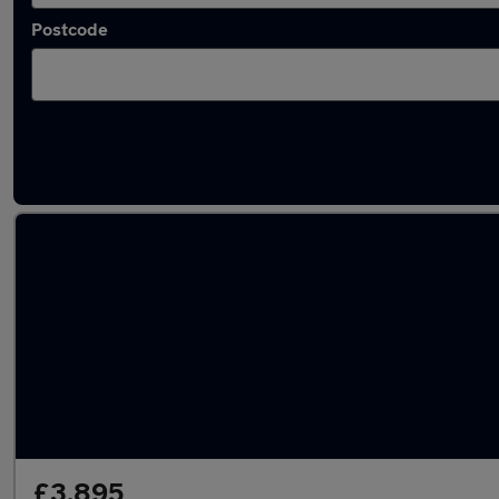
Postcode
Latest used Fiat in Walton-on-Thames
£3,895