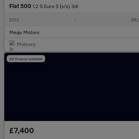
Fiat 500
1.2 S Euro 5 (s/s) 3dr
2013
•
66,
Mega Motors
Molesey
AA finance available
£7,400