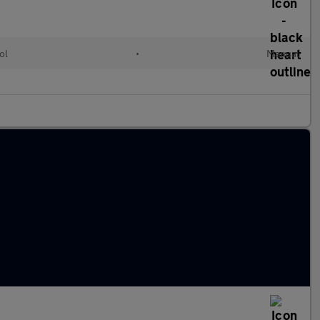
ol
•
Manual