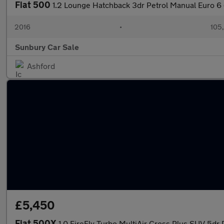
Fiat 500
1.2 Lounge Hatchback 3dr Petrol Manual Euro 6 
2016
•
105
Sunbury Car Sale
Ashford
£5,450
Fiat 500X
1.0 FireFly Turbo MultiAir Cross Plus SUV 5dr