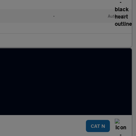
•
Automatic
CAT N