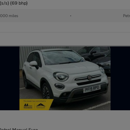
(s/s) (69 bhp)
,000 miles
•
Pet
 Petrol Manual Euro