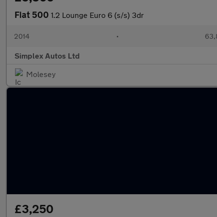
Fiat 500
1.2 Lounge Euro 6 (s/s) 3dr
2014
•
63,
Simplex Autos Ltd
Molesey
£3,250