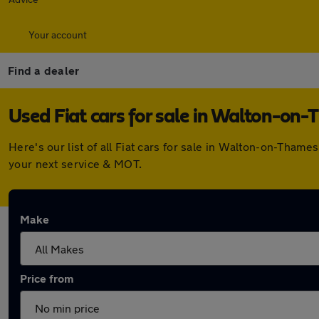
Your account
Find a dealer
Used Fiat cars for sale in Walton-on
Here's our list of all Fiat cars for sale in Walton-on-Tha
your next service & MOT.
Make
Price from