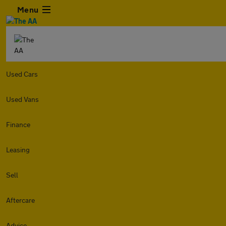
Menu
Used Cars
Used Vans
Finance
Leasing
Sell
Aftercare
Advice