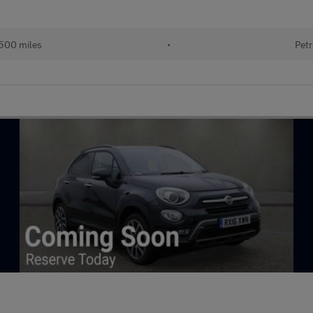
500 miles
•
Petr