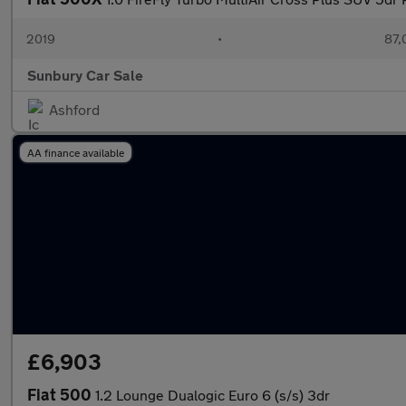
2019
•
87,
Sunbury Car Sale
Ashford
AA finance available
£6,903
Fiat 500
1.2 Lounge Dualogic Euro 6 (s/s) 3dr