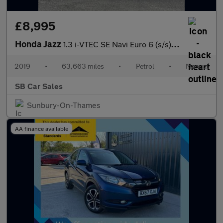
£8,995
Honda Jazz
1.3 i-VTEC SE Navi Euro 6 (s/s) 5dr
2019
•
63,663 miles
•
Petrol
•
Manual
SB Car Sales
Sunbury-On-Thames
AA finance available