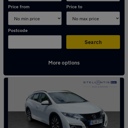
Price from
Price to
Postcode
Search
More options
Latest used Honda in Walton-on-Thames