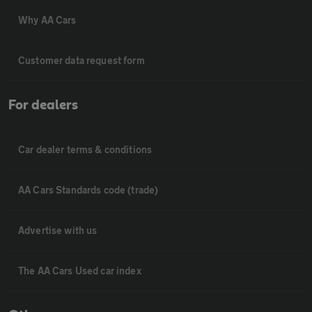
Why AA Cars
Customer data request form
For dealers
Car dealer terms & conditions
AA Cars Standards code (trade)
Advertise with us
The AA Cars Used car index