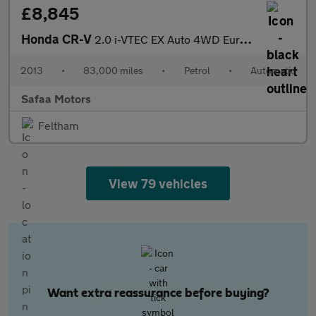
£8,845
Honda CR-V
2.0 i-VTEC EX Auto 4WD Euro 5 5dr
2013
•
83,000 miles
•
Petrol
•
Automatic
Safaa Motors
Feltham
View 79 vehicles
Want extra reassurance before buying?