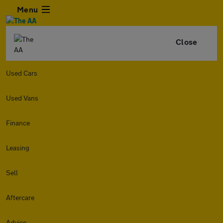
Menu
Close
Used Cars
Used Vans
Finance
Leasing
Sell
Aftercare
Advice