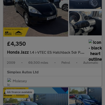
£4,350
Honda Jazz
1.4 i-VTEC ES Hatchback 5dr Petrol i SHIFT Euro 4 (100 ps)
2009
•
69,500 miles
•
Petrol
•
Automatic
Simplex Autos Ltd
Molesey
AA finance available