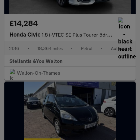
£14,284
Honda Civic
1.8 i-VTEC SE Plus Tourer 5dr Petrol Auto Euro 6 (142 ps)
2016
•
18,364 miles
•
Petrol
•
Automatic
Stellantis &You Walton
Walton-On-Thames