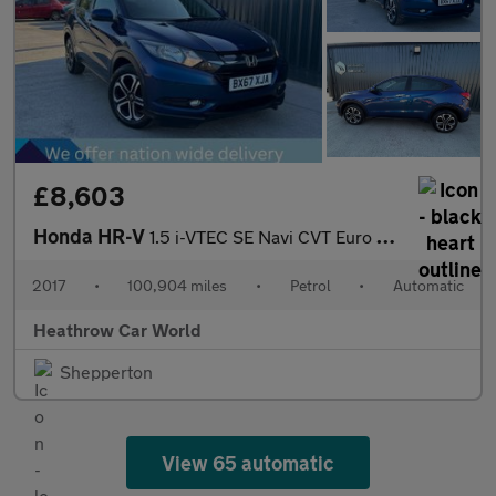
£8,603
Honda HR-V
1.5 i-VTEC SE Navi CVT Euro 6 (s/s) 5dr
2017
•
100,904 miles
•
Petrol
•
Automatic
Heathrow Car World
Shepperton
View 65 automatic