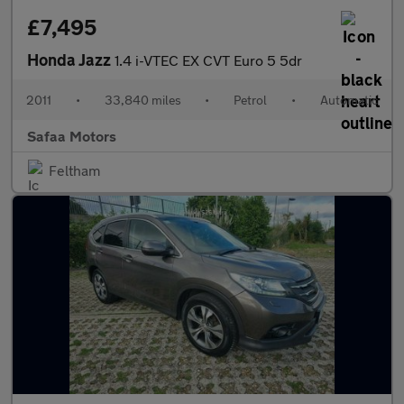
£7,495
Honda Jazz
1.4 i-VTEC EX CVT Euro 5 5dr
2011
•
33,840 miles
•
Petrol
•
Automatic
Safaa Motors
Feltham