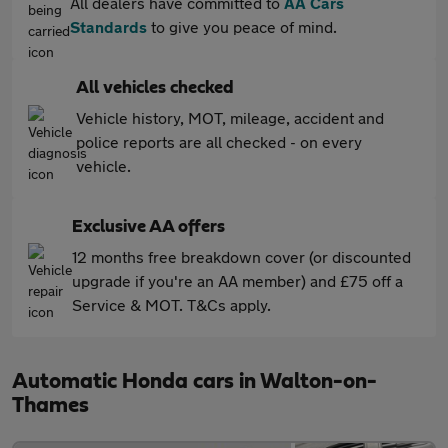
All dealers have committed to
AA Cars
Standards
to give you peace of mind.
All vehicles checked
Vehicle history, MOT, mileage, accident and
police reports are all checked - on every
vehicle.
Exclusive AA offers
12 months free breakdown cover (or discounted
upgrade if you're an AA member) and £75 off a
Service & MOT. T&Cs apply.
Automatic Honda cars in Walton-on-
Thames