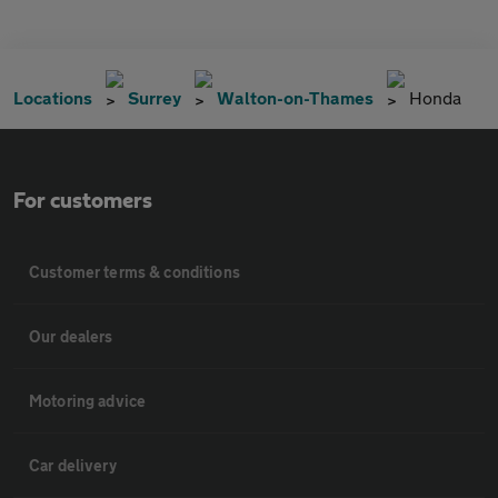
Locations
Surrey
Walton-on-Thames
Honda
For customers
Customer terms & conditions
Our dealers
Motoring advice
Car delivery