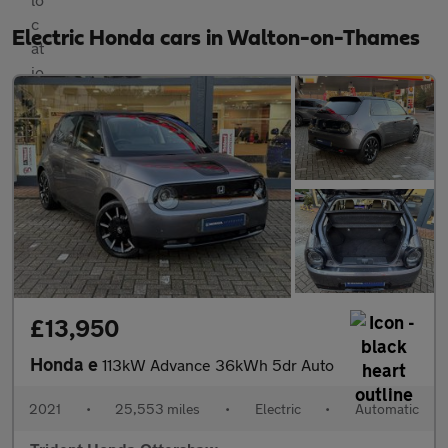
Electric Honda cars in Walton-on-Thames
£13,950
Honda e
113kW Advance 36kWh 5dr Auto
2021
•
25,553 miles
•
Electric
•
Automatic