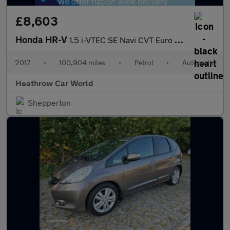
£8,603
Honda HR-V
1.5 i-VTEC SE Navi CVT Euro 6 (s/s) 5dr
2017
•
100,904 miles
•
Petrol
•
Automatic
Heathrow Car World
Shepperton