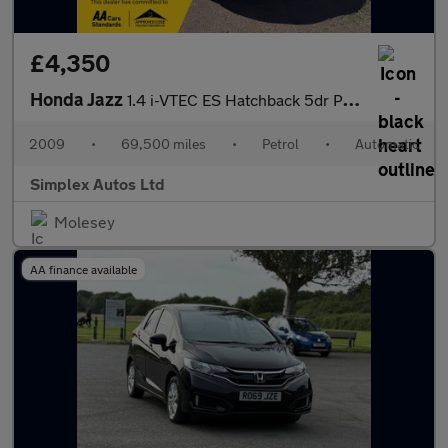
£4,350
Honda Jazz
1.4 i-VTEC ES Hatchback 5dr Petrol i SHIFT Euro 4 (100 ps)
2009
•
69,500 miles
•
Petrol
•
Automatic
Simplex Autos Ltd
Molesey
AA finance available