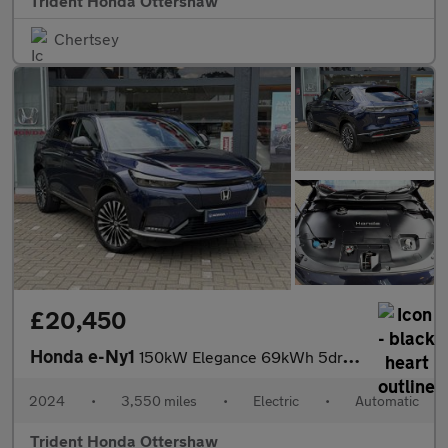
Trident Honda Ottershaw
Chertsey
£20,450
Honda e-Ny1
150kW Elegance 69kWh 5dr Auto
2024
•
3,550 miles
•
Electric
•
Automatic
Trident Honda Ottershaw