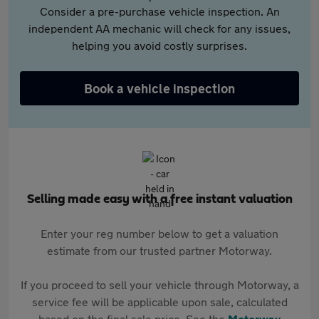
Consider a pre-purchase vehicle inspection. An
independent AA mechanic will check for any issues,
helping you avoid costly surprises.
Book a vehicle inspection
Selling made easy with a free instant valuation
Enter your reg number below to get a valuation
estimate from our trusted partner Motorway.
If you proceed to sell your vehicle through Motorway, a
service fee will be applicable upon sale, calculated
based on the final sale price. See the
Motorway