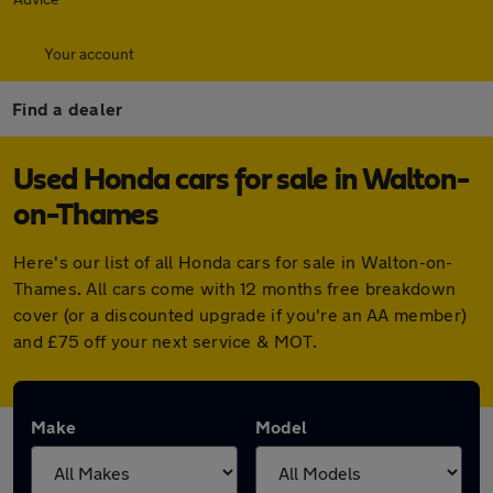
Your account
Find a dealer
Used Honda cars for sale in Walton-
on-Thames
Here's our list of all Honda cars for sale in Walton-on-
Thames. All cars come with 12 months free breakdown
cover (or a discounted upgrade if you're an AA member)
and £75 off your next service & MOT.
Make
Model