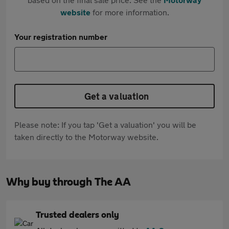
website
for more information.
Your registration number
Get a valuation
Please note: If you tap 'Get a valuation' you will be
taken directly to the Motorway website.
Why buy through The AA
Trusted dealers only