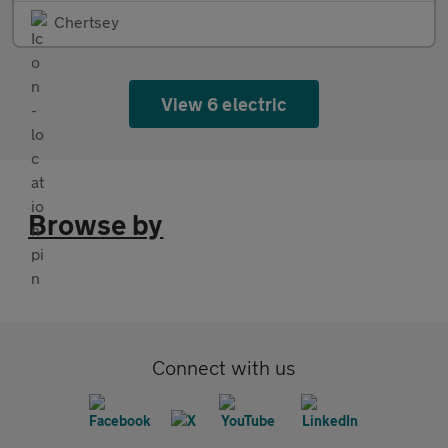
Chertsey
View 6 electric
Browse by
Connect with us