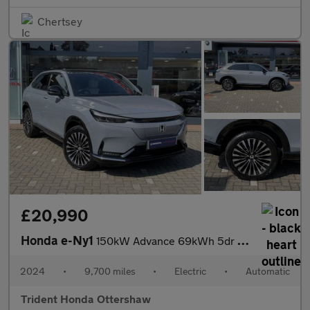
Chertsey
£20,990
Honda e-Ny1
150kW Advance 69kWh 5dr Auto
2024
•
9,700 miles
•
Electric
•
Automatic
Trident Honda Ottershaw