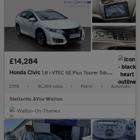
£14,284
Honda Civic
1.8 i-VTEC SE Plus Tourer 5dr Petrol Auto Euro 6 (142 ps)
2016
•
18,364 miles
•
Petrol
•
Automatic
Stellantis &You Walton
Walton-On-Thames