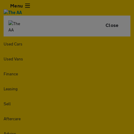
Menu
Close
Used Cars
Used Vans
Finance
Leasing
Sell
Aftercare
Advice