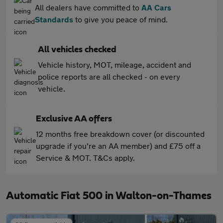
All dealers have committed to
AA Cars
Standards
to give you peace of mind.
All vehicles checked
Vehicle history, MOT, mileage, accident and
police reports are all checked - on every
vehicle.
Exclusive AA offers
12 months free breakdown cover (or discounted
upgrade if you're an AA member) and £75 off a
Service & MOT. T&Cs apply.
Automatic Fiat 500 in Walton-on-Thames