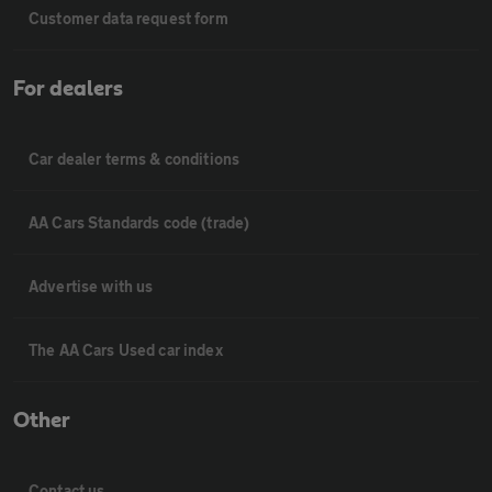
Customer data request form
For dealers
Car dealer terms & conditions
AA Cars Standards code (trade)
Advertise with us
The AA Cars Used car index
Other
Contact us