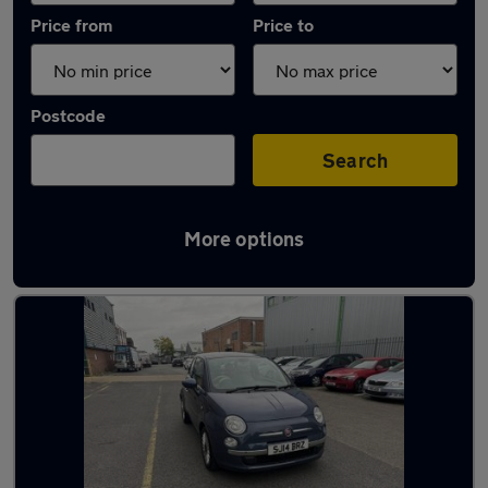
Price from
Price to
Postcode
Search
More options
Latest used Fiat 500 in Walton-on-Thames