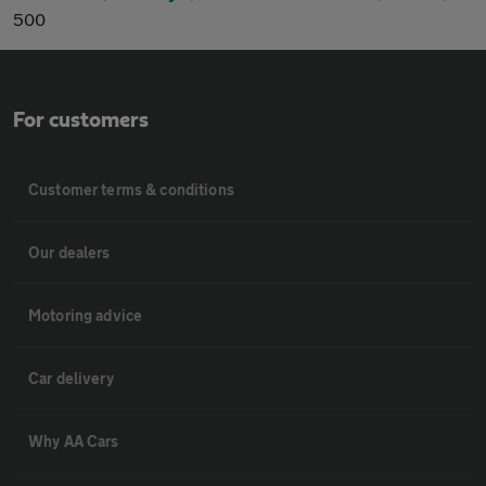
500
For customers
Customer terms & conditions
Our dealers
Motoring advice
Car delivery
Why AA Cars