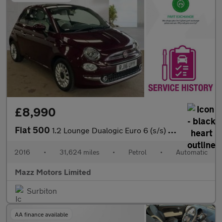
£8,990
Fiat 500
1.2 Lounge Dualogic Euro 6 (s/s) 3dr
2016
•
31,624 miles
•
Petrol
•
Automatic
Mazz Motors Limited
Surbiton
AA finance available