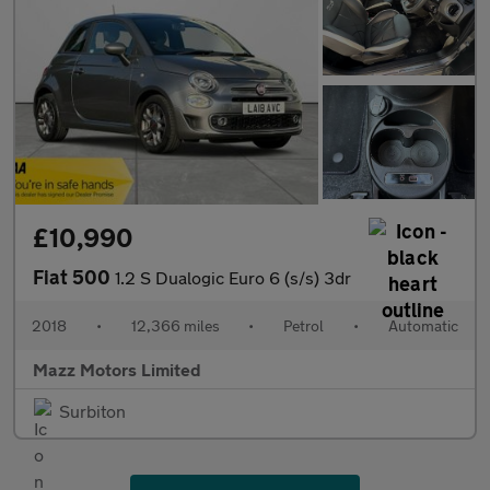
£10,990
Fiat 500
1.2 S Dualogic Euro 6 (s/s) 3dr
2018
•
12,366 miles
•
Petrol
•
Automatic
Mazz Motors Limited
Surbiton