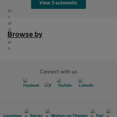
View 3 automatic
Browse by
Connect with us
Locations
Surrey
Walton-on-Thames
Fiat