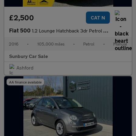
£2,500
CAT N
Fiat 500
1.2 Lounge Hatchback 3dr Petrol Manual Euro 6 (s/s) (69 bhp)
2016
•
105,000 miles
•
Petrol
•
Manual
Sunbury Car Sale
Ashford
AA finance available