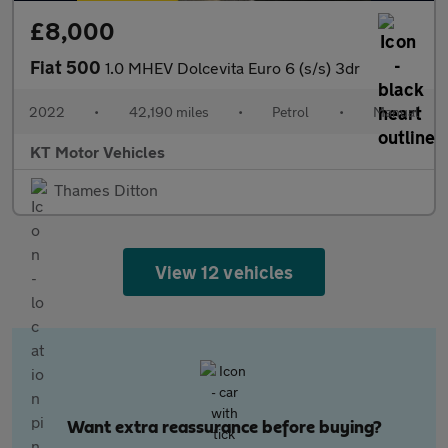
£8,000
Fiat 500
1.0 MHEV Dolcevita Euro 6 (s/s) 3dr
2022
•
42,190 miles
•
Petrol
•
Manual
KT Motor Vehicles
Thames Ditton
View 12 vehicles
Want extra reassurance before buying?