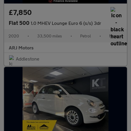
£7,850
Fiat 500
1.0 MHEV Lounge Euro 6 (s/s) 3dr
2020
•
33,500 miles
•
Petrol
•
Manual
ARJ Motors
Addlestone