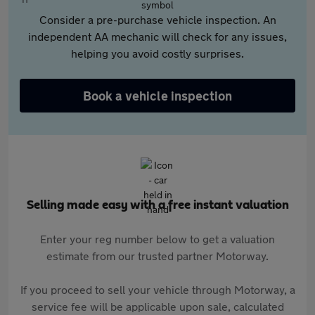
Consider a pre-purchase vehicle inspection. An
independent AA mechanic will check for any issues,
helping you avoid costly surprises.
Book a vehicle inspection
Selling made easy with a free instant valuation
Enter your reg number below to get a valuation
estimate from our trusted partner Motorway.
If you proceed to sell your vehicle through Motorway, a
service fee will be applicable upon sale, calculated