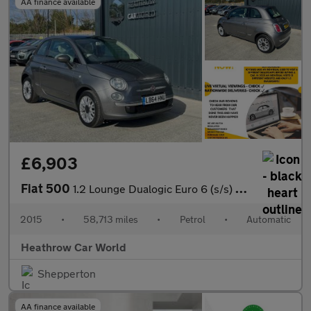
AA finance available
£6,903
Fiat 500
1.2 Lounge Dualogic Euro 6 (s/s) 3dr
2015
•
58,713 miles
•
Petrol
•
Automatic
Heathrow Car World
Shepperton
AA finance available