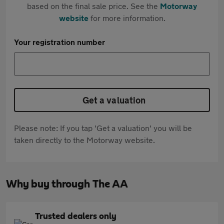
based on the final sale price. See the
Motorway
website
for more information.
Your registration number
Get a valuation
Please note: If you tap 'Get a valuation' you will be
taken directly to the Motorway website.
Why buy through The AA
Trusted dealers only