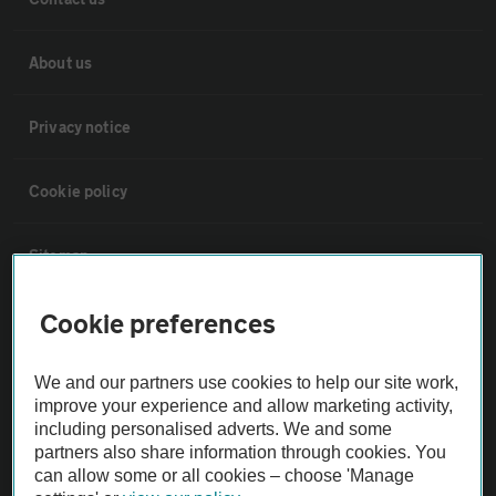
About us
Privacy notice
Cookie policy
Sitemap
Cookie preferences
Vehicle Inspections
We and our partners use cookies to help our site work,
The AA recommends an AA Cars Vehicle Inspection before purchase.
improve your experience and allow marketing activity,
Not all cars are mechanically checked by the AA.
including personalised adverts. We and some
partners also share information through cookies. You
can allow some or all cookies – choose 'Manage
Vehicle Inspection