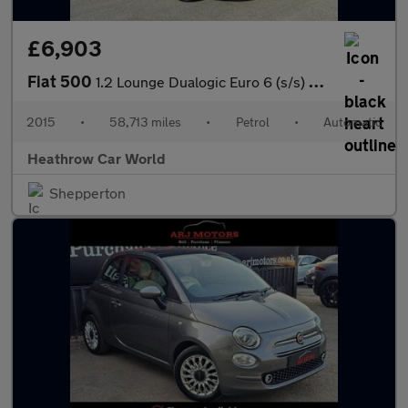
£6,903
Fiat 500
1.2 Lounge Dualogic Euro 6 (s/s) 3dr
2015
•
58,713 miles
•
Petrol
•
Automatic
Heathrow Car World
Shepperton