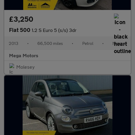
£3,250
Fiat 500
1.2 S Euro 5 (s/s) 3dr
2013
•
66,500 miles
•
Petrol
•
Manual
Mega Motors
Molesey