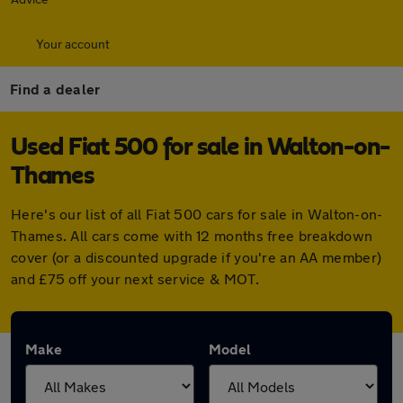
Your account
Find a dealer
Used Fiat 500 for sale in Walton-on-
Thames
Here's our list of all Fiat 500 cars for sale in Walton-on-
Thames. All cars come with 12 months free breakdown
cover (or a discounted upgrade if you're an AA member)
and £75 off your next service & MOT.
Make
Model