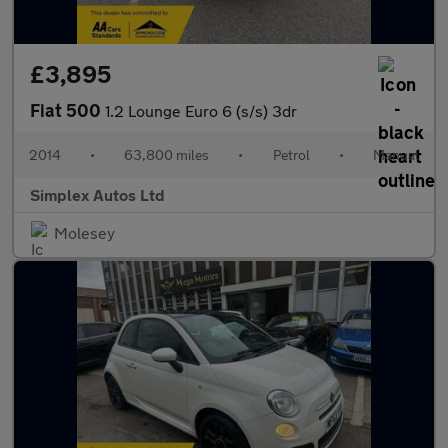
£3,895
Fiat 500
1.2 Lounge Euro 6 (s/s) 3dr
2014
•
63,800 miles
•
Petrol
•
Manual
Simplex Autos Ltd
Molesey