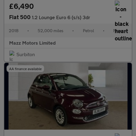
£6,490
Fiat 500
1.2 Lounge Euro 6 (s/s) 3dr
2018
•
52,000 miles
•
Petrol
•
Manual
Mazz Motors Limited
Surbiton
AA finance available