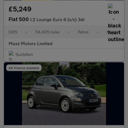
£5,249
Fiat 500
1.2 Lounge Euro 6 (s/s) 3dr
2015
•
54,425 miles
•
Petrol
•
Manual
Mazz Motors Limited
Surbiton
AA finance available