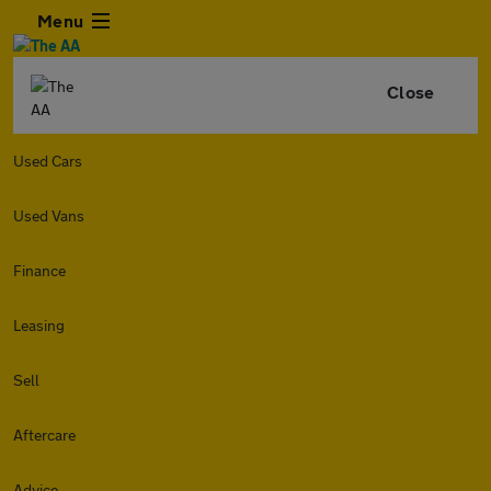
Menu
Close
Used Cars
Used Vans
Finance
Leasing
Sell
Aftercare
Advice