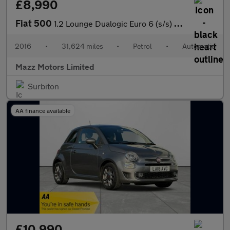
£8,990
Fiat 500
1.2 Lounge Dualogic Euro 6 (s/s) 3dr
2016
•
31,624 miles
•
Petrol
•
Automatic
Mazz Motors Limited
Surbiton
AA finance available
£10,990