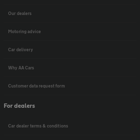
Our dealers
Motoring advice
Car delivery
Why AA Cars
Customer data request form
For dealers
Car dealer terms & conditions