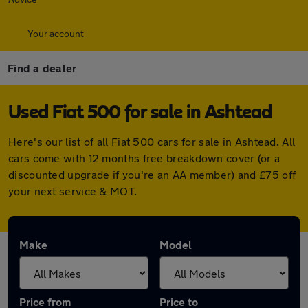
Your account
Find a dealer
Used Fiat 500 for sale in Ashtead
Here's our list of all Fiat 500 cars for sale in Ashtead. All
cars come with 12 months free breakdown cover (or a
discounted upgrade if you're an AA member) and £75 off
your next service & MOT.
Make
Model
Price from
Price to