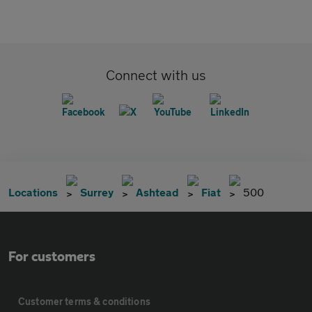
Connect with us
Locations
Surrey
Ashtead
Fiat
500
For customers
Customer terms & conditions