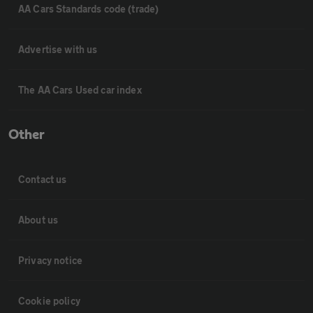
AA Cars Standards code (trade)
Advertise with us
The AA Cars Used car index
Other
Contact us
About us
Privacy notice
Cookie policy