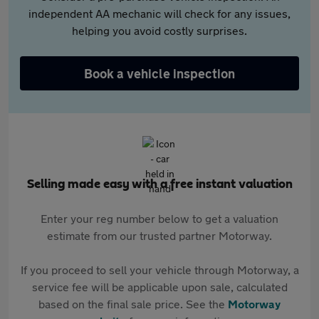
independent AA mechanic will check for any issues,
helping you avoid costly surprises.
Book a vehicle inspection
Selling made easy with a free instant valuation
Enter your reg number below to get a valuation
estimate from our trusted partner Motorway.
If you proceed to sell your vehicle through Motorway, a
service fee will be applicable upon sale, calculated
based on the final sale price. See the
Motorway