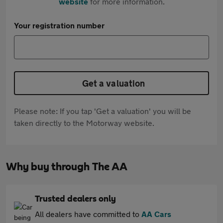
website
for more information.
Your registration number
Get a valuation
Please note: If you tap 'Get a valuation' you will be
taken directly to the Motorway website.
Why buy through The AA
Trusted dealers only
All dealers have committed to
AA Cars