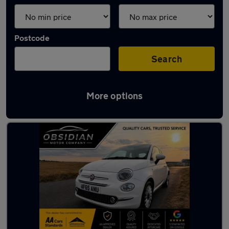
Postcode
Search
More options
Latest used Fiat 500 in Ashtead