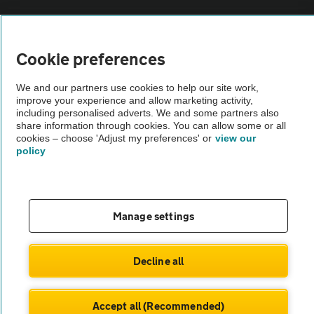
Sitemap
Cookie preferences
Vehicle Inspections
We and our partners use cookies to help our site work,
improve your experience and allow marketing activity,
The AA recommends an AA Cars Vehicle Inspection before purchase.
including personalised adverts. We and some partners also
share information through cookies. You can allow some or all
Not all cars are mechanically checked by the AA.
cookies – choose 'Adjust my preferences' or
view our
policy
Vehicle Inspection
theAA.com
Manage settings
Decline all
© AA Cars 2026 |
Company No. 4546950 | VAT No. 188 0311 10
Accept all (Recommended)