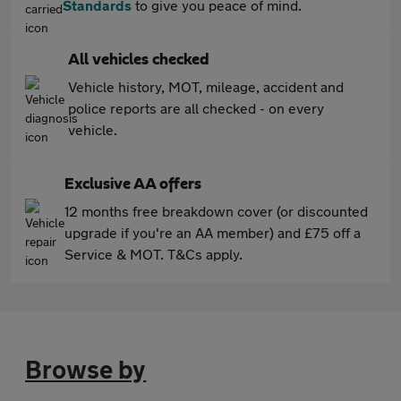
Standards
to give you peace of mind.
All vehicles checked
Vehicle history, MOT, mileage, accident and
police reports are all checked - on every
vehicle.
Exclusive AA offers
12 months free breakdown cover (or discounted
upgrade if you're an AA member) and £75 off a
Service & MOT. T&Cs apply.
Browse by