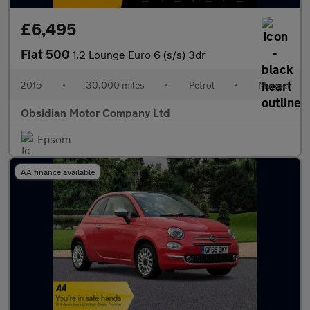
£6,495
Fiat 500
1.2 Lounge Euro 6 (s/s) 3dr
2015
•
30,000 miles
•
Petrol
•
Manual
Obsidian Motor Company Ltd
Epsom
AA finance available