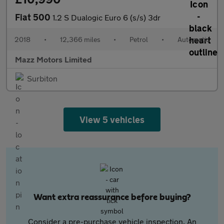
Fiat 500
1.2 S Dualogic Euro 6 (s/s) 3dr
2018
•
12,366 miles
•
Petrol
•
Automatic
Mazz Motors Limited
Surbiton
View 5 vehicles
Want extra reassurance before buying?
Consider a pre-purchase vehicle inspection. An