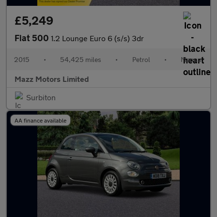
£5,249
Fiat 500
1.2 Lounge Euro 6 (s/s) 3dr
2015
•
54,425 miles
•
Petrol
•
Manual
Mazz Motors Limited
Surbiton
AA finance available