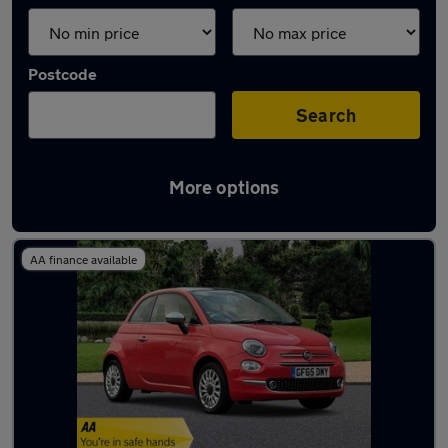
Postcode
Search
More options
Latest used Fiat 500 in Ewell
AA finance available