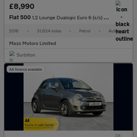
£8,990
Fiat 500
1.2 Lounge Dualogic Euro 6 (s/s) 3dr
2016
•
31,624 miles
•
Petrol
•
Automatic
Mazz Motors Limited
Surbiton
AA finance available