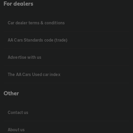
For dealers
Car dealer terms & conditions
AA Cars Standards code (trade)
Advertise with us
The AA Cars Used car index
Other
Contact us
About us