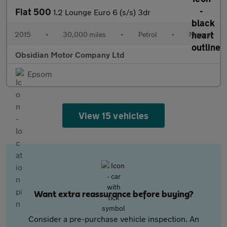
Fiat 500
1.2 Lounge Euro 6 (s/s) 3dr
2015
•
30,000 miles
•
Petrol
•
Manual
Obsidian Motor Company Ltd
Epsom
View 15 vehicles
Want extra reassurance before buying?
Consider a pre-purchase vehicle inspection. An