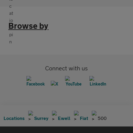
Browse by
Connect with us
Locations
Surrey
Ewell
Fiat
500