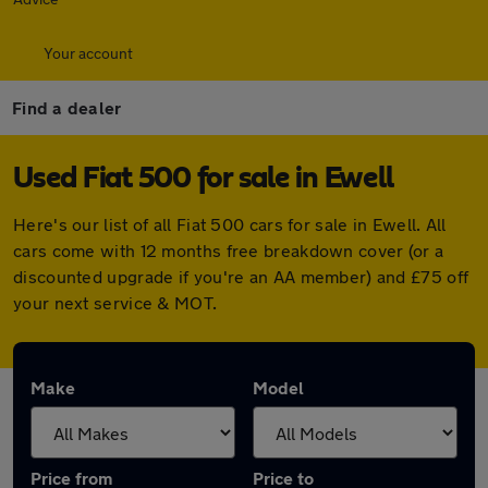
Your account
Find a dealer
Used Fiat 500 for sale in Ewell
Here's our list of all Fiat 500 cars for sale in Ewell. All
cars come with 12 months free breakdown cover (or a
discounted upgrade if you're an AA member) and £75 off
your next service & MOT.
Make
Model
Price from
Price to