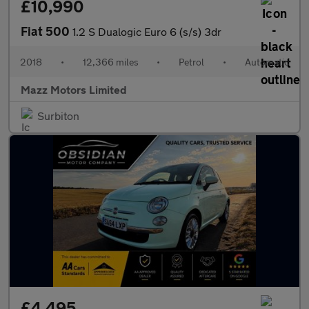
£10,990
Fiat 500
1.2 S Dualogic Euro 6 (s/s) 3dr
2018
•
12,366 miles
•
Petrol
•
Automatic
Mazz Motors Limited
Surbiton
£4,495