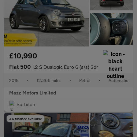
£10,990
Fiat 500
1.2 S Dualogic Euro 6 (s/s) 3dr
2018
•
12,366 miles
•
Petrol
•
Automatic
Mazz Motors Limited
Surbiton
AA finance available