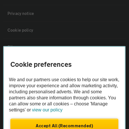
Privacy notice
Cookie policy
Sitemap
Cookie preferences
Vehicle Inspections
We and our partners use cookies to help our site work,
The AA recommends an AA Cars Vehicle Inspection before purchase.
improve your experience and allow marketing activity,
Not all cars are mechanically checked by the AA.
including personalised adverts. We and some
partners also share information through cookies. You
can allow some or all cookies – choose 'Manage
Vehicle Inspection
settings' or
view our policy
theAA.com
Accept All (Recommended)