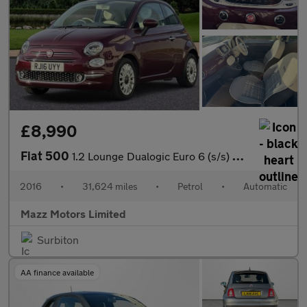
£8,990
Fiat 500
1.2 Lounge Dualogic Euro 6 (s/s) 3dr
2016
•
31,624 miles
•
Petrol
•
Automatic
Mazz Motors Limited
Surbiton
AA finance available