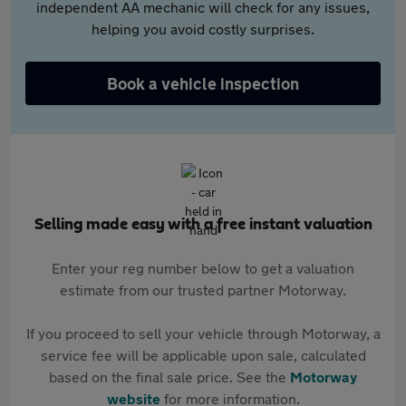
independent AA mechanic will check for any issues,
helping you avoid costly surprises.
Book a vehicle inspection
Selling made easy with a free instant valuation
Enter your reg number below to get a valuation
estimate from our trusted partner Motorway.
If you proceed to sell your vehicle through Motorway, a
service fee will be applicable upon sale, calculated
based on the final sale price. See the
Motorway
website
for more information.