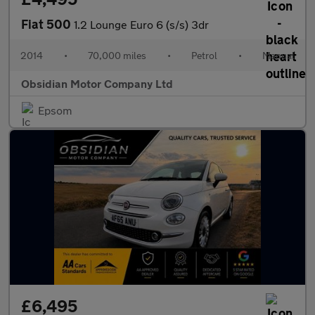
Fiat 500
1.2 Lounge Euro 6 (s/s) 3dr
2014
•
70,000 miles
•
Petrol
•
Manual
Obsidian Motor Company Ltd
Epsom
£6,495