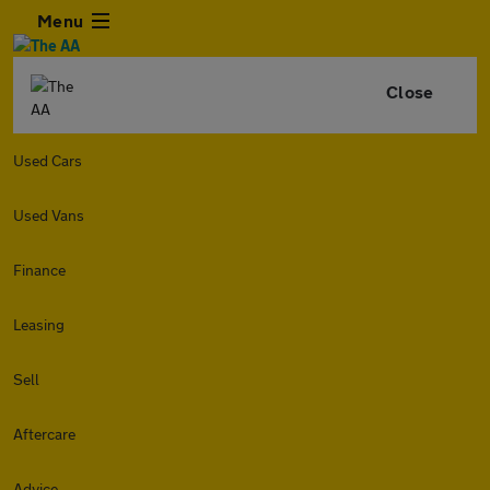
Menu
Close
Used Cars
Used Vans
Finance
Leasing
Sell
Aftercare
Advice