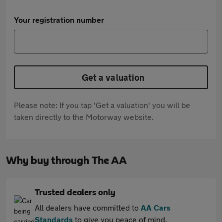
Your registration number
Get a valuation
Please note: If you tap 'Get a valuation' you will be
taken directly to the Motorway website.
Why buy through The AA
Trusted dealers only
All dealers have committed to
AA Cars
Standards
to give you peace of mind.