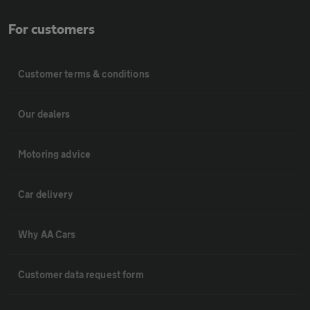
For customers
Customer terms & conditions
Our dealers
Motoring advice
Car delivery
Why AA Cars
Customer data request form