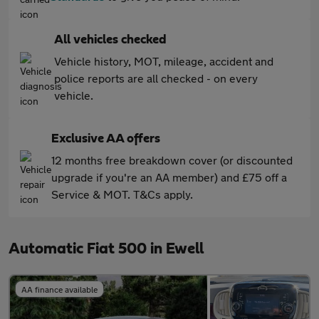
All vehicles checked
Vehicle history, MOT, mileage, accident and
police reports are all checked - on every
vehicle.
Exclusive AA offers
12 months free breakdown cover (or discounted
upgrade if you're an AA member) and £75 off a
Service & MOT. T&Cs apply.
Automatic Fiat 500 in Ewell
AA finance available