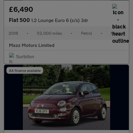
£6,490
Fiat 500
1.2 Lounge Euro 6 (s/s) 3dr
2018
•
52,000 miles
•
Petrol
•
Manual
Mazz Motors Limited
Surbiton
AA finance available