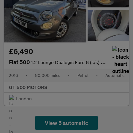
£6,490
Fiat 500
1.2 Lounge Dualogic Euro 6 (s/s) 3dr
2016
•
80,000 miles
•
Petrol
•
Automatic
GT 500 MOTORS
London
View 5 automatic