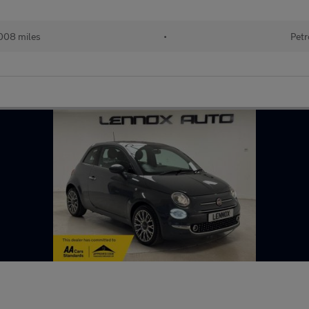
008 miles
•
Petr