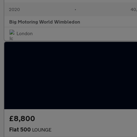
2020
•
40,
Big Motoring World Wimbledon
London
£8,800
Fiat 500
LOUNGE