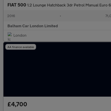
FIAT 500
1.2 Lounge Hatchback 3dr Petrol Manual Euro 6 
2016
•
71,
Balham Car London Limited
London
AA finance available
£4,700