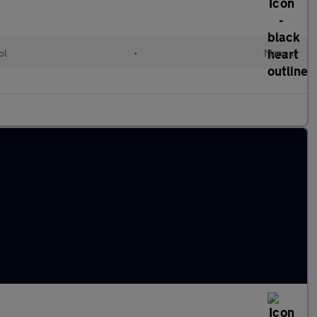
ol
•
Manual