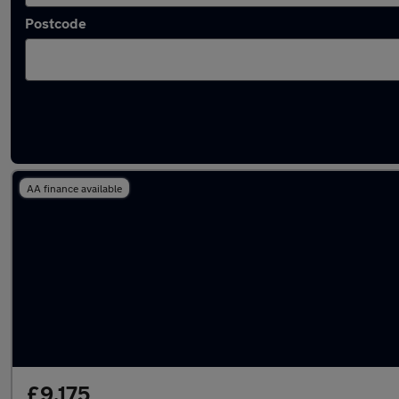
Postcode
Latest used Fiat 500 in London
AA finance available
£9,175