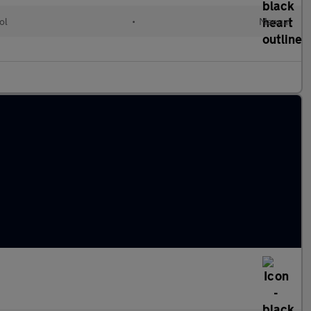
ol
•
Manual