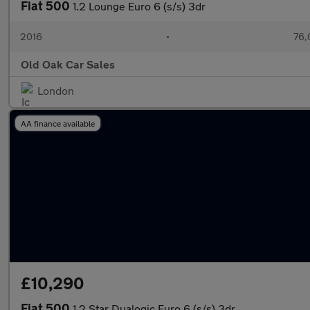
Fiat 500
1.2 Lounge Euro 6 (s/s) 3dr
2016
•
76,
Old Oak Car Sales
London
AA finance available
£10,290
Fiat 500
1.2 Star Dualogic Euro 6 (s/s) 3dr