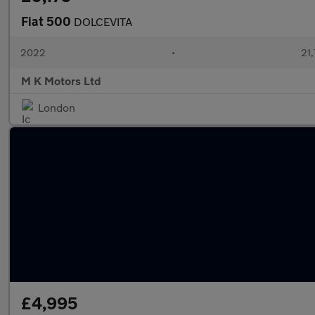
Fiat 500
DOLCEVITA
2022
•
21,
M K Motors Ltd
London
£4,995