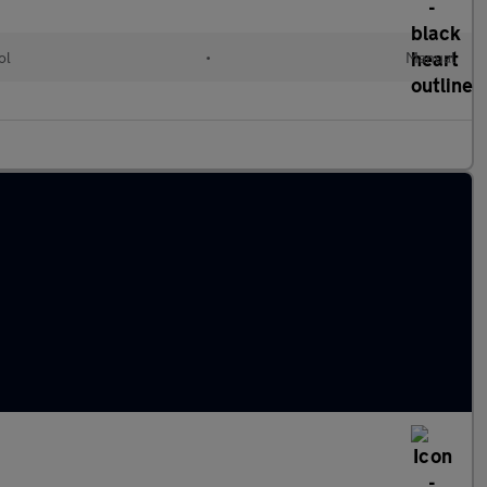
ol
•
Manual