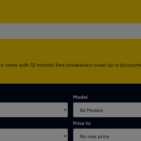
ll cars come with 12 months free breakdown cover (or a discou
Model
Price to