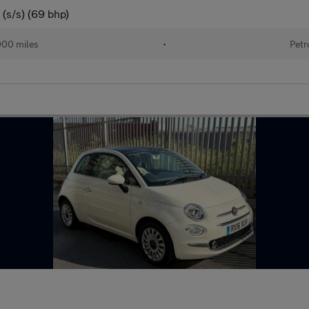
(s/s) (69 bhp)
000 miles
•
Petr