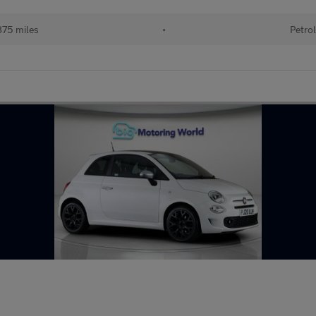
75 miles
•
Petrol