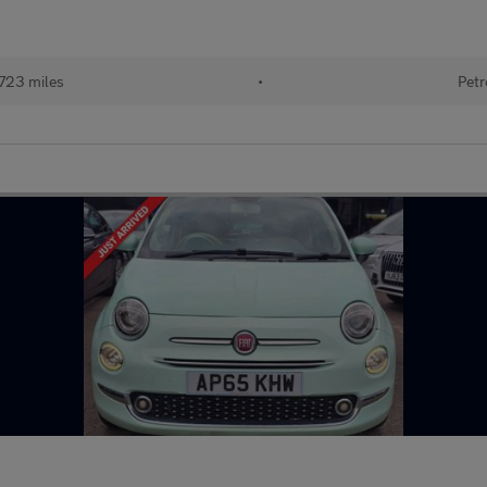
723 miles
•
Petr