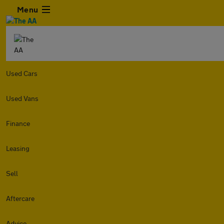
Menu
Used Cars
Used Vans
Finance
Leasing
Sell
Aftercare
Advice