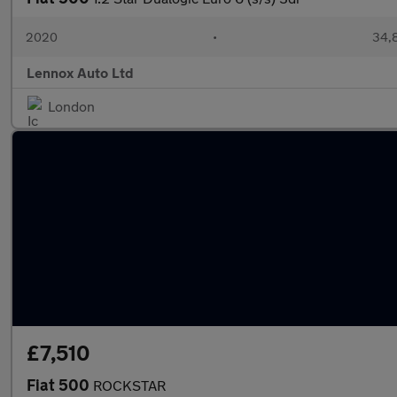
2020
•
34,8
Lennox Auto Ltd
London
£7,510
Fiat 500
ROCKSTAR