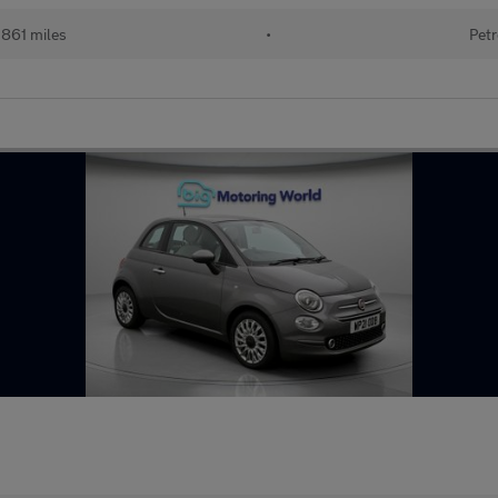
861 miles
•
Petr