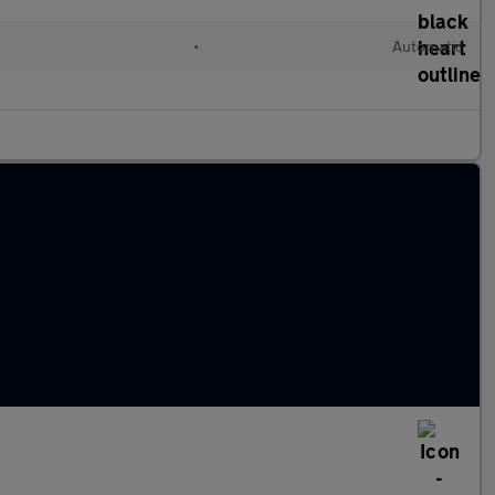
•
Automatic