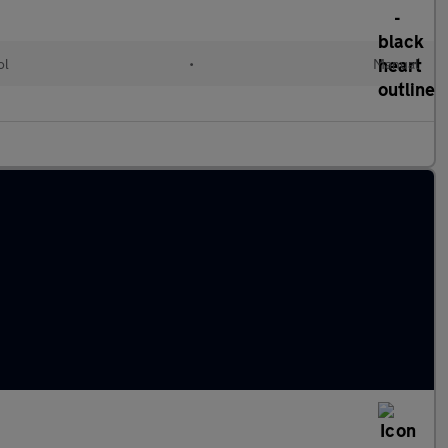
ol
•
Manual