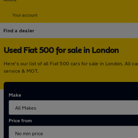
Your account
Find a dealer
Used Fiat 500 for sale in London
Here's our list of all Fiat 500 cars for sale in London. A
service & MOT.
Make
Price from