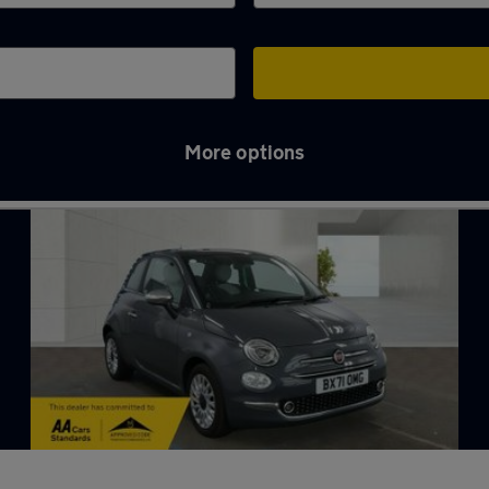
More options