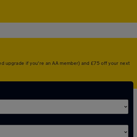
nted upgrade if you're an AA member) and £75 off your next