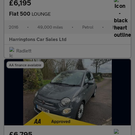
£6,195
Fiat 500
LOUNGE
2016
•
49,000 miles
•
Petrol
•
Manual
Harringtons Car Sales Ltd
Radlett
AA finance available
£6,795