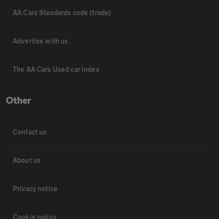
AA Cars Standards code (trade)
Advertise with us
The AA Cars Used car index
Other
Contact us
About us
Privacy notice
Cookie policy