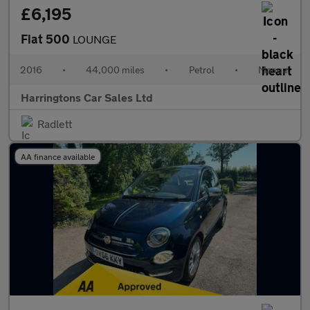
£6,195
Fiat 500
LOUNGE
2016
•
44,000 miles
•
Petrol
•
Manual
Harringtons Car Sales Ltd
Radlett
AA finance available