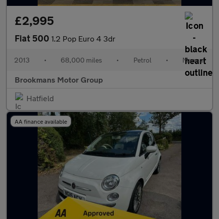
£2,995
Fiat 500
1.2 Pop Euro 4 3dr
2013
•
68,000 miles
•
Petrol
•
Manual
Brookmans Motor Group
Hatfield
AA finance available