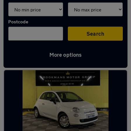
Postcode
Search
More options
Latest used Fiat 500 in Potters Bar