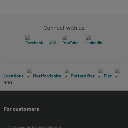
Connect with us
Locations
Hertfordshire
Potters Bar
Fiat
500
For customers
Customer terms & conditions