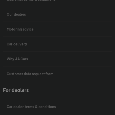
Our dealers
Motoring advice
Car delivery
Why AA Cars
Customer data request form
For dealers
Car dealer terms & conditions