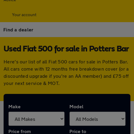
Your account
Find a dealer
Used Fiat 500 for sale in Potters Bar
Here's our list of all Fiat 500 cars for sale in Potters Bar.
All cars come with 12 months free breakdown cover (or a
discounted upgrade if you're an AA member) and £75 off
your next service & MOT.
Make
Model
Price from
Price to