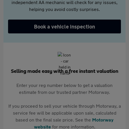
independent AA mechanic will check for any issues,
helping you avoid costly surprises.
Book a vehicle inspection
Selling made easy with a free instant valuation
Enter your reg number below to get a valuation
estimate from our trusted partner Motorway.
If you proceed to sell your vehicle through Motorway, a
service fee will be applicable upon sale, calculated
based on the final sale price. See the
Motorway
website
for more information.