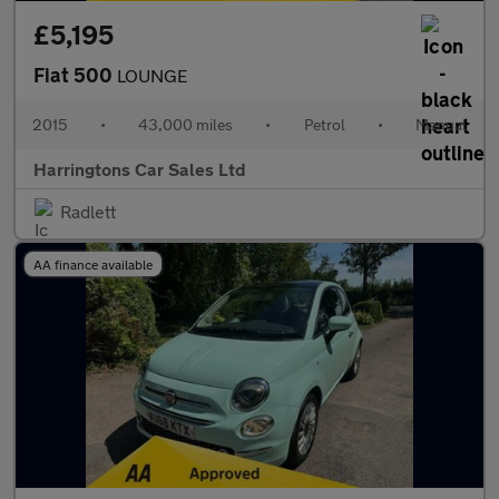
£5,195
Fiat 500
LOUNGE
2015
•
43,000 miles
•
Petrol
•
Manual
Harringtons Car Sales Ltd
Radlett
AA finance available