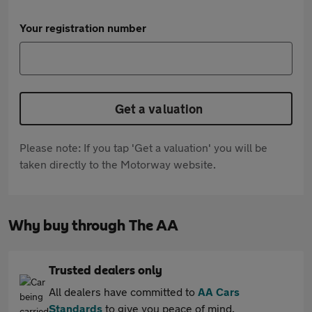
Your registration number
Get a valuation
Please note: If you tap 'Get a valuation' you will be
taken directly to the Motorway website.
Why buy through The AA
Trusted dealers only
All dealers have committed to
AA Cars
Standards
to give you peace of mind.