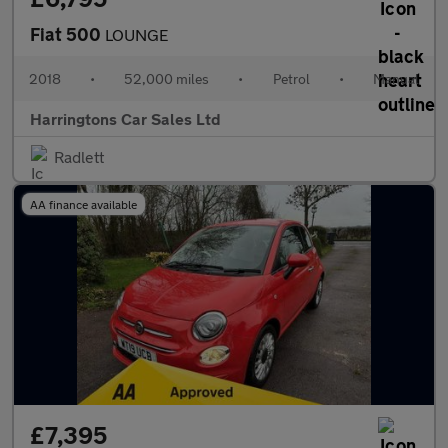
Fiat 500
LOUNGE
2018
•
52,000 miles
•
Petrol
•
Manual
Harringtons Car Sales Ltd
Radlett
AA finance available
£7,395