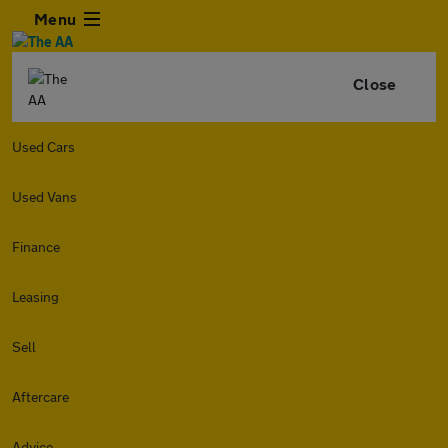
Menu
Close
Used Cars
Used Vans
Finance
Leasing
Sell
Aftercare
Advice