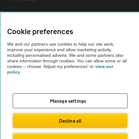
Sitemap
Cookie preferences
Vehicle Inspections
We and our partners use cookies to help our site work,
improve your experience and allow marketing activity,
The AA recommends an AA Cars Vehicle Inspection before purchase.
including personalised adverts. We and some partners also
share information through cookies. You can allow some or all
Not all cars are mechanically checked by the AA.
cookies – choose 'Adjust my preferences' or
view our
policy
Vehicle Inspection
theAA.com
Manage settings
Decline all
© AA Cars 2026 |
Company No. 4546950 | VAT No. 188 0311 10