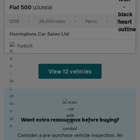
Fiat 500
LOUNGE
2019
•
39,000 miles
•
Petrol
•
Manual
Harringtons Car Sales Ltd
Radlett
View 12 vehicles
Want extra reassurance before buying?
Consider a pre-purchase vehicle inspection. An