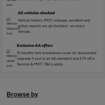
All vehicles checked
Vehicle history, MOT, mileage, accident and
police reports are all checked - on every
vehicle.
Exclusive AA offers
12 months free breakdown cover (or discounted
upgrade if you're an AA member) and £75 off a
Service & MOT. T&Cs apply.
Browse by