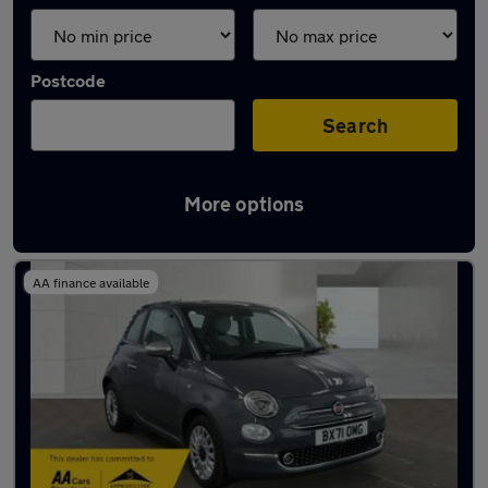
Postcode
Search
More options
Latest used Fiat in London
AA finance available