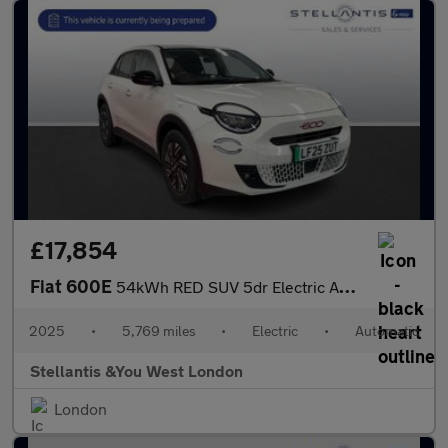
£17,854
Fiat 600E
54kWh RED SUV 5dr Electric Auto (156 ps)
2025
•
5,769 miles
•
Electric
•
Automatic
Stellantis &You West London
London