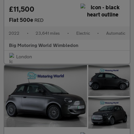
£11,500
Fiat 500e
RED
2022
•
23,641 miles
•
Electric
•
Automatic
Big Motoring World Wimbledon
London