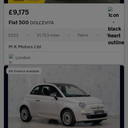
£9,175
Fiat 500
DOLCEVITA
2022
•
21,723 miles
•
Petrol
•
Manual
M K Motors Ltd
London
AA finance available