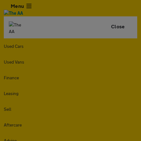
Menu
Close
Used Cars
Used Vans
Finance
Leasing
Sell
Aftercare
Advice