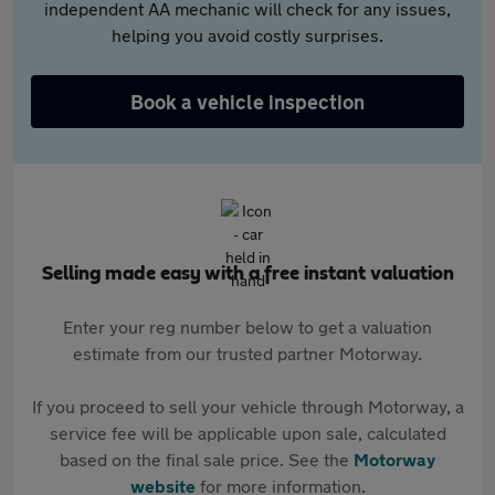
independent AA mechanic will check for any issues,
helping you avoid costly surprises.
Book a vehicle inspection
Selling made easy with a free instant valuation
Enter your reg number below to get a valuation
estimate from our trusted partner Motorway.
If you proceed to sell your vehicle through Motorway, a
service fee will be applicable upon sale, calculated
based on the final sale price. See the
Motorway
website
for more information.