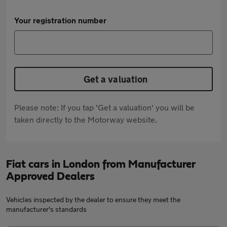
Your registration number
Get a valuation
Please note: If you tap 'Get a valuation' you will be
taken directly to the Motorway website.
Fiat cars in London from Manufacturer
Approved Dealers
Vehicles inspected by the dealer to ensure they meet the
manufacturer's standards