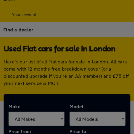
Your account
Find a dealer
Used Fiat cars for sale in London
Here's our list of all Fiat cars for sale in London. All cars
come with 12 months free breakdown cover (or a
discounted upgrade if you're an AA member) and £75 off
your next service & MOT.
Make
Model
Price from
Price to