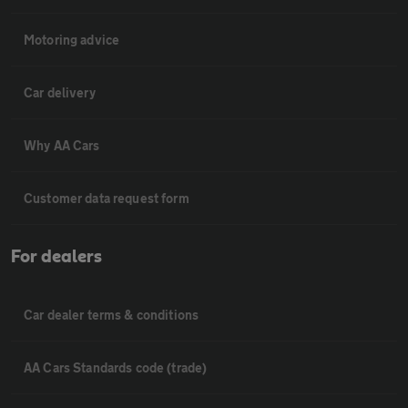
Motoring advice
Car delivery
Why AA Cars
Customer data request form
For dealers
Car dealer terms & conditions
AA Cars Standards code (trade)