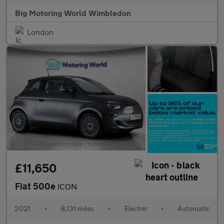
Big Motoring World Wimbledon
London
£11,650
Fiat 500e
ICON
2021
•
8,131 miles
•
Electric
•
Automatic