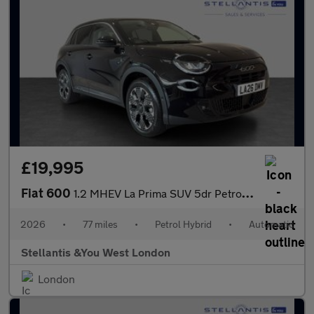
£19,995
Fiat 600
1.2 MHEV La Prima SUV 5dr Petrol Hybrid e-DCT Euro 6 (s/s) (136
2026
•
77 miles
•
Petrol Hybrid
•
Automatic
Stellantis &You West London
London