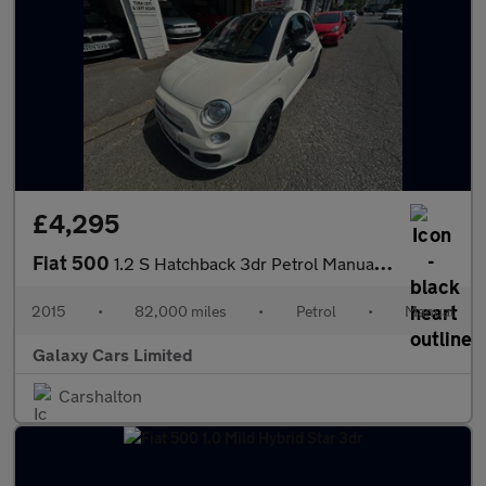
£4,295
Fiat 500
1.2 S Hatchback 3dr Petrol Manual Euro 6 (s/s) (69 bhp)
2015
•
82,000 miles
•
Petrol
•
Manual
Galaxy Cars Limited
Carshalton