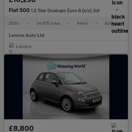
Fiat 500
1.2 Star Dualogic Euro 6 (s/s) 3dr
2020
•
34,875 miles
•
Petrol
•
Automatic
Lennox Auto Ltd
London
£8,800