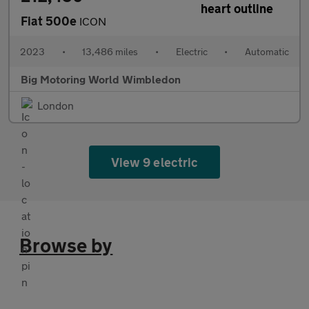
Fiat 500e
ICON
2023
•
13,486 miles
•
Electric
•
Automatic
Big Motoring World Wimbledon
London
View 9 electric
Browse by