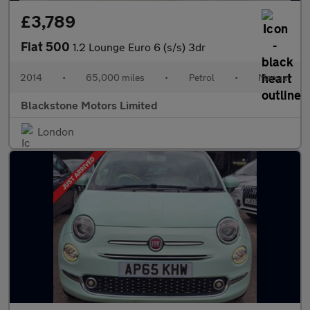
£3,789
Fiat 500
1.2 Lounge Euro 6 (s/s) 3dr
2014
•
65,000 miles
•
Petrol
•
Manual
Blackstone Motors Limited
London