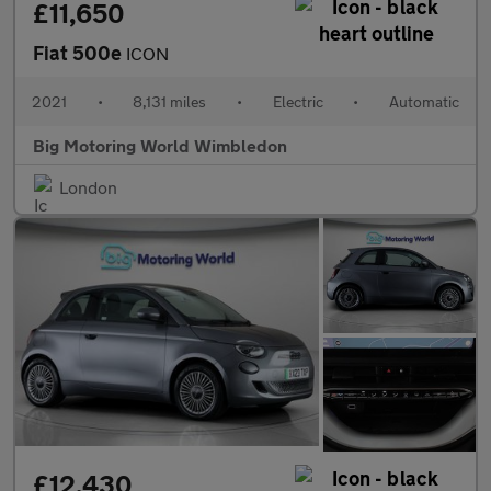
£11,650
Fiat 500e
ICON
2021
•
8,131 miles
•
Electric
•
Automatic
Big Motoring World Wimbledon
London
£12,430