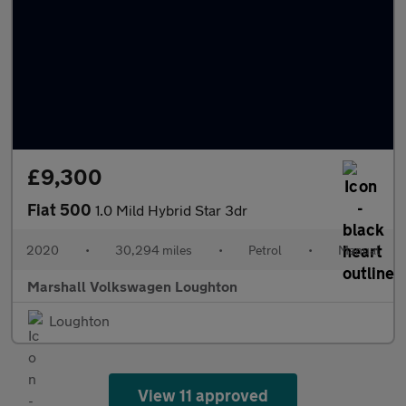
£9,300
Fiat 500
1.0 Mild Hybrid Star 3dr
2020
•
30,294 miles
•
Petrol
•
Manual
Marshall Volkswagen Loughton
Loughton
View 11 approved