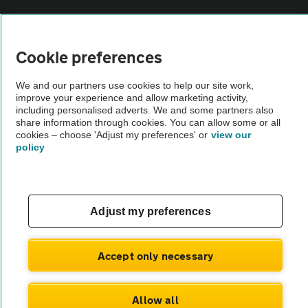
Vehicle Inspections
Cookie preferences
The AA recommends an AA Cars Vehicle Inspection before purchase.
We and our partners use cookies to help our site work,
Not all cars are mechanically checked by the AA.
improve your experience and allow marketing activity,
including personalised adverts. We and some partners also
share information through cookies. You can allow some or all
Vehicle Inspection
cookies – choose 'Adjust my preferences' or
view our
policy
theAA.com
Adjust my preferences
© AA Cars 2026 |
Company No. 4546950 | VAT No. 188 0311 10
Accept only necessary
Allow all