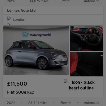
2020
•
34,875 miles
•
Petrol
•
Automatic
Lennox Auto Ltd
London
£11,500
Fiat 500e
RED
2022
•
23,641 miles
•
Electric
•
Automatic