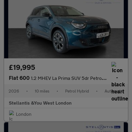
£19,995
Fiat 600
1.2 MHEV La Prima SUV 5dr Petrol Hybrid e-DCT Euro 6 (s/s) (136
2026
•
10 miles
•
Petrol Hybrid
•
Automatic
Stellantis &You West London
London