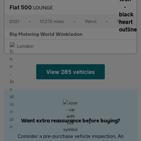
Fiat 500
LOUNGE
2021
•
17,272 miles
•
Petrol
•
Manual
Big Motoring World Wimbledon
London
View 285 vehicles
Want extra reassurance before buying?
Consider a pre-purchase vehicle inspection. An