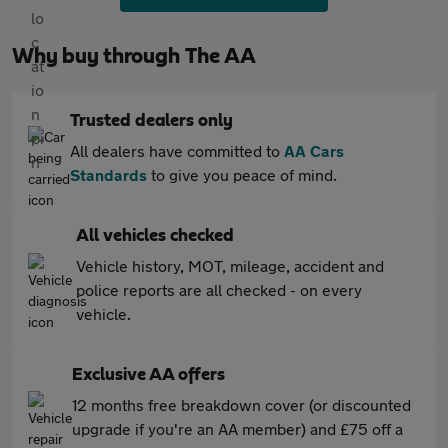
Why buy through The AA
Trusted dealers only
All dealers have committed to
AA Cars
Standards
to give you peace of mind.
All vehicles checked
Vehicle history, MOT, mileage, accident and
police reports are all checked - on every
vehicle.
Exclusive AA offers
12 months free breakdown cover (or discounted
upgrade if you're an AA member) and £75 off a