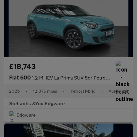
£18,743
Fiat 600
1.2 MHEV La Prima SUV 5dr Petrol Hybrid e-DCT Euro 6 (s/s) (136
2025
•
12,376 miles
•
Petrol Hybrid
•
Automatic
Stellantis &You Edgware
Edgware