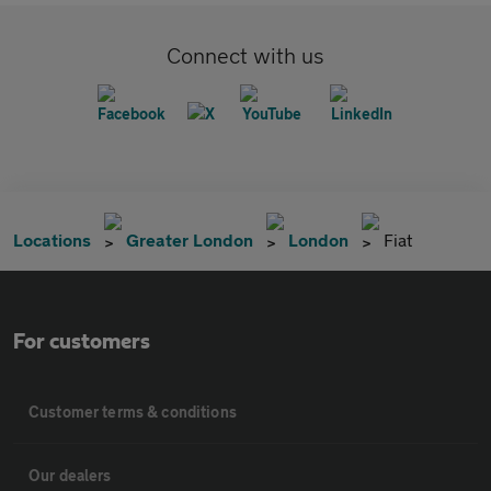
Connect with us
Locations
Greater London
London
Fiat
For customers
Customer terms & conditions
Our dealers