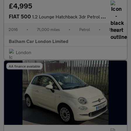
£4,995
FIAT 500
1.2 Lounge Hatchback 3dr Petrol Manual Euro 6 (s/s) (69 bhp)
2016
•
71,000 miles
•
Petrol
•
Manual
Balham Car London Limited
London
AA finance available