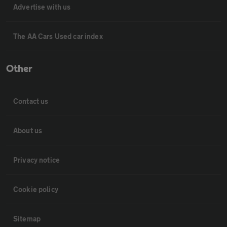
Advertise with us
The AA Cars Used car index
Other
Contact us
About us
Privacy notice
Cookie policy
Sitemap