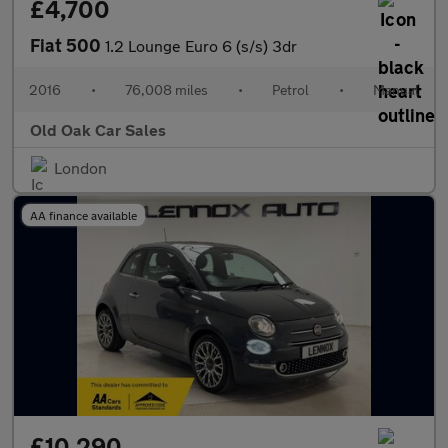
£4,700
Fiat 500
1.2 Lounge Euro 6 (s/s) 3dr
2016
•
76,008 miles
•
Petrol
•
Manual
Old Oak Car Sales
London
AA finance available
£10,290