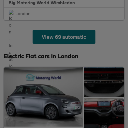
Big Motoring World Wimbledon
London
View 69 automatic
Electric Fiat cars in London