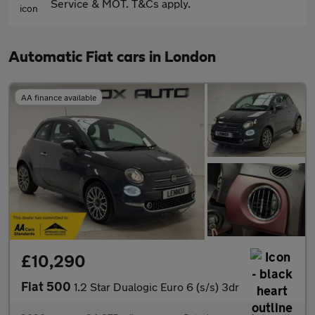
Service & MOT. T&Cs apply.
Automatic Fiat cars in London
AA finance available
£10,290
Fiat 500
1.2 Star Dualogic Euro 6 (s/s) 3dr