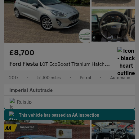
£8,700
Ford Fiesta
1.0T EcoBoost Titanium Hatchback 5dr Petrol Auto Euro 6 (s/s) (1
2017
•
51,100 miles
•
Petrol
•
Automatic
Imperial Autotrade
Ruislip
This vehicle has passed an AA inspection