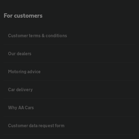
For customers
Customer terms & conditions
Our dealers
Motoring advice
Car delivery
Why AA Cars
Customer data request form