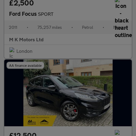
£2,500
Ford Focus
SPORT
2011
•
75,257 miles
•
Petrol
•
Manual
M K Motors Ltd
London
AA finance available
£12,500