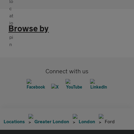
Browse by
Connect with us
Locations
Greater London
London
Ford