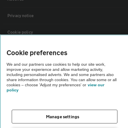
Privacy notice
Cookie policy
Sitemap
Cookie preferences
We and our partners use cookies to help our site work,
Vehicle Inspections
improve your experience and allow marketing activity,
including personalised adverts. We and some partners also
share information through cookies. You can allow some or all
The AA recommends an AA Cars Vehicle Inspection before purchase.
cookies – choose 'Adjust my preferences' or
view our
policy
Not all cars are mechanically checked by the AA.
Vehicle Inspection
Manage settings
theAA.com