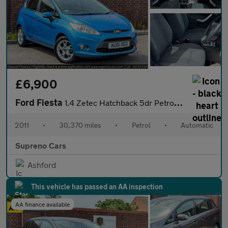
£6,900
Ford Fiesta
1.4 Zetec Hatchback 5dr Petrol Automatic (154 g/km, 94 bhp)
2011
•
30,370 miles
•
Petrol
•
Automatic
Supreno Cars
Ashford
This vehicle has passed an AA inspection
AA finance available