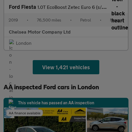
Ford Fiesta
1.0T EcoBoost Zetec Euro 6 (s/s) 5dr
2019
•
76,500 miles
•
Petrol
•
Manual
Chelsea Motor Company Ltd
London
View 1,421 vehicles
AA inspected Ford cars in London
This vehicle has passed an AA inspection
AA finance available