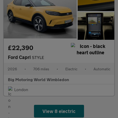
£22,390
Ford Capri
STYLE
2026
•
706 miles
•
Electric
•
Automatic
Big Motoring World Wimbledon
London
View 8 electric