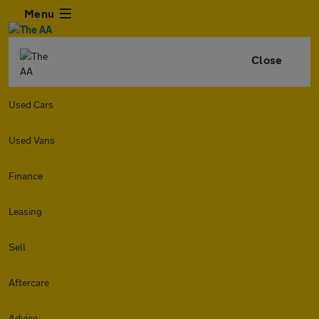
Menu
Close
Used Cars
Used Vans
Finance
Leasing
Sell
Aftercare
Advice