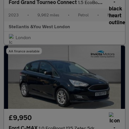
Ford Grand Tourneo Connect
1.5 EcoBoost Titanium MPV 5dr Petrol Manual Euro 6 (s/s) (114 ps
2023
•
9,962 miles
•
Petrol
•
Manual
Stellantis &You West London
London
AA finance available
£9,950
Ford C-MAX
1.0 EcoBoost 125 Zetec 5dr