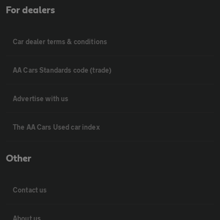
For dealers
Car dealer terms & conditions
AA Cars Standards code (trade)
Advertise with us
The AA Cars Used car index
Other
Contact us
About us