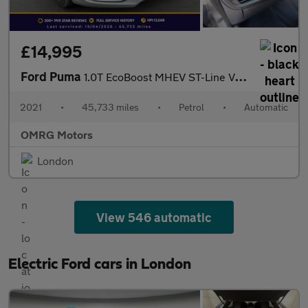
£14,995
Ford Puma
1.0T EcoBoost MHEV ST-Line Vignale DCT Euro 6 (s/s) 5dr
2021
•
45,733 miles
•
Petrol
•
Automatic
OMRG Motors
London
View 546 automatic
Electric Ford cars in London