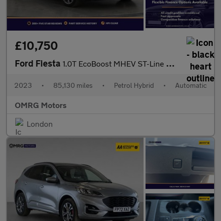
£10,750
Ford Fiesta
1.0T EcoBoost MHEV ST-Line DCT Euro 6 (s/s) 5dr
2023
•
85,130 miles
•
Petrol Hybrid
•
Automatic
OMRG Motors
London