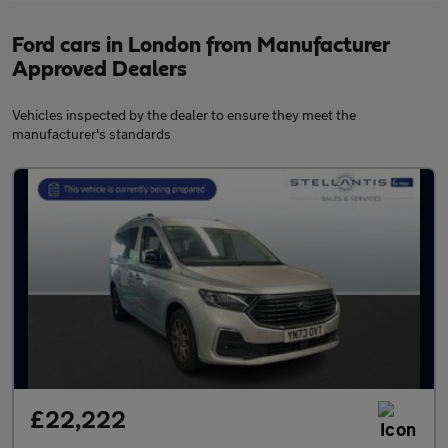
Ford cars in London from Manufacturer
Approved Dealers
Vehicles inspected by the dealer to ensure they meet the
manufacturer's standards
£22,222