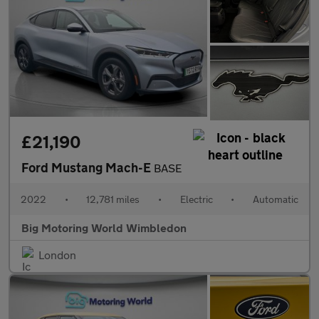
£21,190
Ford Mustang Mach-E
BASE
2022
•
12,781 miles
•
Electric
•
Automatic
Big Motoring World Wimbledon
London