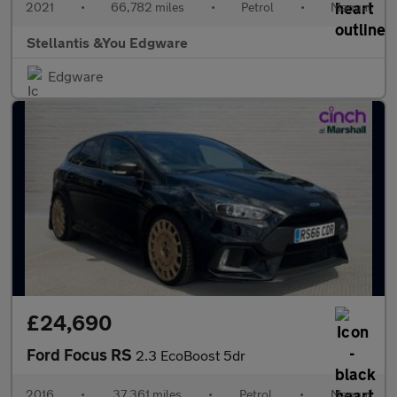
2021
•
66,782 miles
•
Petrol
•
Manual
Stellantis &You Edgware
Edgware
£24,690
Ford Focus RS
2.3 EcoBoost 5dr
2016
•
37,361 miles
•
Petrol
•
Manual