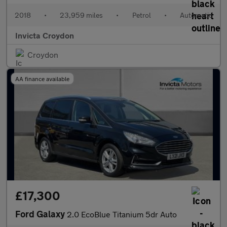
2018
•
23,959 miles
•
Petrol
•
Automatic
Invicta Croydon
Croydon
AA finance available
£17,300
Ford Galaxy
2.0 EcoBlue Titanium 5dr Auto