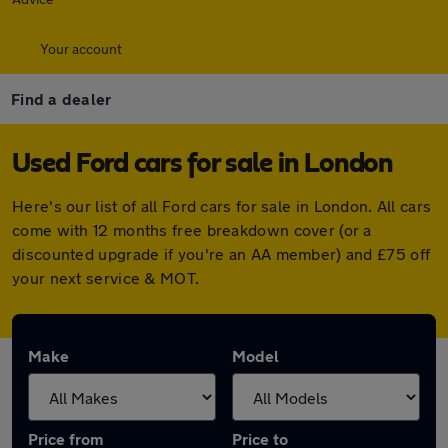
Your account
Find a dealer
Used Ford cars for sale in London
Here's our list of all Ford cars for sale in London. All cars
come with 12 months free breakdown cover (or a
discounted upgrade if you're an AA member) and £75 off
your next service & MOT.
Make
Model
Price from
Price to