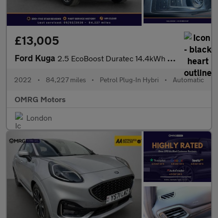
£13,005
Ford Kuga
2.5 EcoBoost Duratec 14.4kWh ST-Line CVT Euro 6 (s/s) 5dr
2022
•
84,227 miles
•
Petrol Plug-In Hybri
•
Automatic
OMRG Motors
London