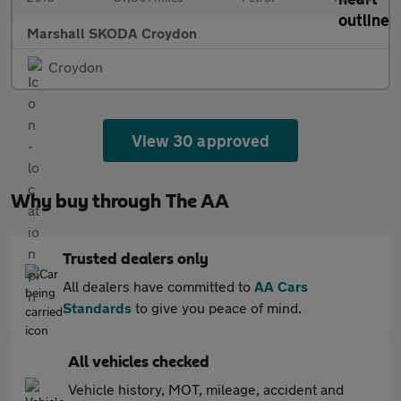
Marshall SKODA Croydon
Croydon
View 30 approved
Why buy through The AA
Trusted dealers only
All dealers have committed to
AA Cars
Standards
to give you peace of mind.
All vehicles checked
Vehicle history, MOT, mileage, accident and