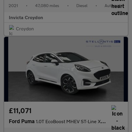
2021
•
47,080 miles
•
Diesel
•
Automatic
Invicta Croydon
Croydon
£11,071
Ford Puma
1.0T EcoBoost MHEV ST-Line X SUV 5dr Petrol Manual Euro 6 (s/s)