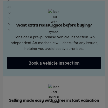
Want extra reassurance before buying?
Consider a pre-purchase vehicle inspection. An
independent AA mechanic will check for any issues,
helping you avoid costly surprises.
Book a vehicle inspection
Selling made easy with a free instant valuation