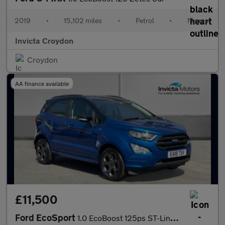
2019
•
15,102 miles
•
Petrol
•
Manual
Invicta Croydon
Croydon
AA finance available
£11,500
Ford EcoSport
1.0 EcoBoost 125ps ST-Line Satellite Navigation Rear View Came