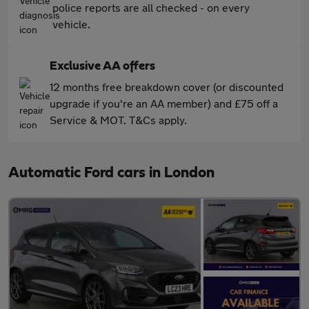
police reports are all checked - on every
vehicle.
Exclusive AA offers
12 months free breakdown cover (or discounted
upgrade if you're an AA member) and £75 off a
Service & MOT. T&Cs apply.
Automatic Ford cars in London