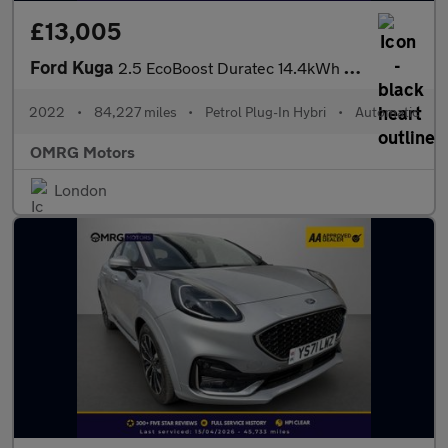
£13,005
Ford Kuga
2.5 EcoBoost Duratec 14.4kWh ST-Line CVT Euro 6 (s/s) 5dr
2022
•
84,227 miles
•
Petrol Plug-In Hybri
•
Automatic
OMRG Motors
London