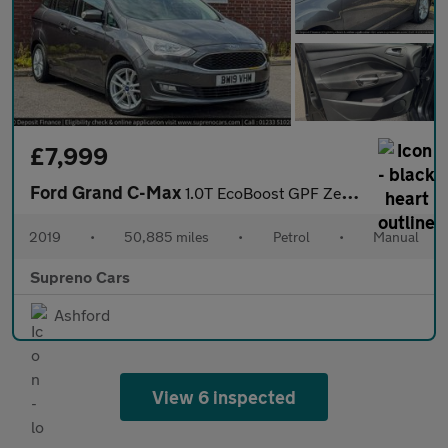
£7,999
Ford Grand C-Max
1.0T EcoBoost GPF Zetec MPV 5dr Petrol Manual Euro 6 (s/s) (125
2019
•
50,885 miles
•
Petrol
•
Manual
Supreno Cars
Ashford
View 6 inspected