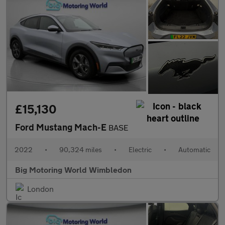
£15,130
Ford Mustang Mach-E
BASE
2022
•
90,324 miles
•
Electric
•
Automatic
Big Motoring World Wimbledon
London