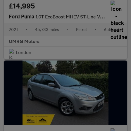
£14,995
Ford Puma
1.0T EcoBoost MHEV ST-Line Vignale DCT Euro 6 (s/s) 5dr
2021
•
45,733 miles
•
Petrol
•
Automatic
OMRG Motors
London