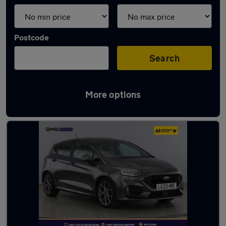
Postcode
Search
More options
Latest used Ford in London