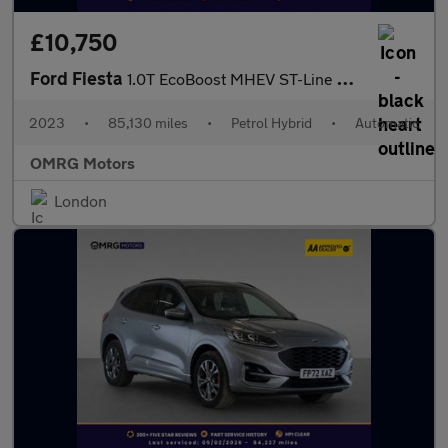
£10,750
Ford Fiesta
1.0T EcoBoost MHEV ST-Line DCT Euro 6 (s/s) 5dr
2023
•
85,130 miles
•
Petrol Hybrid
•
Automatic
OMRG Motors
London