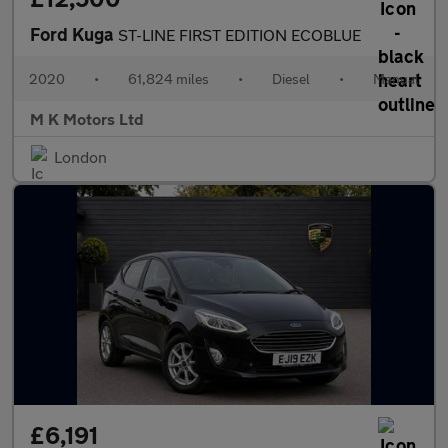
Ford Kuga
ST-LINE FIRST EDITION ECOBLUE
2020
•
61,824 miles
•
Diesel
•
Manual
M K Motors Ltd
London
£6,191