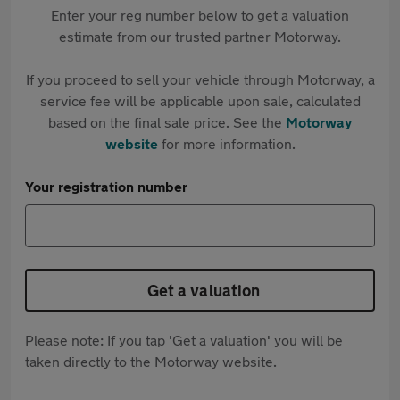
Enter your reg number below to get a valuation
estimate from our trusted partner Motorway.
If you proceed to sell your vehicle through Motorway, a
service fee will be applicable upon sale, calculated
based on the final sale price. See the
Motorway
website
for more information.
Your registration number
Get a valuation
Please note: If you tap 'Get a valuation' you will be
taken directly to the Motorway website.